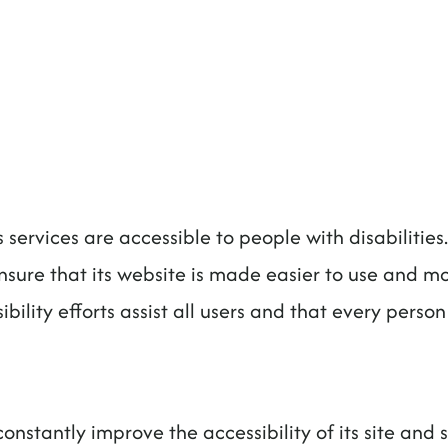
ts services are accessible to people with disabilitie
nsure that its website is made easier to use and mor
bility efforts assist all users and that every person 
onstantly improve the accessibility of its site and se