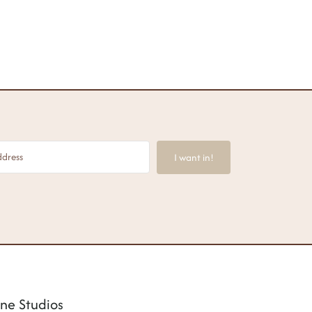
I want in!
ne Studios