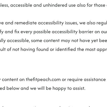
ess, accessible and unhindered use also for those of
ve and remediate accessibility issues, we also regu
fy and fix every possible accessibility barrier on our
ly accessible, some content may not have yet been 
sult of not having found or identified the most appr
ny content on thefitpeach.com or require assistance 
led below and we will be happy to assist.