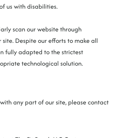
 us with disabilities.
larly scan our website through
 site. Despite our efforts to make all
fully adapted to the strictest
opriate technological solution.
with any part of our site, please contact