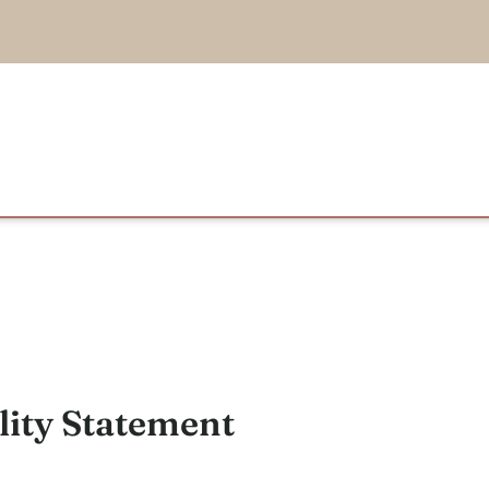
lity Statement