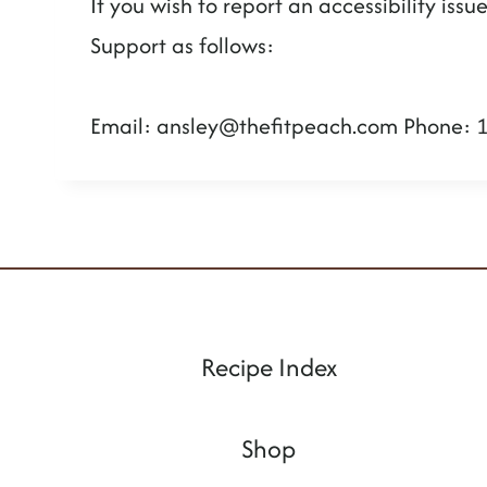
If you wish to report an accessibility is
Support as follows:
Email:
ansley@thefitpeach.com
Phone: 
Recipe Index
Shop