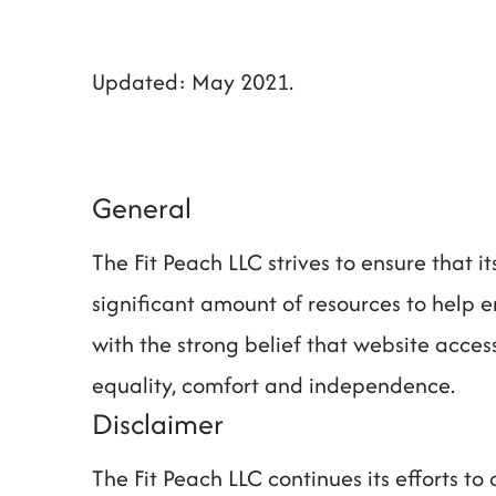
t
Updated: May 2021.
General
The Fit Peach LLC strives to ensure that i
significant amount of resources to help e
with the strong belief that website accessi
equality, comfort and independence.
Disclaimer
The Fit Peach LLC continues its efforts to c