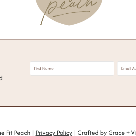
nd
e Fit Peach |
Privacy Policy
| Crafted by Grace + Vi