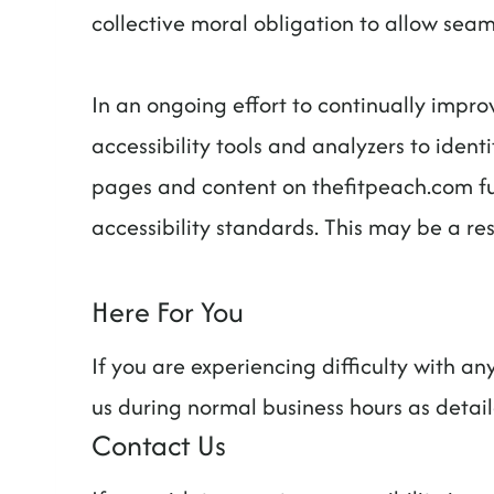
collective moral obligation to allow seaml
In an ongoing effort to continually impro
accessibility tools and analyzers to identi
pages and content on thefitpeach.com ful
accessibility standards. This may be a re
Here For You
If you are experiencing difficulty with a
us during normal business hours as detai
Contact Us