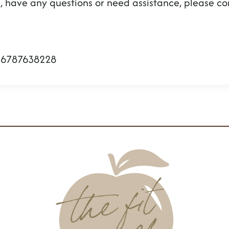
sue, have any questions or need assistance, please 
16787638228