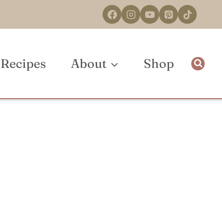
Recipes
About
Shop