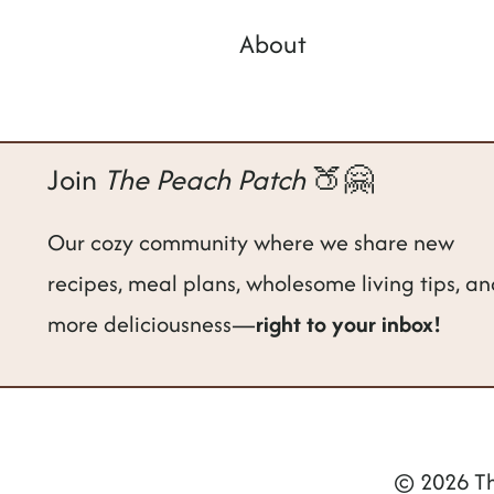
About
Join
The Peach Patch
🍑🤗
Our cozy community where we share new
recipes, meal plans, wholesome living tips, a
more deliciousness—
right to your inbox!
© 2026 Th