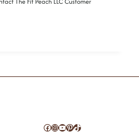
contact The Fit Peach LLC Customer
Facebook
Instagram
YouTube
Pinterest
TikTok