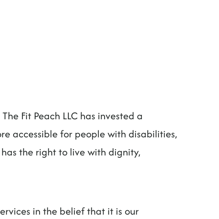
s. The Fit Peach LLC has invested a
e accessible for people with disabilities,
has the right to live with dignity,
rvices in the belief that it is our