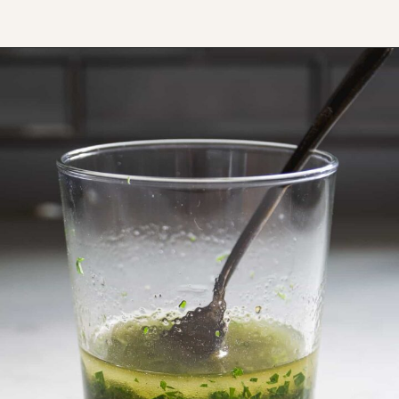
Opening
https://www.thefitpeach.com/blog/egg-salad/