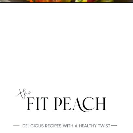
Opening
https://www.thefitpeach.com/blog/egg-salad/