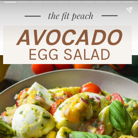
the fit peach
AVOCADO
EGG SALAD