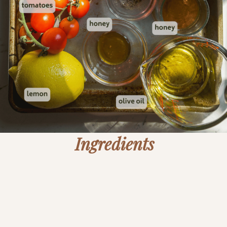
Ingredients