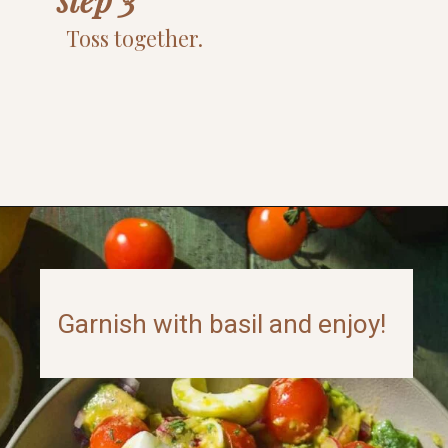
Toss together.
Opening
https://www.thefitpeach.com/blog/egg-salad/
Garnish with basil and enjoy!