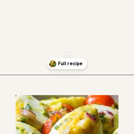
gluten free
dairy free
soft and moist
Opening
https://www.thefitpeach.com/blog/egg-salad/