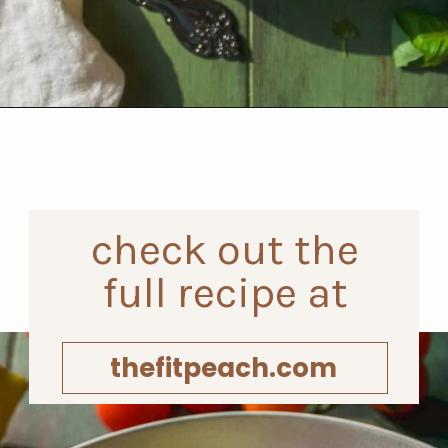
Opening
https://www.thefitpeach.com/blog/egg-salad/
check out the
full recipe at
thefitpeach.com