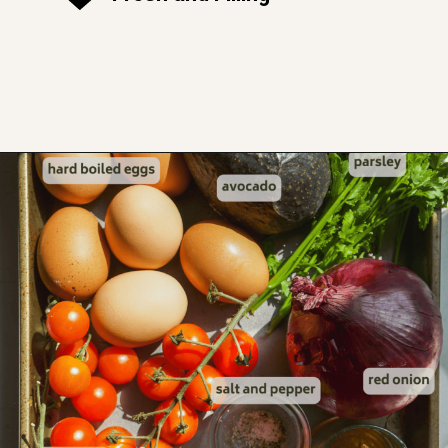
Opening
https://www.thefitpeach.com/blog/egg-salad/