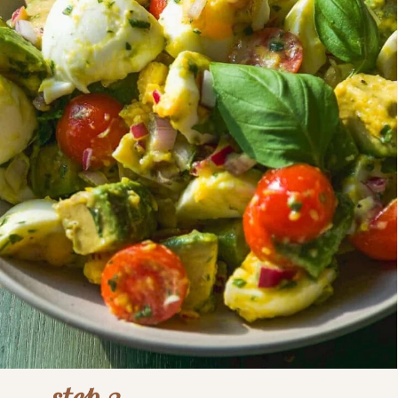
step 3