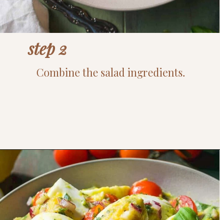
step 2
Combine the salad ingredients.
Opening
https://www.thefitpeach.com/blog/egg-salad/