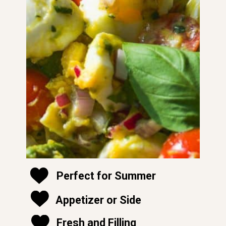
Perfect for Summer
Appetizer or Side
soft and moist
Fresh and Filling