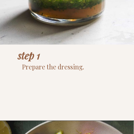
step 1
Prepare the dressing.
Opening
https://www.thefitpeach.com/blog/egg-salad/