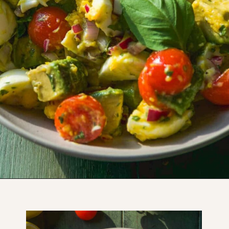
Opening
https://www.thefitpeach.com/blog/egg-salad/