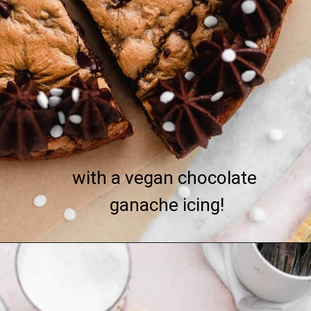
with a vegan chocolate 
ganache icing!