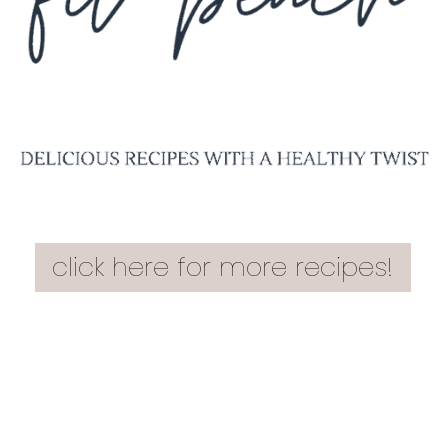
click here for more recipes!