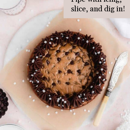
slice, and dig in!