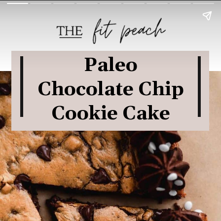
Paleo
Chocolate Chip
Cookie Cake