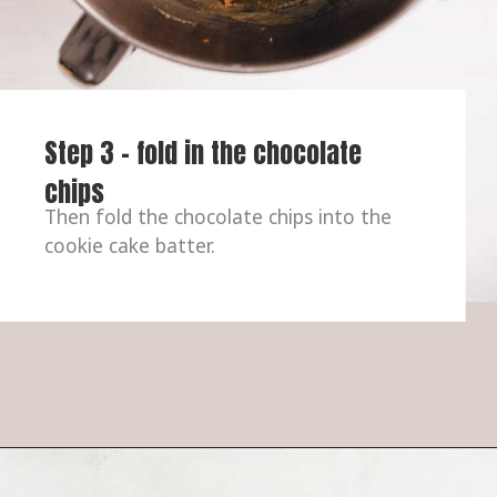
Step 3 - fold in the chocolate 
chips
Then fold the chocolate chips into the 
cookie cake batter.