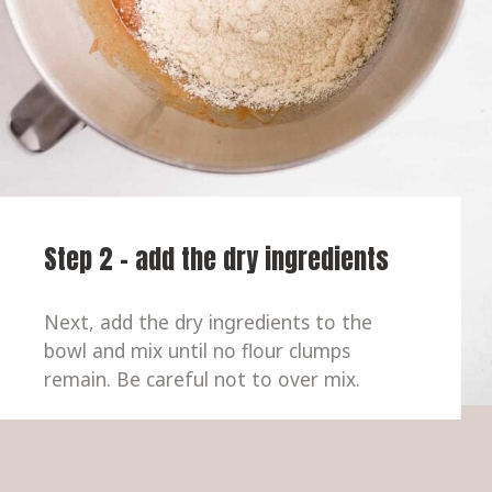
Step 2 - add the dry ingredients
Next, add the dry ingredients to the 
bowl and mix until no flour clumps 
remain. Be careful not to over mix.