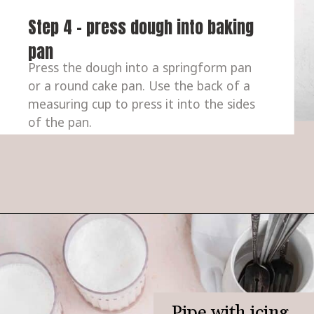
Step 4 - press dough into baking 
pan
Press the dough into a springform pan 
or a round cake pan. Use the back of a 
measuring cup to press it into the sides 
of the pan.
Pipe with icing, 