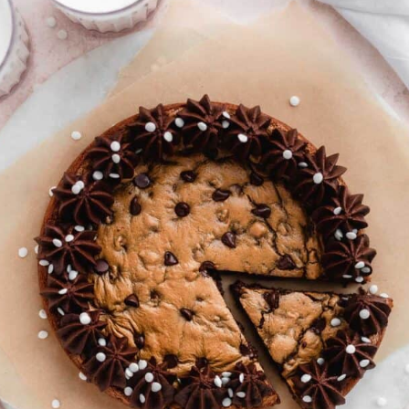
paleo