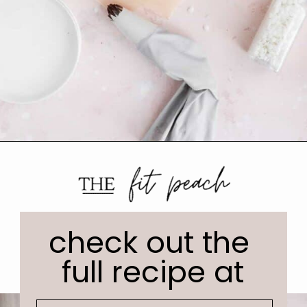
check out the 
full recipe at