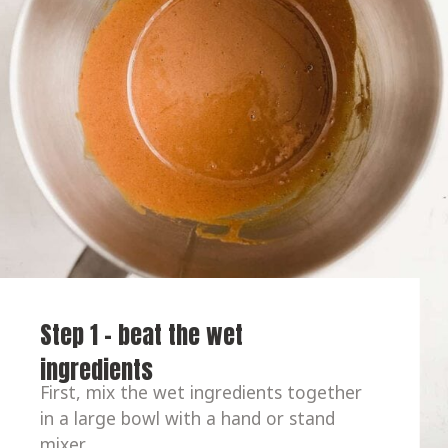
Step 1 - beat the wet 
ingredients
First, mix the wet ingredients together 
in a large bowl with a hand or stand 
mixer.