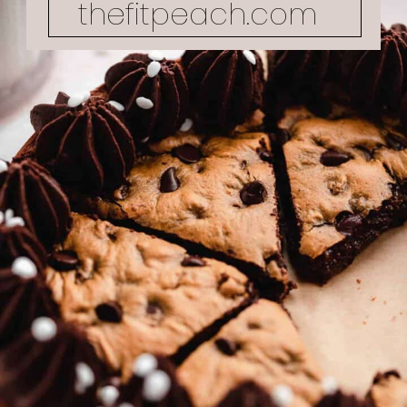
thefitpeach.com