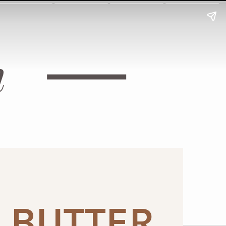
h
 BUTTER