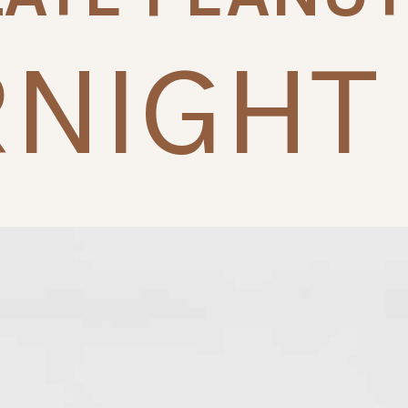
NIGHT