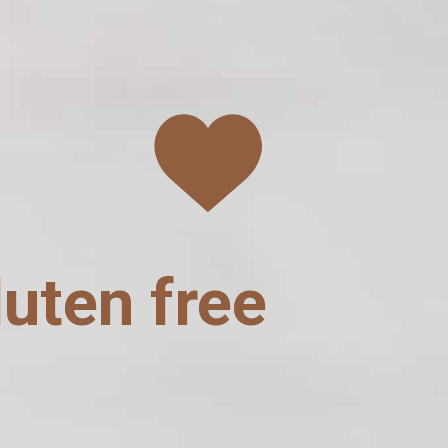
luten free