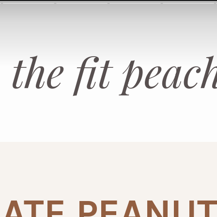
the fit peac
ATE PEANUT