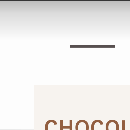
CHOCOL