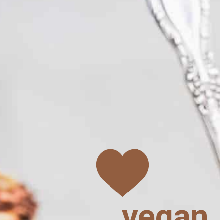
vegan