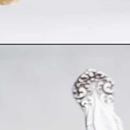
Opening
https://www.thefitpeach.com/blog/layered-chocolat