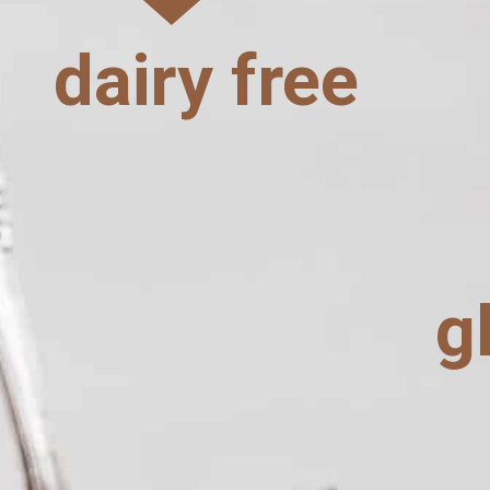
dairy free
g