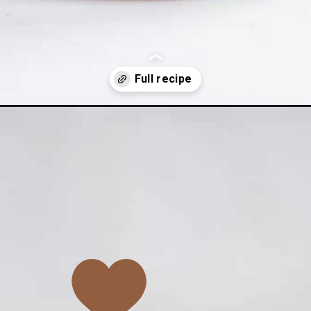
e-peanut-butter-overnight-oats/