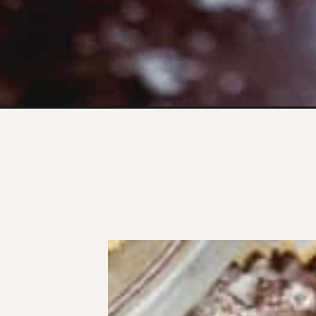
Opening
https://www.thefitpeach.com/blog/banana-bites/