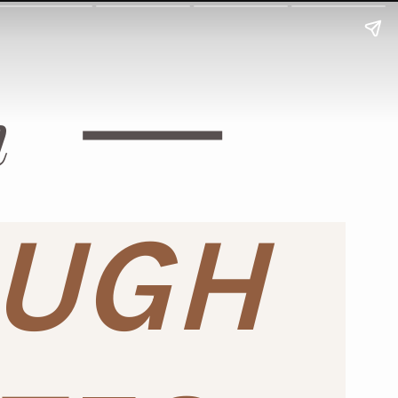
h
OUGH