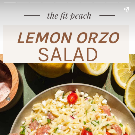
the fit peach
LEMON ORZO
SALAD