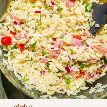
step 3