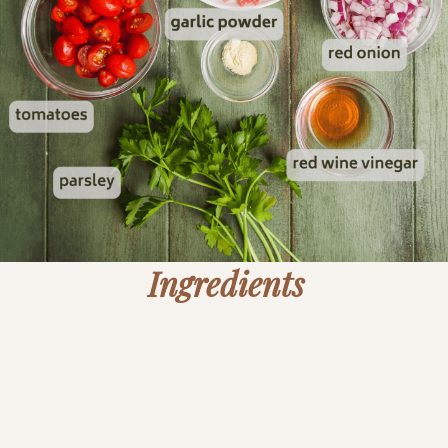
Ingredients