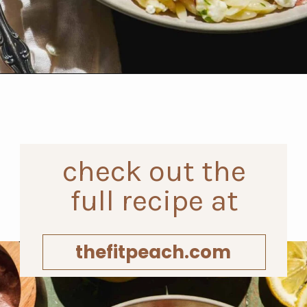
Opening
https://www.thefitpeach.com/blog/lemon-orzo-salad/
check out the
full recipe at
thefitpeach.com