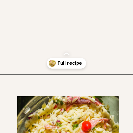
gluten free friendly
dairy free friendly
soft and moist
nut free
Opening
https://www.thefitpeach.com/blog/lemon-orzo-salad/