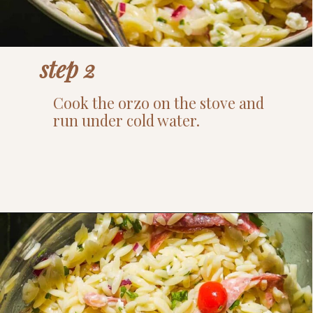
step 2
Cook the orzo on the stove and
run under cold water.
Opening
https://www.thefitpeach.com/blog/lemon-orzo-salad/