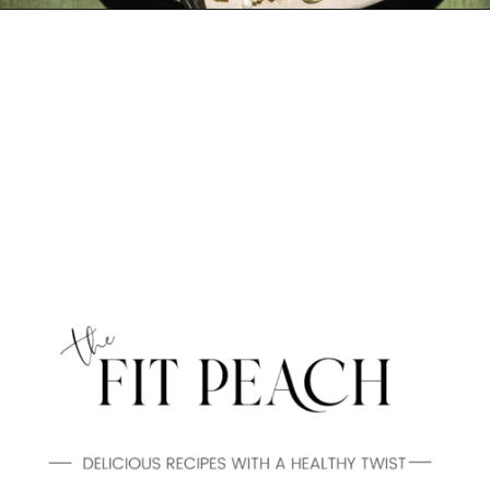
Opening
https://www.thefitpeach.com/blog/lemon-orzo-salad/