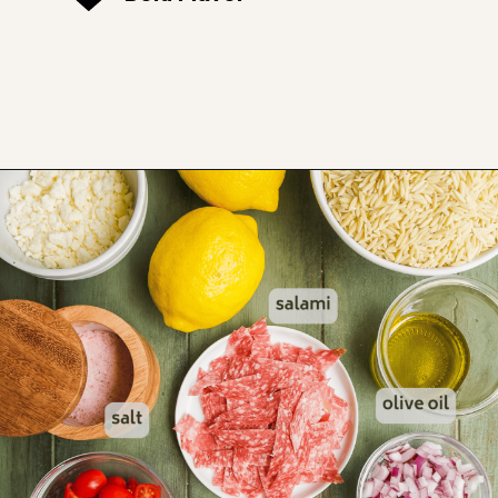
Opening
https://www.thefitpeach.com/blog/lemon-orzo-salad/