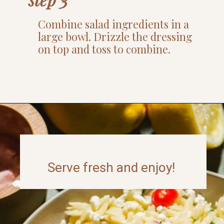
Combine salad ingredients in a
large bowl. Drizzle the dressing
on top and toss to combine.
Opening
https://www.thefitpeach.com/blog/lemon-orzo-salad/
Serve fresh and enjoy!