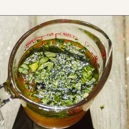
Opening
https://www.thefitpeach.com/blog/lemon-orzo-salad/