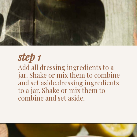
step 1
Add all dressing ingredients to a
jar. Shake or mix them to combine
and set aside.dressing ingredients
to a jar. Shake or mix them to
combine and set aside.
Opening
https://www.thefitpeach.com/blog/lemon-orzo-salad/