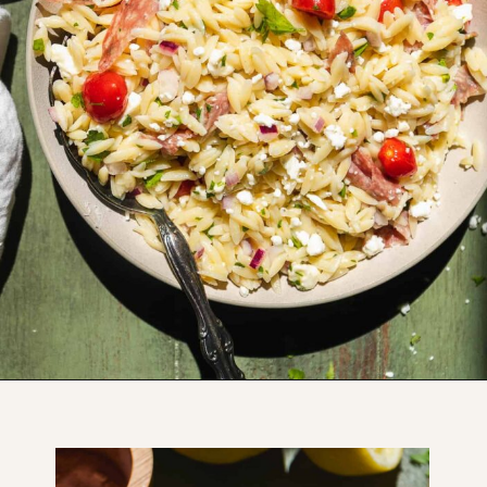
Opening
https://www.thefitpeach.com/blog/lemon-orzo-salad/