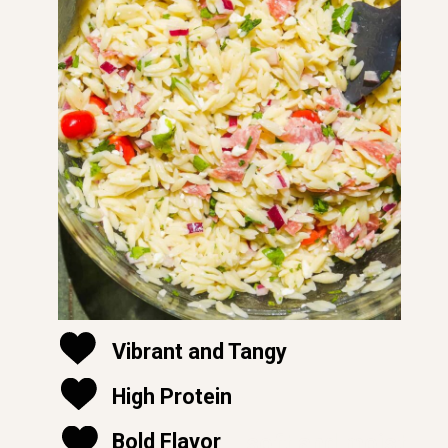
Vibrant and Tangy
High Protein
soft and moist
Bold Flavor