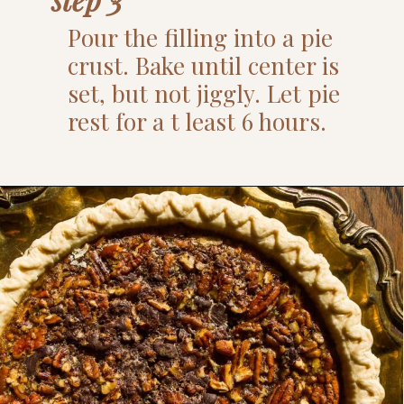
Pour the filling into a pie
crust. Bake until center is
set, but not jiggly. Let pie
rest for a t least 6 hours.
Opening
https://www.thefitpeach.com/blog/turtle-pie/#ingredients-and-substitutions