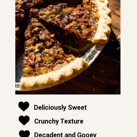
Deliciously Sweet
Crunchy Texture
soft and moist
Decadent and Gooey