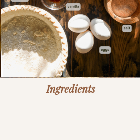
Ingredients