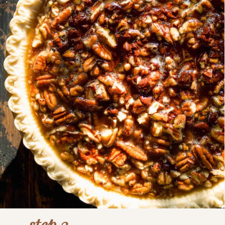
step 3