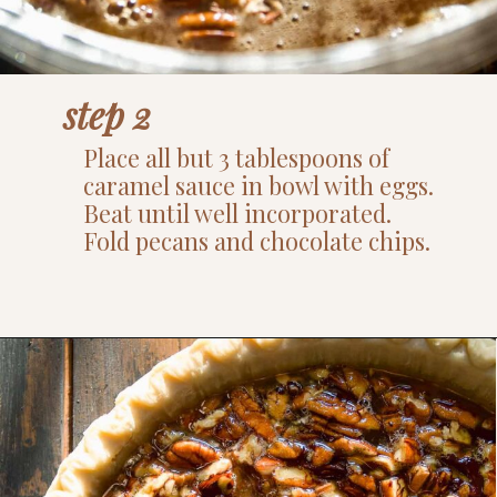
step 2
Place all but 3 tablespoons of
caramel sauce in bowl with eggs.
Beat until well incorporated.
Fold pecans and chocolate chips.
Opening
https://www.thefitpeach.com/blog/turtle-pie/#ingredients-and-substitutions