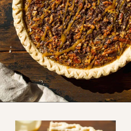
Opening
https://www.thefitpeach.com/blog/turtle-pie/#ingredients-and-substitutions