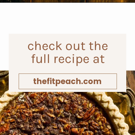
Opening
https://www.thefitpeach.com/blog/turtle-pie/#ingredients-and-substitutions
check out the
full recipe at
thefitpeach.com