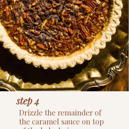
step 4
Drizzle the remainder of
the caramel sauce on top