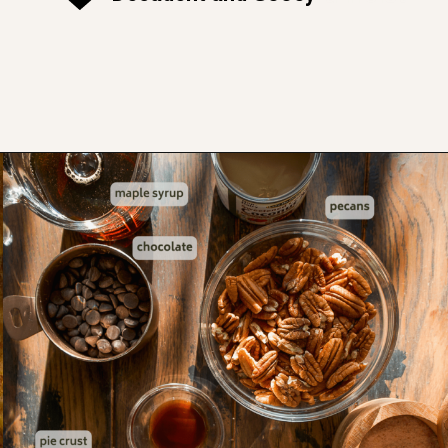
Opening
https://www.thefitpeach.com/blog/turtle-pie/#ingredients-and-substitutions