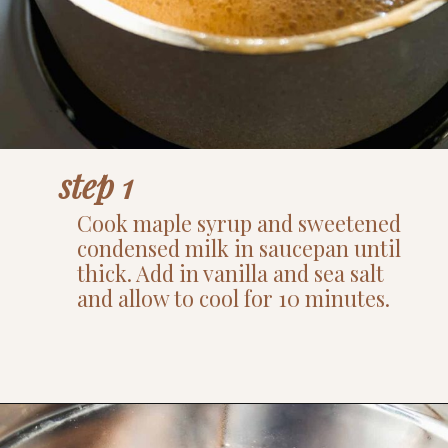
step 1
Cook maple syrup and sweetened
condensed milk in saucepan until
thick. Add in vanilla and sea salt
and allow to cool for 10 minutes.
Opening
https://www.thefitpeach.com/blog/turtle-pie/#ingredients-and-substitutions