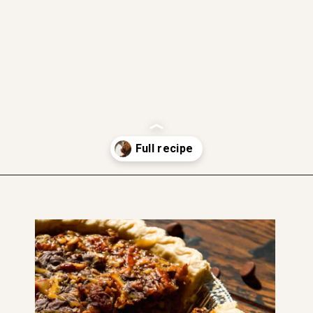
gluten free option
dairy free option
soft and moist
Opening
https://www.thefitpeach.com/blog/turtle-pie/#ingredients-and-substitutions