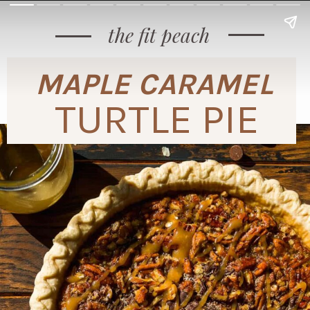
the fit peach
MAPLE CARAMEL
TURTLE PIE