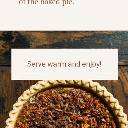
of the baked pie.
Opening
https://www.thefitpeach.com/blog/turtle-pie/#ingredients-and-substitutions
Serve warm and enjoy!