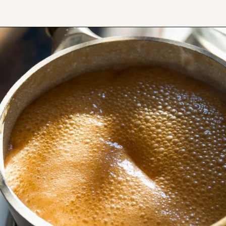
Opening
https://www.thefitpeach.com/blog/turtle-pie/#ingredients-and-substitutions