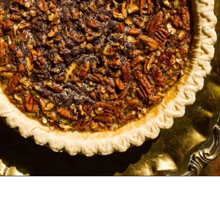
Opening
https://www.thefitpeach.com/blog/turtle-pie/#ingredients-and-substitutions