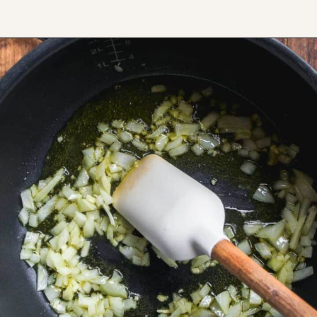
Opening
https://www.thefitpeach.com/blog/stovetop-southwest-white-chicken-chili/