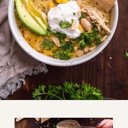
Opening
https://www.thefitpeach.com/blog/stovetop-southwest-white-chicken-chili/