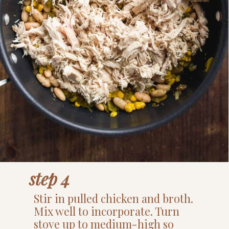
step 4
Stir in pulled chicken and broth.
Mix well to incorporate. Turn
stove up to medium-high so