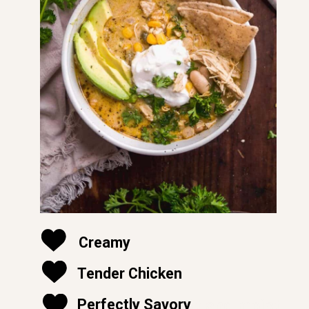
Creamy
Tender Chicken
soft and moist
Perfectly Savory