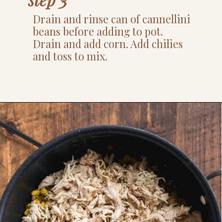
Drain and rinse can of cannellini
beans before adding to pot.
Drain and add corn. Add chilies
and toss to mix.
Opening
https://www.thefitpeach.com/blog/stovetop-southwest-white-chicken-chili/