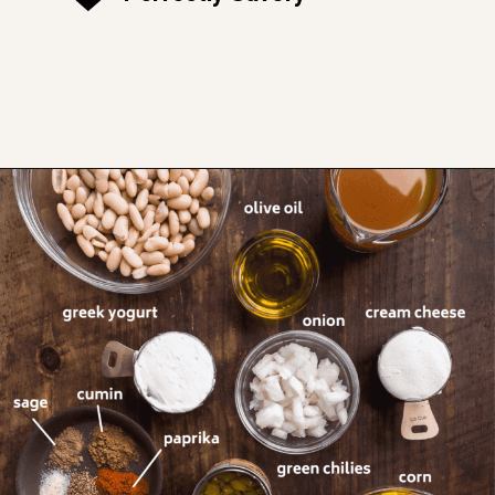
Opening
https://www.thefitpeach.com/blog/stovetop-southwest-white-chicken-chili/