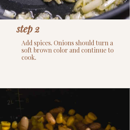
step 2
Add spices. Onions should turn a
soft brown color and continue to
cook.
Opening
https://www.thefitpeach.com/blog/stovetop-southwest-white-chicken-chili/