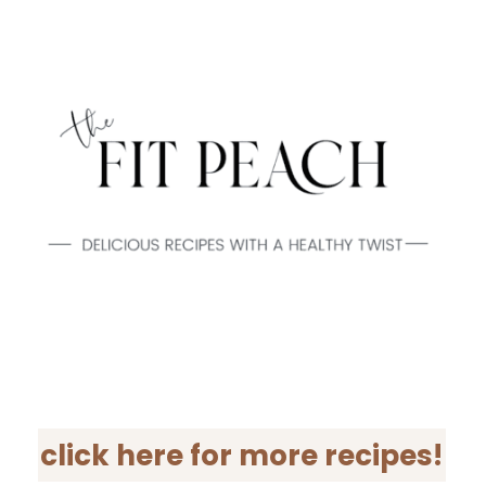
click here for more recipes!