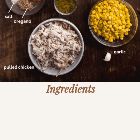
Ingredients