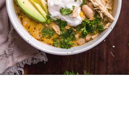
Opening
https://www.thefitpeach.com/blog/stovetop-southwest-white-chicken-chili/