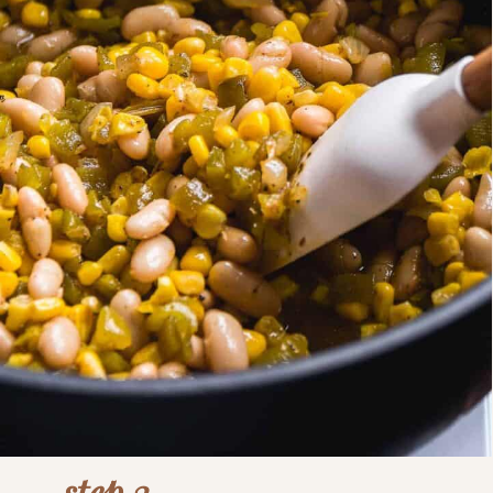
step 3