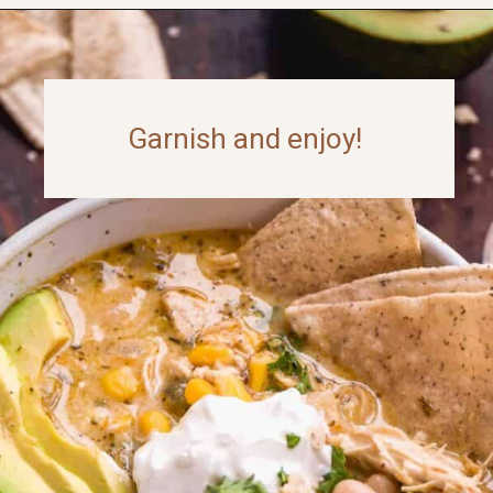
Opening
https://www.thefitpeach.com/blog/stovetop-southwest-white-chicken-chili/
Garnish and enjoy!