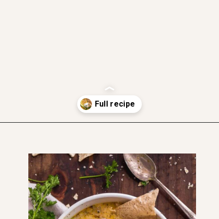
gluten free
dairy free friendly
soft and moist
Opening
https://www.thefitpeach.com/blog/stovetop-southwest-white-chicken-chili/