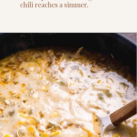
chili reaches a simmer.
Opening
https://www.thefitpeach.com/blog/stovetop-southwest-white-chicken-chili/