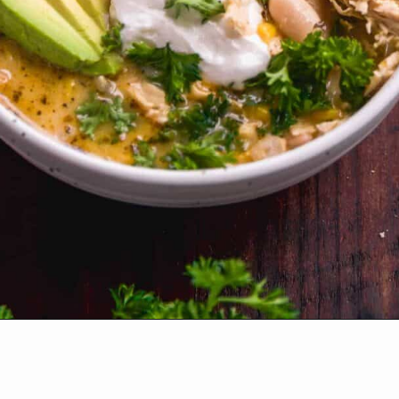
Opening
https://www.thefitpeach.com/blog/stovetop-southwest-white-chicken-chili/