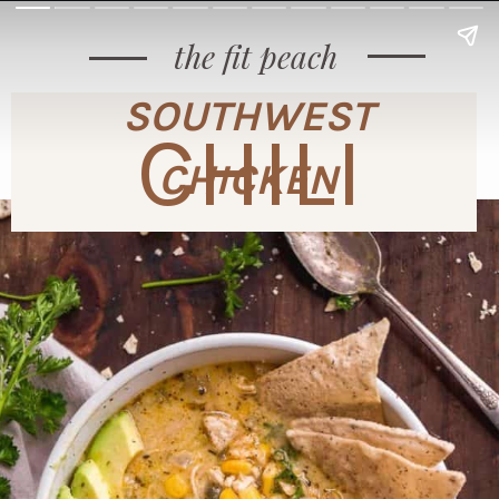
the fit peach
SOUTHWEST
CHILI
CHICKEN