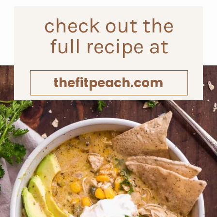
check out the
full recipe at
thefitpeach.com