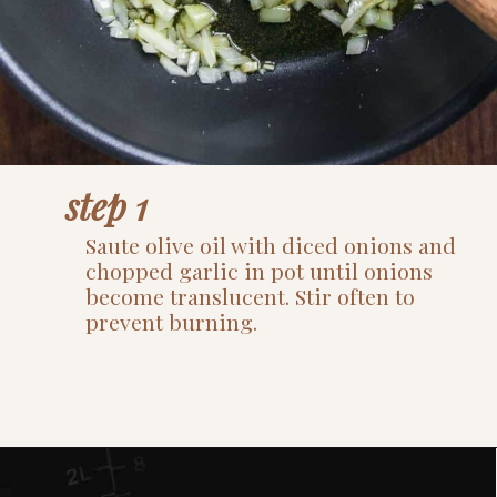
step 1
Saute olive oil with diced onions and
chopped garlic in pot until onions
become translucent. Stir often to
prevent burning.
Opening
https://www.thefitpeach.com/blog/stovetop-southwest-white-chicken-chili/