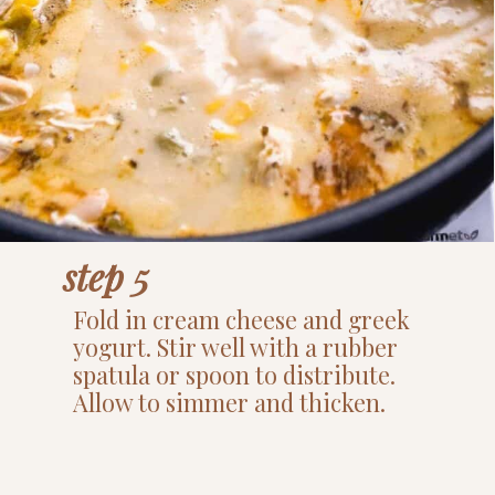
step 5
Fold in cream cheese and greek
yogurt. Stir well with a rubber
spatula or spoon to distribute.
Allow to simmer and thicken.