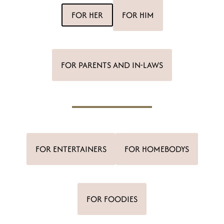
t
FOR HER
FOR HIM
FOR PARENTS AND IN-LAWS
FOR ENTERTAINERS
FOR HOMEBODYS
FOR FOODIES