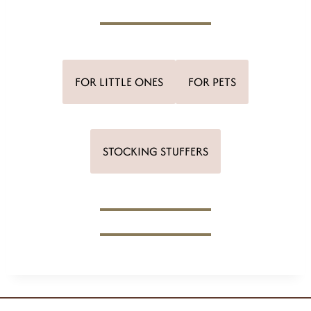
FOR LITTLE ONES
FOR PETS
STOCKING STUFFERS