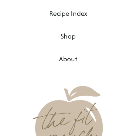
Recipe Index
Shop
About