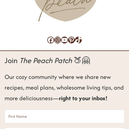
Facebook
Instagram
YouTube
Pinterest
TikTok
Join
The Peach Patch
🍑🤗
Our cozy community where we share new
recipes, meal plans, wholesome living tips, and
more deliciousness—
right to your inbox!