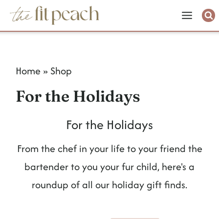
S
k
i
p
Home
»
Shop
t
For the Holidays
o
c
For the Holidays
o
From the chef in your life to your friend the
n
bartender to you your fur child, here's a
t
roundup of all our holiday gift finds.
e
n