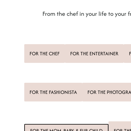
t
From the chef in your life to your f
FOR THE CHEF
FOR THE ENTERTAINER
FOR THE FASHIONISTA
FOR THE PHOTOGR
FOR THE MOM, BABY, & FUR CHILD
FOR TH