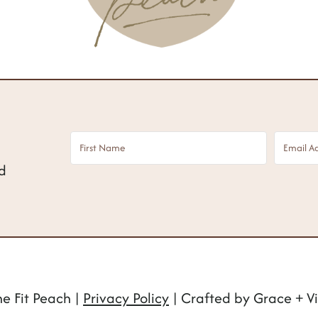
nd
e Fit Peach |
Privacy Policy
| Crafted by Grace + Vi