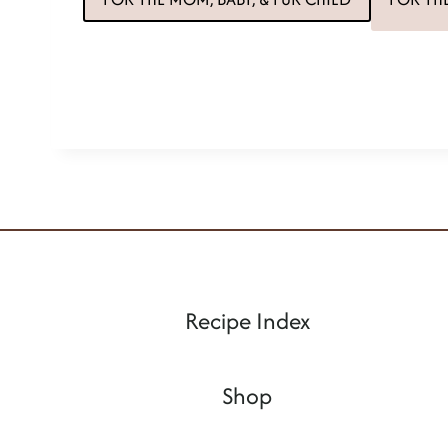
Recipe Index
Shop