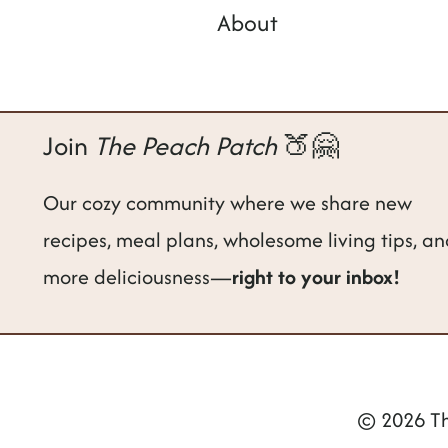
About
Join
The Peach Patch
🍑🤗
Our cozy community where we share new
recipes, meal plans, wholesome living tips, a
more deliciousness—
right to your inbox!
© 2026 Th