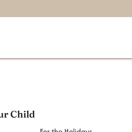
ur Child
For the Holidays