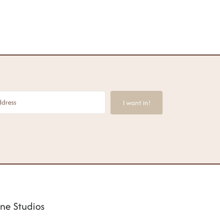
I want in!
ne Studios