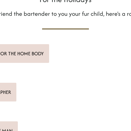
riend the bartender to you your fur child, here's a r
FOR THE HOME BODY
APHER
E MAN