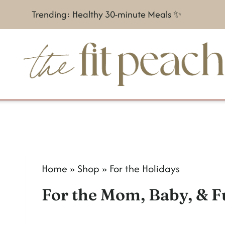
S
Trending: Healthy 30-minute Meals ✨
k
i
p
t
o
c
o
n
Home
»
Shop
»
For the Holidays
t
For the Mom, Baby, & F
e
n