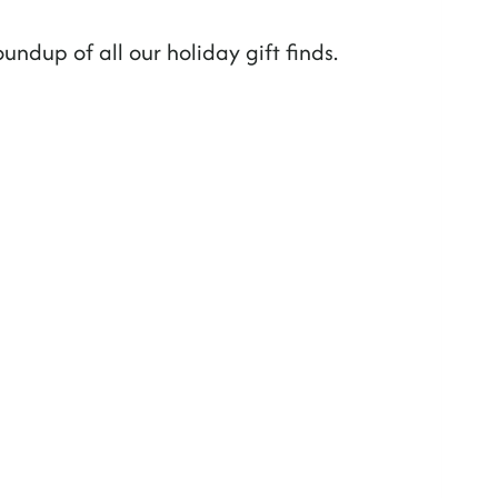
oundup of all our holiday gift finds.