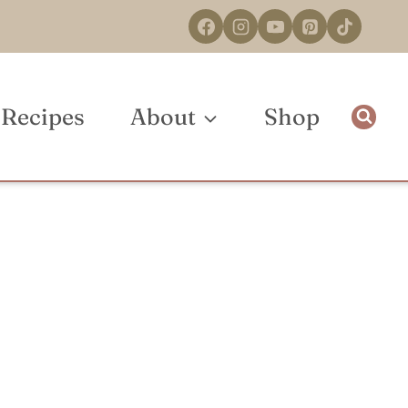
Recipes
About
Shop