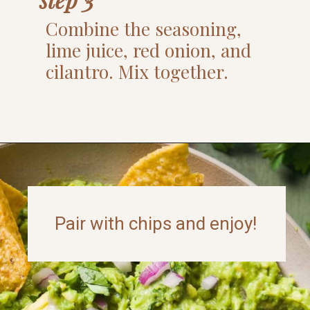
Combine the seasoning,
lime juice, red onion, and
cilantro. Mix together.
Opening
https://www.thefitpeach.com/blog/guacamole/
Pair with chips and enjoy!