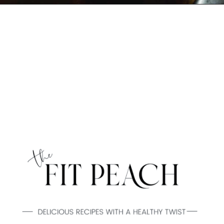
Opening
https://www.thefitpeach.com/blog/guacamole/