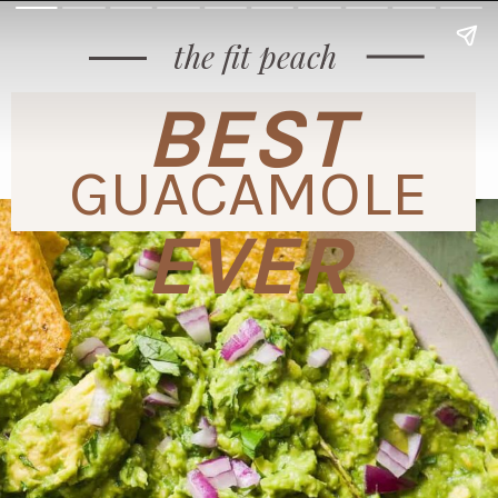
the fit peach
BEST
GUACAMOLE
EVER