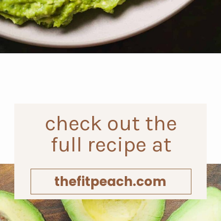
Opening
https://www.thefitpeach.com/blog/guacamole/
check out the
full recipe at
thefitpeach.com