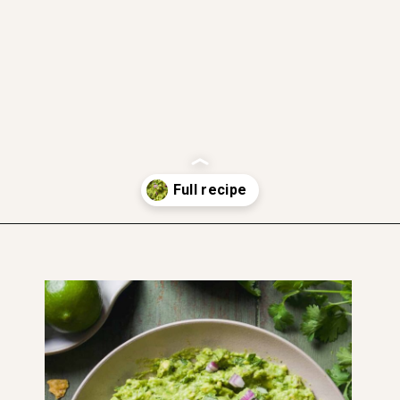
gluten free
dairy free
soft and moist
vegan
Opening
https://www.thefitpeach.com/blog/guacamole/