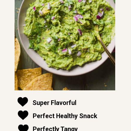
Super Flavorful
Perfect Healthy Snack
soft and moist
Perfectly Tangy