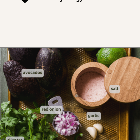
Opening
https://www.thefitpeach.com/blog/guacamole/