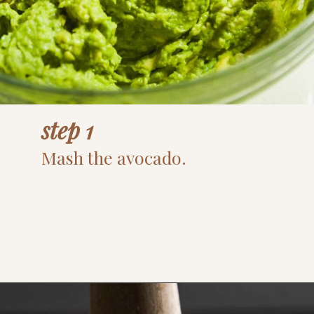
step 1
Mash the avocado.
Opening
https://www.thefitpeach.com/blog/guacamole/