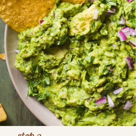
step 3