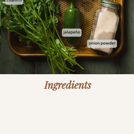
Ingredients