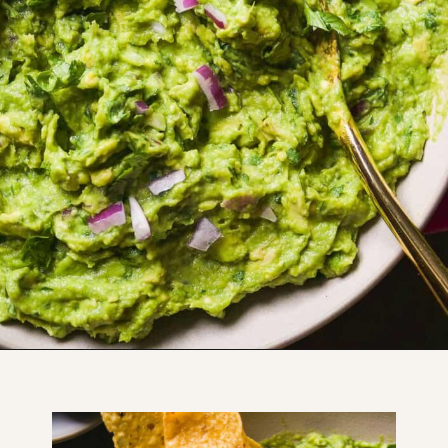
Opening
https://www.thefitpeach.com/blog/guacamole/