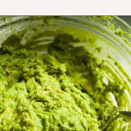
Opening
https://www.thefitpeach.com/blog/guacamole/