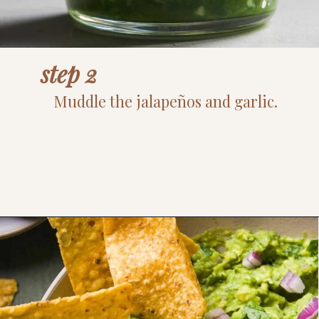
step 2
Muddle the jalapeños and garlic.
Opening
https://www.thefitpeach.com/blog/guacamole/