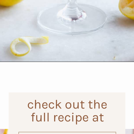
Opening
https://www.thefitpeach.com/blog/aperol-gin-lemon-twist-cocktail/
check out the
full recipe at