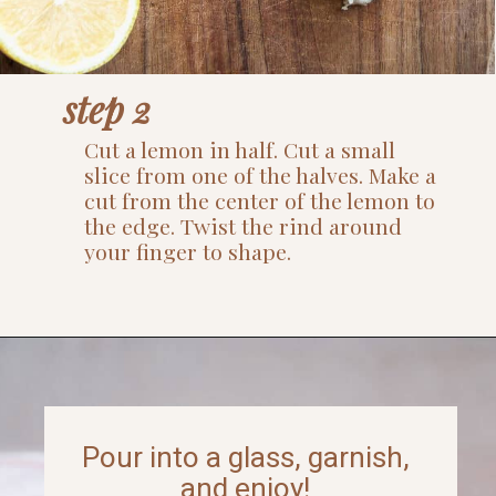
step 2
Cut a lemon in half. Cut a small
slice from one of the halves. Make a
cut from the center of the lemon to
the edge. Twist the rind around
your finger to shape.
Opening
https://www.thefitpeach.com/blog/aperol-gin-lemon-twist-cocktail/
Pour into a glass, garnish,
and enjoy!