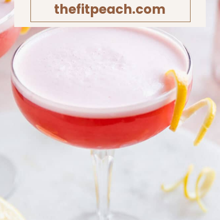
thefitpeach.com