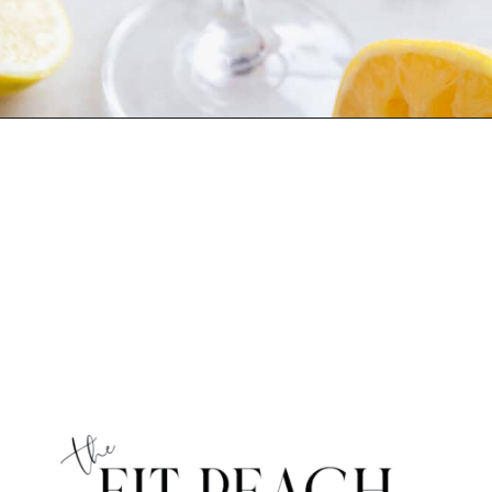
Opening
https://www.thefitpeach.com/blog/aperol-gin-lemon-twist-cocktail/