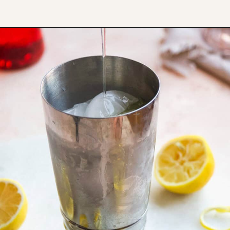
Opening
https://www.thefitpeach.com/blog/aperol-gin-lemon-twist-cocktail/