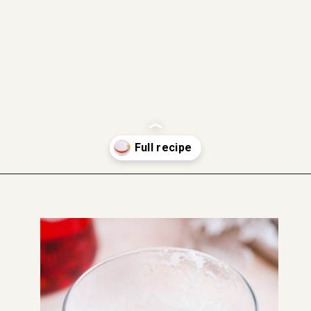
gluten free
dairy free
soft and moist
Opening
https://www.thefitpeach.com/blog/aperol-gin-lemon-twist-cocktail/