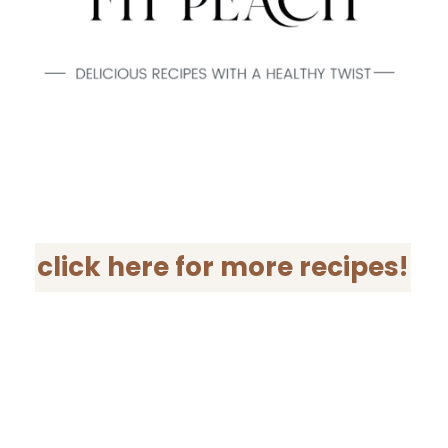
click here for more recipes!