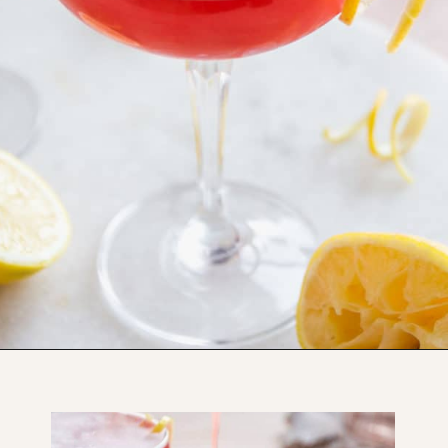
Opening
https://www.thefitpeach.com/blog/aperol-gin-lemon-twist-cocktail/