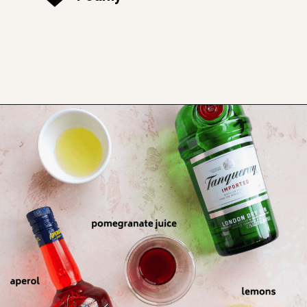
Opening
https://www.thefitpeach.com/blog/aperol-gin-lemon-twist-cocktail/