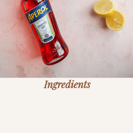
Ingredients