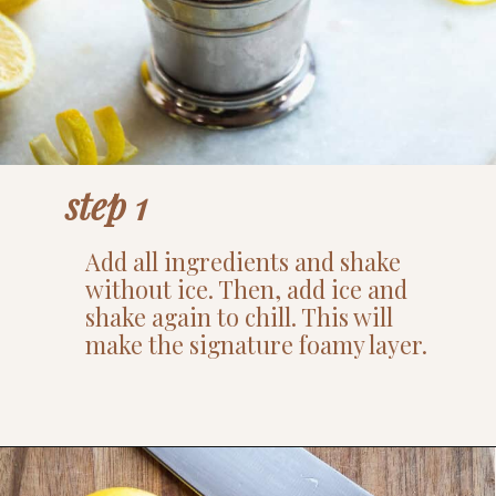
step 1
Add all ingredients and shake
without ice. Then, add ice and
shake again to chill. This will
make the signature foamy layer.
Opening
https://www.thefitpeach.com/blog/aperol-gin-lemon-twist-cocktail/