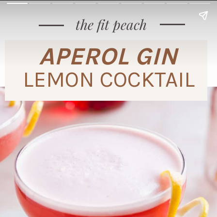
the fit peach
APEROL GIN
LEMON COCKTAIL