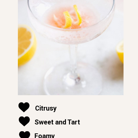
Citrusy
Sweet and Tart
soft and moist
Foamy