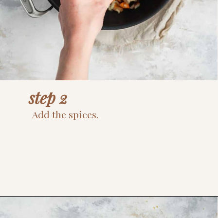
step 2
Add the spices.
Opening
https://www.thefitpeach.com/blog/sweet-potato-turkey-chili-recipe/