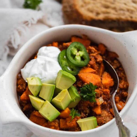
gluten free