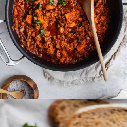
Opening
https://www.thefitpeach.com/blog/sweet-potato-turkey-chili-recipe/