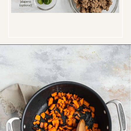
Opening
https://www.thefitpeach.com/blog/sweet-potato-turkey-chili-recipe/