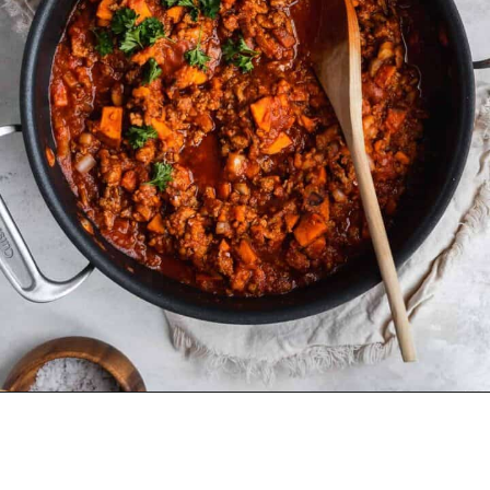
Opening
https://www.thefitpeach.com/blog/sweet-potato-turkey-chili-recipe/