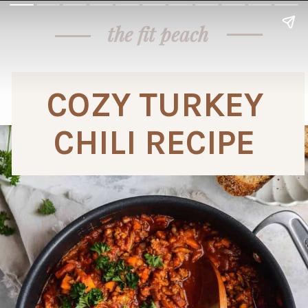
the fit peach
COZY TURKEY 
CHILI RECIPE