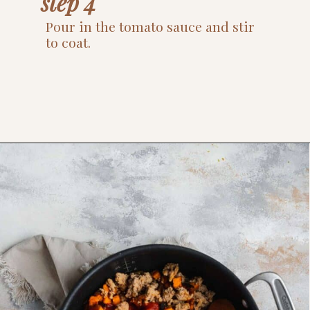
step 4
Pour in the tomato sauce and stir 
to coat.
Opening
https://www.thefitpeach.com/blog/sweet-potato-turkey-chili-recipe/