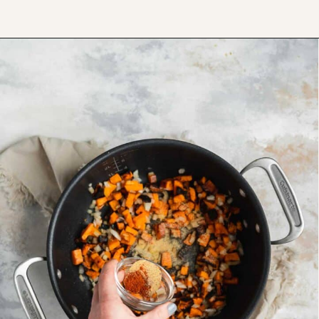
Opening
https://www.thefitpeach.com/blog/sweet-potato-turkey-chili-recipe/