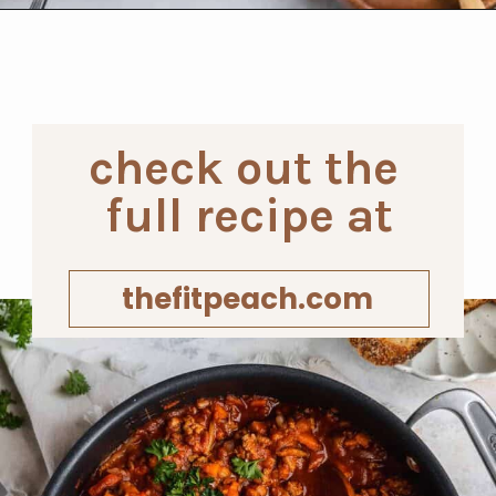
Opening
https://www.thefitpeach.com/blog/sweet-potato-turkey-chili-recipe/
check out the 
full recipe at
thefitpeach.com