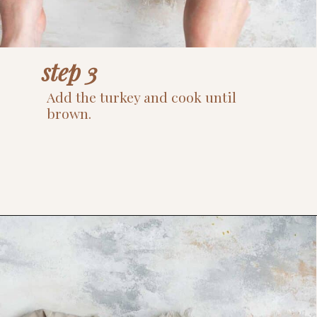
step 3
Add the turkey and cook until 
brown.
Opening
https://www.thefitpeach.com/blog/sweet-potato-turkey-chili-recipe/