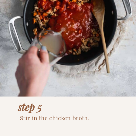
step 5
Stir in the chicken broth.