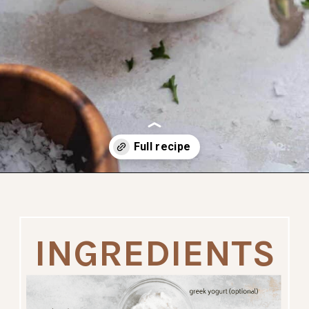
dairy free
paleo
Opening
https://www.thefitpeach.com/blog/sweet-potato-turkey-chili-recipe/
INGREDIENTS