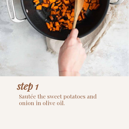
step 1
Sautée the sweet potatoes and 
onion in olive oil.