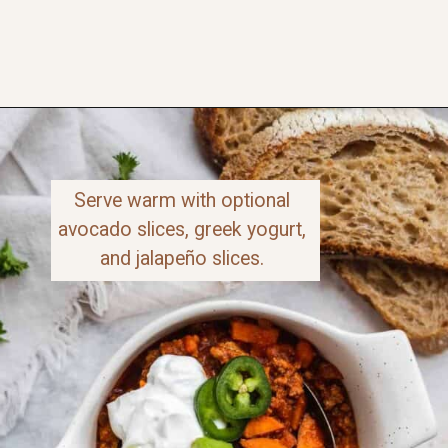
Opening
https://www.thefitpeach.com/blog/sweet-potato-turkey-chili-recipe/
Serve warm with optional 
avocado slices, greek yogurt, 
and jalapeño slices. 