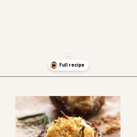
gluten free
dairy free friendly
soft and moist
Opening
https://www.thefitpeach.com/blog/gluten-free-feta-stuffed-mushrooms/