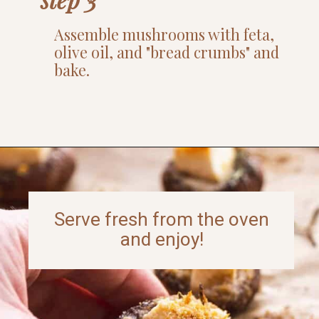
Assemble mushrooms with feta,
olive oil, and "bread crumbs" and
bake.
Opening
https://www.thefitpeach.com/blog/gluten-free-feta-stuffed-mushrooms/
Serve fresh from the oven
and enjoy!