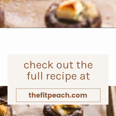
Opening
https://www.thefitpeach.com/blog/gluten-free-feta-stuffed-mushrooms/
check out the
full recipe at
thefitpeach.com