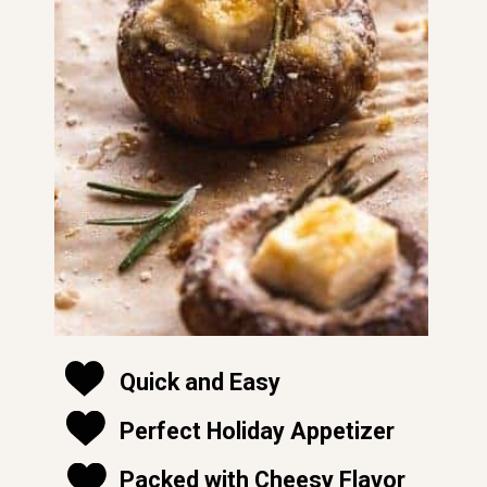
Quick and Easy
Perfect Holiday Appetizer
soft and moist
Packed with Cheesy Flavor