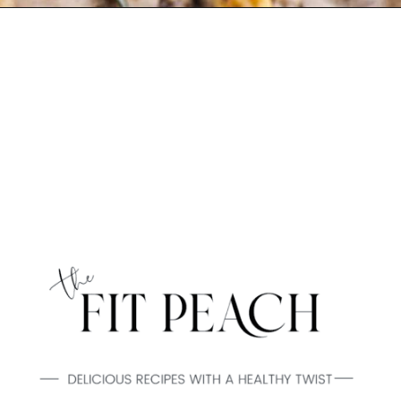
Opening
https://www.thefitpeach.com/blog/gluten-free-feta-stuffed-mushrooms/