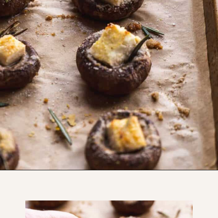
Opening
https://www.thefitpeach.com/blog/gluten-free-feta-stuffed-mushrooms/