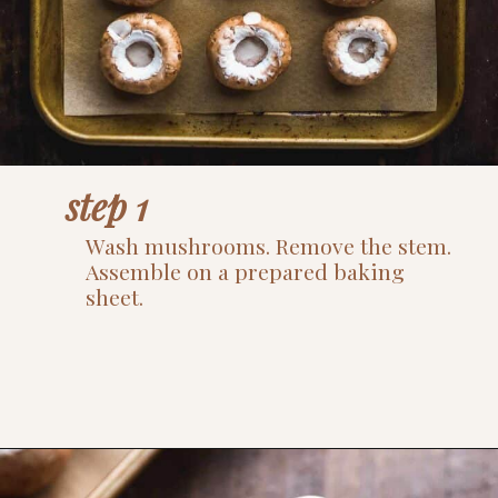
step 1
Wash mushrooms. Remove the stem.
Assemble on a prepared baking
sheet.
Opening
https://www.thefitpeach.com/blog/gluten-free-feta-stuffed-mushrooms/