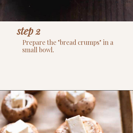
step 2
Prepare the "bread crumps" in a
small bowl.
Opening
https://www.thefitpeach.com/blog/gluten-free-feta-stuffed-mushrooms/