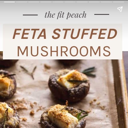
the fit peach
FETA STUFFED
MUSHROOMS