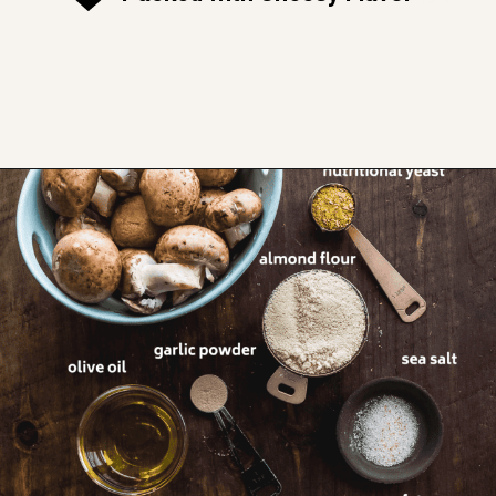
Opening
https://www.thefitpeach.com/blog/gluten-free-feta-stuffed-mushrooms/