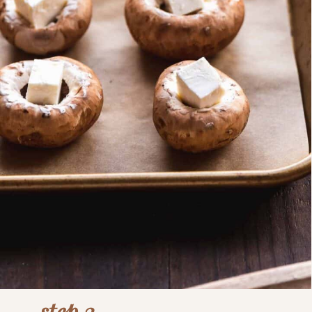
step 3