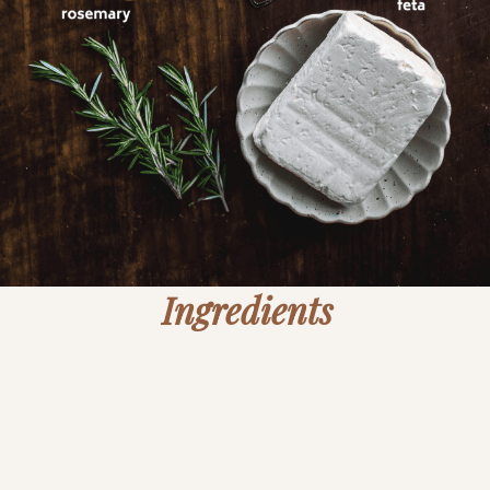
Ingredients