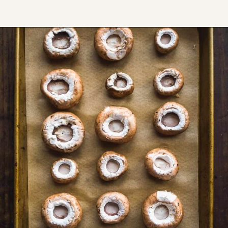
Opening
https://www.thefitpeach.com/blog/gluten-free-feta-stuffed-mushrooms/