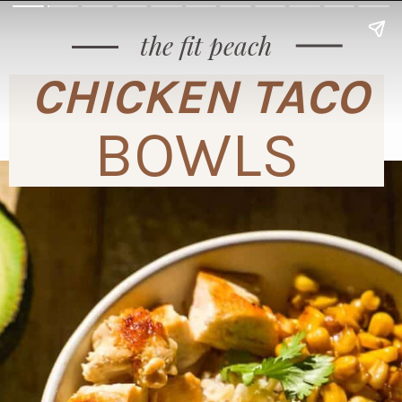
the fit peach
CHICKEN TACO
BOWLS