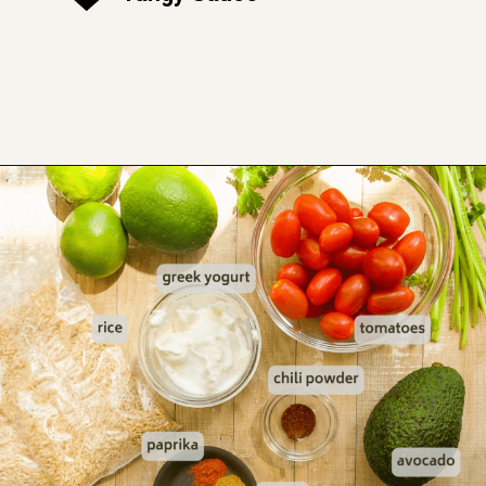
Opening
https://www.thefitpeach.com/blog/healthy-chicken-taco-bowl/