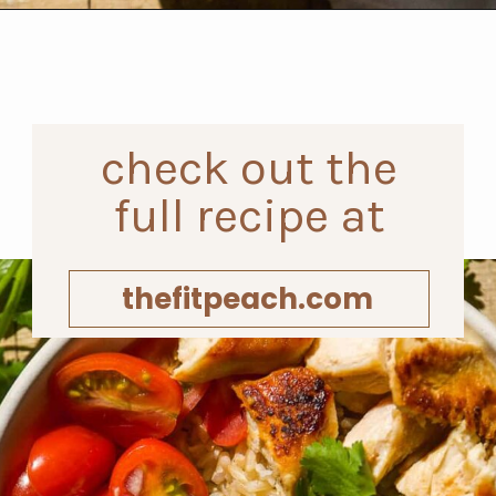
Opening
https://www.thefitpeach.com/blog/healthy-chicken-taco-bowl/
check out the
full recipe at
thefitpeach.com