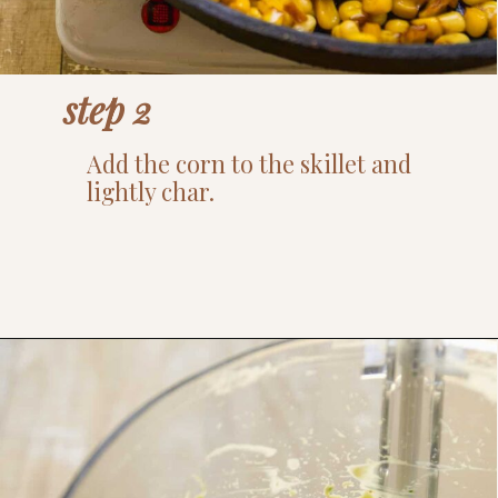
step 2
Add the corn to the skillet and
lightly char.
Opening
https://www.thefitpeach.com/blog/healthy-chicken-taco-bowl/