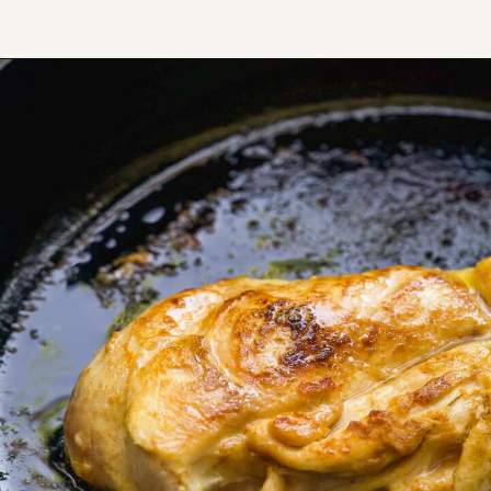
Opening
https://www.thefitpeach.com/blog/healthy-chicken-taco-bowl/