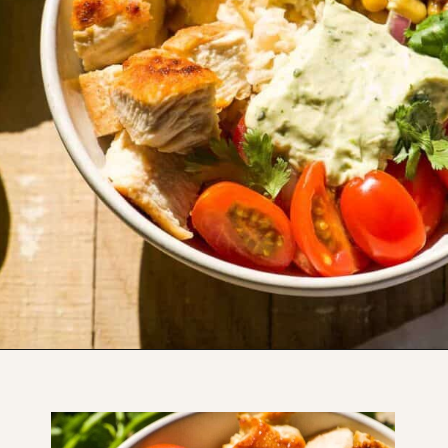
Opening
https://www.thefitpeach.com/blog/healthy-chicken-taco-bowl/