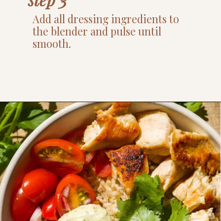
Add all dressing ingredients to
the blender and pulse until
smooth.
Opening
https://www.thefitpeach.com/blog/healthy-chicken-taco-bowl/