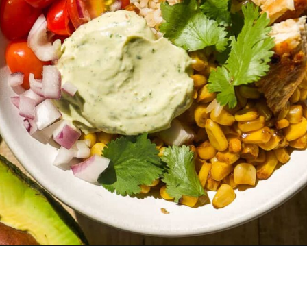
Opening
https://www.thefitpeach.com/blog/healthy-chicken-taco-bowl/