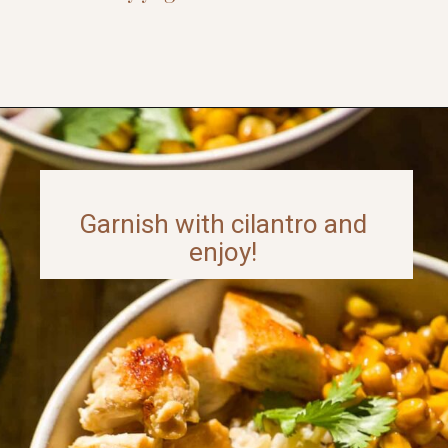
Opening
https://www.thefitpeach.com/blog/healthy-chicken-taco-bowl/
Garnish with cilantro and
enjoy!