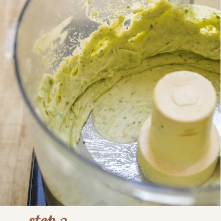
step 3