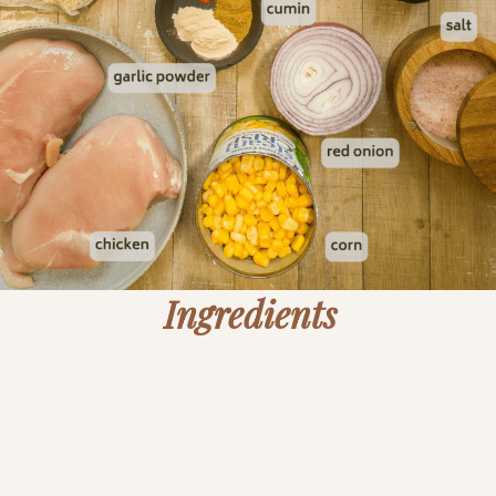
Ingredients