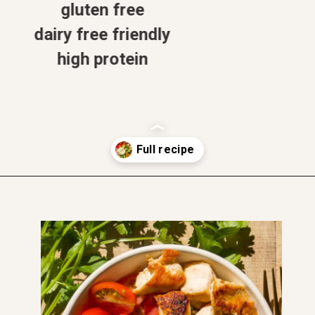
gluten free
dairy free friendly
high protein
soft and moist
Opening
https://www.thefitpeach.com/blog/healthy-chicken-taco-bowl/