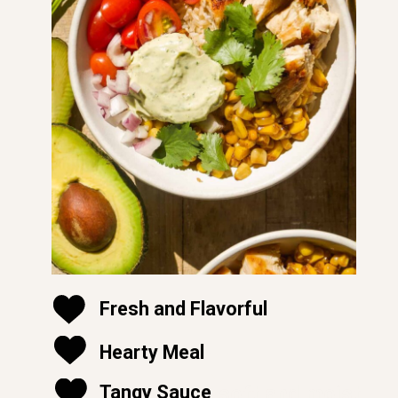
Fresh and Flavorful
Hearty Meal
soft and moist
Tangy Sauce