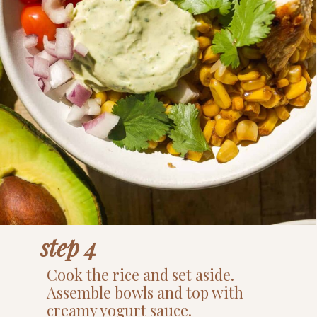
step 4
Cook the rice and set aside.
Assemble bowls and top with
creamy yogurt sauce.