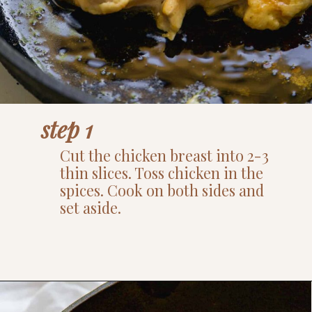
step 1
Cut the chicken breast into 2-3
thin slices. Toss chicken in the
spices. Cook on both sides and
set aside.
Opening
https://www.thefitpeach.com/blog/healthy-chicken-taco-bowl/