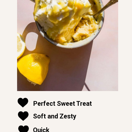
Perfect Sweet Treat
Soft and Zesty
soft and moist
Quick