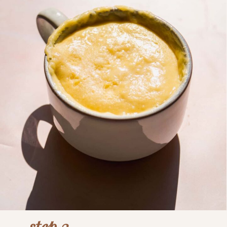
step 3