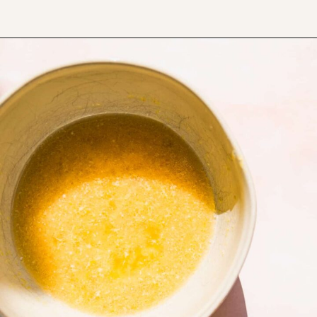
Opening
https://www.thefitpeach.com/blog/lemon-mug-cake/