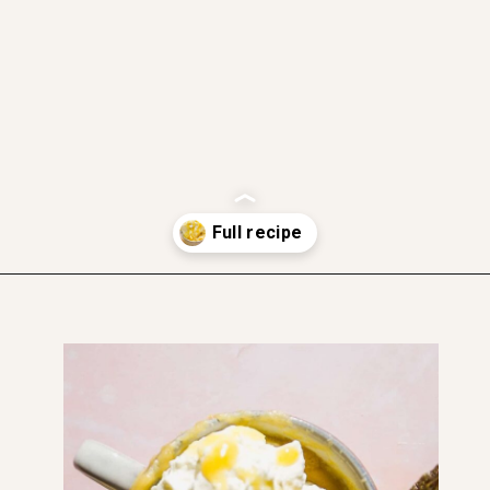
gluten free friendly
dairy free
soft and moist
Opening
https://www.thefitpeach.com/blog/lemon-mug-cake/