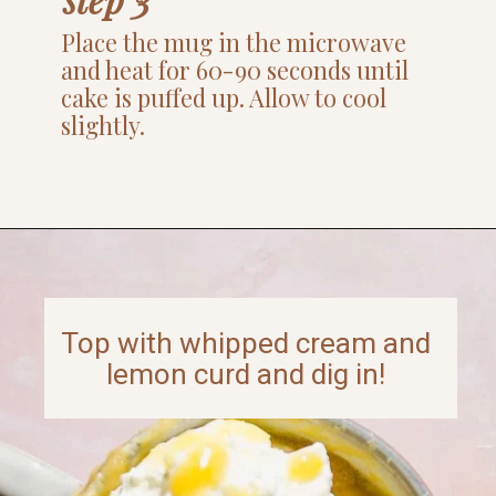
Place the mug in the microwave
and heat for 60-90 seconds until
cake is puffed up. Allow to cool
slightly.
Opening
https://www.thefitpeach.com/blog/lemon-mug-cake/
Top with whipped cream and
lemon curd and dig in!