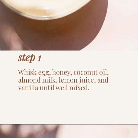
step 1
Whisk egg, honey, coconut oil,
almond milk, lemon juice, and
vanilla until well mixed.
Opening
https://www.thefitpeach.com/blog/lemon-mug-cake/