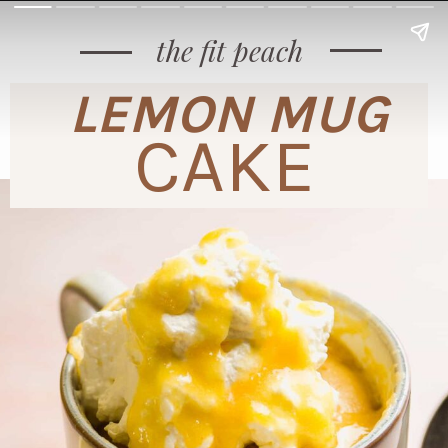
the fit peach
LEMON MUG
CAKE