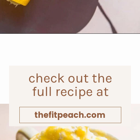
Opening
https://www.thefitpeach.com/blog/lemon-mug-cake/
check out the
full recipe at
thefitpeach.com