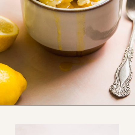
Opening
https://www.thefitpeach.com/blog/lemon-mug-cake/