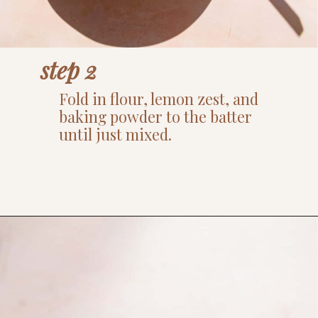
step 2
Fold in flour, lemon zest, and
baking powder to the batter
until just mixed.
Opening
https://www.thefitpeach.com/blog/lemon-mug-cake/