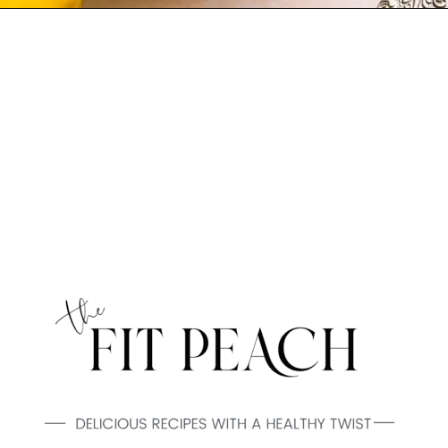
Opening
https://www.thefitpeach.com/blog/lemon-mug-cake/