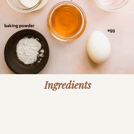
Ingredients