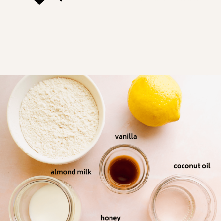
Opening
https://www.thefitpeach.com/blog/lemon-mug-cake/