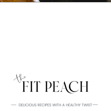
Opening
https://www.thefitpeach.com/blog/sweet-chili-recipe/