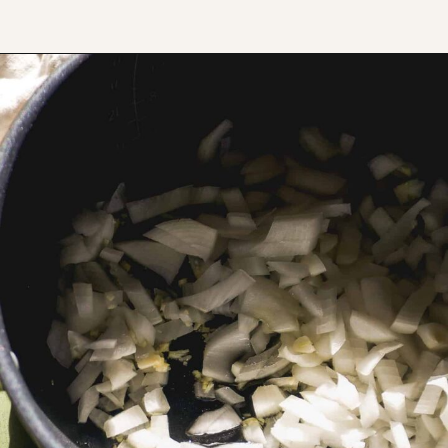
Opening
https://www.thefitpeach.com/blog/sweet-chili-recipe/