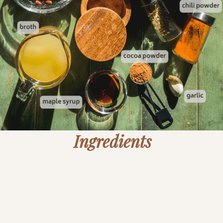
Ingredients