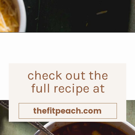
Opening
https://www.thefitpeach.com/blog/sweet-chili-recipe/
check out the
full recipe at
thefitpeach.com