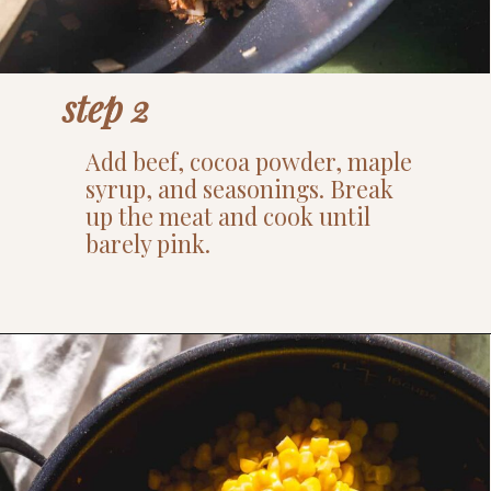
step 2
Add beef, cocoa powder, maple
syrup, and seasonings. Break
up the meat and cook until
barely pink.
Opening
https://www.thefitpeach.com/blog/sweet-chili-recipe/