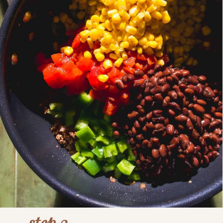
step 3