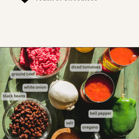
Opening
https://www.thefitpeach.com/blog/sweet-chili-recipe/