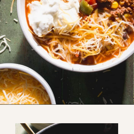
Opening
https://www.thefitpeach.com/blog/sweet-chili-recipe/