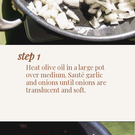
step 1
Heat olive oil in a large pot
over medium. Sauté garlic
and onions until onions are
translucent and soft.
Opening
https://www.thefitpeach.com/blog/sweet-chili-recipe/