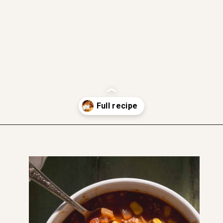
gluten free
dairy free friendly
vegetarian friendly
soft and moist
Opening
https://www.thefitpeach.com/blog/sweet-chili-recipe/