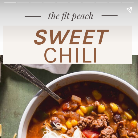
the fit peach
SWEET
CHILI