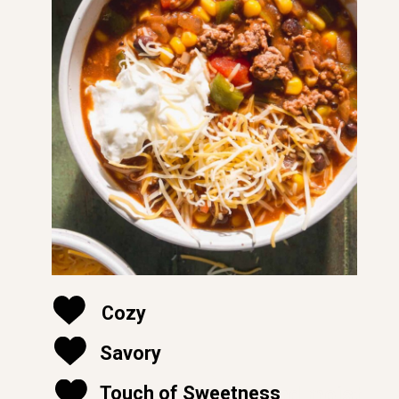
Cozy
Savory
soft and moist
Touch of Sweetness