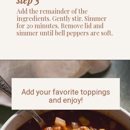
Add the remainder of the
ingredients. Gently stir. Simmer
for 20 minutes. Remove lid and
simmer until bell peppers are soft.
Opening
https://www.thefitpeach.com/blog/sweet-chili-recipe/
Add your favorite toppings
and enjoy!