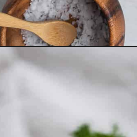
Opening
https://www.thefitpeach.com/blog/sweet-potato-turk