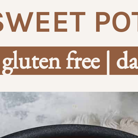
SWEET PO
 gluten free | da