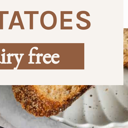
TATOES
iry free