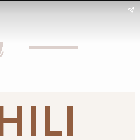
h
HILI