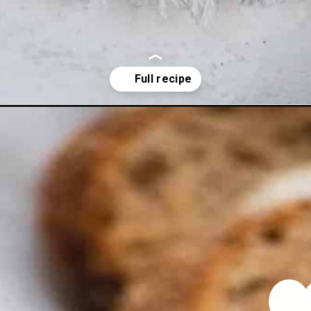
ey-chili-recipe/