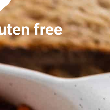
uten free