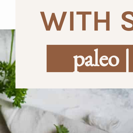
WITH 
paleo |