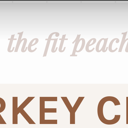
the fit peac
KEY C