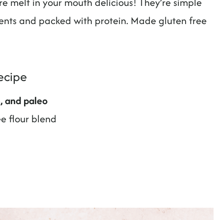
e melt in your mouth delicious! They’re simple
nts and packed with protein. Made gluten free
ecipe
e, and paleo
ee flour blend