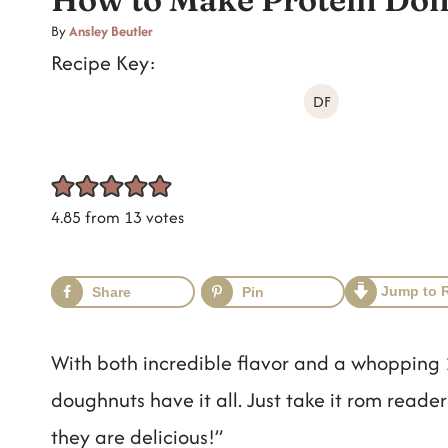
t
By
Ansley Beutler
Recipe Key:
DF
4.85
from
13
votes
Jump to 
Share
Pin
With both incredible flavor and a whopping 1
doughnuts have it all. Just take it rom reade
they are delicious!”