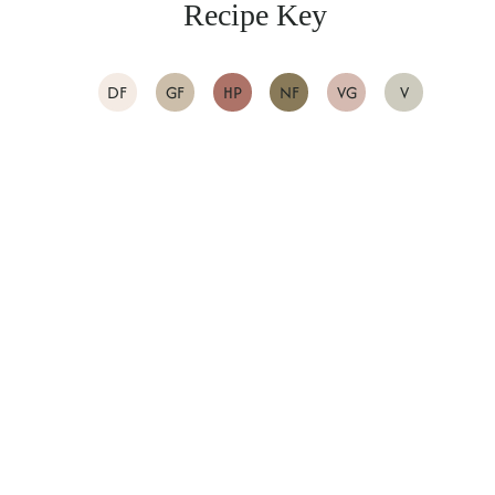
Recipe Key
DF
GF
HP
NF
VG
V