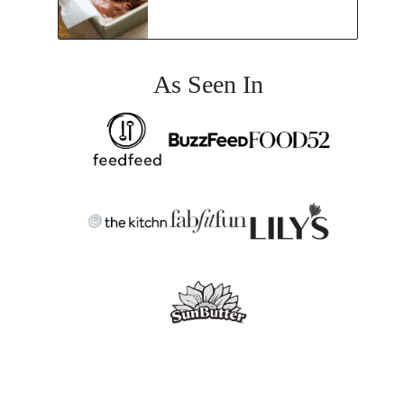
As Seen In