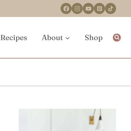
Recipes
About
Shop