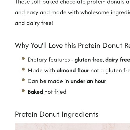
These soft baked chocolate protein donuts ar
and easy and made with wholesome ingredie
and dairy free!
Why You'll Love this Protein Donut R
Dietary features -
gluten free, dairy fre
Made with
almond flour
not a gluten fr
Can be made in
under an hour
Baked
not fried
Protein Donut Ingredients