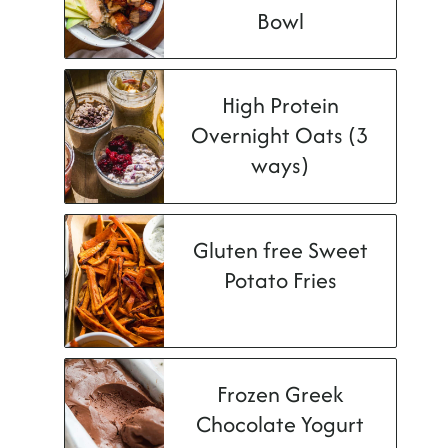
Bowl
High Protein
Overnight Oats (3
ways)
Gluten free Sweet
Potato Fries
Frozen Greek
Chocolate Yogurt