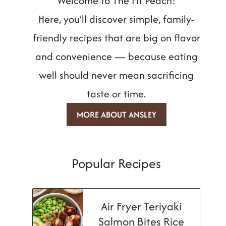
Welcome to The Fit Peach!
Here, you’ll discover simple, family-
friendly recipes that are big on flavor
and convenience — because eating
well should never mean sacrificing
taste or time.
MORE ABOUT ANSLEY
Popular Recipes
Air Fryer Teriyaki
Salmon Bites Rice