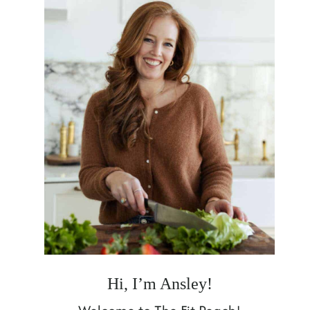
Hi, I’m Ansley!