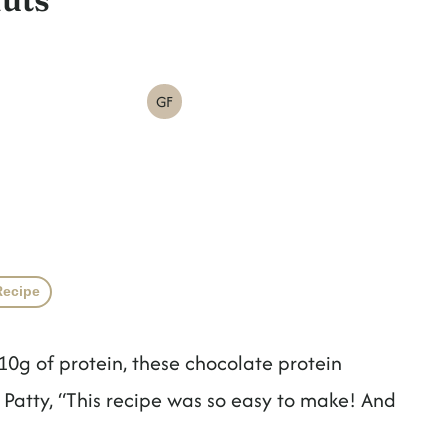
GF
Recipe
0g of protein, these chocolate protein
r Patty, “This recipe was so easy to make! And