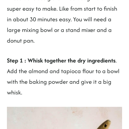
super easy to make. Like from start to finish
in about 30 minutes easy. You will need a
large mixing bowl or a stand mixer and a
donut pan.
Step 1 : Whisk together the dry ingredients
.
Add the almond and tapioca flour to a bowl
with the baking powder and give it a big
whisk.