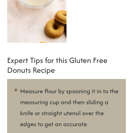
Expert Tips for this Gluten Free
Donuts Recipe
Measure flour by spooning it in to the
measuring cup and then sliding a
knife or straight utensil over the
edges to get an accurate