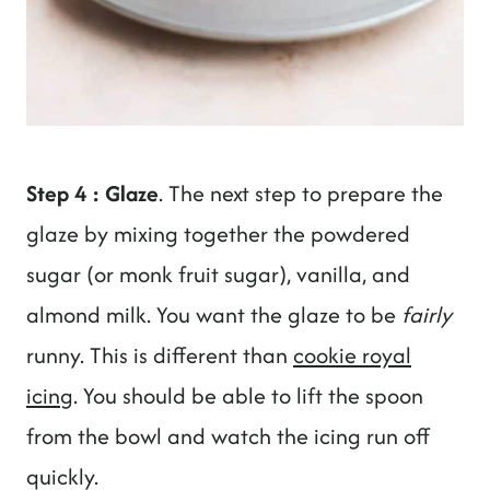
Step 4 : Glaze
. The next step to prepare the
glaze by mixing together the powdered
sugar (or monk fruit sugar), vanilla, and
almond milk. You want the glaze to be
fairly
runny. This is different than
cookie royal
icing
. You should be able to lift the spoon
from the bowl and watch the icing run off
quickly.