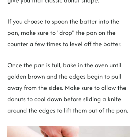
give you that classic donut shape.
If you choose to spoon the batter into the
pan, make sure to "drop" the pan on the
counter a few times to level off the batter.
Once the pan is full, bake in the oven until
golden brown and the edges begin to pull
away from the sides. Make sure to allow the
donuts to cool down before sliding a knife
around the edges to lift them out of the pan.