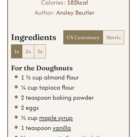
t
n
u
Calories:
182
kcal
e
u
t
Author:
Ansley Beutler
s
t
e
e
s
Ingredients
US Customary
Metric
s
1x
2x
3x
For the Doughnuts
1 ½
cup
almond flour
¼
cup
tapioca flour
2
teaspoon
baking powder
2
eggs
⅓
cup
maple syrup
1
teaspoon
vanilla