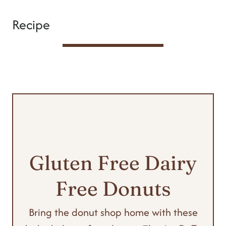
Recipe
Gluten Free Dairy
Free Donuts
Bring the donut shop home with these