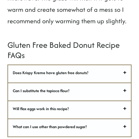
warm and create somewhat of a mess so I
recommend only warming them up slightly.
Gluten Free Baked Donut Recipe
FAQs
Does Krispy Kreme have gluten free donuts?
Can I substitute the tapioca flour?
Will flax eggs work in this recipe?
What can I use other than powdered sugar?