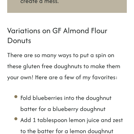
create a mess.
Variations on GF Almond Flour
Donuts
There are so many ways to put a spin on
these gluten free doughnuts to make them
your own! Here are a few of my favorites:
Fold blueberries into the doughnut
batter for a blueberry doughnut
Add 1 tablespoon lemon juice and zest
to the batter for a lemon doughnut