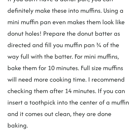
definitely make these into muffins. Using a
mini muffin pan even makes them look like
donut holes! Prepare the donut batter as
directed and fill you muffin pan ¾ of the
way full with the batter. For mini muffins,
bake them for 10 minutes. Full size muffins
will need more cooking time. I recommend
checking them after 14 minutes. If you can
insert a toothpick into the center of a muffin
and it comes out clean, they are done
baking.