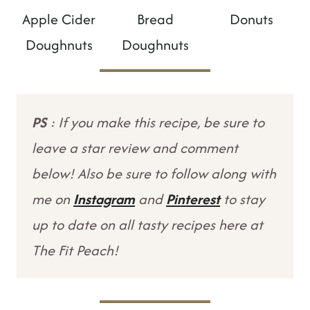
Apple Cider
Bread
Donuts
Doughnuts
Doughnuts
PS
: If you make this recipe, be sure to
leave a star review and comment
below! Also be sure to follow along with
me on
Instagram
and
Pinterest
to stay
up to date on all tasty recipes here at
The Fit Peach!