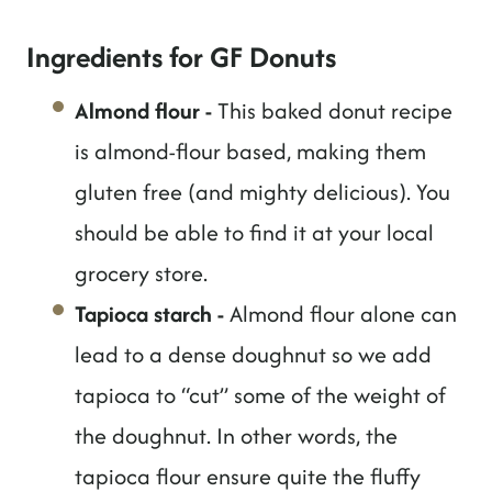
Ingredients for GF Donuts
Almond flour
-
This baked donut recipe
is almond-flour based, making them
gluten free (and mighty delicious). You
should be able to find it at your local
grocery store.
Tapioca starch
-
Almond flour alone can
lead to a dense doughnut so we add
tapioca to “cut” some of the weight of
the doughnut. In other words, the
tapioca flour ensure quite the fluffy