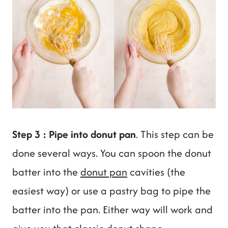
Step 3 : Pipe into donut pan
. This step can be
done several ways. You can spoon the donut
batter into the
donut pan
cavities (the
easiest way) or use a pastry bag to pipe the
batter into the pan. Either way will work and