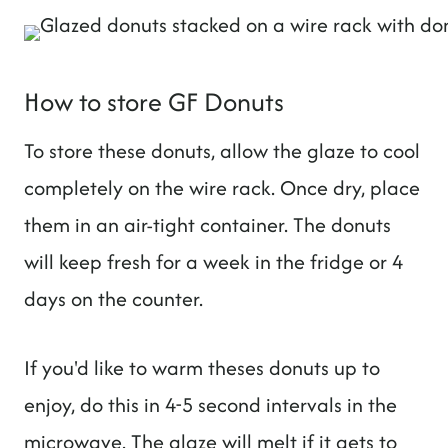
How to store GF Donuts
To store these donuts, allow the glaze to cool
completely on the wire rack. Once dry, place
them in an air-tight container. The donuts
will keep fresh for a week in the fridge or 4
days on the counter.
If you'd like to warm theses donuts up to
enjoy, do this in 4-5 second intervals in the
microwave. The glaze will melt if it gets to