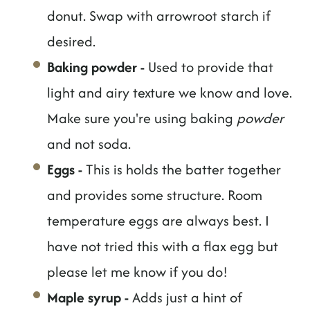
donut. Swap with arrowroot starch if
desired.
Baking powder
-
Used to provide that
light and airy texture we know and love.
Make sure you're using baking
powder
and not soda.
Eggs
-
This is holds the batter together
and provides some structure. Room
temperature eggs are always best. I
have not tried this with a flax egg but
please let me know if you do!
Maple syrup
-
Adds just a hint of