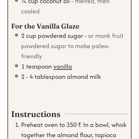
¼
cup
coconut oil
-
melted, then
cooled
For the Vanilla Glaze
2
cup
powdered sugar
-
or monk fruit
powdered sugar to make paleo-
friendly
1
teaspoon
vanilla
2 - 4
tablespoon
almond milk
Instructions
Preheat oven to 350 F. In a bowl, whisk
together the almond flour, tapioca