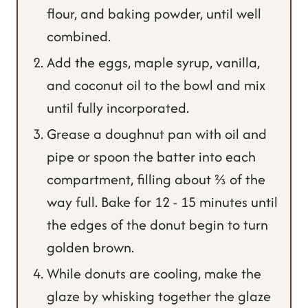
flour, and baking powder, until well
combined.
Add the eggs, maple syrup, vanilla,
and coconut oil to the bowl and mix
until fully incorporated.
Grease a doughnut pan with oil and
pipe or spoon the batter into each
compartment, filling about ⅔ of the
way full. Bake for 12 - 15 minutes until
the edges of the donut begin to turn
golden brown.
While donuts are cooling, make the
glaze by whisking together the glaze