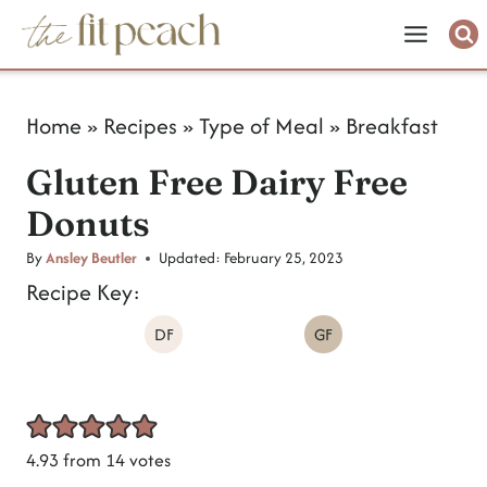
S
k
i
Home
»
Recipes
»
Type of Meal
»
Breakfast
p
Gluten Free Dairy Free
t
Donuts
o
c
By
Ansley Beutler
Updated:
February 25, 2023
Recipe Key:
o
DF
GF
n
t
e
n
4.93
from
14
votes