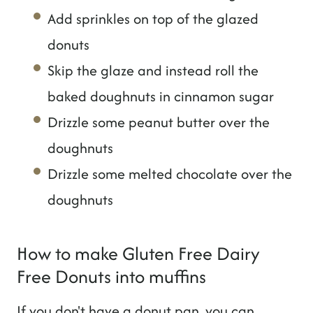
Add sprinkles on top of the glazed
donuts
Skip the glaze and instead roll the
baked doughnuts in cinnamon sugar
Drizzle some peanut butter over the
doughnuts
Drizzle some melted chocolate over the
doughnuts
How to make Gluten Free Dairy
Free Donuts into muffins
If you don't have a donut pan, you can