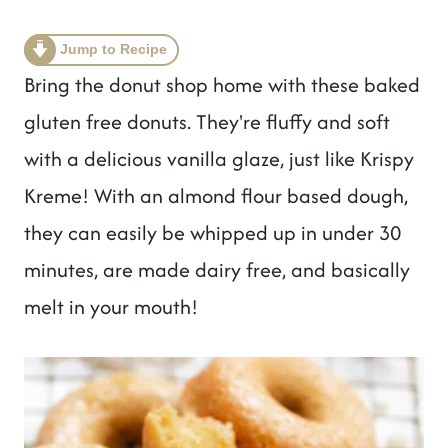
t
Jump to Recipe
Bring the donut shop home with these baked
gluten free donuts. They're fluffy and soft
with a delicious vanilla glaze, just like Krispy
Kreme! With an almond flour based dough,
they can easily be whipped up in under 30
minutes, are made dairy free, and basically
melt in your mouth!