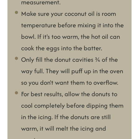
measurement.
Make sure your coconut oil is room
temperature before mixing it into the
bowl. If it's too warm, the hot oil can
cook the eggs into the batter.
Only fill the donut cavities ¾ of the
way full. They will puff up in the oven
so you don't want them to overflow.
For best results, allow the donuts to
cool completely before dipping them
in the icing. If the donuts are still
warm, it will melt the icing and