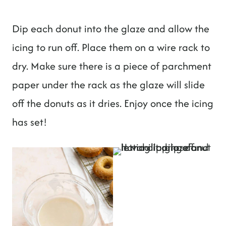
Dip each donut into the glaze and allow the
icing to run off. Place them on a wire rack to
dry. Make sure there is a piece of parchment
paper under the rack as the glaze will slide
off the donuts as it dries. Enjoy once the icing
has set!