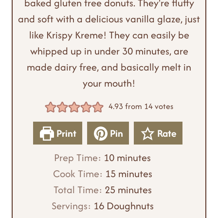
baked gluten free donuts. They're fluffy
and soft with a delicious vanilla glaze, just
like Krispy Kreme! They can easily be
whipped up in under 30 minutes, are
made dairy free, and basically melt in
your mouth!
4.93
from
14
votes
Print
Pin
Rate
m
Prep Time:
10
minutes
i
m
Cook Time:
15
minutes
n
m
i
Total Time:
25
minutes
u
i
n
Servings:
16
Doughnuts