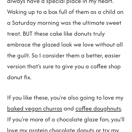
always have a special place in my heart.
Waking up to a box full of them as a child on
a Saturday morning was the ultimate sweet
treat. BUT these cake like donuts truly
embrace the glazed look we love without all
the guilt. So I consider them a better, easier
version that's sure to give you a coffee shop
donut fix.
If you like these, you're also going to love my
baked vegan churros
and
coffee doughnuts
.
If you're more of a chocolate glaze fan, you'll
love my
protein chocolate donuts
or try my