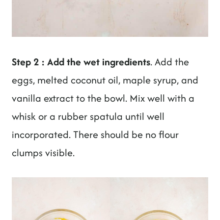
Step 2 : Add the wet ingredients
. Add the
eggs, melted coconut oil, maple syrup, and
vanilla extract to the bowl. Mix well with a
whisk or a rubber spatula until well
incorporated. There should be no flour
clumps visible.