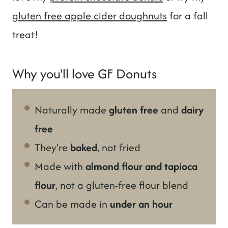
gluten free apple cider doughnuts
for a fall
treat!
Why you'll love GF Donuts
Naturally made
gluten free
and
dairy
free
They're
baked
, not fried
Made with
almond flour and tapioca
flour
, not a gluten-free flour blend
Can be made in
under an hour