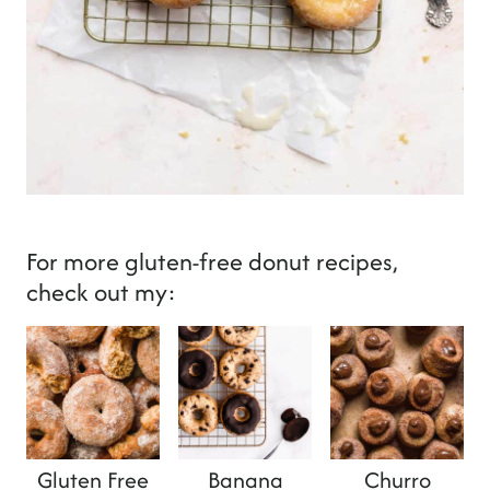
For more gluten-free donut recipes,
check out my:
Gluten Free
Banana
Churro