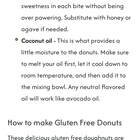
sweetness in each bite without being
over powering. Substitute with honey or
agave if needed.
Coconut oil
-
This is what provides a
little moisture to the donuts. Make sure
to melt your oil first, let it cool down to
room temperature, and then add it to
the mixing bowl. Any neutral flavored
oil will work like avocado oil.
How to make Gluten Free Donuts
These delicious gluten free doughnuts are