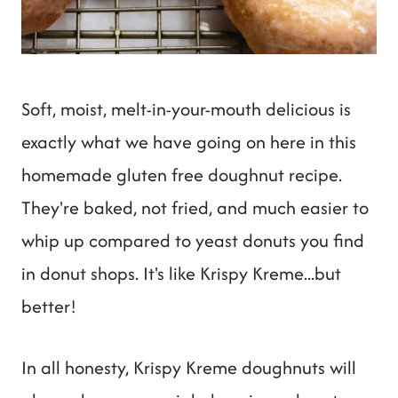
Soft, moist, melt-in-your-mouth delicious is
exactly what we have going on here in this
homemade gluten free doughnut recipe.
They're baked, not fried, and much easier to
whip up compared to yeast donuts you find
in donut shops. It's like Krispy Kreme...but
better!
In all honesty, Krispy Kreme doughnuts will