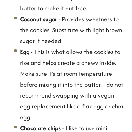
butter to make it nut free.
Coconut sugar
- Provides sweetness to
the cookies. Substitute with light brown
sugar if needed.
Egg
- This is what allows the cookies to
rise and helps create a chewy inside.
Make sure it's at room temperature
before mixing it into the batter. I do not
recommend swapping with a vegan
egg replacement like a flax egg or chia
egg.
Chocolate chips
- I like to use mini