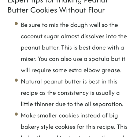
Butter Cookies Without Flour
Be sure to mix the dough well so the
coconut sugar almost dissolves into the
peanut butter. This is best done with a
mixer. You can also use a spatula but it
will require some extra elbow grease.
Natural peanut butter is best in this
recipe as the consistency is usually a
little thinner due to the oil separation.
Make smaller cookies instead of big
bakery style cookies for this recipe. This