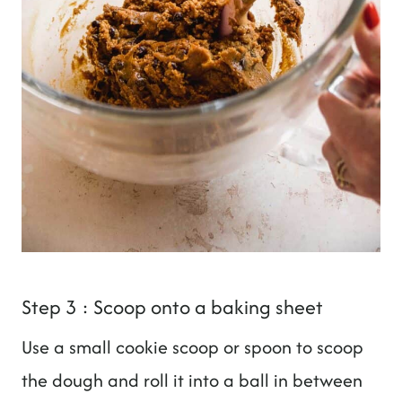
Step 3 : Scoop onto a baking sheet
Use a small cookie scoop or spoon to scoop
the dough and roll it into a ball in between