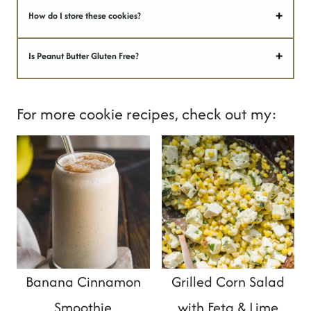
How do I store these cookies?
Is Peanut Butter Gluten Free?
For more cookie recipes, check out my:
Banana Cinnamon
Grilled Corn Salad
Smoothie
with Feta & Lime