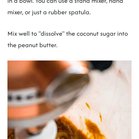
in a bowl. You can use a stand mixer, hand
mixer, or just a rubber spatula.
Mix well to "dissolve" the coconut sugar into
the peanut butter.