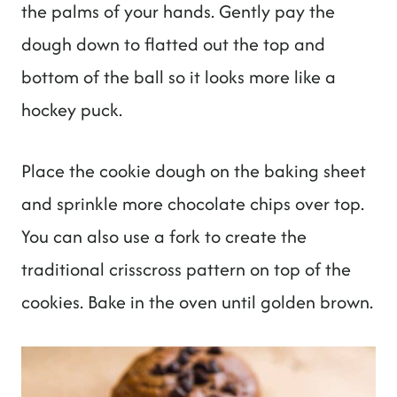
the palms of your hands. Gently pay the
dough down to flatted out the top and
bottom of the ball so it looks more like a
hockey puck.
Place the cookie dough on the baking sheet
and sprinkle more chocolate chips over top.
You can also use a fork to create the
traditional crisscross pattern on top of the
cookies. Bake in the oven until golden brown.