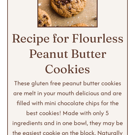
Recipe for Flourless
Peanut Butter
Cookies
These gluten free peanut butter cookies
are melt in your mouth delicious and are
filled with mini chocolate chips for the
best cookies! Made with only 5
ingredients and in one bowl, they may be
the easiest cookie on the block. Naturally