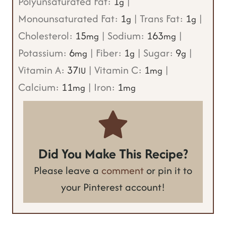
Polyunsaturated Fat:
1
|
g
Monounsaturated Fat:
1
|
Trans Fat:
1
|
g
g
Cholesterol:
15
|
Sodium:
163
|
mg
mg
Potassium:
6
|
Fiber:
1
|
Sugar:
9
|
mg
g
g
Vitamin A:
37
|
Vitamin C:
1
|
IU
mg
Calcium:
11
|
Iron:
1
mg
mg
Did You Make This Recipe?
Please leave a
comment
or pin it to
your Pinterest account!