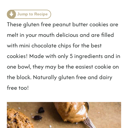
t
Jump to Recipe
These gluten free peanut butter cookies are
melt in your mouth delicious and are filled
with mini chocolate chips for the best
cookies! Made with only 5 ingredients and in
one bowl, they may be the easiest cookie on
the block. Naturally gluten free and dairy
free too!