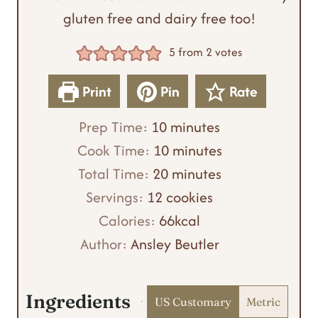
gluten free and dairy free too!
5
from
2
votes
Print
Pin
Rate
m
Prep Time:
10
minutes
i
m
Cook Time:
10
minutes
n
m
i
Total Time:
20
minutes
u
i
n
Servings:
12
cookies
t
n
u
Calories:
66
kcal
e
u
t
Author:
Ansley Beutler
s
t
e
e
s
Ingredients
US Customary
Metric
s