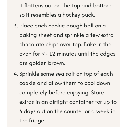
it flattens out on the top and bottom
so it resembles a hockey puck.
Place each cookie dough ball on a
baking sheet and sprinkle a few extra
chocolate chips over top. Bake in the
oven for 9 - 12 minutes until the edges
are golden brown.
Sprinkle some sea salt on top of each
cookie and allow them to cool down
completely before enjoying. Store
extras in an airtight container for up to
4 days out on the counter or a week in
the fridge.