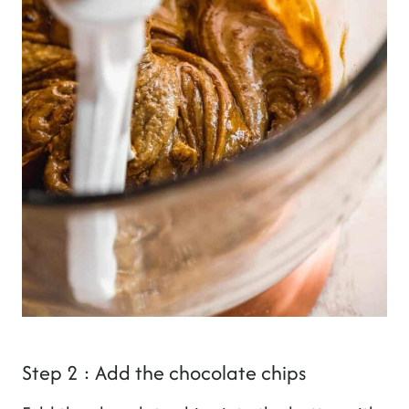
Step 2 : Add the chocolate chips