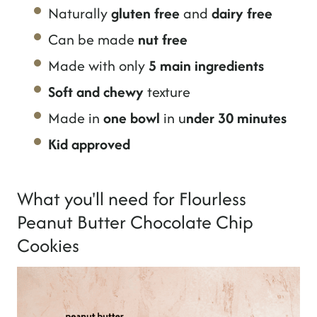
Naturally
gluten free
and
dairy free
Can be made
nut free
Made with only
5 main ingredients
Soft and chewy
texture
Made in
one bowl
in u
nder 30 minutes
Kid approved
What you'll need for Flourless
Peanut Butter Chocolate Chip
Cookies