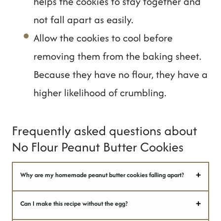
helps the cookies to stay together and
not fall apart as easily.
Allow the cookies to cool before
removing them from the baking sheet.
Because they have no flour, they have a
higher likelihood of crumbling.
Frequently asked questions about
No Flour Peanut Butter Cookies
Why are my homemade peanut butter cookies falling apart?
Can I make this recipe without the egg?