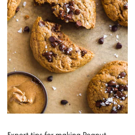
Expert tips for making Peanut