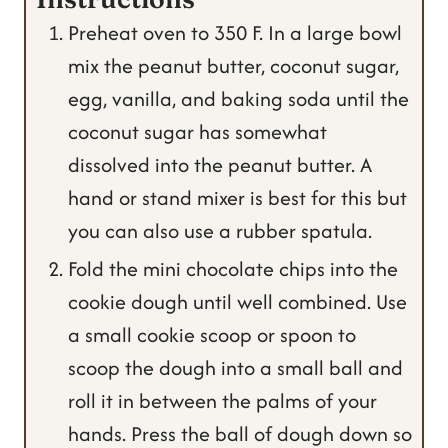
Preheat oven to 350 F. In a large bowl
mix the peanut butter, coconut sugar,
egg, vanilla, and baking soda until the
coconut sugar has somewhat
dissolved into the peanut butter. A
hand or stand mixer is best for this but
you can also use a rubber spatula.
Fold the mini chocolate chips into the
cookie dough until well combined. Use
a small cookie scoop or spoon to
scoop the dough into a small ball and
roll it in between the palms of your
hands. Press the ball of dough down so