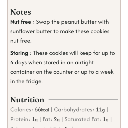
Notes
Nut free
: Swap the peanut butter with
sunflower butter to make these cookies
nut free.
Storing
: These cookies will keep for up to
4 days when stored in an airtight
container on the counter or up to a week
in the fridge.
Nutrition
Calories:
66
|
Carbohydrates:
11
|
kcal
g
Protein:
1
|
Fat:
2
|
Saturated Fat:
1
|
g
g
g