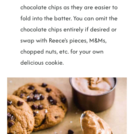
chocolate chips as they are easier to
fold into the batter. You can omit the
chocolate chips entirely if desired or
swap with Reece's pieces, M&Ms,
chopped nuts, etc. for your own
delicious cookie.