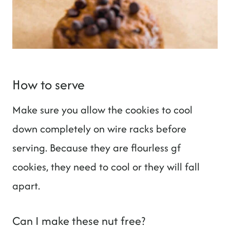
How to serve
Make sure you allow the cookies to cool
down completely on wire racks before
serving. Because they are flourless gf
cookies, they need to cool or they will fall
apart.
Can I make these nut free?