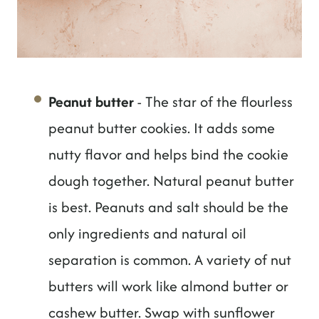
Peanut butter
- The star of the flourless
peanut butter cookies. It adds some
nutty flavor and helps bind the cookie
dough together. Natural peanut butter
is best. Peanuts and salt should be the
only ingredients and natural oil
separation is common. A variety of nut
butters will work like almond butter or
cashew butter. Swap with sunflower