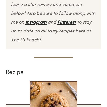
leave a star review and comment
below! Also be sure to follow along with
me on
Instagram
and
Pinterest
to stay
up to date on all tasty recipes here at
The Fit Peach!
Recipe