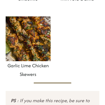
Garlic Lime Chicken
Skewers
PS
: If you make this recipe, be sure to