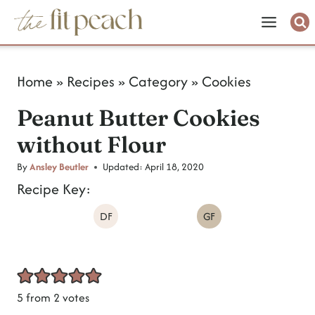
S
k
i
Home
»
Recipes
»
Category
»
Cookies
p
Peanut Butter Cookies
t
without Flour
o
c
By
Ansley Beutler
Updated:
April 18, 2020
Recipe Key:
o
DF
GF
n
t
e
n
5
from
2
votes