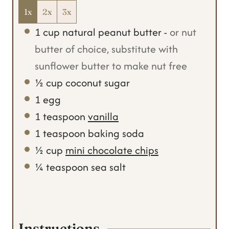
1x
2x
3x
1
cup
natural peanut butter
-
or nut
butter of choice, substitute with
sunflower butter to make nut free
½
cup
coconut sugar
1
egg
1
teaspoon
vanilla
1
teaspoon
baking soda
½
cup
mini chocolate chips
¼
teaspoon
sea salt
Instructions