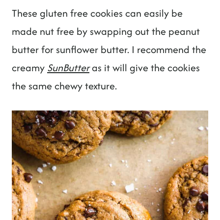
These gluten free cookies can easily be
made nut free by swapping out the peanut
butter for sunflower butter. I recommend the
creamy
SunButter
as it will give the cookies
the same chewy texture.