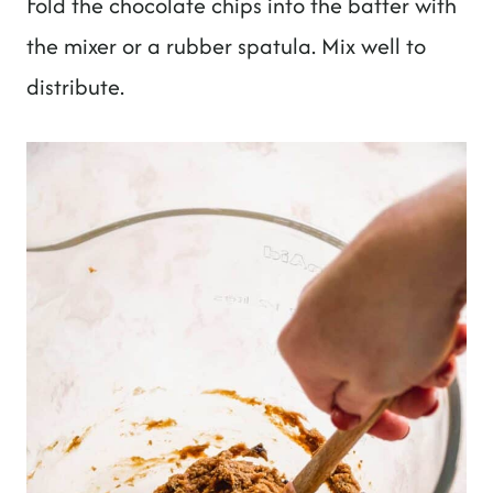
Fold the chocolate chips into the batter with
the mixer or a rubber spatula. Mix well to
distribute.