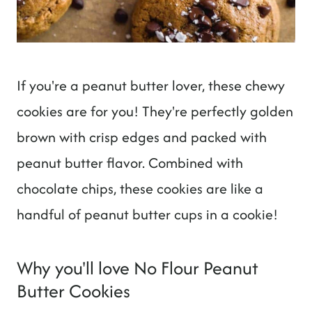
If you're a peanut butter lover, these chewy
cookies are for you! They're perfectly golden
brown with crisp edges and packed with
peanut butter flavor. Combined with
chocolate chips, these cookies are like a
handful of peanut butter cups in a cookie!
Why you'll love No Flour Peanut
Butter Cookies