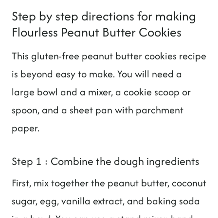
Step by step directions for making
Flourless Peanut Butter Cookies
This gluten-free peanut butter cookies recipe
is beyond easy to make. You will need a
large bowl and a mixer, a cookie scoop or
spoon, and a sheet pan with parchment
paper.
Step 1 : Combine the dough ingredients
First, mix together the peanut butter, coconut
sugar, egg, vanilla extract, and baking soda