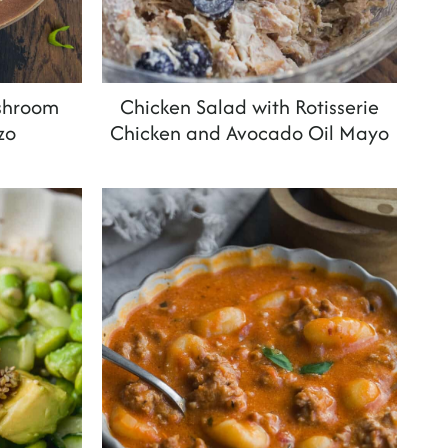
shroom
Chicken Salad with Rotisserie
zo
Chicken and Avocado Oil Mayo