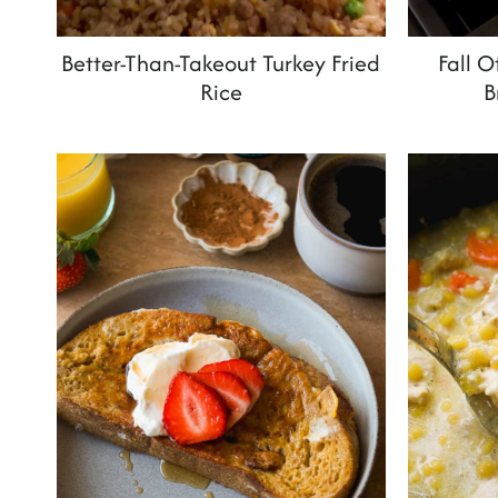
Better-Than-Takeout Turkey Fried
Fall 
Rice
B