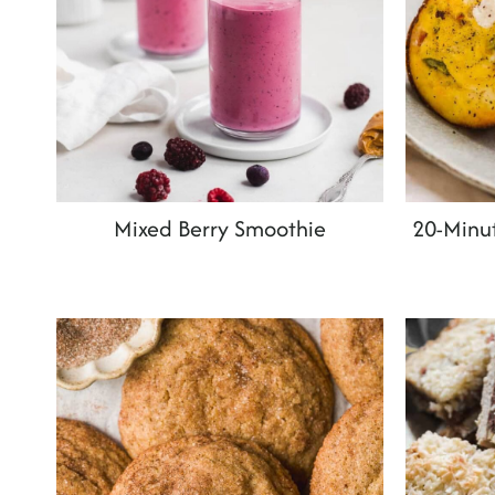
Mixed Berry Smoothie
20-Minut