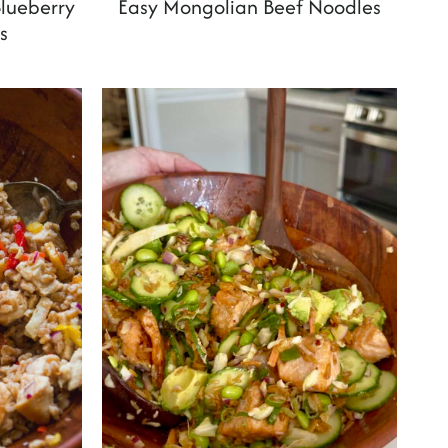
lueberry
Easy Mongolian Beef Noodles
s