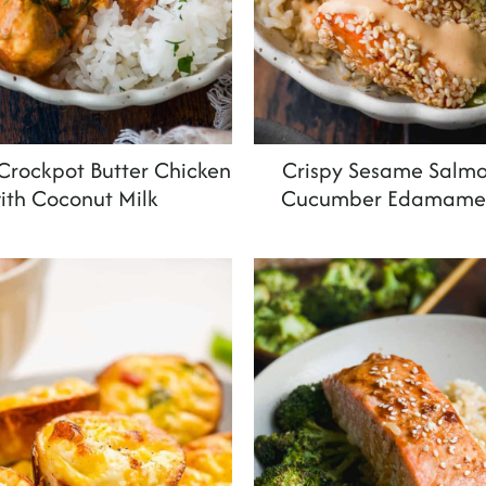
rockpot Butter Chicken
Crispy Sesame Salmo
ith Coconut Milk
Cucumber Edamame