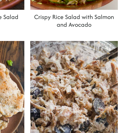
e Salad
Crispy Rice Salad with Salmon
and Avocado