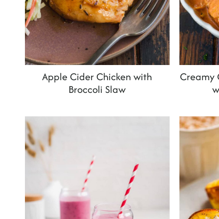
Apple Cider Chicken with
Creamy C
Broccoli Slaw
w