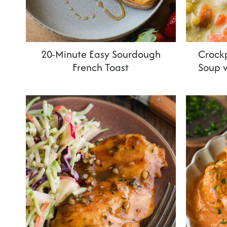
20-Minute Easy Sourdough
Crock
French Toast
Soup 