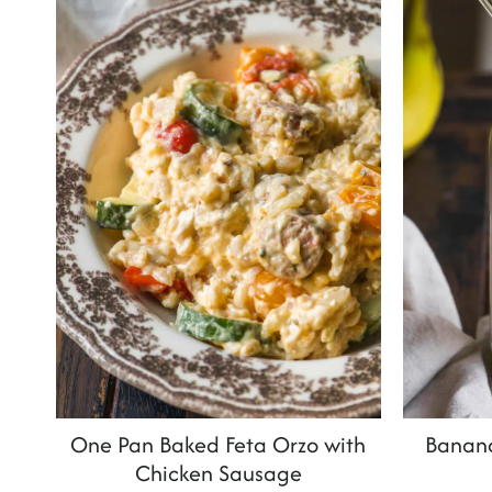
t
One Pan Baked Feta Orzo with
Banan
Chicken Sausage