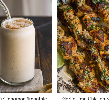
a Cinnamon Smoothie
Garlic Lime Chicken 