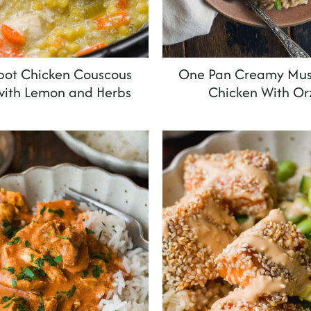
pot Chicken Couscous
One Pan Creamy Mu
with Lemon and Herbs
Chicken With Or