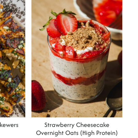
Skewers
Strawberry Cheesecake
Overnight Oats (High Protein)