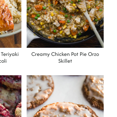
Teriyaki
Creamy Chicken Pot Pie Orzo
oli
Skillet