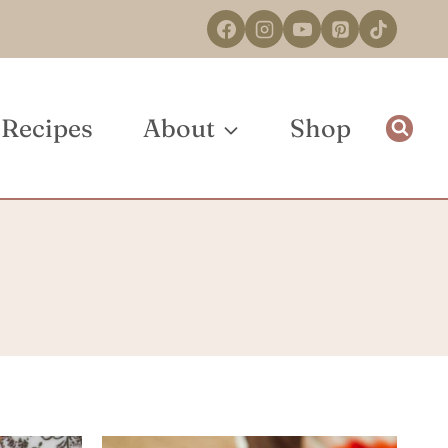
Recipes
About
Shop