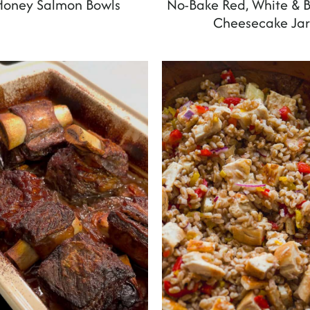
Honey Salmon Bowls
No-Bake Red, White & B
Cheesecake Jar