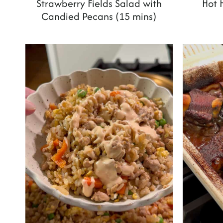
Strawberry Fields Salad with
Hot 
Candied Pecans (15 mins)