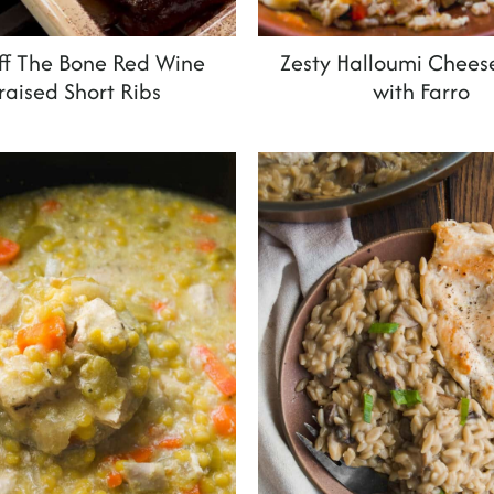
Off The Bone Red Wine
Zesty Halloumi Chees
raised Short Ribs
with Farro