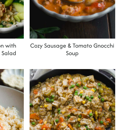
n with
Cozy Sausage & Tomato Gnocchi
 Salad
Soup