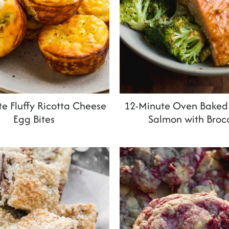
e Fluffy Ricotta Cheese
12-Minute Oven Baked 
Egg Bites
Salmon with Brocc