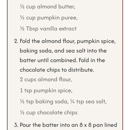
½ cup almond butter,
⅓ cup pumpkin puree,
½ Tbsp vanilla extract
Fold the almond flour, pumpkin spice,
baking soda, and sea salt into the
batter until combined. Fold in the
chocolate chips to distribute.
2 cups almond flour,
1 tsp pumpkin spice,
½ tsp baking soda,
¼ tsp sea salt,
½ cup chocolate chips
Pour the batter into an 8 x 8 pan lined