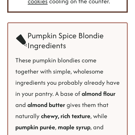
cookies
cooling on the counter.
Pumpkin Spice Blondie
Ingredients
These pumpkin blondies come
together with simple, wholesome
ingredients you probably already have
in your pantry. A base of
almond flour
and
almond butter
gives them that
naturally
chewy, rich texture
, while
pumpkin purée
,
maple syrup
, and