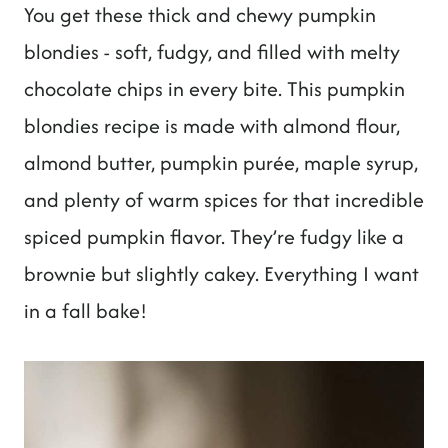
t
You get these thick and chewy pumpkin
blondies - soft, fudgy, and filled with melty
chocolate chips in every bite. This pumpkin
blondies recipe is made with almond flour,
almond butter, pumpkin purée, maple syrup,
and plenty of warm spices for that incredible
spiced pumpkin flavor. They’re fudgy like a
brownie but slightly cakey. Everything I want
in a fall bake!