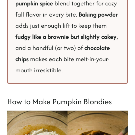
pumpkin spice
blend together for cozy
fall flavor in every bite.
Baking powder
adds just enough lift to keep them
fudgy like a brownie but slightly cakey
,
and a handful (or two) of
chocolate
chips
makes each bite melt-in-your-
mouth irresistible.
How to Make Pumpkin Blondies