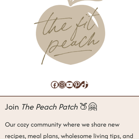
Facebook
Instagram
YouTube
Pinterest
TikTok
Join
The Peach Patch
🍑🤗
Our cozy community where we share new
recipes, meal plans, wholesome living tips, and