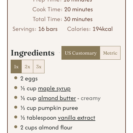
i
m
Cook Time:
20
minutes
n
m
i
Total Time:
30
minutes
u
i
n
Servings:
16
bars
Calories:
194
kcal
t
n
u
e
u
t
Ingredients
US Customary
Metric
s
t
e
e
s
1x
2x
3x
s
2
eggs
½
cup
maple syrup
½
cup
almond butter
-
creamy
⅓
cup
pumpkin puree
½
tablespoon
vanilla extract
2
cups
almond flour