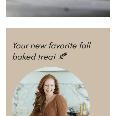
Your new favorite fall
baked treat 🍂