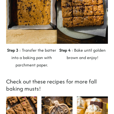
Step 3
: Transfer the batter
Step 4
: Bake until golden
into a baking pan with
brown and enjoy!
parchment paper.
Check out these recipes for more fall
baking musts!