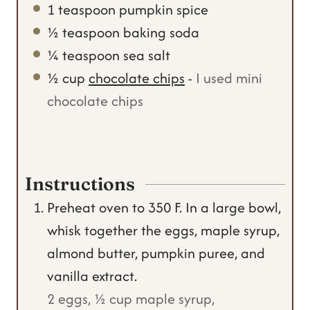
1
teaspoon
pumpkin spice
½
teaspoon
baking soda
¼
teaspoon
sea salt
½
cup
chocolate chips
-
I used mini
chocolate chips
Instructions
Preheat oven to 350 F. In a large bowl,
whisk together the eggs, maple syrup,
almond butter, pumpkin puree, and
vanilla extract.
2 eggs,
½ cup maple syrup,