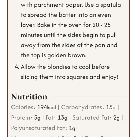
with parchment paper. Use a spatula
to spread the batter into an even
layer. Bake in the oven for 20 - 25
minutes until the sides begin to pull
away from the sides of the pan and
the top is golden brown.
Allow the blondies to cool before
slicing them into squares and enjoy!
Nutrition
Calories:
194
|
Carbohydrates:
15
|
kcal
g
Protein:
5
|
Fat:
13
|
Saturated Fat:
2
|
g
g
g
Polyunsaturated Fat:
1
|
g