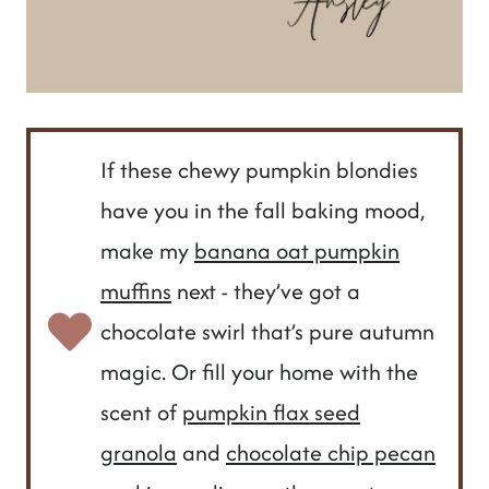
If these chewy pumpkin blondies
have you in the fall baking mood,
make my
banana oat pumpkin
muffins
next - they’ve got a
chocolate swirl that’s pure autumn
magic. Or fill your home with the
scent of
pumpkin flax seed
granola
and
chocolate chip pecan