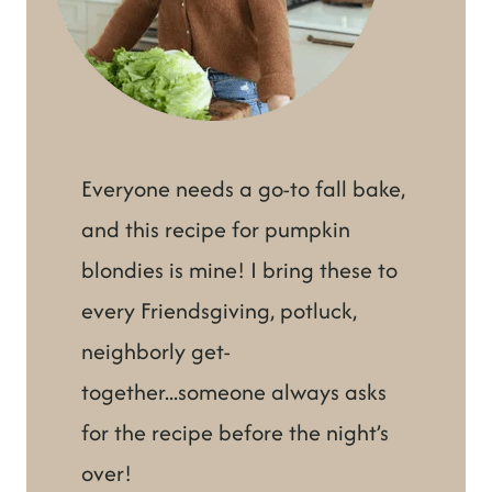
Everyone needs a go-to fall bake,
and this recipe for pumpkin
blondies is mine! I bring these to
every Friendsgiving, potluck,
neighborly get-
together...someone always asks
for the recipe before the night’s
over!