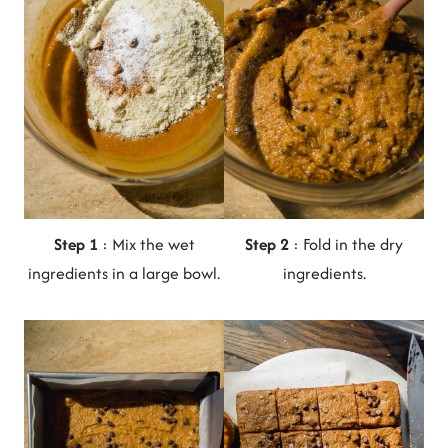
Step 1
: Mix the wet
Step 2
: Fold in the dry
ingredients in a large bowl.
ingredients.