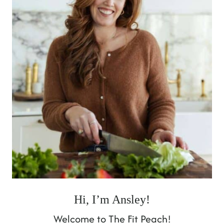
Hi, I’m Ansley!
Welcome to The Fit Peach!