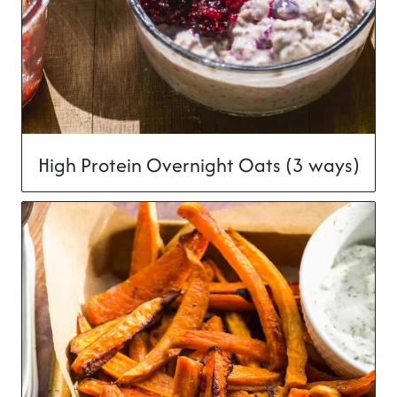
High Protein Overnight Oats (3 ways)