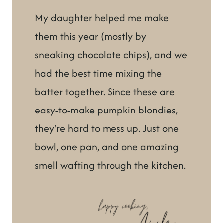
My daughter helped me make
them this year (mostly by
sneaking chocolate chips), and we
had the best time mixing the
batter together. Since these are
easy-to-make pumpkin blondies,
they're hard to mess up. Just one
bowl, one pan, and one amazing
smell wafting through the kitchen.