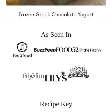
Frozen Greek Chocolate Yogurt
As Seen In
Recipe Key