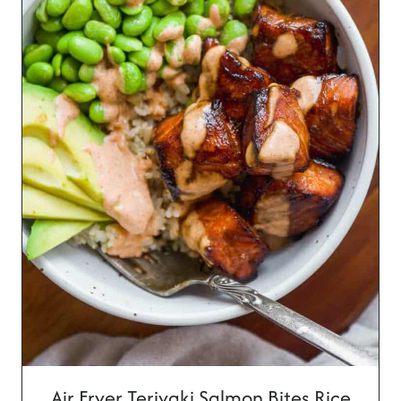
Air Fryer Teriyaki Salmon Bites Rice