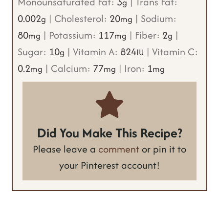
Monounsaturated Fat:
3
|
Trans Fat:
g
0.002
|
Cholesterol:
20
|
Sodium:
g
mg
80
|
Potassium:
117
|
Fiber:
2
|
mg
mg
g
Sugar:
10
|
Vitamin A:
824
|
Vitamin C:
g
IU
0.2
|
Calcium:
77
|
Iron:
1
mg
mg
mg
Did You Make This Recipe?
Please leave a
comment
or pin it to
your Pinterest account!