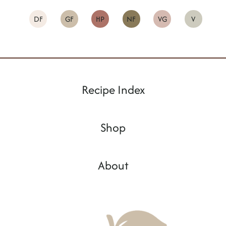
DF
GF
HP
NF
VG
V
Recipe Index
Shop
About