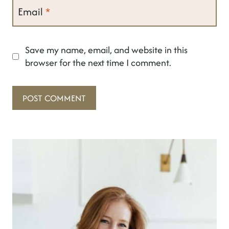
Email
*
Save my name, email, and website in this
browser for the next time I comment.