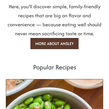
Here, you’ll discover simple, family-friendly
recipes that are big on flavor and
convenience — because eating well should
never mean sacrificing taste or time.
MORE ABOUT ANSLEY
Popular Recipes