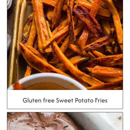
Gluten free Sweet Potato Fries