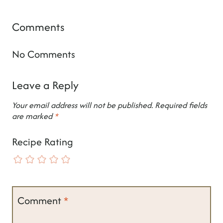
Comments
No Comments
Leave a Reply
Your email address will not be published.
Required fields
are marked
*
Recipe Rating
Comment
*