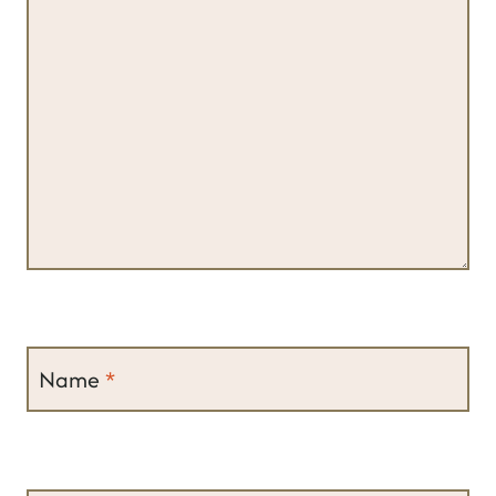
Name
*