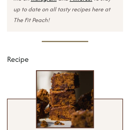
up to date on all tasty recipes here at
The Fit Peach!
Recipe