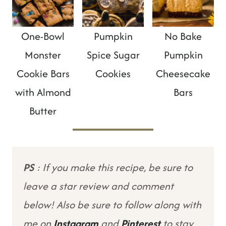
One-Bowl
Pumpkin
No Bake
Monster
Spice Sugar
Pumpkin
Cookie Bars
Cookies
Cheesecake
with Almond
Bars
Butter
PS
: If you make this recipe, be sure to
leave a star review and comment
below! Also be sure to follow along with
me on
Instagram
and
Pinterest
to stay