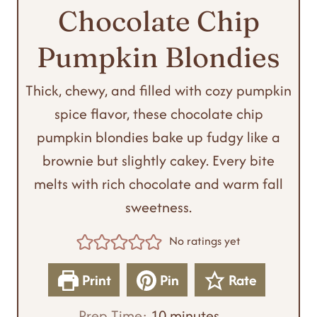
Chocolate Chip
Pumpkin Blondies
Thick, chewy, and filled with cozy pumpkin
spice flavor, these chocolate chip
pumpkin blondies bake up fudgy like a
brownie but slightly cakey. Every bite
melts with rich chocolate and warm fall
sweetness.
No ratings yet
Print
Pin
Rate
m
Prep Time:
10
minutes