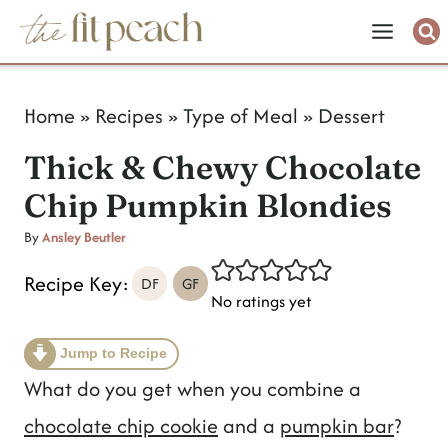
S
k
i
Home
»
Recipes
»
Type of Meal
»
Dessert
p
Thick & Chewy Chocolate
t
Chip Pumpkin Blondies
o
c
By
Ansley Beutler
o
Recipe Key:
DF
GF
No ratings yet
n
t
Jump to Recipe
e
What do you get when you combine a
n
chocolate chip cookie
and a
pumpkin bar
?