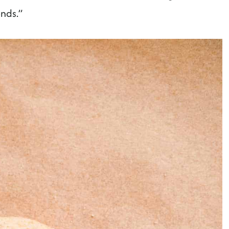
ends.”