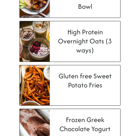
Bowl
High Protein
Overnight Oats (3
ways)
Gluten free Sweet
Potato Fries
Frozen Greek
Chocolate Yogurt