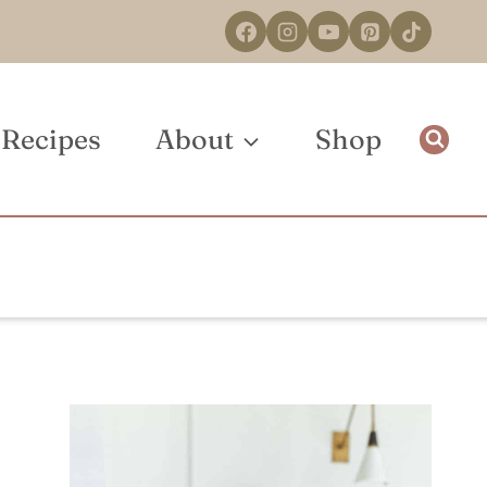
Recipes
About
Shop