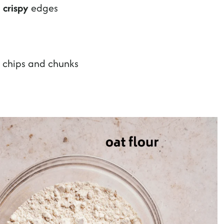
n
crispy
edges
i chips and chunks