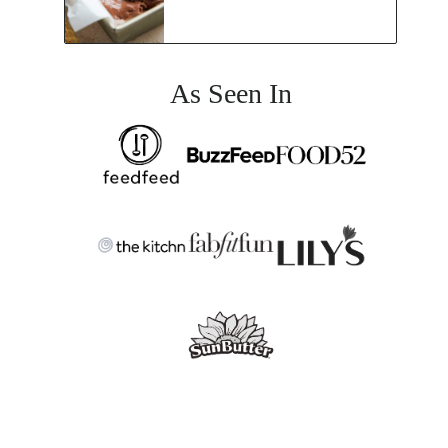
As Seen In