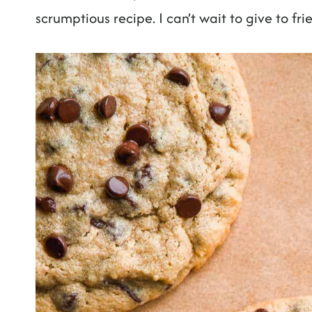
scrumptious recipe. I can’t wait to give to fri