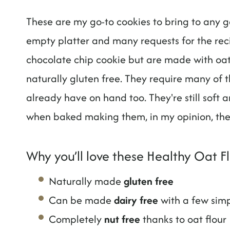
These are my go-to cookies to bring to any g
empty platter and many requests for the recip
chocolate chip cookie but are made with oat
naturally gluten free. They require many of 
already have on hand too. They're still soft 
when baked making them, in my opinion, the
Why you’ll love these Healthy Oat F
Naturally made
gluten free
Can be made
dairy free
with a few sim
Completely
nut free
thanks to oat flour