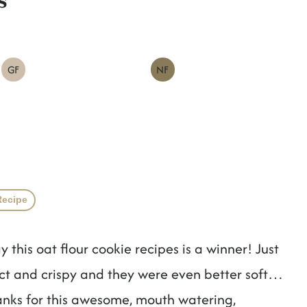
GF
NF
Recipe
ay this oat flour cookie recipes is a winner! Just
ect and crispy and they were even better soft…
Thanks for this awesome, mouth watering,