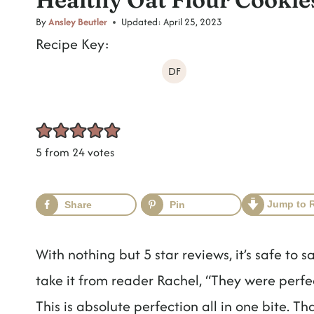
t
By
Ansley Beutler
Updated:
April 25, 2023
Recipe Key:
DF
5
from
24
votes
Jump to 
Share
Pin
With nothing but 5 star reviews, it’s safe to s
take it from reader Rachel, “They were perf
This is absolute perfection all in one bite. 