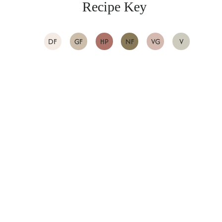
Recipe Key
DF
GF
HP
NF
VG
V