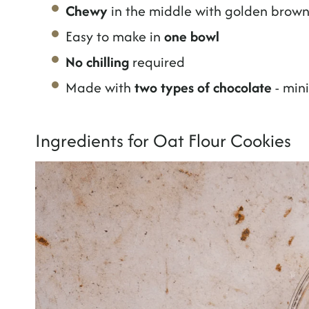
Chewy
in the middle with golden brow
Easy to make in
one bowl
No chilling
required
Made with
two types of chocolate
- min
Ingredients for Oat Flour Cookies