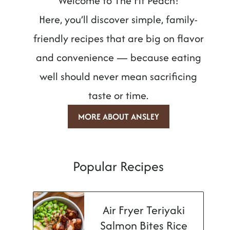
Welcome to The Fit Peach!
Here, you’ll discover simple, family-
friendly recipes that are big on flavor
and convenience — because eating
well should never mean sacrificing
taste or time.
MORE ABOUT ANSLEY
Popular Recipes
Air Fryer Teriyaki
Salmon Bites Rice