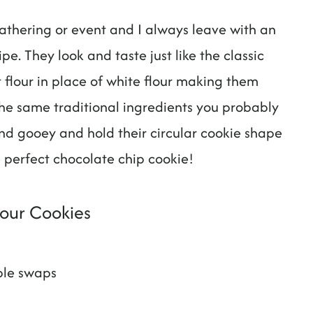
athering or event and I always leave with an
e. They look and taste just like the classic
 flour in place of white flour making them
the same traditional ingredients you probably
and gooey and hold their circular cookie shape
 perfect chocolate chip cookie!
lour Cookies
ple swaps