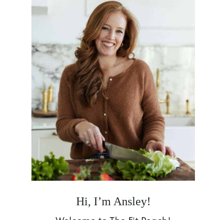
Hi, I’m Ansley!