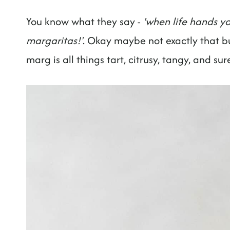
You know what they say -
'when life hands yo
margaritas!'
. Okay maybe not exactly that b
marg is all things tart, citrusy, tangy, and su