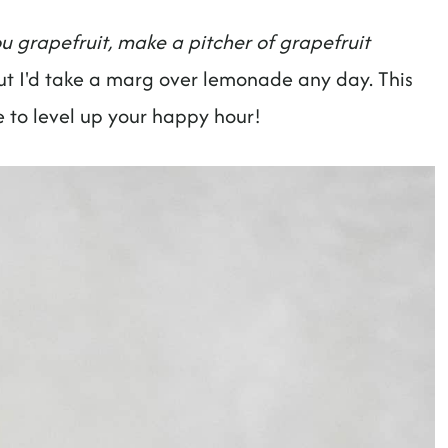
u grapefruit, make a pitcher of grapefruit
ut I'd take a marg over lemonade any day. This
re to level up your happy hour!