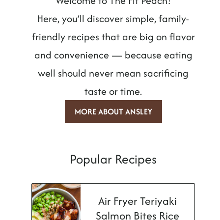
Welcome to The Fit Peach!
Here, you’ll discover simple, family-
friendly recipes that are big on flavor
and convenience — because eating
well should never mean sacrificing
taste or time.
MORE ABOUT ANSLEY
Popular Recipes
Air Fryer Teriyaki
Salmon Bites Rice