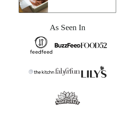
As Seen In