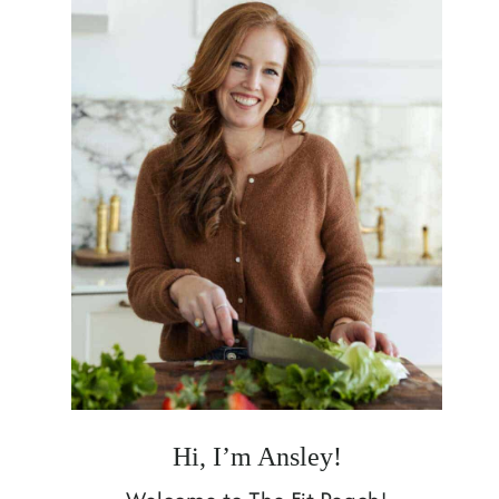
Hi, I’m Ansley!