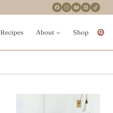
Recipes
About
Shop