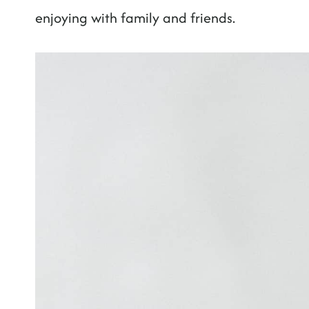
enjoying with family and friends.