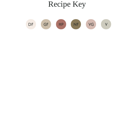
Recipe Key
DF
GF
HP
NF
VG
V