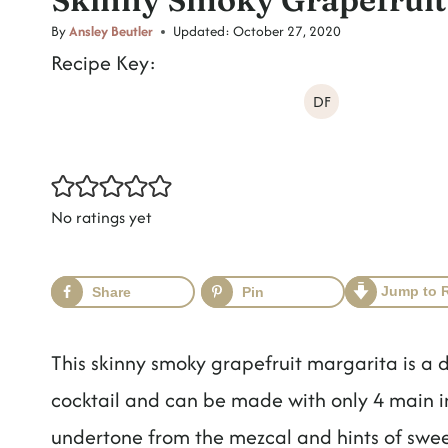
t
By
Ansley Beutler
Updated:
October 27, 2020
Recipe Key:
DF
No ratings yet
Jump to 
Share
Pin
This skinny smoky grapefruit margarita is a d
cocktail and can be made with only 4 main 
undertone from the mezcal and hints of sweet y