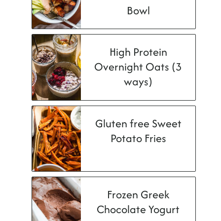
Bowl
High Protein
Overnight Oats (3
ways)
Gluten free Sweet
Potato Fries
Frozen Greek
Chocolate Yogurt