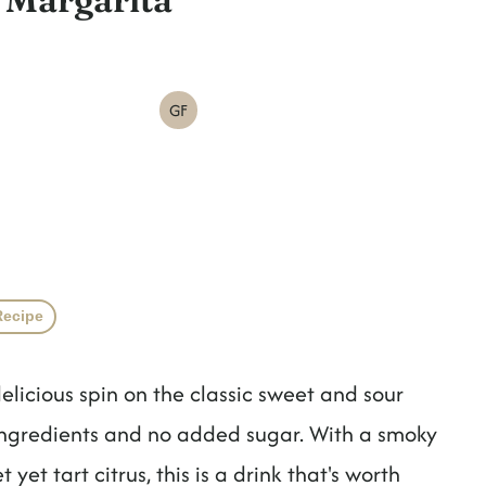
GF
Recipe
elicious spin on the classic sweet and sour
ingredients and no added sugar. With a smoky
et tart citrus, this is a drink that's worth