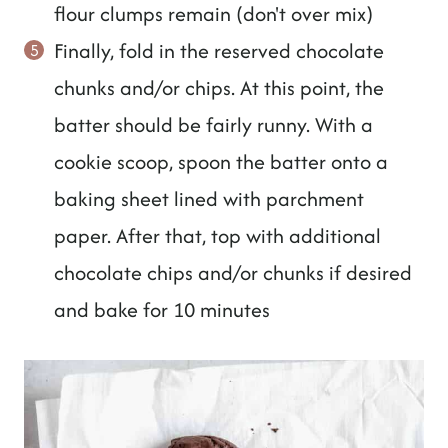
flour clumps remain (don't over mix)
Finally, fold in the reserved chocolate
chunks and/or chips. At this point, the
batter should be fairly runny. With a
cookie scoop, spoon the batter onto a
baking sheet lined with parchment
paper. After that, top with additional
chocolate chips and/or chunks if desired
and bake for 10 minutes