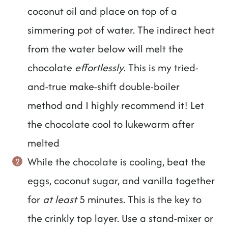
coconut oil and place on top of a
simmering pot of water. The indirect heat
from the water below will melt the
chocolate
effortlessly
. This is my tried-
and-true make-shift double-boiler
method and I highly recommend it! Let
the chocolate cool to lukewarm after
melted
While the chocolate is cooling, beat the
eggs, coconut sugar, and vanilla together
for
at least
5 minutes. This is the key to
the crinkly top layer. Use a stand-mixer or