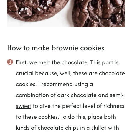
How to make brownie cookies
First, we melt the chocolate. This part is
crucial because, well, these are chocolate
cookies. I recommend using a
combination of
dark chocolate
and
semi-
sweet
to give the perfect level of richness
to these cookies. To do this, place both
kinds of chocolate chips in a skillet with