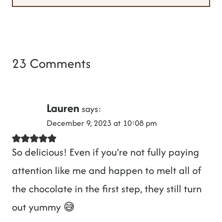
23 Comments
Lauren
says:
December 9, 2023 at 10:08 pm
So delicious! Even if you’re not fully paying
attention like me and happen to melt all of
the chocolate in the first step, they still turn
out yummy 😅