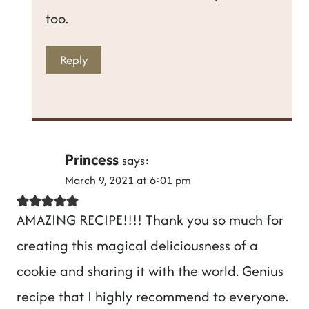
too.
Reply
Princess
says:
March 9, 2021 at 6:01 pm
AMAZING RECIPE!!!! Thank you so much for
creating this magical deliciousness of a
cookie and sharing it with the world. Genius
recipe that I highly recommend to everyone.