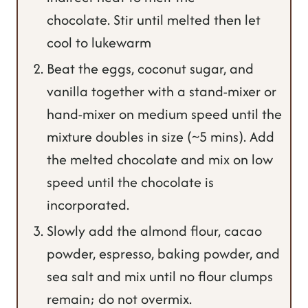
chocolate. Stir until melted then let
cool to lukewarm
Beat the eggs, coconut sugar, and
vanilla together with a stand-mixer or
hand-mixer on medium speed until the
mixture doubles in size (~5 mins). Add
the melted chocolate and mix on low
speed until the chocolate is
incorporated.
Slowly add the almond flour, cacao
powder, espresso, baking powder, and
sea salt and mix until no flour clumps
remain; do not overmix.