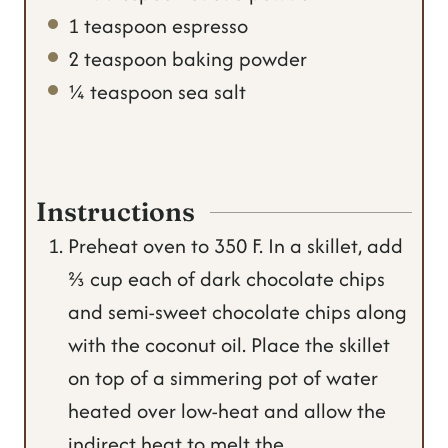
1
teaspoon
espresso
2
teaspoon
baking powder
¼
teaspoon
sea salt
Instructions
Preheat oven to 350 F. In a skillet, add
⅔ cup each of dark chocolate chips
and semi-sweet chocolate chips along
with the coconut oil. Place the skillet
on top of a simmering pot of water
heated over low-heat and allow the
indirect heat to melt the