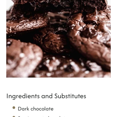
Ingredients and Substitutes
Dark chocolate