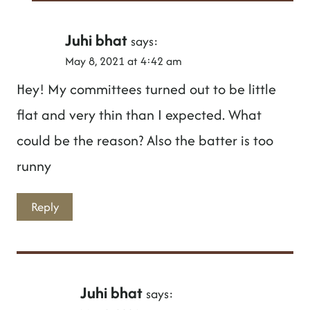
Juhi bhat
says:
May 8, 2021 at 4:42 am
Hey! My committees turned out to be little
flat and very thin than I expected. What
could be the reason? Also the batter is too
runny
Reply
Juhi bhat
says: