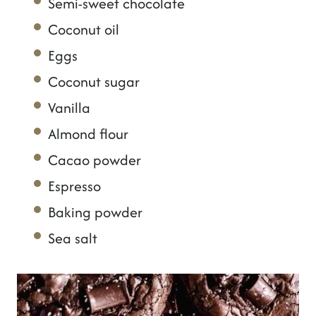
Semi-sweet chocolate
Coconut oil
Eggs
Coconut sugar
Vanilla
Almond flour
Cacao powder
Espresso
Baking powder
Sea salt