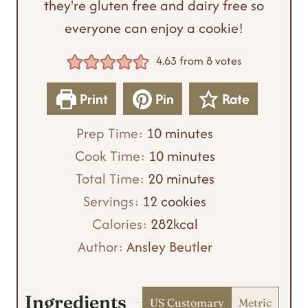
they're gluten free and dairy free so
everyone can enjoy a cookie!
4.63
from
8
votes
Print
Pin
Rate
m
Prep Time:
10
minutes
i
m
Cook Time:
10
minutes
n
m
i
Total Time:
20
minutes
u
i
n
Servings:
12
cookies
t
n
u
Calories:
282
kcal
e
u
t
Author:
Ansley Beutler
s
t
e
e
s
Ingredients
US Customary
Metric