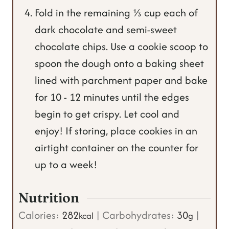
Fold in the remaining ⅓ cup each of
dark chocolate and semi-sweet
chocolate chips. Use a cookie scoop to
spoon the dough onto a baking sheet
lined with parchment paper and bake
for 10 - 12 minutes until the edges
begin to get crispy. Let cool and
enjoy! If storing, place cookies in an
airtight container on the counter for
up to a week!
Nutrition
Calories:
282
|
Carbohydrates:
30
|
kcal
g