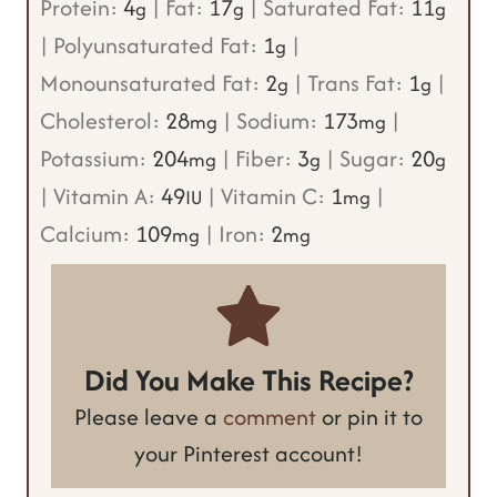
Protein:
4
|
Fat:
17
|
Saturated Fat:
11
g
g
g
|
Polyunsaturated Fat:
1
|
g
Monounsaturated Fat:
2
|
Trans Fat:
1
|
g
g
Cholesterol:
28
|
Sodium:
173
|
mg
mg
Potassium:
204
|
Fiber:
3
|
Sugar:
20
mg
g
g
|
Vitamin A:
49
|
Vitamin C:
1
|
IU
mg
Calcium:
109
|
Iron:
2
mg
mg
Did You Make This Recipe?
Please leave a
comment
or pin it to
your Pinterest account!