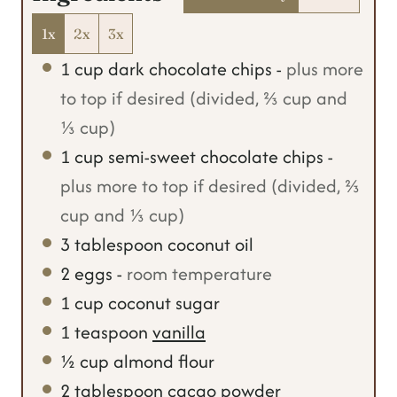
s
1x
2x
3x
1
cup
dark chocolate chips
-
plus more
to top if desired (divided, ⅔ cup and
⅓ cup)
1
cup
semi-sweet chocolate chips
-
plus more to top if desired (divided, ⅔
cup and ⅓ cup)
3
tablespoon
coconut oil
2
eggs
-
room temperature
1
cup
coconut sugar
1
teaspoon
vanilla
½
cup
almond flour
2
tablespoon
cacao powder