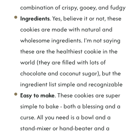
combination of crispy, gooey, and fudgy
Ingredients
. Yes, believe it or not, these
cookies are made with natural and
wholesome ingredients. I'm not saying
these are the healthiest cookie in the
world (they are filled with lots of
chocolate and coconut sugar), but the
ingredient list simple and recognizable
Easy to make
. These cookies are super
simple to bake - both a blessing and a
curse. All you need is a bowl and a
stand-mixer or hand-beater and a