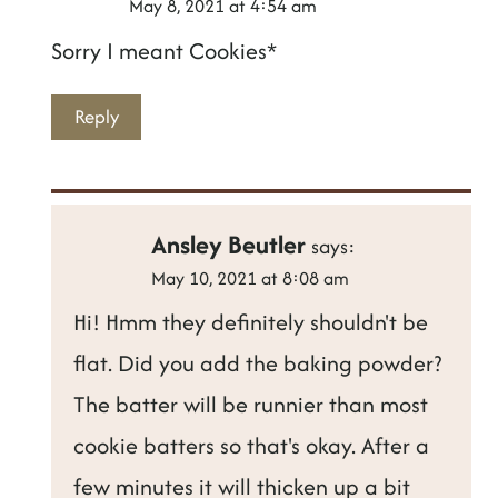
May 8, 2021 at 4:54 am
Sorry I meant Cookies*
Reply
Ansley Beutler
says:
May 10, 2021 at 8:08 am
Hi! Hmm they definitely shouldn't be
flat. Did you add the baking powder?
The batter will be runnier than most
cookie batters so that's okay. After a
few minutes it will thicken up a bit