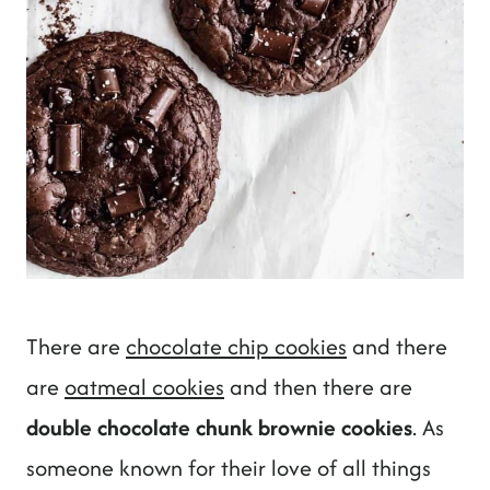
There are
chocolate chip cookies
and there
are
oatmeal cookies
and then there are
double chocolate chunk brownie cookies
. As
someone known for their love of all things