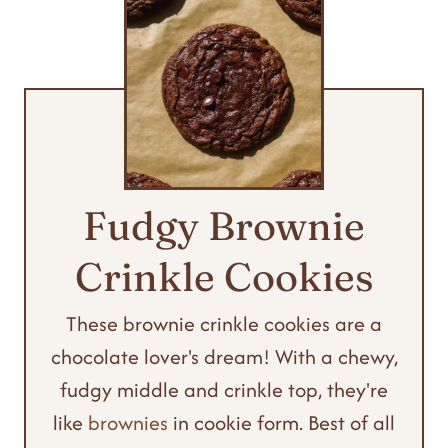
Fudgy Brownie
Crinkle Cookies
These brownie crinkle cookies are a
chocolate lover's dream! With a chewy,
fudgy middle and crinkle top, they're
like
brownies
in cookie form. Best of all