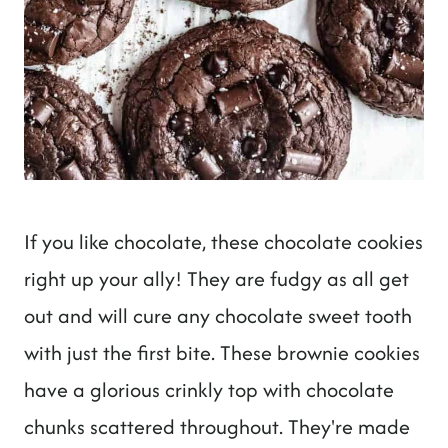
If you like chocolate, these chocolate cookies
right up your ally! They are fudgy as all get
out and will cure any chocolate sweet tooth
with just the first bite. These brownie cookies
have a glorious crinkly top with chocolate
chunks scattered throughout. They're made