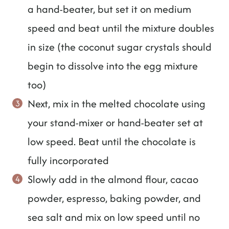
a hand-beater, but set it on medium
speed and beat until the mixture doubles
in size (the coconut sugar crystals should
begin to dissolve into the egg mixture
too)
Next, mix in the melted chocolate using
your stand-mixer or hand-beater set at
low speed. Beat until the chocolate is
fully incorporated
Slowly add in the almond flour, cacao
powder, espresso, baking powder, and
sea salt and mix on low speed until no