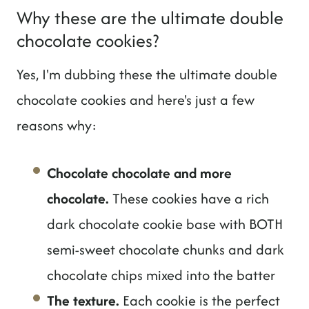
Why these are the ultimate double
chocolate cookies?
Yes, I'm dubbing these the ultimate double
chocolate cookies and here's just a few
reasons why:
Chocolate chocolate and more
chocolate.
These cookies have a rich
dark chocolate cookie base with BOTH
semi-sweet chocolate chunks and dark
chocolate chips mixed into the batter
The texture.
Each cookie is the perfect