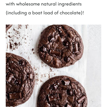
with wholesome natural ingredients
(including a boat load of chocolate)!