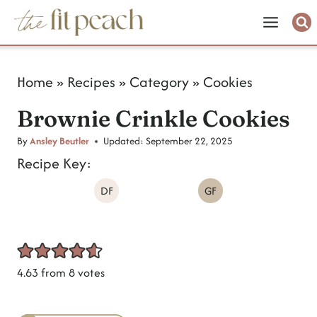
S
k
i
Home
»
Recipes
»
Category
»
Cookies
p
Brownie Crinkle Cookies
t
o
By
Ansley Beutler
Updated:
September 22, 2025
Recipe Key:
c
DF
GF
o
n
t
e
4.63
from
8
votes
n