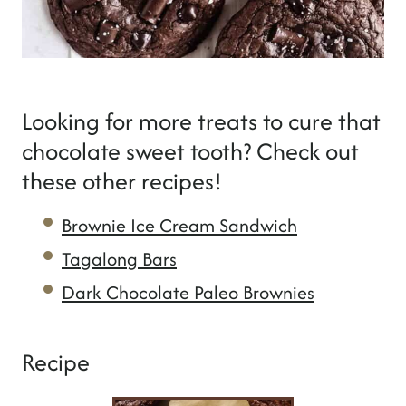
Looking for more treats to cure that
chocolate sweet tooth? Check out
these other recipes!
Brownie Ice Cream Sandwich
Tagalong Bars
Dark Chocolate Paleo Brownies
Recipe