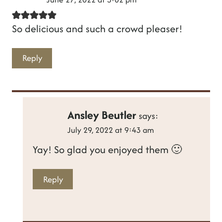
So delicious and such a crowd pleaser!
Reply
Ansley Beutler
says:
July 29, 2022 at 9:43 am
Yay! So glad you enjoyed them 🙂
Reply