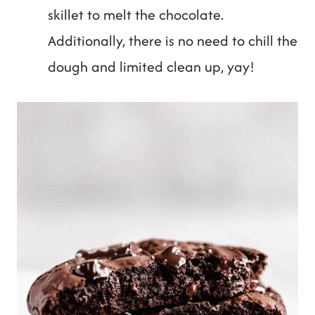
skillet to melt the chocolate.
Additionally, there is no need to chill the
dough and limited clean up, yay!