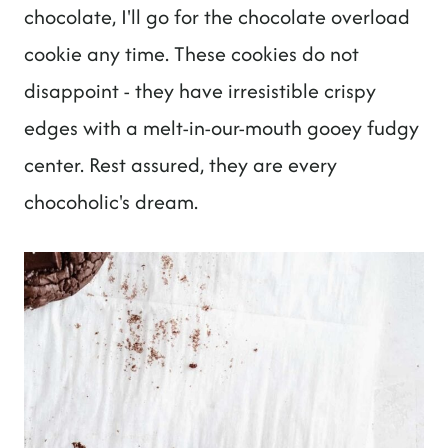
chocolate, I'll go for the chocolate overload
cookie any time. These cookies do not
disappoint - they have irresistible crispy
edges with a melt-in-our-mouth gooey fudgy
center. Rest assured, they are every
chocoholic's dream.