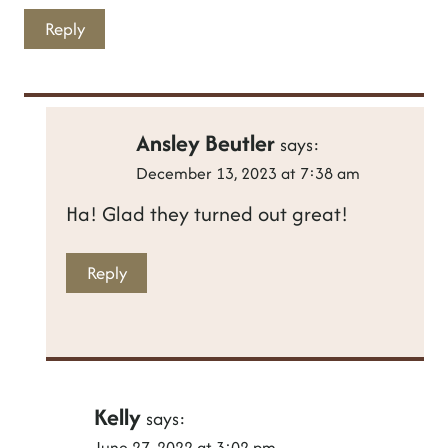
Reply
Ansley Beutler
says:
December 13, 2023 at 7:38 am
Ha! Glad they turned out great!
Reply
Kelly
says:
June 27, 2022 at 3:02 pm