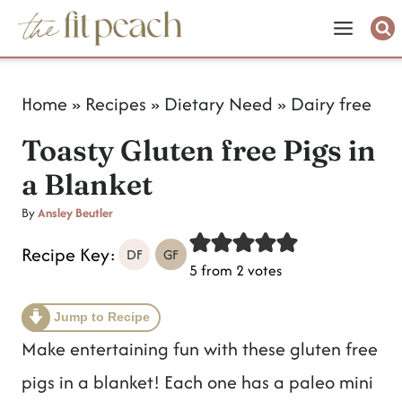
S
k
i
Home
»
Recipes
»
Dietary Need
»
Dairy free
p
Toasty Gluten free Pigs in
t
a Blanket
o
c
By
Ansley Beutler
o
Recipe Key:
DF
GF
5
from
2
votes
n
t
Jump to Recipe
e
Make entertaining fun with these gluten free
n
pigs in a blanket! Each one has a paleo mini