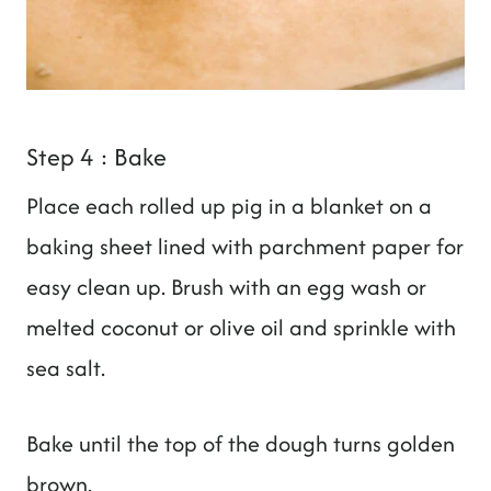
Step 4 : Bake
Place each rolled up pig in a blanket on a
baking sheet lined with parchment paper for
easy clean up. Brush with an egg wash or
melted coconut or olive oil and sprinkle with
sea salt.
Bake until the top of the dough turns golden
brown.