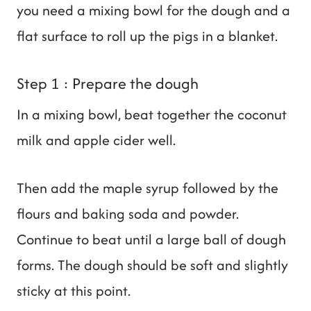
you need a mixing bowl for the dough and a
flat surface to roll up the pigs in a blanket.
Step 1 : Prepare the dough
In a mixing bowl, beat together the coconut
milk and apple cider well.
Then add the maple syrup followed by the
flours and baking soda and powder.
Continue to beat until a large ball of dough
forms. The dough should be soft and slightly
sticky at this point.