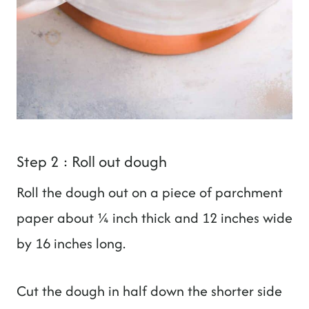
Step 2 : Roll out dough
Roll the dough out on a piece of parchment
paper about ¼ inch thick and 12 inches wide
by 16 inches long.
Cut the dough in half down the shorter side