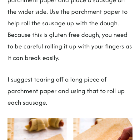
the wider side. Use the parchment paper to
help roll the sausage up with the dough.
Because this is gluten free dough, you need
to be careful rolling it up with your fingers as
it can break easily.
I suggest tearing off a long piece of
parchment paper and using that to roll up
each sausage.