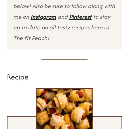
below! Also be sure to follow along with
me on
Instagram
and
Pinterest
to stay
up to date on all tasty recipes here at
The Fit Peach!
Recipe