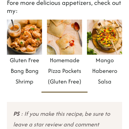
Fore more delicious appetizers, check out
my:
Gluten Free
Homemade
Mango
Bang Bang
Pizza Pockets
Habenero
Shrimp
(Gluten Free)
Salsa
PS
: If you make this recipe, be sure to
leave a star review and comment