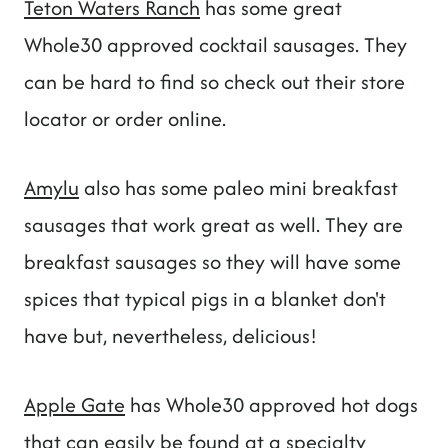
Teton Waters Ranch
has some great
Whole30 approved cocktail sausages. They
can be hard to find so check out their store
locator or order online.
Amylu
also has some paleo mini breakfast
sausages that work great as well. They are
breakfast sausages so they will have some
spices that typical pigs in a blanket don't
have but, nevertheless, delicious!
Apple Gate
has Whole30 approved hot dogs
that can easily be found at a specialty