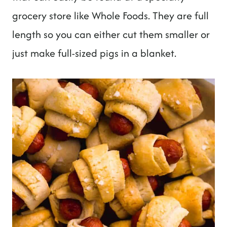
grocery store like Whole Foods. They are full
length so you can either cut them smaller or
just make full-sized pigs in a blanket.