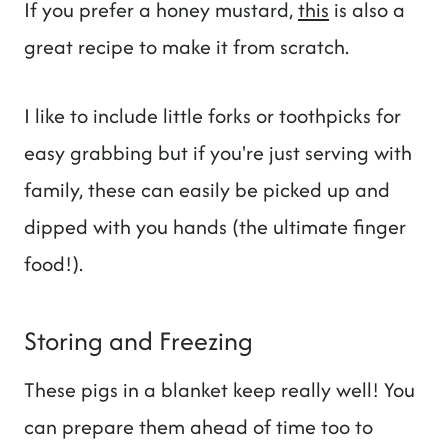
If you prefer a honey mustard,
this
is also a
great recipe to make it from scratch.
I like to include little forks or toothpicks for
easy grabbing but if you're just serving with
family, these can easily be picked up and
dipped with you hands (the ultimate finger
food!).
Storing and Freezing
These pigs in a blanket keep really well! You
can prepare them ahead of time too to