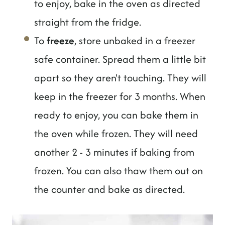
to enjoy, bake in the oven as directed
straight from the fridge.
To
freeze
, store unbaked in a freezer
safe container. Spread them a little bit
apart so they aren't touching. They will
keep in the freezer for 3 months. When
ready to enjoy, you can bake them in
the oven while frozen. They will need
another 2 - 3 minutes if baking from
frozen. You can also thaw them out on
the counter and bake as directed.