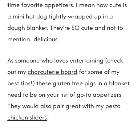
time favorite appetizers. I mean how cute is
a mini hot dog tightly wrapped up in a
dough blanket. They're SO cute and not to
mention...delicious.
As someone who loves entertaining (check
out my
charcuterie board
for some of my
best tips!) these gluten free pigs in a blanket
need to be on your list of go-to appetizers.
They would also pair great with my
pesto
chicken sliders
!