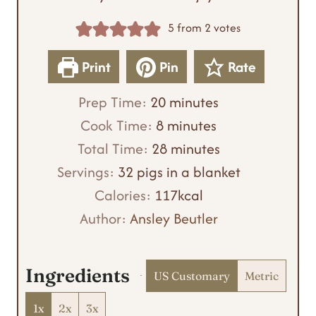
5
from
2
votes
Print
Pin
Rate
m
Prep Time:
20
minutes
m
i
Cook Time:
8
minutes
i
n
m
Total Time:
28
minutes
n
u
i
Servings:
32
pigs in a blanket
u
t
n
Calories:
117
kcal
t
e
u
Author:
Ansley Beutler
e
s
t
s
e
Ingredients
US Customary
Metric
s
1x
2x
3x