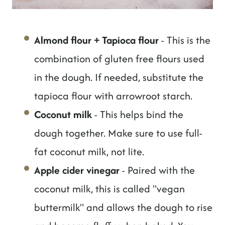
Almond flour + Tapioca flour
- This is the
combination of gluten free flours used
in the dough. If needed, substitute the
tapioca flour with arrowroot starch.
Coconut milk
- This helps bind the
dough together. Make sure to use full-
fat coconut milk, not lite.
Apple cider vinegar
- Paired with the
coconut milk, this is called "vegan
buttermilk" and allows the dough to rise