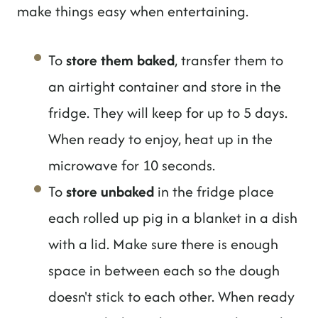
make things easy when entertaining.
To
store them baked
, transfer them to
an airtight container and store in the
fridge. They will keep for up to 5 days.
When ready to enjoy, heat up in the
microwave for 10 seconds.
To
store unbaked
in the fridge place
each rolled up pig in a blanket in a dish
with a lid. Make sure there is enough
space in between each so the dough
doesn't stick to each other. When ready