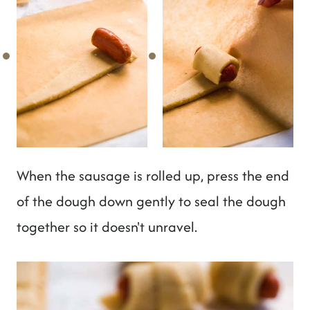
When the sausage is rolled up, press the end
of the dough down gently to seal the dough
together so it doesn't unravel.