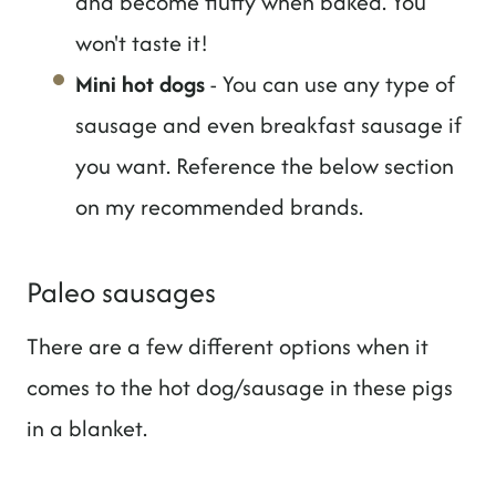
and become fluffy when baked. You
won't taste it!
Mini hot dogs
- You can use any type of
sausage and even breakfast sausage if
you want. Reference the below section
on my recommended brands.
Paleo sausages
There are a few different options when it
comes to the hot dog/sausage in these pigs
in a blanket.