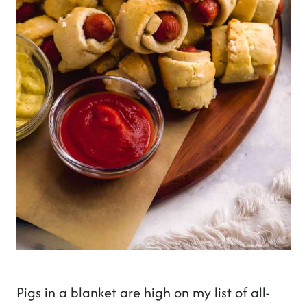
Pigs in a blanket are high on my list of all-