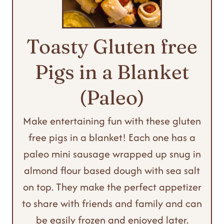
Toasty Gluten free
Pigs in a Blanket
(Paleo)
Make entertaining fun with these gluten
free pigs in a blanket! Each one has a
paleo mini sausage wrapped up snug in
almond flour based dough with sea salt
on top. They make the perfect appetizer
to share with friends and family and can
be easily frozen and enjoyed later.