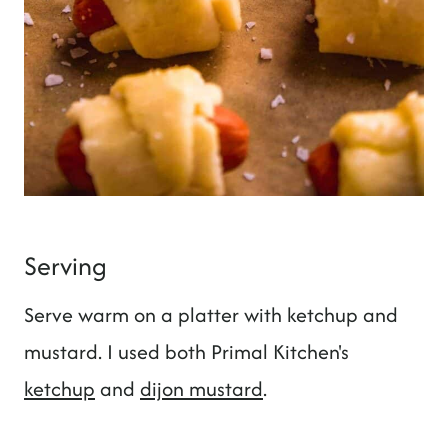
Serving
Serve warm on a platter with ketchup and
mustard. I used both Primal Kitchen's
ketchup
and
dijon mustard
.