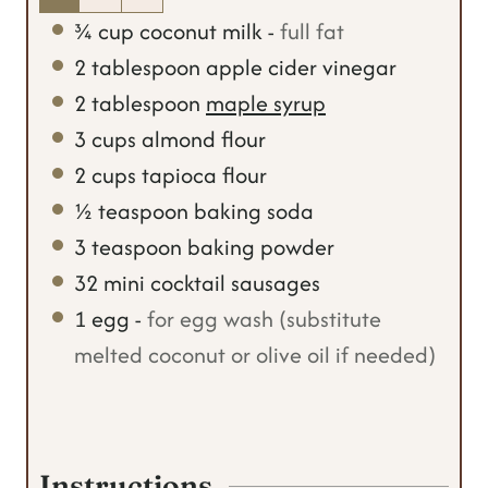
¾
cup
coconut milk
-
full fat
2
tablespoon
apple cider vinegar
2
tablespoon
maple syrup
3
cups
almond flour
2
cups
tapioca flour
½
teaspoon
baking soda
3
teaspoon
baking powder
32
mini cocktail sausages
1
egg
-
for egg wash (substitute
melted coconut or olive oil if needed)
Instructions