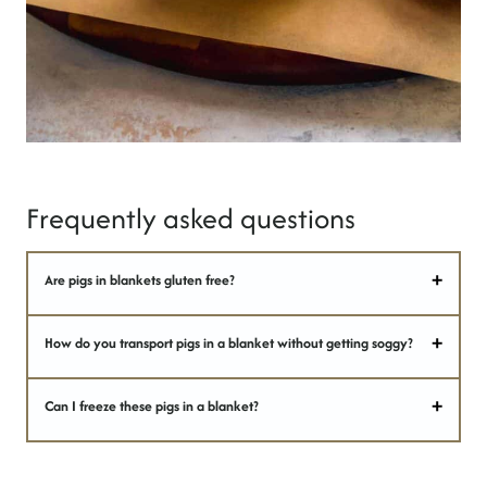
Frequently asked questions
Are pigs in blankets gluten free?
How do you transport pigs in a blanket without getting soggy?
Can I freeze these pigs in a blanket?