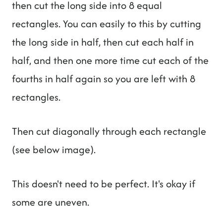
then cut the long side into 8 equal
rectangles. You can easily to this by cutting
the long side in half, then cut each half in
half, and then one more time cut each of the
fourths in half again so you are left with 8
rectangles.
Then cut diagonally through each rectangle
(see below image).
This doesn't need to be perfect. It's okay if
some are uneven.