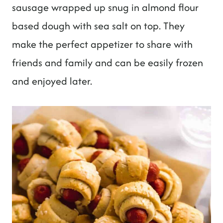
t
sausage wrapped up snug in almond flour
based dough with sea salt on top. They
make the perfect appetizer to share with
friends and family and can be easily frozen
and enjoyed later.