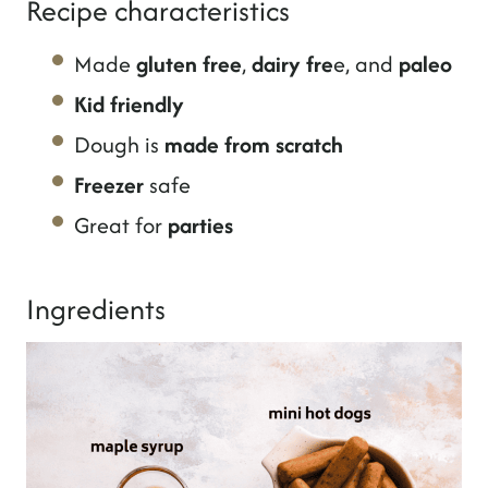
Recipe characteristics
Made
gluten free
,
dairy fre
e, and
paleo
Kid friendly
Dough is
made from scratch
Freezer
safe
Great for
parties
Ingredients