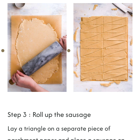
Step 3 : Roll up the sausage
Lay a triangle on a separate piece of
parchment paper and place a sausage on