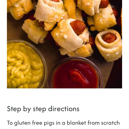
Step by step directions
To gluten free pigs in a blanket from scratch