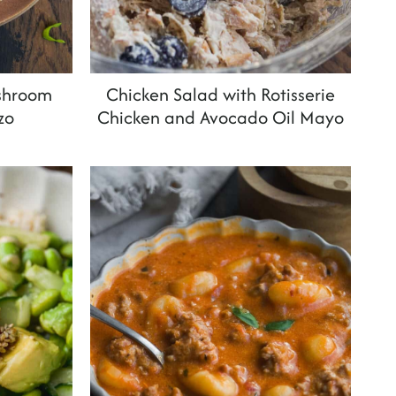
shroom
Chicken Salad with Rotisserie
zo
Chicken and Avocado Oil Mayo