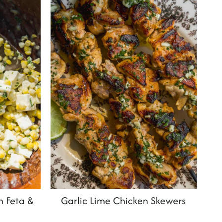
h Feta &
Garlic Lime Chicken Skewers