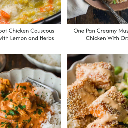
pot Chicken Couscous
One Pan Creamy Mu
with Lemon and Herbs
Chicken With Or