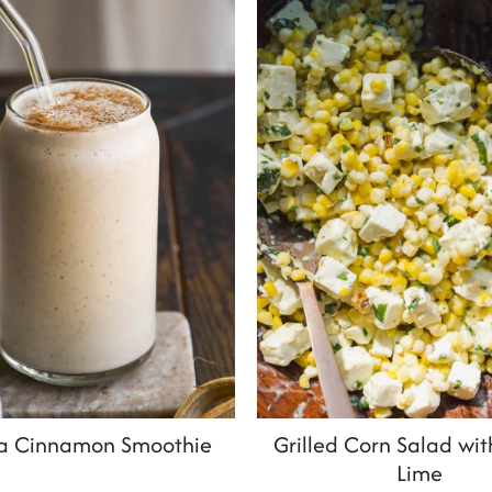
a Cinnamon Smoothie
Grilled Corn Salad wit
Lime