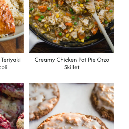
Teriyaki
Creamy Chicken Pot Pie Orzo
oli
Skillet