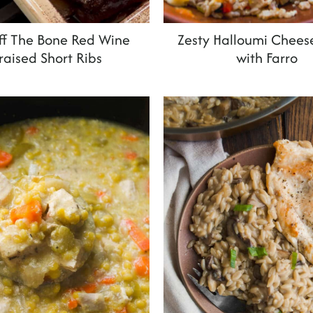
Off The Bone Red Wine
Zesty Halloumi Chees
raised Short Ribs
with Farro