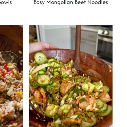
Bowls
Easy Mongolian Beef Noodles