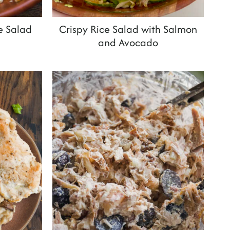
e Salad
Crispy Rice Salad with Salmon
and Avocado