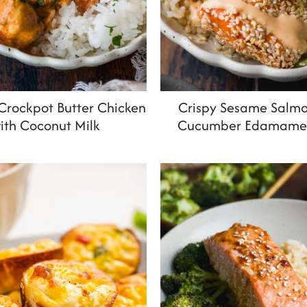
rockpot Butter Chicken
Crispy Sesame Salmo
ith Coconut Milk
Cucumber Edamame