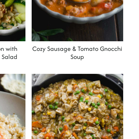
n with
Cozy Sausage & Tomato Gnocchi
 Salad
Soup