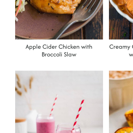
Apple Cider Chicken with
Creamy C
Broccoli Slaw
w