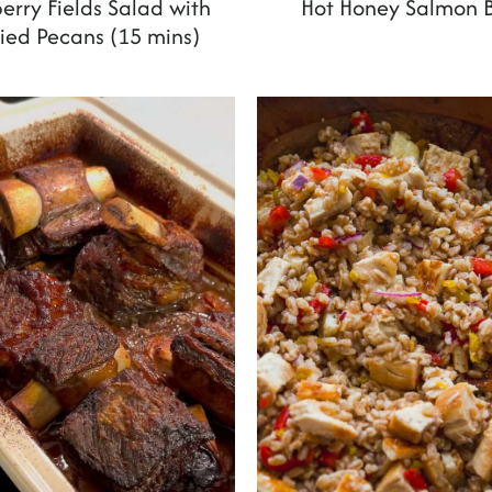
erry Fields Salad with
Hot Honey Salmon 
ed Pecans (15 mins)