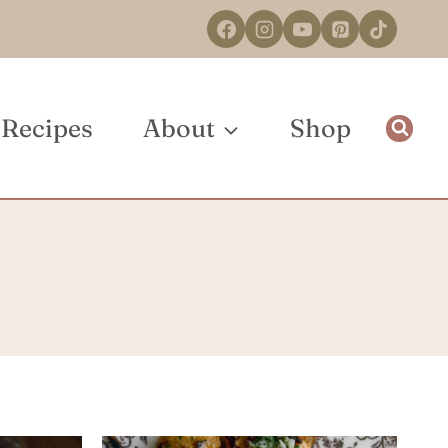
Recipes
About
Shop