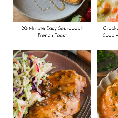
20-Minute Easy Sourdough
Crock
French Toast
Soup 