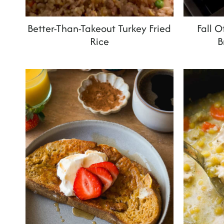
Better-Than-Takeout Turkey Fried
Fall 
Rice
B