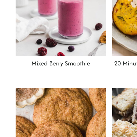
Mixed Berry Smoothie
20-Minut