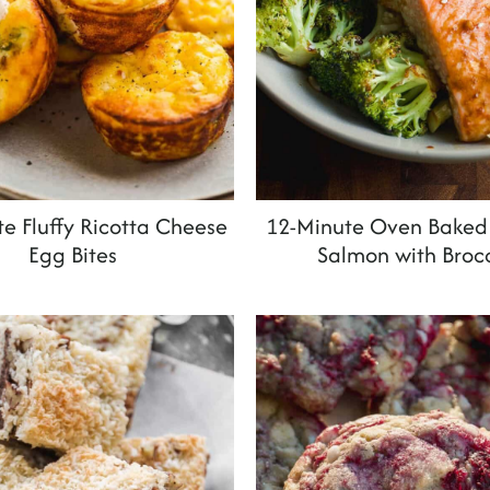
e Fluffy Ricotta Cheese
12-Minute Oven Baked 
Egg Bites
Salmon with Brocc