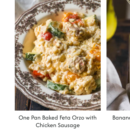
t
One Pan Baked Feta Orzo with
Banan
Chicken Sausage