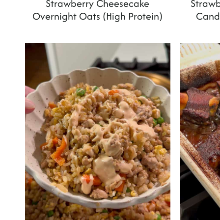
Strawberry Cheesecake
Strawb
Overnight Oats (High Protein)
Candi