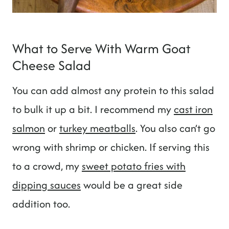
What to Serve With Warm Goat
Cheese Salad
You can add almost any protein to this salad
to bulk it up a bit. I recommend my
cast iron
salmon
or
turkey meatballs
. You also can’t go
wrong with shrimp or chicken. If serving this
to a crowd, my
sweet potato fries with
dipping sauces
would be a great side
addition too.