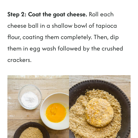
Step 2: Coat the goat cheese.
Roll each
cheese ball in a shallow bowl of tapioca
flour, coating them completely. Then, dip
them in egg wash followed by the crushed
crackers.