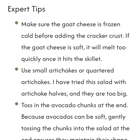
Expert Tips
Make sure the goat cheese is frozen
cold before adding the cracker crust. If
the goat cheese is soft, it will melt too
quickly once it hits the skillet.
Use small artichokes or quartered
artichokes. I have tried this salad with
artichoke halves, and they are too big.
Toss in the avocado chunks at the end.
Because avocados can be soft, gently
tossing the chunks into the salad at the
end ensures they maintain their shape