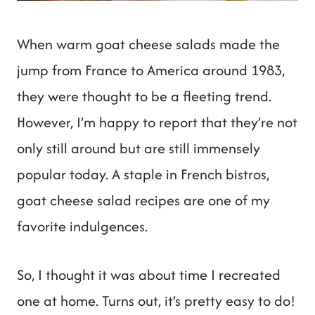
When warm goat cheese salads made the
jump from France to America around 1983,
they were thought to be a fleeting trend.
However, I’m happy to report that they’re not
only still around but are still immensely
popular today. A staple in French bistros,
goat cheese salad recipes are one of my
favorite indulgences.
So, I thought it was about time I recreated
one at home. Turns out, it’s pretty easy to do!