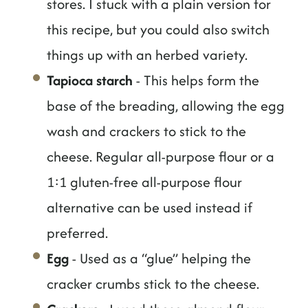
stores. I stuck with a plain version for
this recipe, but you could also switch
things up with an herbed variety.
Tapioca starch
- This helps form the
base of the breading, allowing the egg
wash and crackers to stick to the
cheese. Regular all-purpose flour or a
1:1 gluten-free all-purpose flour
alternative can be used instead if
preferred.
Egg
- Used as a “glue” helping the
cracker crumbs stick to the cheese.