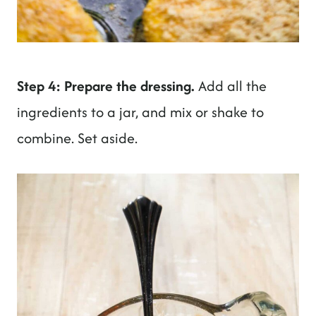
Step 4: Prepare the dressing.
Add all the
ingredients to a jar, and mix or shake to
combine. Set aside.