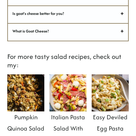
Is goat's cheese better for you?
What is Goat Cheese?
For more tasty salad recipes, check out
my:
Pumpkin
Italian Pasta
Easy Deviled
Quinoa Salad
Salad With
Egg Pasta