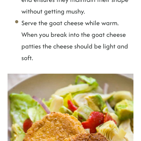
without getting mushy.
Serve the goat cheese while warm.
When you break into the goat cheese
patties the cheese should be light and
soft.