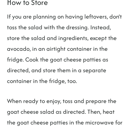
How to Store
If you are planning on having leftovers, don’t
toss the salad with the dressing. Instead,
store the salad and ingredients, except the
avocado, in an airtight container in the
fridge. Cook the goat cheese patties as
directed, and store them in a separate
container in the fridge, too.
When ready to enjoy, toss and prepare the
goat cheese salad as directed. Then, heat
the goat cheese patties in the microwave for