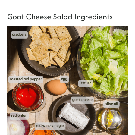
Goat Cheese Salad Ingredients