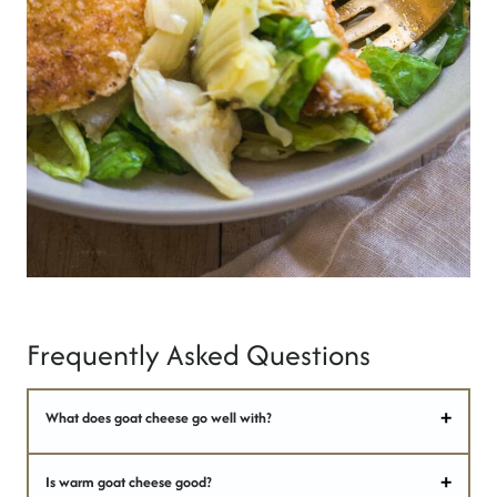
Frequently Asked Questions
What does goat cheese go well with?
Is warm goat cheese good?