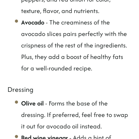
texture, flavor, and nutrients.
Avocado
- The creaminess of the
avocado slices pairs perfectly with the
crispness of the rest of the ingredients.
Plus, they add a boost of healthy fats
for a well-rounded recipe.
Dressing
Olive oil
- Forms the base of the
dressing. If preferred, feel free to swap
it out for avocado oil instead.
Red wine vinegar
- Adds a hint of