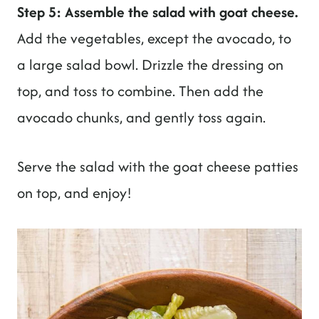
Step 5: Assemble the salad with goat cheese.
Add the vegetables, except the avocado, to
a large salad bowl. Drizzle the dressing on
top, and toss to combine. Then add the
avocado chunks, and gently toss again.
Serve the salad with the goat cheese patties
on top, and enjoy!