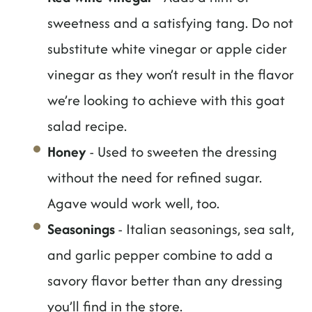
sweetness and a satisfying tang. Do not
substitute white vinegar or apple cider
vinegar as they won’t result in the flavor
we’re looking to achieve with this goat
salad recipe.
Honey
- Used to sweeten the dressing
without the need for refined sugar.
Agave would work well, too.
Seasonings
- Italian seasonings, sea salt,
and garlic pepper combine to add a
savory flavor better than any dressing
you’ll find in the store.