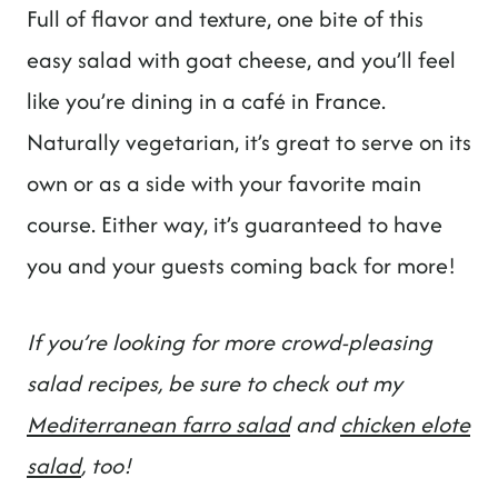
Full of flavor and texture, one bite of this
easy salad with goat cheese, and you’ll feel
like you’re dining in a café in France.
Naturally vegetarian, it’s great to serve on its
own or as a side with your favorite main
course. Either way, it’s guaranteed to have
you and your guests coming back for more!
If you’re looking for more crowd-pleasing
salad recipes, be sure to check out my
Mediterranean farro salad
and
chicken elote
salad
, too!