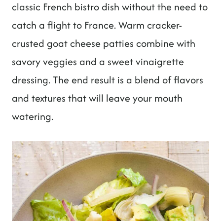
t
classic French bistro dish without the need to
catch a flight to France. Warm cracker-
crusted goat cheese patties combine with
savory veggies and a sweet vinaigrette
dressing. The end result is a blend of flavors
and textures that will leave your mouth
watering.