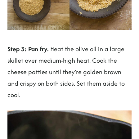
Step 3: Pan fry.
Heat the olive oil in a large
skillet over medium-high heat. Cook the
cheese patties until they’re golden brown
and crispy on both sides. Set them aside to
cool.