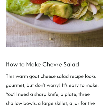
How to Make Chevre Salad
This warm goat cheese salad recipe looks
gourmet, but don’t worry! It’s easy to make.
You’ll need a sharp knife, a plate, three
shallow bowls, a large skillet, a jar for the