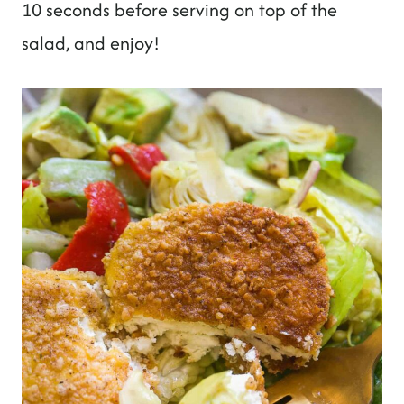
10 seconds before serving on top of the
salad, and enjoy!