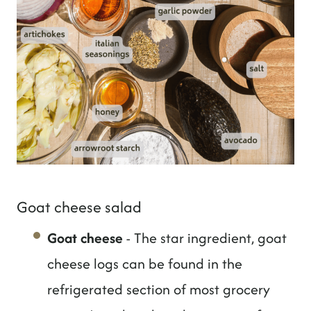
Goat cheese salad
Goat cheese
- The star ingredient, goat
cheese logs can be found in the
refrigerated section of most grocery