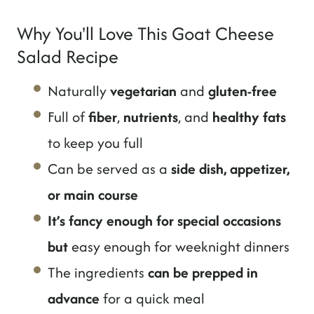
Why You'll Love This Goat Cheese
Salad Recipe
Naturally
vegetarian
and
gluten-free
Full of
fiber
,
nutrients
, and
healthy fats
to keep you full
Can be served as a
side dish, appetizer,
or main course
It’s fancy enough for special occasions
but
easy enough for weeknight dinners
The ingredients
can be prepped in
advance
for a quick meal