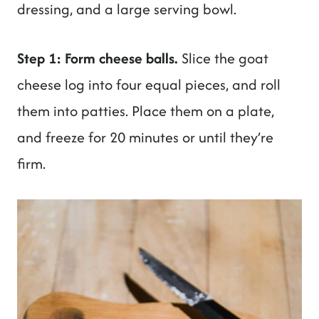
dressing, and a large serving bowl.
Step 1: Form cheese balls.
Slice the goat
cheese log into four equal pieces, and roll
them into patties. Place them on a plate,
and freeze for 20 minutes or until they’re
firm.