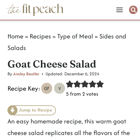
S
k
i
Home
»
Recipes
»
Type of Meal
»
Sides and
p
Salads
t
Goat Cheese Salad
o
c
By
Ansley Beutler
Updated:
December 6, 2024
o
Recipe Key:
GF
V
5
from
2
votes
n
t
Jump to Recipe
e
An easy homemade recipe, this warm goat
n
cheese salad replicates all the flavors of the