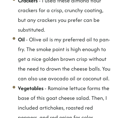
Crackers
- I used these almond flour
crackers for a crisp, crunchy coating,
but any crackers you prefer can be
substituted.
Oil
- Olive oil is my preferred oil to pan-
fry. The smoke point is high enough to
get a nice golden brown crisp without
the need to drown the cheese balls. You
can also use avocado oil or coconut oil.
Vegetables
- Romaine lettuce forms the
base of this goat cheese salad. Then, I
included artichokes, roasted red
peppers, and red onion for color,