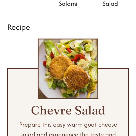
Salami
Salad
Recipe
Chevre Salad
Prepare this easy warm goat cheese
salad and experience the taste and