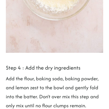
Step 4 : Add the dry ingredients
Add the flour, baking soda, baking powder,
and lemon zest to the bowl and gently fold
into the batter. Don't over mix this step and
only mix until no flour clumps remain.