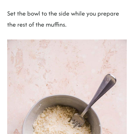
Set the bowl to the side while you prepare
the rest of the muffins.