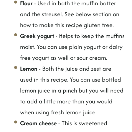
Flour
- Used in both the muffin batter
and the streusel. See below section on
how to make this recipe gluten free.
Greek yogurt
- Helps to keep the muffins
moist. You can use plain yogurt or dairy
free yogurt as well or sour cream.
Lemon
- Both the juice and zest are
used in this recipe. You can use bottled
lemon juice in a pinch but you will need
to add a little more than you would
when using fresh lemon juice.
Cream cheese
- This is sweetened