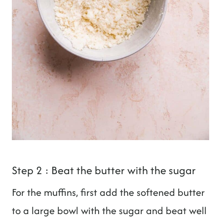
Step 2 : Beat the butter with the sugar
For the muffins, first add the softened butter
to a large bowl with the sugar and beat well