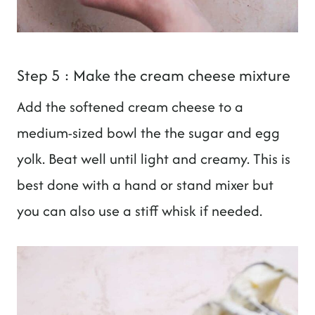
Step 5 : Make the cream cheese mixture
Add the softened cream cheese to a
medium-sized bowl the the sugar and egg
yolk. Beat well until light and creamy. This is
best done with a hand or stand mixer but
you can also use a stiff whisk if needed.