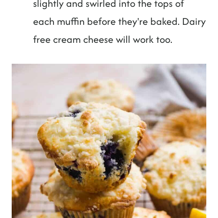
slightly and swirled into the tops of
each muffin before they're baked. Dairy
free cream cheese will work too.