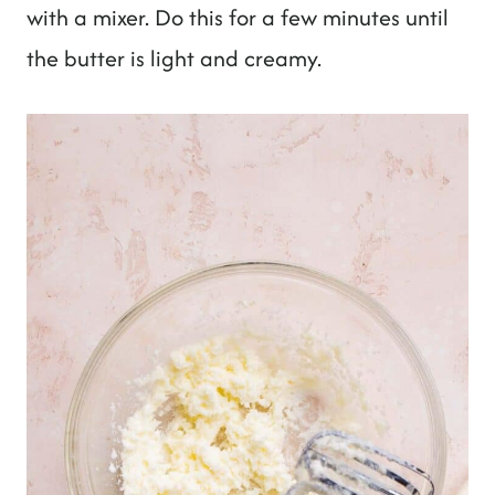
with a mixer. Do this for a few minutes until
the butter is light and creamy.