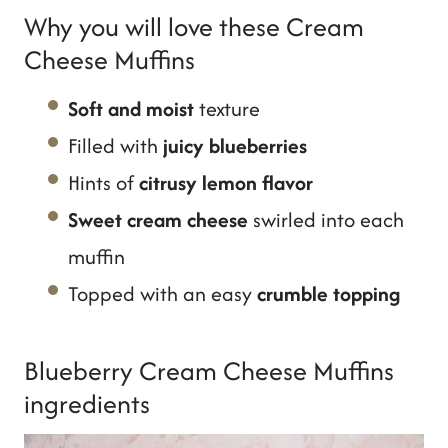
Why you will love these Cream
Cheese Muffins
Soft and moist
texture
Filled with
juicy blueberries
Hints of
citrusy lemon flavor
Sweet cream cheese
swirled into each
muffin
Topped with an easy
crumble topping
Blueberry Cream Cheese Muffins
ingredients