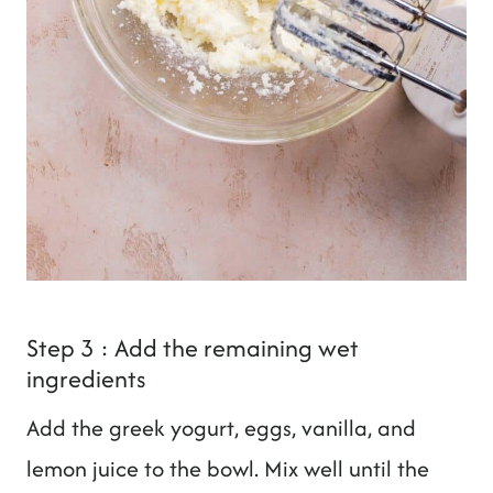
Step 3 : Add the remaining wet
ingredients
Add the greek yogurt, eggs, vanilla, and
lemon juice to the bowl. Mix well until the