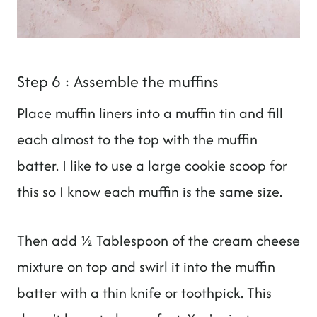
Step 6 : Assemble the muffins
Place muffin liners into a muffin tin and fill
each almost to the top with the muffin
batter. I like to use a large cookie scoop for
this so I know each muffin is the same size.
Then add ½ Tablespoon of the cream cheese
mixture on top and swirl it into the muffin
batter with a thin knife or toothpick. This