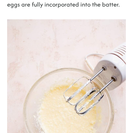
eggs are fully incorporated into the batter.