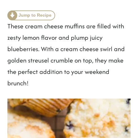
t
Jump to Recipe
These cream cheese muffins are filled with
zesty lemon flavor and plump juicy
blueberries. With a cream cheese swirl and
golden streusel crumble on top, they make
the perfect addition to your weekend
brunch!