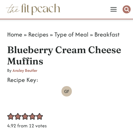
S
k
i
Home
»
Recipes
»
Type of Meal
»
Breakfast
p
Blueberry Cream Cheese
t
Muffins
o
c
By
Ansley Beutler
Recipe Key:
o
GF
n
t
e
n
4.92
from
12
votes