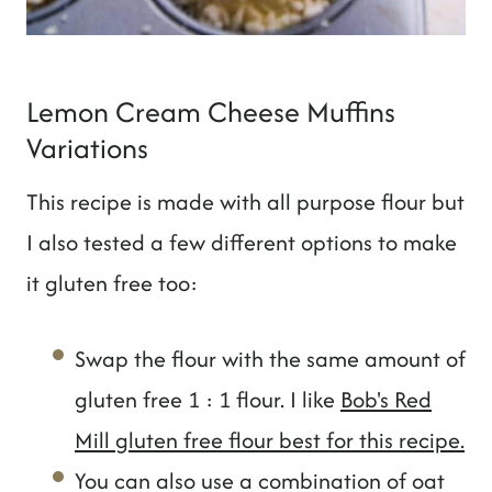
Lemon Cream Cheese Muffins
Variations
This recipe is made with all purpose flour but
I also tested a few different options to make
it gluten free too:
Swap the flour with the same amount of
gluten free 1 : 1 flour. I like
Bob's Red
Mill gluten free flour best for this recipe.
You can also use a combination of oat