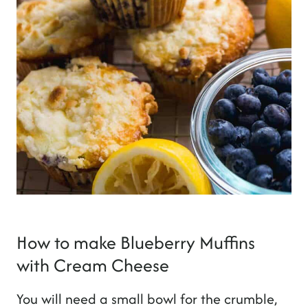
How to make Blueberry Muffins
with Cream Cheese
You will need a small bowl for the crumble,