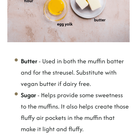
Butter
- Used in both the muffin batter
and for the streusel. Substitute with
vegan butter if dairy free.
Sugar
- Helps provide some sweetness
to the muffins. It also helps create those
fluffy air pockets in the muffin that
make it light and fluffy.