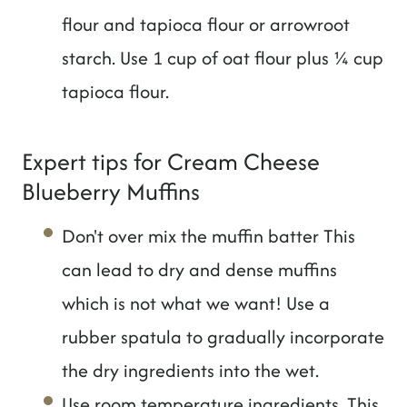
flour and tapioca flour or arrowroot
starch. Use 1 cup of oat flour plus ¼ cup
tapioca flour.
Expert tips for Cream Cheese
Blueberry Muffins
Don't over mix the muffin batter This
can lead to dry and dense muffins
which is not what we want! Use a
rubber spatula to gradually incorporate
the dry ingredients into the wet.
Use room temperature ingredients. This