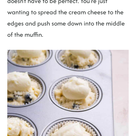
doesn't have to be perfect. You're just
wanting to spread the cream cheese to the
edges and push some down into the middle
of the muffin.