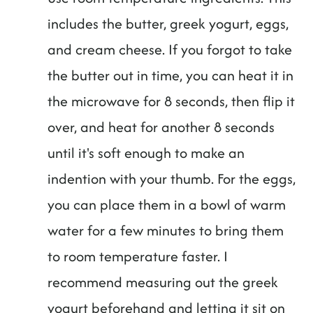
includes the butter, greek yogurt, eggs,
and cream cheese. If you forgot to take
the butter out in time, you can heat it in
the microwave for 8 seconds, then flip it
over, and heat for another 8 seconds
until it's soft enough to make an
indention with your thumb. For the eggs,
you can place them in a bowl of warm
water for a few minutes to bring them
to room temperature faster. I
recommend measuring out the greek
yogurt beforehand and letting it sit on