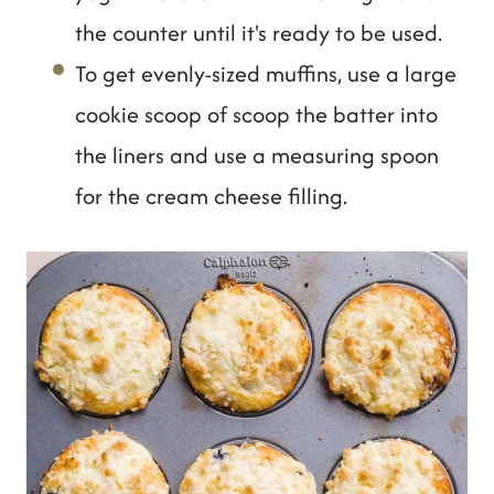
the counter until it's ready to be used.
To get evenly-sized muffins, use a large
cookie scoop of scoop the batter into
the liners and use a measuring spoon
for the cream cheese filling.