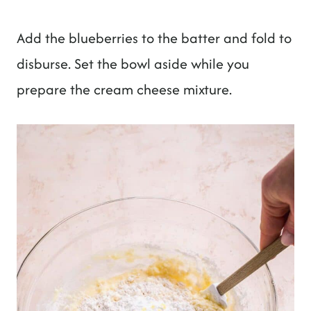
Add the blueberries to the batter and fold to
disburse. Set the bowl aside while you
prepare the cream cheese mixture.