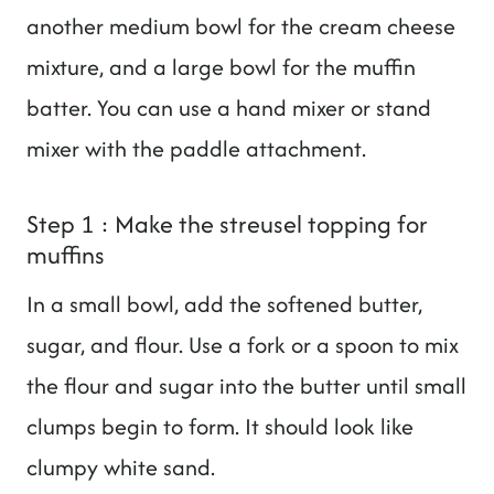
another medium bowl for the cream cheese
mixture, and a large bowl for the muffin
batter. You can use a hand mixer or stand
mixer with the paddle attachment.
Step 1 : Make the streusel topping for
muffins
In a small bowl, add the softened butter,
sugar, and flour. Use a fork or a spoon to mix
the flour and sugar into the butter until small
clumps begin to form. It should look like
clumpy white sand.