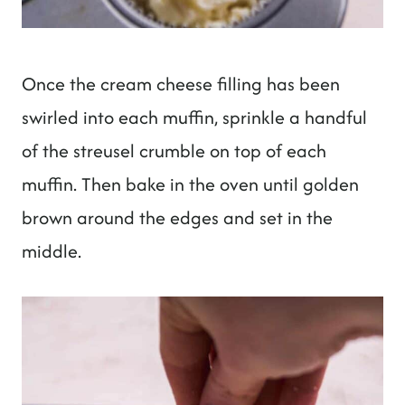
Once the cream cheese filling has been
swirled into each muffin, sprinkle a handful
of the streusel crumble on top of each
muffin. Then bake in the oven until golden
brown around the edges and set in the
middle.