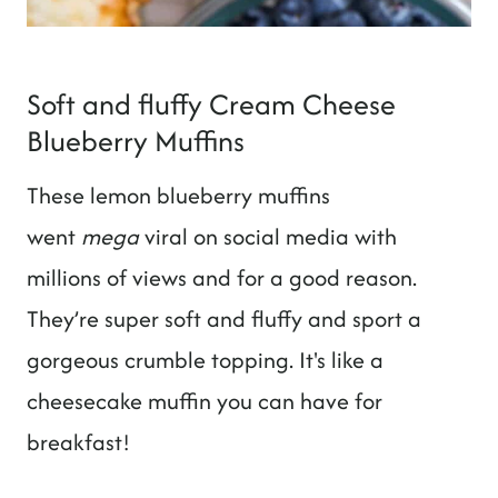
Soft and fluffy Cream Cheese
Blueberry Muffins
These lemon blueberry muffins
went
mega
viral on social media with
millions of views and for a good reason.
They’re super soft and fluffy and sport a
gorgeous crumble topping. It's like a
cheesecake muffin you can have for
breakfast!