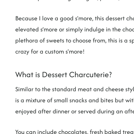
Because I love a good s'more, this dessert c
elevated s’more or simply indulge in the ch
plethora of sweets to choose from, this is a s
crazy for a custom s'more!
What is Dessert Charcuterie?
Similar to the standard meat and cheese sty
is a mixture of small snacks and bites but wi
enjoyed after dinner or served during an aft
You can include chocolates, fresh baked treats