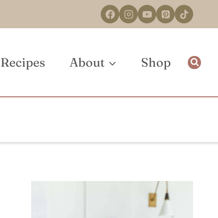
Recipes
About
Shop