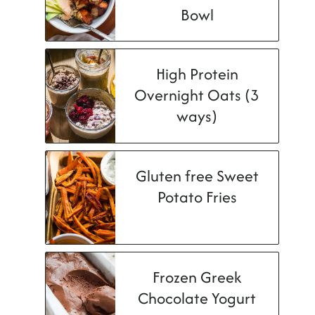
Bowl
High Protein
Overnight Oats (3
ways)
Gluten free Sweet
Potato Fries
Frozen Greek
Chocolate Yogurt