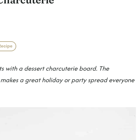
Recipe
ts with a dessert charcuterie board. The
it makes a great holiday or party spread everyone