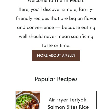
Welcome to The Fit Peach!
Here, you’ll discover simple, family-
friendly recipes that are big on flavor
and convenience — because eating
well should never mean sacrificing
taste or time.
MORE ABOUT ANSLEY
Popular Recipes
Air Fryer Teriyaki
Salmon Bites Rice