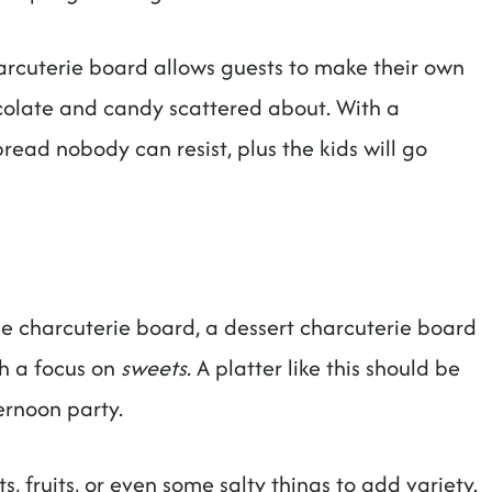
harcuterie board allows guests to make their own
ocolate and candy scattered about. With a
pread nobody can resist, plus the kids will go
le charcuterie board, a dessert charcuterie board
th a focus on
sweets
. A platter like this should be
ernoon party.
, fruits, or even some salty things to add variety.