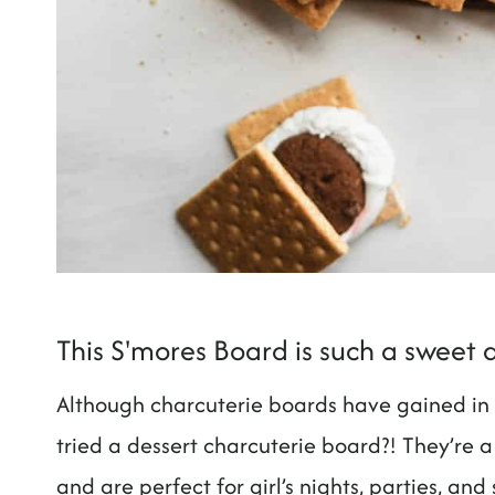
This S'mores Board is such a sweet 
Although charcuterie boards have gained in p
tried a dessert charcuterie board?! They’re a
and are perfect for girl’s nights, parties, and