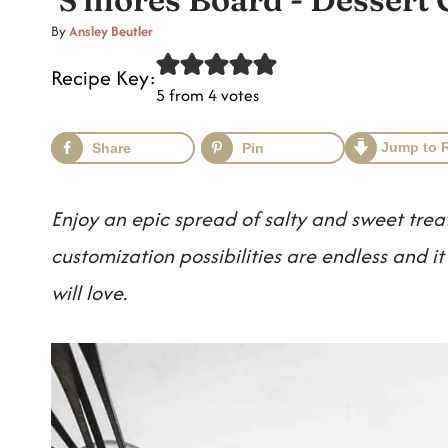
t
By
Ansley Beutler
Recipe Key:
5
from
4
votes
Jump to 
Share
Pin
Enjoy an epic spread of salty and sweet trea
customization possibilities are endless and 
will love.