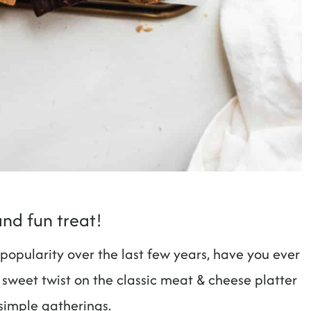
and fun treat!
opularity over the last few years, have you ever
 sweet twist on the classic meat & cheese platter
 simple gatherings.