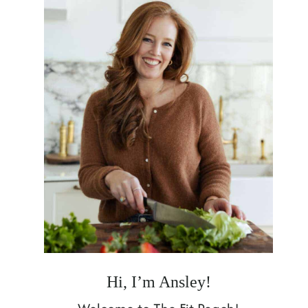
Hi, I’m Ansley!