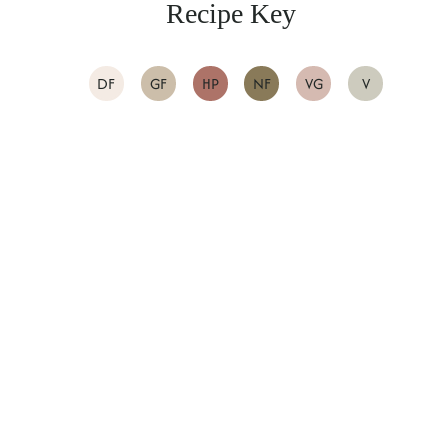
Recipe Key
DF
GF
HP
NF
VG
V