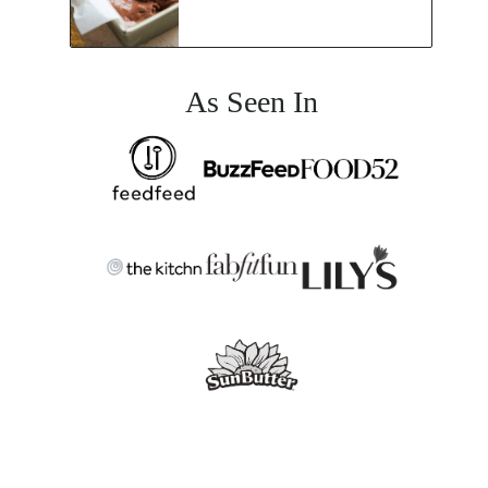
As Seen In