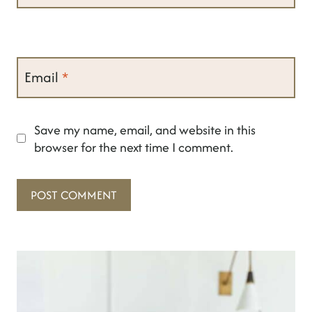
Email
*
Save my name, email, and website in this
browser for the next time I comment.