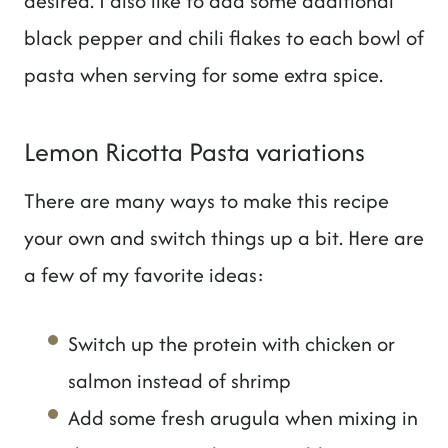
desired. I also like to add some additional
black pepper and chili flakes to each bowl of
pasta when serving for some extra spice.
Lemon Ricotta Pasta variations
There are many ways to make this recipe
your own and switch things up a bit. Here are
a few of my favorite ideas:
Switch up the protein with chicken or
salmon instead of shrimp
Add some fresh arugula when mixing in