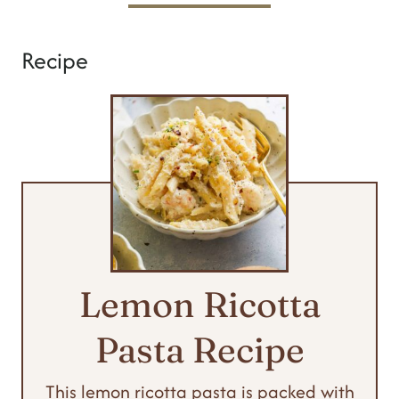
Recipe
Lemon Ricotta
Pasta Recipe
This lemon ricotta pasta is packed with