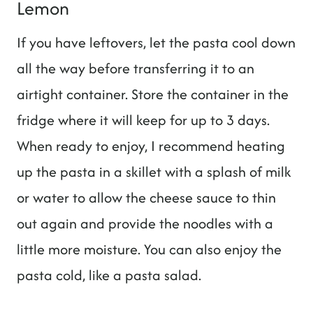
Lemon
If you have leftovers, let the pasta cool down
all the way before transferring it to an
airtight container. Store the container in the
fridge where it will keep for up to 3 days.
When ready to enjoy, I recommend heating
up the pasta in a skillet with a splash of milk
or water to allow the cheese sauce to thin
out again and provide the noodles with a
little more moisture. You can also enjoy the
pasta cold, like a pasta salad.