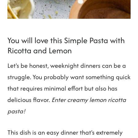
You will love this Simple Pasta with
Ricotta and Lemon
Let's be honest, weeknight dinners can be a
struggle. You probably want something quick
that requires minimal effort but also has
delicious flavor.
Enter creamy lemon ricotta
pasta!
This dish is an easy dinner that's extremely