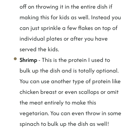
off on throwing it in the entire dish if
making this for kids as well. Instead you
can just sprinkle a few flakes on top of
individual plates or after you have
served the kids.
Shrimp
- This is the protein I used to
bulk up the dish and is totally optional.
You can use another type of protein like
chicken breast or even scallops or omit
the meat entirely to make this
vegetarian. You can even throw in some
spinach to bulk up the dish as well!