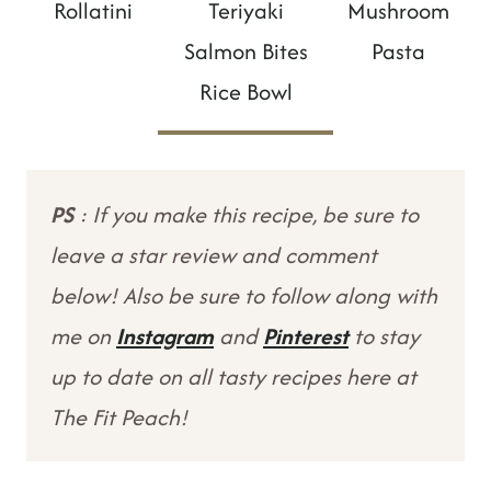
Rollatini
Teriyaki
Mushroom
Salmon Bites
Pasta
Rice Bowl
PS
: If you make this recipe, be sure to
leave a star review and comment
below! Also be sure to follow along with
me on
Instagram
and
Pinterest
to stay
up to date on all tasty recipes here at
The Fit Peach!