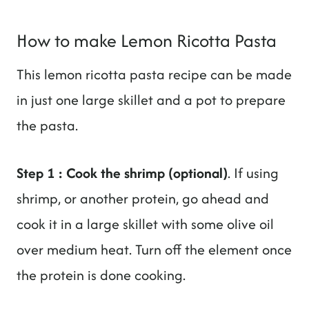
How to make Lemon Ricotta Pasta
This lemon ricotta pasta recipe can be made
in just one large skillet and a pot to prepare
the pasta.
Step 1 : Cook the shrimp (optional)
. If using
shrimp, or another protein, go ahead and
cook it in a large skillet with some olive oil
over medium heat. Turn off the element once
the protein is done cooking.