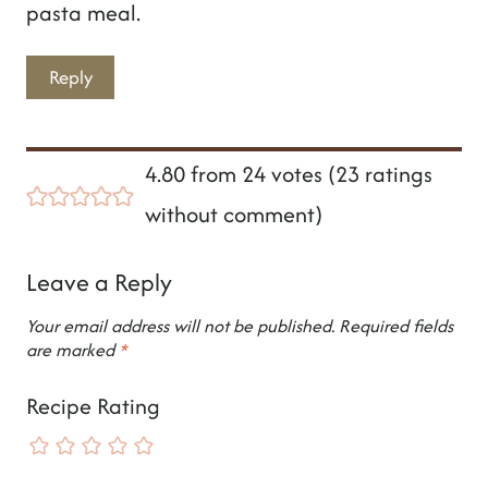
pasta meal.
Reply
4.80 from 24 votes (
23 ratings
without comment
)
Leave a Reply
Your email address will not be published.
Required fields
are marked
*
Recipe Rating