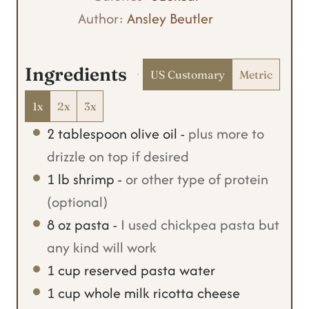
e
u
t
Author:
Ansley Beutler
s
t
e
e
s
Ingredients
US Customary
Metric
s
1x
2x
3x
2
tablespoon
olive oil
-
plus more to
drizzle on top if desired
1
lb
shrimp
-
or other type of protein
(optional)
8
oz
pasta
-
I used chickpea pasta but
any kind will work
1
cup
reserved pasta water
1
cup
whole milk ricotta cheese