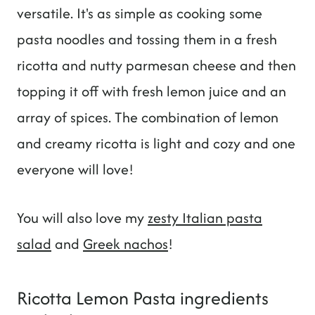
versatile. It's as simple as cooking some
pasta noodles and tossing them in a fresh
ricotta and nutty parmesan cheese and then
topping it off with fresh lemon juice and an
array of spices. The combination of lemon
and creamy ricotta is light and cozy and one
everyone will love!
You will also love my
zesty Italian pasta
salad
and
Greek nachos
!
Ricotta Lemon Pasta ingredients