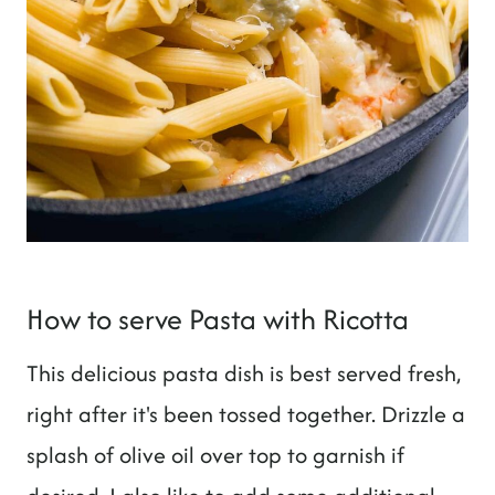
How to serve Pasta with Ricotta
This delicious pasta dish is best served fresh,
right after it's been tossed together. Drizzle a
splash of olive oil over top to garnish if