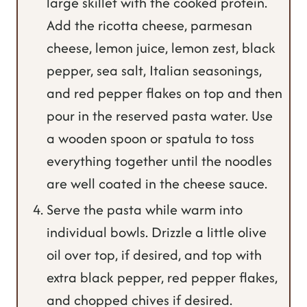
large skillet with the cooked protein.
Add the ricotta cheese, parmesan
cheese, lemon juice, lemon zest, black
pepper, sea salt, Italian seasonings,
and red pepper flakes on top and then
pour in the reserved pasta water. Use
a wooden spoon or spatula to toss
everything together until the noodles
are well coated in the cheese sauce.
Serve the pasta while warm into
individual bowls. Drizzle a little olive
oil over top, if desired, and top with
extra black pepper, red pepper flakes,
and chopped chives if desired.