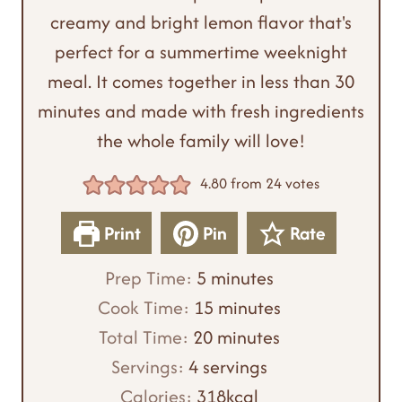
creamy and bright lemon flavor that's
perfect for a summertime weeknight
meal. It comes together in less than 30
minutes and made with fresh ingredients
the whole family will love!
4.80
from
24
votes
Print
Pin
Rate
m
Prep Time:
5
minutes
i
m
Cook Time:
15
minutes
n
m
i
Total Time:
20
minutes
u
i
n
Servings:
4
servings
t
n
u
Calories:
318
kcal