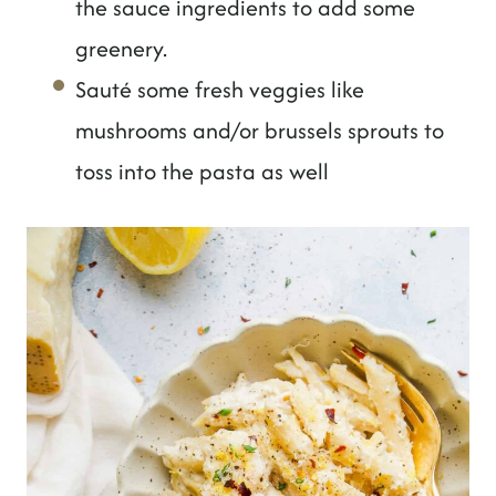
the sauce ingredients to add some
greenery.
Sauté some fresh veggies like
mushrooms and/or brussels sprouts to
toss into the pasta as well