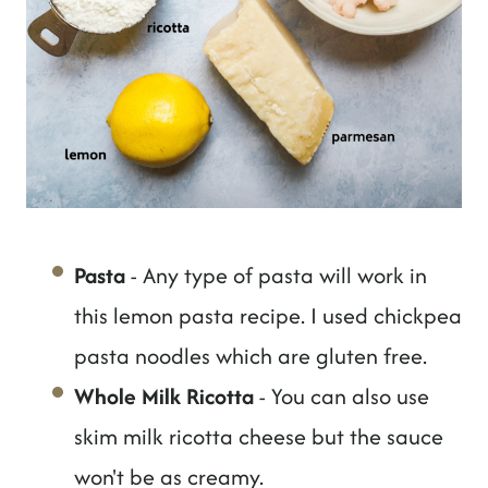
Pasta
- Any type of pasta will work in
this lemon pasta recipe. I used chickpea
pasta noodles which are gluten free.
Whole Milk Ricotta
- You can also use
skim milk ricotta cheese but the sauce
won't be as creamy.