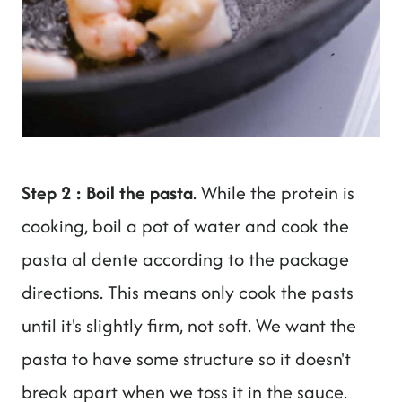
Step 2 : Boil the pasta
. While the protein is
cooking, boil a pot of water and cook the
pasta al dente according to the package
directions. This means only cook the pasts
until it's slightly firm, not soft. We want the
pasta to have some structure so it doesn't
break apart when we toss it in the sauce.