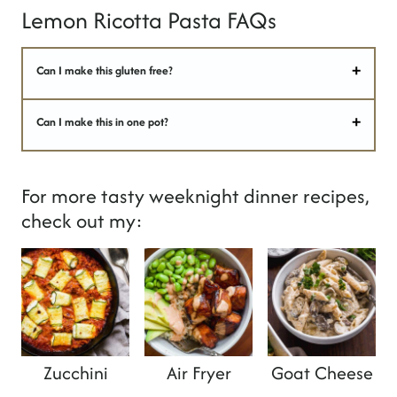
Lemon Ricotta Pasta FAQs
Can I make this gluten free?
Can I make this in one pot?
For more tasty weeknight dinner recipes,
check out my:
Zucchini
Air Fryer
Goat Cheese