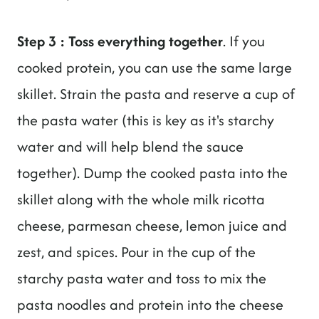
Step 3 : Toss everything together
. If you
cooked protein, you can use the same large
skillet. Strain the pasta and reserve a cup of
the pasta water (this is key as it's starchy
water and will help blend the sauce
together). Dump the cooked pasta into the
skillet along with the whole milk ricotta
cheese, parmesan cheese, lemon juice and
zest, and spices. Pour in the cup of the
starchy pasta water and toss to mix the
pasta noodles and protein into the cheese