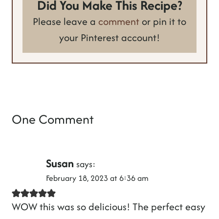
Did You Make This Recipe?
Please leave a
comment
or pin it to
your Pinterest account!
One Comment
Susan
says:
February 18, 2023 at 6:36 am
WOW this was so delicious! The perfect easy