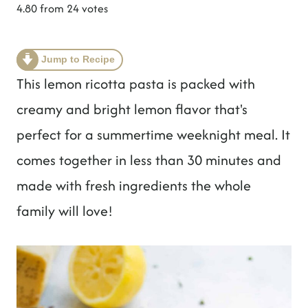
t
4.80
from
24
votes
Jump to Recipe
This lemon ricotta pasta is packed with
creamy and bright lemon flavor that's
perfect for a summertime weeknight meal. It
comes together in less than 30 minutes and
made with fresh ingredients the whole
family will love!