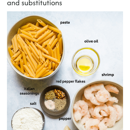
and substitutions