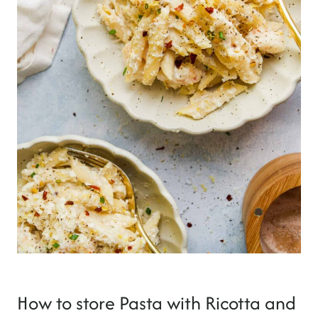
How to store Pasta with Ricotta and