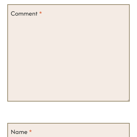
Comment
*
Name
*