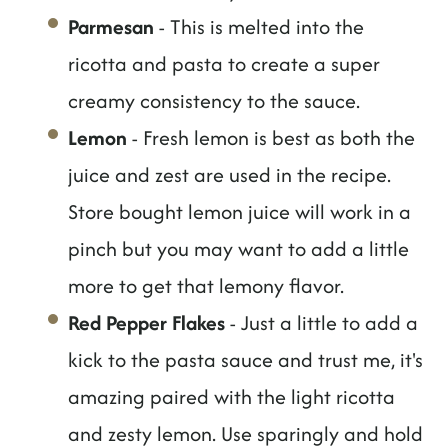
Parmesan
- This is melted into the
ricotta and pasta to create a super
creamy consistency to the sauce.
Lemon
- Fresh lemon is best as both the
juice and zest are used in the recipe.
Store bought lemon juice will work in a
pinch but you may want to add a little
more to get that lemony flavor.
Red Pepper Flakes
- Just a little to add a
kick to the pasta sauce and trust me, it's
amazing paired with the light ricotta
and zesty lemon. Use sparingly and hold