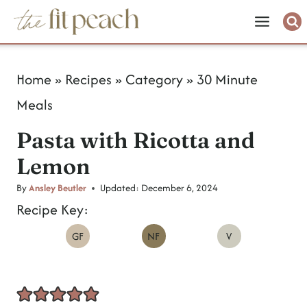
S
k
i
Home
»
Recipes
»
Category
»
30 Minute
p
Meals
t
Pasta with Ricotta and
o
Lemon
c
o
By
Ansley Beutler
Updated:
December 6, 2024
Recipe Key:
n
GF
NF
V
t
e
n