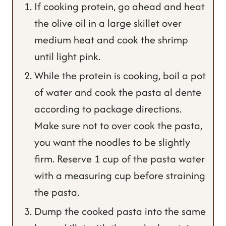
If cooking protein, go ahead and heat
the olive oil in a large skillet over
medium heat and cook the shrimp
until light pink.
While the protein is cooking, boil a pot
of water and cook the pasta al dente
according to package directions.
Make sure not to over cook the pasta,
you want the noodles to be slightly
firm. Reserve 1 cup of the pasta water
with a measuring cup before straining
the pasta.
Dump the cooked pasta into the same