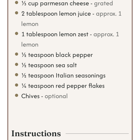
⅓
cup
parmesan cheese
-
grated
2
tablespoon
lemon juice
-
approx. 1
lemon
1
tablespoon
lemon zest
-
approx. 1
lemon
½
teaspoon
black pepper
½
teaspoon
sea salt
½
teaspoon
Italian seasonings
¼
teaspoon
red pepper flakes
Chives
-
optional
Instructions