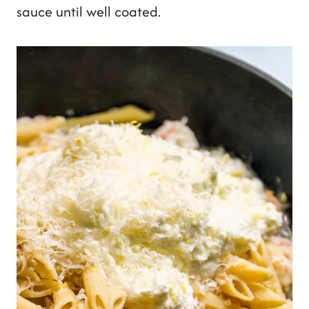
sauce until well coated.