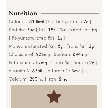
Nutrition
Calories:
318
|
Carbohydrates:
7
|
kcal
g
Protein:
33
|
Fat:
18
|
Saturated Fat:
8
g
g
g
|
Polyunsaturated Fat:
1
|
g
Monounsaturated Fat:
8
|
Trans Fat:
1
|
g
g
Cholesterol:
221
|
Sodium:
894
|
mg
mg
Potassium:
567
|
Fiber:
1
|
Sugar:
2
|
mg
g
g
Vitamin A:
635
|
Vitamin C:
9
|
IU
mg
Calcium:
290
|
Iron:
2
mg
mg