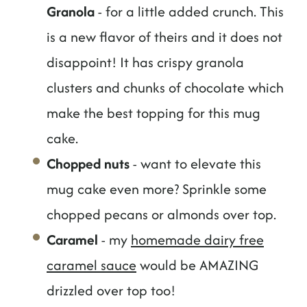
Granola
- for a little added crunch. This
is a new flavor of theirs and it does not
disappoint! It has crispy granola
clusters and chunks of chocolate which
make the best topping for this mug
cake.
Chopped nuts
- want to elevate this
mug cake even more? Sprinkle some
chopped pecans or almonds over top.
Caramel
- my
homemade dairy free
caramel sauce
would be AMAZING
drizzled over top too!