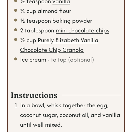
½
teaspoon
vanilla
⅓
cup
almond flour
½
teaspoon
baking powder
2
tablespoon
mini chocolate chips
½
cup
Purely Elizabeth Vanilla
Chocolate Chip Granola
Ice cream
-
to top (optional)
Instructions
In a bowl, whisk together the egg,
coconut sugar, coconut oil, and vanilla
until well mixed.