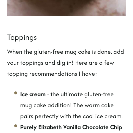
Toppings
When the gluten-free mug cake is done, add
your toppings and dig in! Here are a few
topping recommendations I have:
Ice cream
- the ultimate gluten-free
mug cake addition! The warm cake
pairs perfectly with the cool ice cream.
Purely Elizabeth Vanilla Chocolate Chip