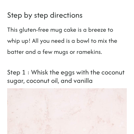
Step by step directions
This gluten-free mug cake is a breeze to
whip up! All you need is a bowl to mix the
batter and a few mugs or ramekins.
Step 1 : Whisk the eggs with the coconut
sugar, coconut oil, and vanilla