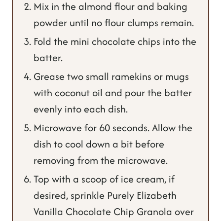
Mix in the almond flour and baking
powder until no flour clumps remain.
Fold the mini chocolate chips into the
batter.
Grease two small ramekins or mugs
with coconut oil and pour the batter
evenly into each dish.
Microwave for 60 seconds. Allow the
dish to cool down a bit before
removing from the microwave.
Top with a scoop of ice cream, if
desired, sprinkle Purely Elizabeth
Vanilla Chocolate Chip Granola over