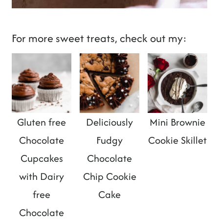
For more sweet treats, check out my:
Gluten free
Deliciously
Mini Brownie
Chocolate
Fudgy
Cookie Skillet
Cupcakes
Chocolate
with Dairy
Chip Cookie
free
Cake
Chocolate