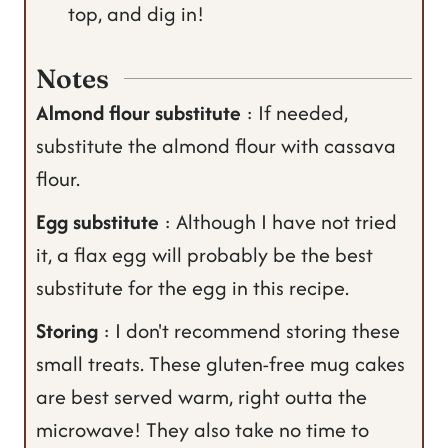
top, and dig in!
Notes
Almond flour substitute
: If needed,
substitute the almond flour with cassava
flour.
Egg substitute
: Although I have not tried
it, a flax egg will probably be the best
substitute for the egg in this recipe.
Storing
: I don't recommend storing these
small treats. These gluten-free mug cakes
are best served warm, right outta the
microwave! They also take no time to