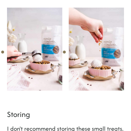
Storing
I don't recommend storing these small treats.