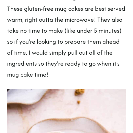
These gluten-free mug cakes are best served
warm, right outta the microwave! They also
take no time to make (like under 5 minutes)
so if you're looking to prepare them ahead
of time, I would simply pull out all of the
ingredients so they're ready to go when it's
mug cake time!