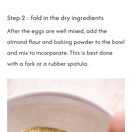
Step 2 : fold in the dry ingredients
After the eggs are well mixed, add the
almond flour and baking powder to the bowl
and mix to incorporate. This is best done
with a fork or a rubber spatula.