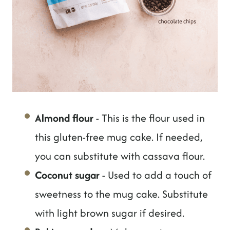
Almond flour
- This is the flour used in
this gluten-free mug cake. If needed,
you can substitute with cassava flour.
Coconut sugar
- Used to add a touch of
sweetness to the mug cake. Substitute
with light brown sugar if desired.