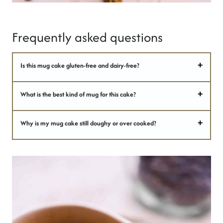
Frequently asked questions
Is this mug cake gluten-free and dairy-free?
What is the best kind of mug for this cake?
Why is my mug cake still doughy or over cooked?