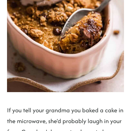
If you tell your grandma you baked a cake in
the microwave, she'd probably laugh in your