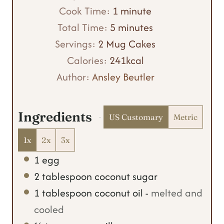
i
m
Cook Time:
1
minute
n
m
i
Total Time:
5
minutes
u
i
n
Servings:
2
Mug Cakes
t
n
u
Calories:
241
kcal
e
u
t
Author:
Ansley Beutler
s
t
e
e
Ingredients
US Customary
Metric
s
1x
2x
3x
1
egg
2
tablespoon
coconut sugar
1
tablespoon
coconut oil
-
melted and
cooled