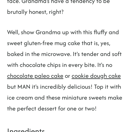
face. Grandma's have a tendency to be
brutally honest, right?
Well, show Grandma up with this fluffy and
sweet gluten-free mug cake that is, yes,
baked in the microwave. It's tender and soft
with chocolate chips in every bite. It's no
chocolate paleo cake
or
cookie dough cake
but MAN it's incredibly delicious! Top it with
ice cream and these miniature sweets make
the perfect dessert for one or two!
Ingredients