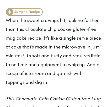
t
Jump to Recipe
When the sweet cravings hit, look no further
than this chocolate chip cookie gluten-free
mug cake recipe! It's like a single serve piece
of cake that's made in the microwave in just
minutes! It's soft and fluffy and requires little
to no time and equipment to whip up. Add a
scoop of ice cream and garnish with
toppings and dig in!
This Chocolate Chip Cookie Gluten-free Mug