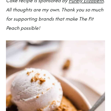
Cake recipe is sponsored by
Purely Elizabet
h
.
All thoughts are my own. Thank you so much
for supporting brands that make The Fit
Peach possible!