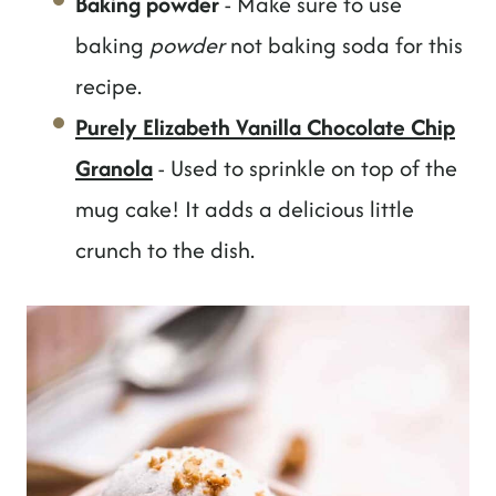
Baking powder
- Make sure to use
baking
powder
not baking soda for this
recipe.
Purely Elizabeth Vanilla Chocolate Chip
Granola
- Used to sprinkle on top of the
mug cake! It adds a delicious little
crunch to the dish.