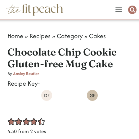
S
k
i
Home
»
Recipes
»
Category
»
Cakes
p
Chocolate Chip Cookie
t
Gluten-free Mug Cake
o
c
By
Ansley Beutler
Recipe Key:
o
DF
GF
n
t
e
n
4.50
from
2
votes