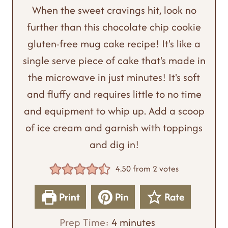
When the sweet cravings hit, look no
further than this chocolate chip cookie
gluten-free mug cake recipe! It's like a
single serve piece of cake that's made in
the microwave in just minutes! It's soft
and fluffy and requires little to no time
and equipment to whip up. Add a scoop
of ice cream and garnish with toppings
and dig in!
4.50
from
2
votes
Print
Pin
Rate
m
Prep Time:
4
minutes