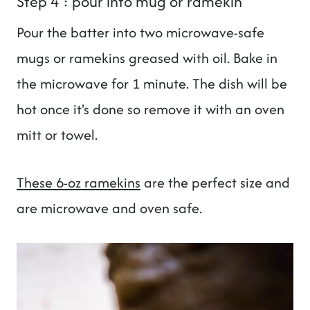
Step 4 : pour into mug or ramekin
Pour the batter into two microwave-safe
mugs or ramekins greased with oil. Bake in
the microwave for 1 minute. The dish will be
hot once it's done so remove it with an oven
mitt or towel.
These 6-oz ramekins
are the perfect size and
are microwave and oven safe.