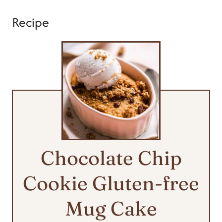
Recipe
Chocolate Chip
Cookie Gluten-free
Mug Cake