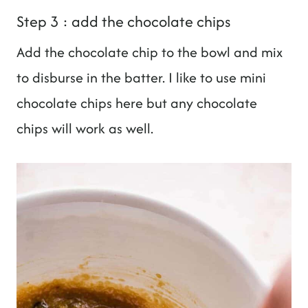
Step 3 : add the chocolate chips
Add the chocolate chip to the bowl and mix
to disburse in the batter. I like to use mini
chocolate chips here but any chocolate
chips will work as well.