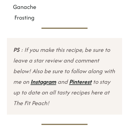
Ganache
Frosting
PS
: If you make this recipe, be sure to
leave a star review and comment
below! Also be sure to follow along with
me on
Instagram
and
Pinterest
to stay
up to date on all tasty recipes here at
The Fit Peach!