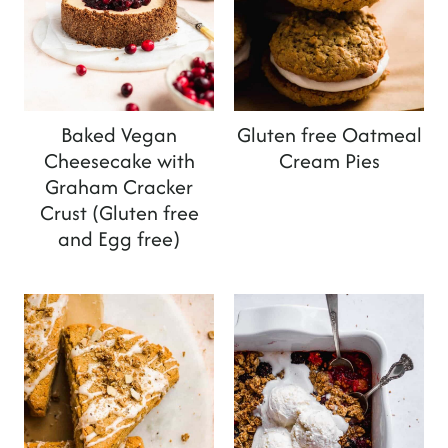
Baked Vegan
Gluten free Oatmeal
Cheesecake with
Cream Pies
Graham Cracker
Crust (Gluten free
and Egg free)