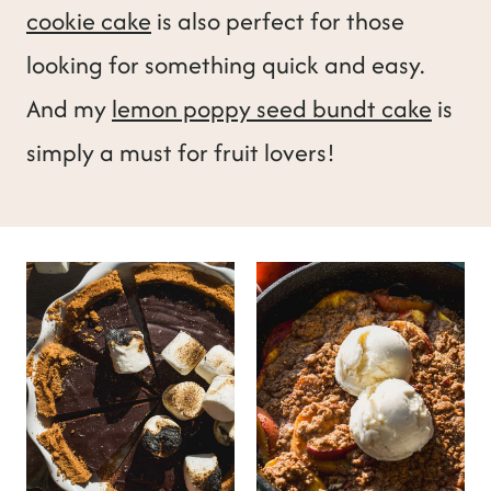
cookie cake
is also perfect for those
looking for something quick and easy.
And my
lemon poppy seed bundt cake
is
simply a must for fruit lovers!