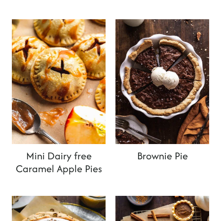
Mini Dairy free
Brownie Pie
Caramel Apple Pies