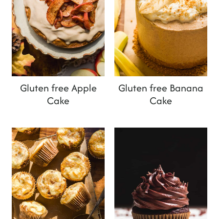
Gluten free Apple
Gluten free Banana
Cake
Cake