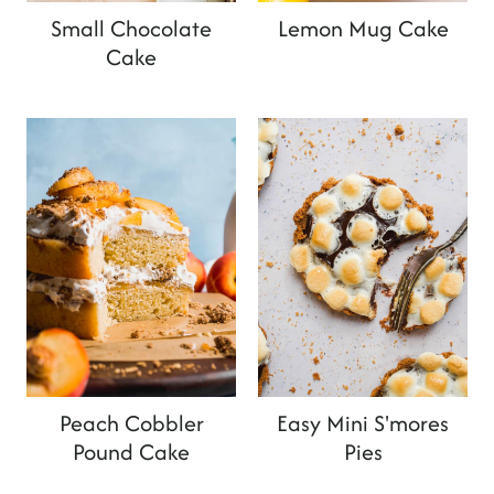
Small Chocolate
Lemon Mug Cake
Cake
Peach Cobbler
Easy Mini S'mores
Pound Cake
Pies