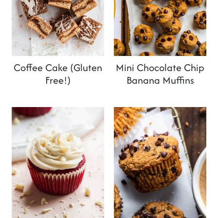
Coffee Cake (Gluten
Mini Chocolate Chip
Free!)
Banana Muffins