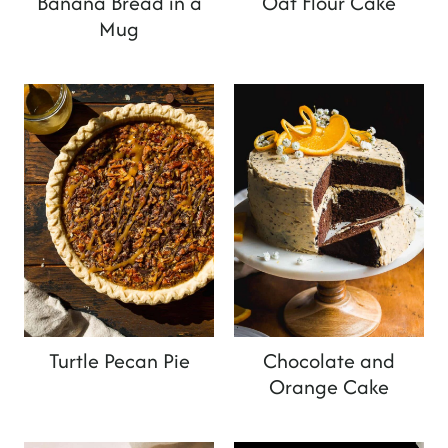
Banana Bread in a
Oat Flour Cake
Mug
Turtle Pecan Pie
Chocolate and
Orange Cake