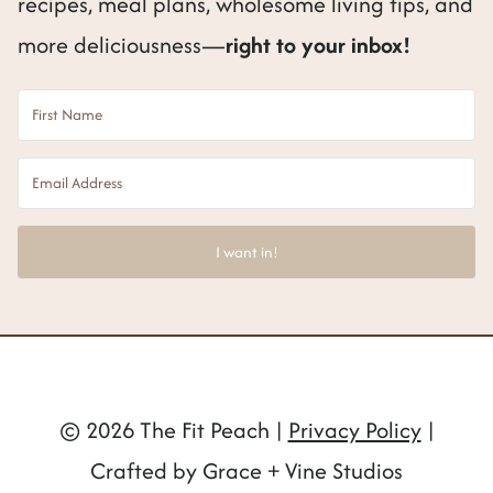
recipes, meal plans, wholesome living tips, and
more deliciousness—
right to your inbox!
I want in!
© 2026 The Fit Peach |
Privacy Policy
|
Crafted by Grace + Vine Studios