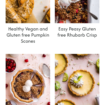
Healthy Vegan and
Easy Peasy Gluten
Gluten free Pumpkin
free Rhubarb Crisp
Scones