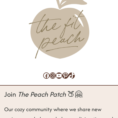
Facebook
Instagram
YouTube
Pinterest
TikTok
Join
The Peach Patch
🍑🤗
Our cozy community where we share new