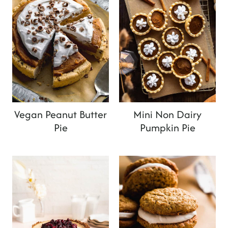
Vegan Peanut Butter
Mini Non Dairy
Pie
Pumpkin Pie