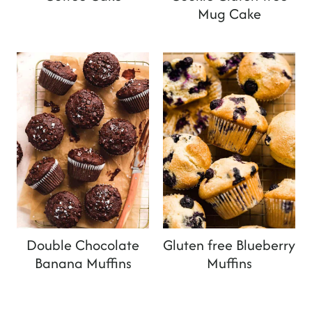
Mug Cake
Double Chocolate
Gluten free Blueberry
Banana Muffins
Muffins