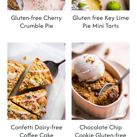
Gluten-free Cherry
Gluten free Key Lime
Crumble Pie
Pie Mini Tarts
Confetti Dairy-free
Chocolate Chip
Coffee Cake
Cookie Gluten-free