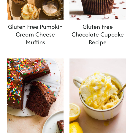
Gluten Free Pumpkin
Gluten Free
Cream Cheese
Chocolate Cupcake
Muffins
Recipe