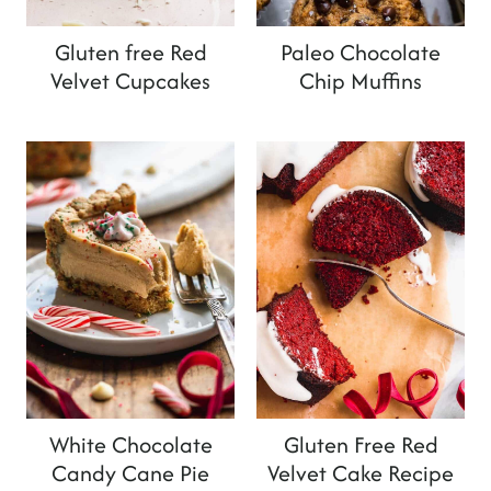
Gluten free Red
Paleo Chocolate
Velvet Cupcakes
Chip Muffins
White Chocolate
Gluten Free Red
Candy Cane Pie
Velvet Cake Recipe