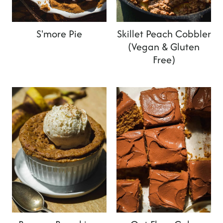
S'more Pie
Skillet Peach Cobbler
(Vegan & Gluten
Free)