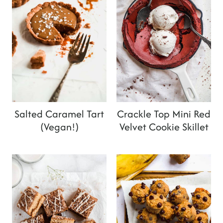
Salted Caramel Tart
Crackle Top Mini Red
(Vegan!)
Velvet Cookie Skillet