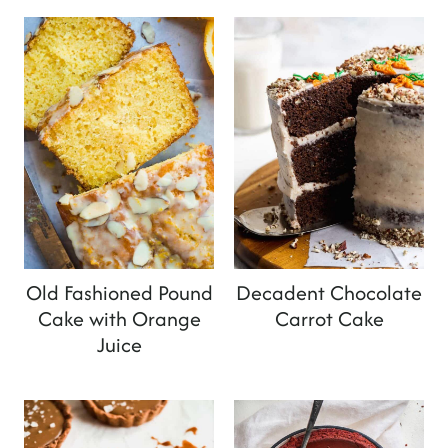
Old Fashioned Pound
Decadent Chocolate
Cake with Orange
Carrot Cake
Juice