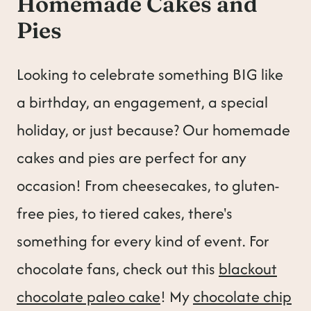
Homemade Cakes and
t
Pies
Looking to celebrate something BIG like
a birthday, an engagement, a special
holiday, or just because? Our homemade
cakes and pies are perfect for any
occasion! From cheesecakes, to gluten-
free pies, to tiered cakes, there's
something for every kind of event. For
chocolate fans, check out this
blackout
chocolate paleo cake
! My
chocolate chip