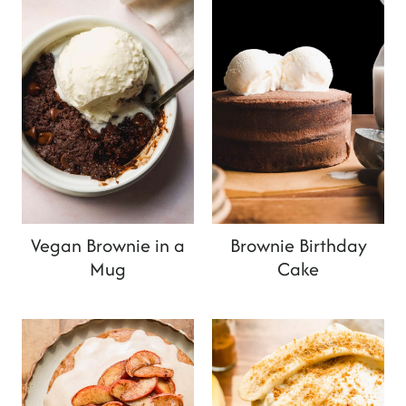
Vegan Brownie in a
Brownie Birthday
Mug
Cake