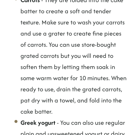
batter to create a soft and tender
texture. Make sure to wash your carrots
and use a grater to create fine pieces
of carrots. You can use store-bought
grated carrots but you will need to
soften them by letting them soak in
some warm water for 10 minutes. When
ready to use, drain the grated carrots,
pat dry with a towel, and fold into the
cake batter.
Greek yogurt
- You can also use regular
plain and unsweetened yogurt or dairy