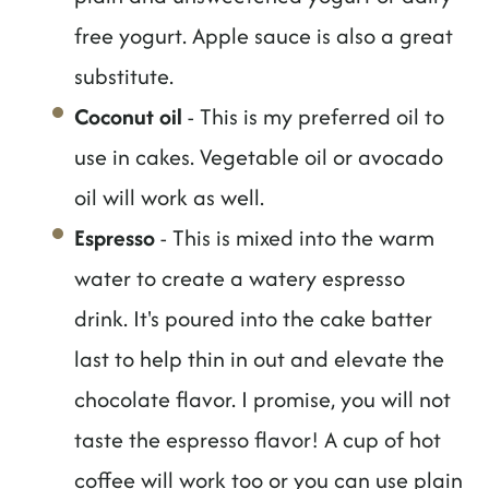
free yogurt. Apple sauce is also a great
substitute.
Coconut oil
- This is my preferred oil to
use in cakes. Vegetable oil or avocado
oil will work as well.
Espresso
- This is mixed into the warm
water to create a watery espresso
drink. It's poured into the cake batter
last to help thin in out and elevate the
chocolate flavor. I promise, you will not
taste the espresso flavor! A cup of hot
coffee will work too or you can use plain