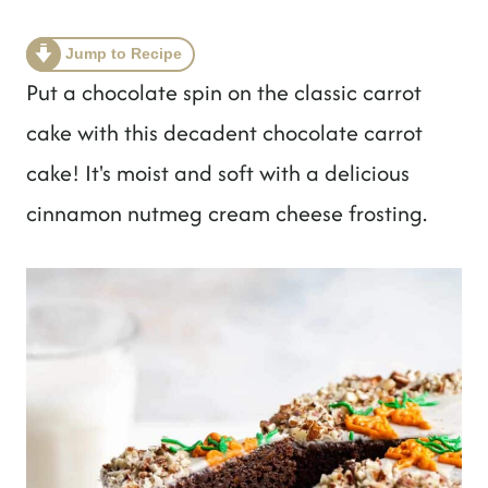
t
Jump to Recipe
Put a chocolate spin on the classic carrot
cake with this decadent chocolate carrot
cake! It's moist and soft with a delicious
cinnamon nutmeg cream cheese frosting.