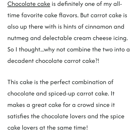
Chocolate cake
is definitely one of my all-
time favorite cake flavors. But carrot cake is
also up there with is hints of cinnamon and
nutmeg and delectable cream cheese icing.
So I thought...why not combine the two into a
decadent chocolate carrot cake?!
This cake is the perfect combination of
chocolate and spiced-up carrot cake. It
makes a great cake for a crowd since it
satisfies the chocolate lovers and the spice
cake lovers at the same time!