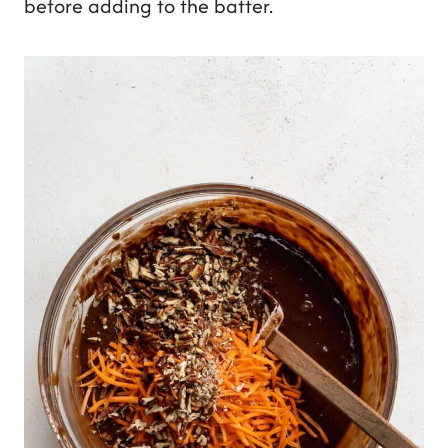
before adding to the batter.