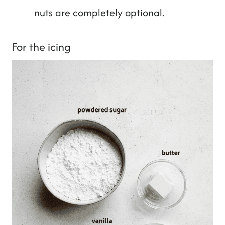
nuts are completely optional.
For the icing