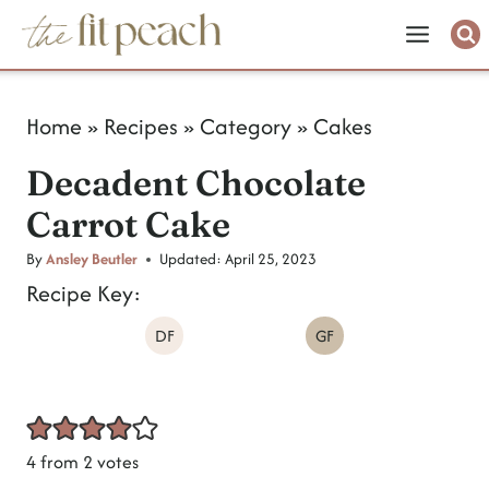
S
k
i
Home
»
Recipes
»
Category
»
Cakes
p
Decadent Chocolate
t
Carrot Cake
o
c
By
Ansley Beutler
Updated:
April 25, 2023
Recipe Key:
o
DF
GF
n
t
e
n
4
from
2
votes