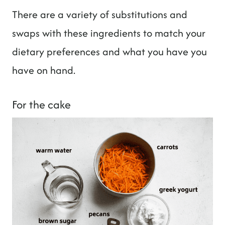
There are a variety of substitutions and
swaps with these ingredients to match your
dietary preferences and what you have you
have on hand.
For the cake