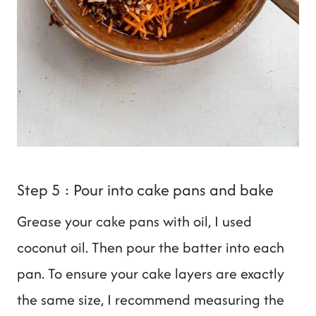
Step 5 : Pour into cake pans and bake
Grease your cake pans with oil, I used
coconut oil. Then pour the batter into each
pan. To ensure your cake layers are exactly
the same size, I recommend measuring the