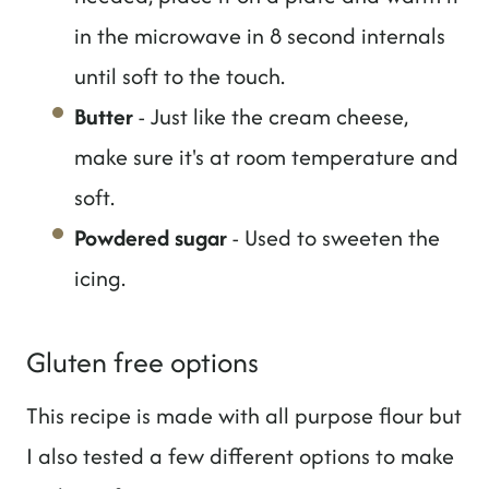
in the microwave in 8 second internals
until soft to the touch.
Butter
- Just like the cream cheese,
make sure it's at room temperature and
soft.
Powdered sugar
- Used to sweeten the
icing.
Gluten free options
This recipe is made with all purpose flour but
I also tested a few different options to make