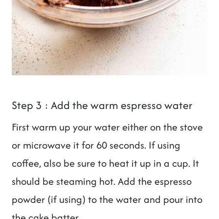
Step 3 : Add the warm espresso water
First warm up your water either on the stove
or microwave it for 60 seconds. If using
coffee, also be sure to heat it up in a cup. It
should be steaming hot. Add the espresso
powder (if using) to the water and pour into
the cake batter.