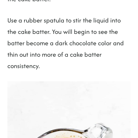
Use a rubber spatula to stir the liquid into
the cake batter. You will begin to see the
batter become a dark chocolate color and
thin out into more of a cake batter
consistency.