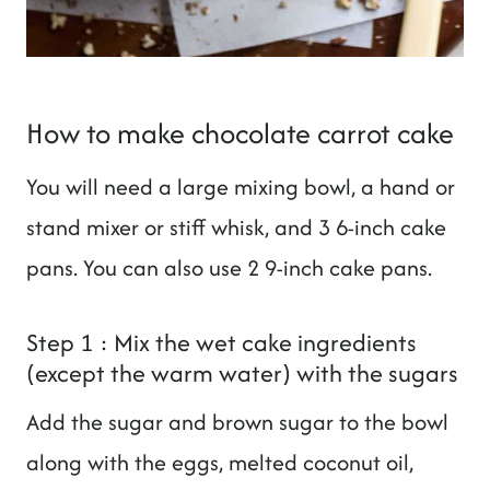
How to make chocolate carrot cake
You will need a large mixing bowl, a hand or
stand mixer or stiff whisk, and 3 6-inch cake
pans. You can also use 2 9-inch cake pans.
Step 1 : Mix the wet cake ingredients
(except the warm water) with the sugars
Add the sugar and brown sugar to the bowl
along with the eggs, melted coconut oil,