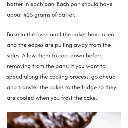
batter in each pan. Each pan should have
about 425 grams of batter.
Bake in the oven until the cakes have risen
and the edges are pulling away from the
sides. Allow them to cool down before
removing from the pans. If you want to
speed along the cooling process, go ahead
and transfer the cakes to the fridge so they
are cooled when you frost the cake.