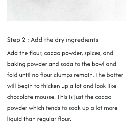
Step 2 : Add the dry ingredients
Add the flour, cacao powder, spices, and
baking powder and soda to the bowl and
fold until no flour clumps remain. The batter
will begin to thicken up a lot and look like
chocolate mousse. This is just the cacao
powder which tends to soak up a lot more
liquid than regular flour.