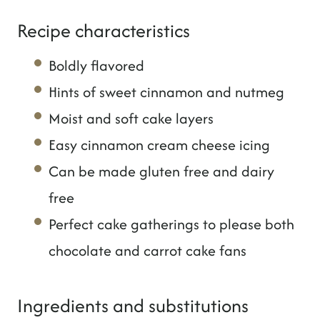
Recipe characteristics
Boldly flavored
Hints of sweet cinnamon and nutmeg
Moist and soft cake layers
Easy cinnamon cream cheese icing
Can be made gluten free and dairy
free
Perfect cake gatherings to please both
chocolate and carrot cake fans
Ingredients and substitutions