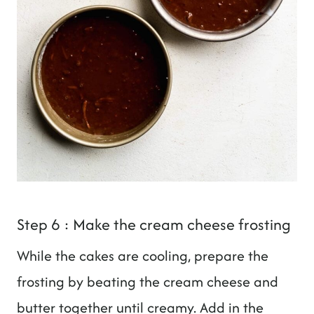
Step 6 : Make the cream cheese frosting
While the cakes are cooling, prepare the
frosting by beating the cream cheese and
butter together until creamy. Add in the