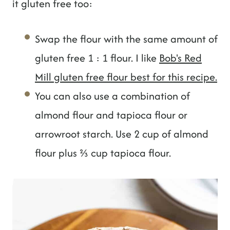
it gluten free too:
Swap the flour with the same amount of
gluten free 1 : 1 flour. I like
Bob's Red
Mill gluten free flour best for this recipe.
You can also use a combination of
almond flour and tapioca flour or
arrowroot starch. Use 2 cup of almond
flour plus ⅔ cup tapioca flour.