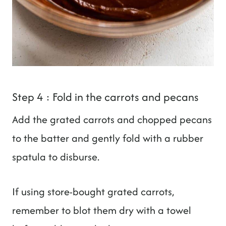
Step 4 : Fold in the carrots and pecans
Add the grated carrots and chopped pecans
to the batter and gently fold with a rubber
spatula to disburse.
If using store-bought grated carrots,
remember to blot them dry with a towel