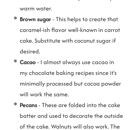
warm water.
Brown sugar
- This helps to create that
caramel-ish flavor well-known in carrot
cake. Substitute with coconut sugar if
desired.
Cacao
- I almost always use cacao in
my chocolate baking recipes since it's
minimally processed but cocoa powder
will work the same.
Pecans
- These are folded into the cake
batter and used to decorate the outside
of the cake. Walnuts will also work. The