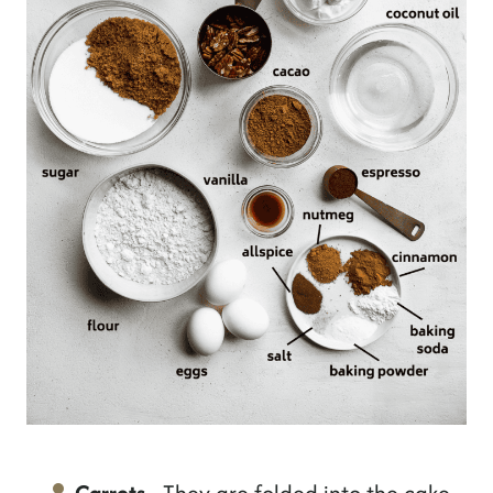
Carrots
- They are folded into the cake