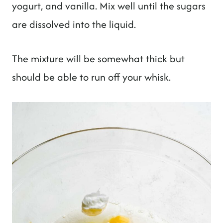
yogurt, and vanilla. Mix well until the sugars
are dissolved into the liquid.
The mixture will be somewhat thick but
should be able to run off your whisk.