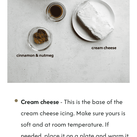
Cream cheese
- This is the base of the
cream cheese icing. Make sure yours is
soft and at room temperature. If
needed, place it on a plate and warm it