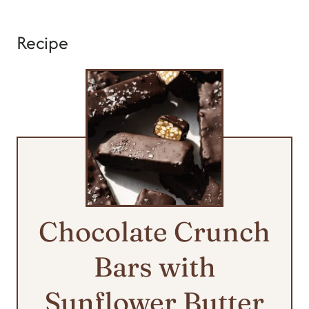
Recipe
Chocolate Crunch
Bars with
Sunflower Butter