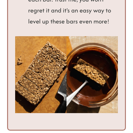
regret it and it's an easy way to
level up these bars even more!