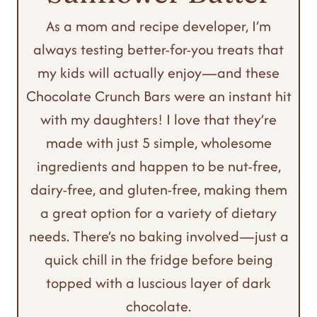
As a mom and recipe developer, I’m
always testing better-for-you treats that
my kids will actually enjoy—and these
Chocolate Crunch Bars were an instant hit
with my daughters! I love that they’re
made with just 5 simple, wholesome
ingredients and happen to be nut-free,
dairy-free, and gluten-free, making them
a great option for a variety of dietary
needs. There’s no baking involved—just a
quick chill in the fridge before being
topped with a luscious layer of dark
chocolate.