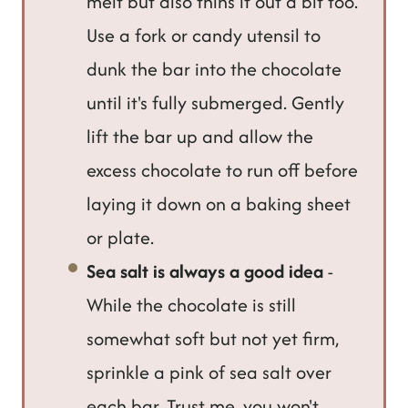
melt but also thins it out a bit too.
Use a fork or candy utensil to
dunk the bar into the chocolate
until it's fully submerged. Gently
lift the bar up and allow the
excess chocolate to run off before
laying it down on a baking sheet
or plate.
Sea salt is always a good idea
-
While the chocolate is still
somewhat soft but not yet firm,
sprinkle a pink of sea salt over
each bar. Trust me, you won't