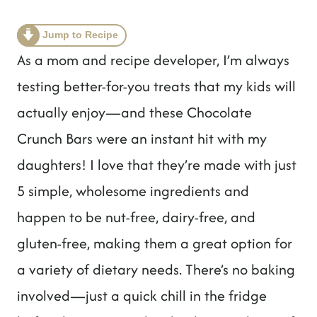
t
Jump to Recipe
As a mom and recipe developer, I’m always
testing better-for-you treats that my kids will
actually enjoy—and these Chocolate
Crunch Bars were an instant hit with my
daughters! I love that they’re made with just
5 simple, wholesome ingredients and
happen to be nut-free, dairy-free, and
gluten-free, making them a great option for
a variety of dietary needs. There’s no baking
involved—just a quick chill in the fridge