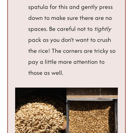
spatula for this and gently press
down to make sure there are no
spaces. Be careful not to
tightly
pack as you don't want to crush
the rice! The corners are tricky so
pay a little more attention to
those as well.