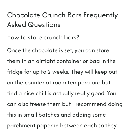
Chocolate Crunch Bars Frequently
Asked Questions
How to store crunch bars?
Once the chocolate is set, you can store
them in an airtight container or bag in the
fridge for up to 2 weeks. They will keep out
on the counter at room temperature but I
find a nice chill is actually really good. You
can also freeze them but I recommend doing
this in small batches and adding some
parchment paper in between each so they