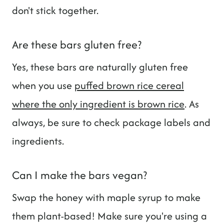
don't stick together.
Are these bars gluten free?
Yes, these bars are naturally gluten free
when you use
puffed brown rice cereal
where the only ingredient is brown rice
. As
always, be sure to check package labels and
ingredients.
Can I make the bars vegan?
Swap the honey with maple syrup to make
them plant-based! Make sure you're using a