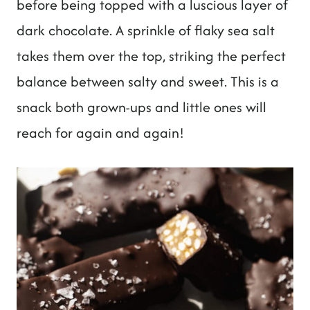
before being topped with a luscious layer of
dark chocolate. A sprinkle of flaky sea salt
takes them over the top, striking the perfect
balance between salty and sweet. This is a
snack both grown-ups and little ones will
reach for again and again!