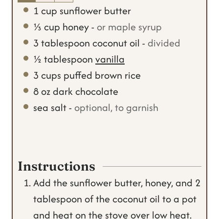
1
cup
sunflower butter
⅓
cup
honey
-
or maple syrup
3
tablespoon
coconut oil
-
divided
½
tablespoon
vanilla
3
cups
puffed brown rice
8
oz
dark chocolate
sea salt
-
optional, to garnish
Instructions
Add the sunflower butter, honey, and 2
tablespoon of the coconut oil to a pot
and heat on the stove over low heat.