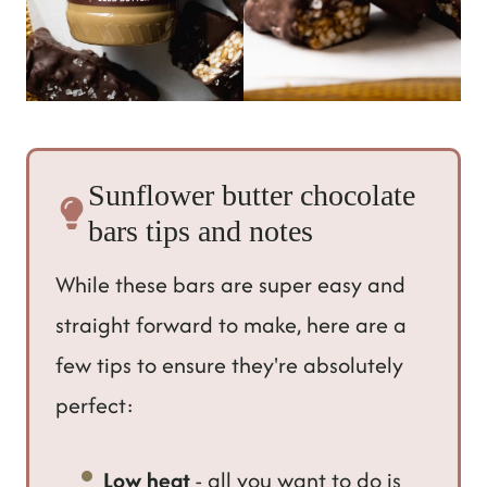
Sunflower butter chocolate
bars tips and notes
While these bars are super easy and
straight forward to make, here are a
few tips to ensure they're absolutely
perfect:
Low heat
- all you want to do is