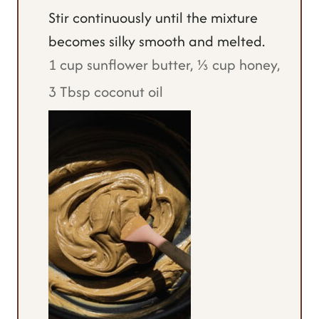
Stir continuously until the mixture
becomes silky smooth and melted.
1 cup sunflower butter,
⅓ cup honey,
3 Tbsp coconut oil