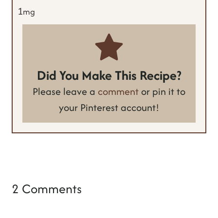
1
mg
Did You Make This Recipe?
Please leave a
comment
or pin it to
your Pinterest account!
2 Comments