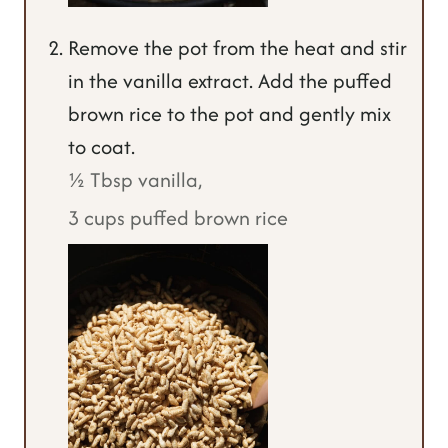
Remove the pot from the heat and stir
in the vanilla extract. Add the puffed
brown rice to the pot and gently mix
to coat.
½ Tbsp vanilla,
3 cups puffed brown rice