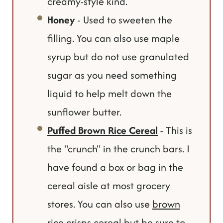
creamy-style kind.
Honey
- Used to sweeten the
filling. You can also use maple
syrup but do not use granulated
sugar as you need something
liquid to help melt down the
sunflower butter.
Puffed Brown Rice Cereal
- This is
the "crunch" in the crunch bars. I
have found a box or bag in the
cereal aisle at most grocery
stores. You can also use
brown
rice crisps cereal
but be sure to