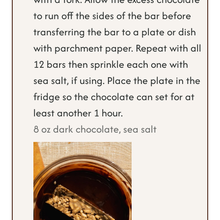
to run off the sides of the bar before
transferring the bar to a plate or dish
with parchment paper. Repeat with all
12 bars then sprinkle each one with
sea salt, if using. Place the plate in the
fridge so the chocolate can set for at
least another 1 hour.
8 oz dark chocolate,
sea salt