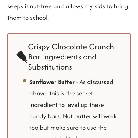
keeps it nut-free and allows my kids to bring
them to school.
Crispy Chocolate Crunch
Bar Ingredients and
Substitutions
Sunflower Butter
- As discussed
above, this is the secret
ingredient to level up these
candy bars. Nut butter will work
too but make sure to use the