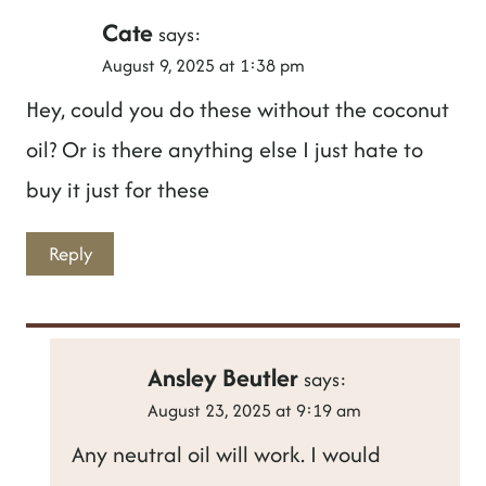
Cate
says:
August 9, 2025 at 1:38 pm
Hey, could you do these without the coconut
oil? Or is there anything else I just hate to
buy it just for these
Reply
Ansley Beutler
says:
August 23, 2025 at 9:19 am
Any neutral oil will work. I would