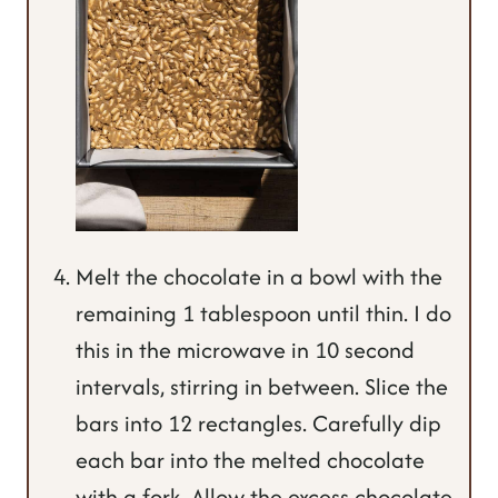
Melt the chocolate in a bowl with the
remaining 1 tablespoon until thin. I do
this in the microwave in 10 second
intervals, stirring in between. Slice the
bars into 12 rectangles. Carefully dip
each bar into the melted chocolate
with a fork. Allow the excess chocolate