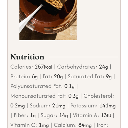
Nutrition
Calories:
287
|
Carbohydrates:
24
|
kcal
g
Protein:
6
|
Fat:
20
|
Saturated Fat:
9
|
g
g
g
Polyunsaturated Fat:
0.1
|
g
Monounsaturated Fat:
0.3
|
Cholesterol:
g
0.2
|
Sodium:
21
|
Potassium:
141
mg
mg
mg
|
Fiber:
1
|
Sugar:
14
|
Vitamin A:
13
|
g
g
IU
Vitamin C:
1
|
Calcium:
84
|
Iron:
mg
mg