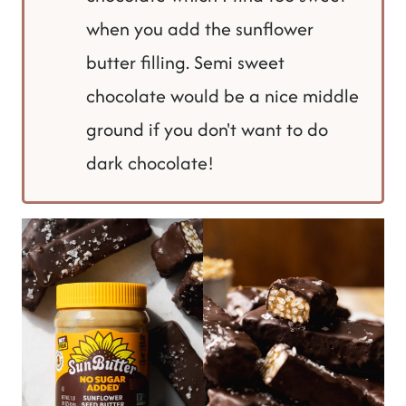
when you add the sunflower
butter filling. Semi sweet
chocolate would be a nice middle
ground if you don't want to do
dark chocolate!