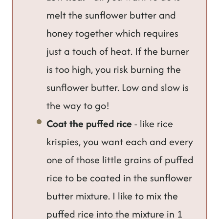
melt the sunflower butter and
honey together which requires
just a touch of heat. If the burner
is too high, you risk burning the
sunflower butter. Low and slow is
the way to go!
Coat the puffed rice
- like rice
krispies, you want each and every
one of those little grains of puffed
rice to be coated in the sunflower
butter mixture. I like to mix the
puffed rice into the mixture in 1