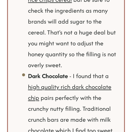
check the ingredients as many
brands will add sugar to the
cereal. That's not a huge deal but
you might want to adjust the
honey quantity so the filling is not
overly sweet.
Dark Chocolate
- I found that a
high quality rich dark chocolate
chip
pairs perfectly with the
crunchy nutty filling. Traditional
crunch bars are made with milk
chocolate which I find too sweet