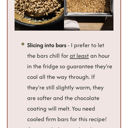
Slicing into bars
- I prefer to let
the bars chill for
at least
an hour
in the fridge so guarantee they're
cool all the way through. If
they're still slightly warm, they
are softer and the chocolate
coating will melt. You need
cooled firm bars for this recipe!