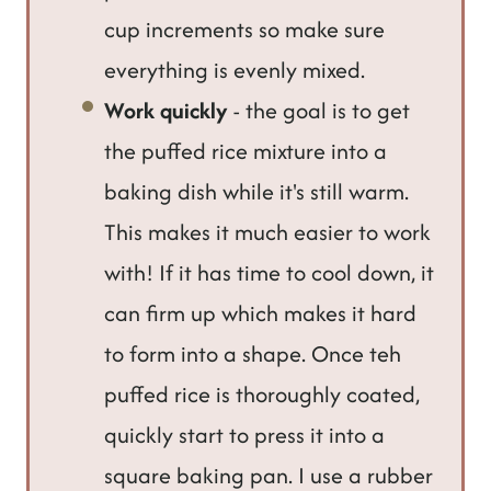
cup increments so make sure
everything is evenly mixed.
Work quickly
- the goal is to get
the puffed rice mixture into a
baking dish while it's still warm.
This makes it much easier to work
with! If it has time to cool down, it
can firm up which makes it hard
to form into a shape. Once teh
puffed rice is thoroughly coated,
quickly start to press it into a
square baking pan. I use a rubber