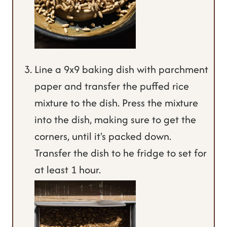
Line a 9x9 baking dish with parchment
paper and transfer the puffed rice
mixture to the dish. Press the mixture
into the dish, making sure to get the
corners, until it's packed down.
Transfer the dish to he fridge to set for
at least 1 hour.