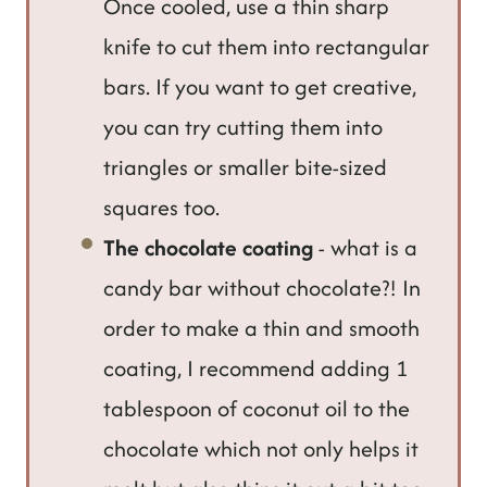
Once cooled, use a thin sharp
knife to cut them into rectangular
bars. If you want to get creative,
you can try cutting them into
triangles or smaller bite-sized
squares too.
The chocolate coating
- what is a
candy bar without chocolate?! In
order to make a thin and smooth
coating, I recommend adding 1
tablespoon of coconut oil to the
chocolate which not only helps it