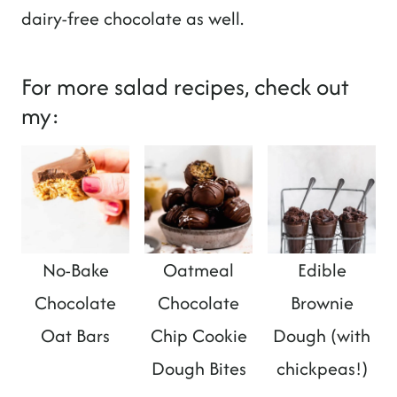
dairy-free chocolate as well.
For more salad recipes, check out
my:
No-Bake
Oatmeal
Edible
Chocolate
Chocolate
Brownie
Oat Bars
Chip Cookie
Dough (with
Dough Bites
chickpeas!)