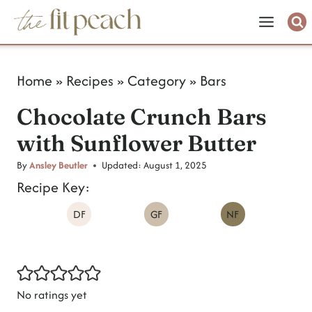
S
k
i
Home
»
Recipes
»
Category
»
Bars
p
Chocolate Crunch Bars
t
with Sunflower Butter
o
c
By
Ansley Beutler
Updated:
August 1, 2025
Recipe Key:
o
DF
GF
NF
n
t
e
n
No ratings yet