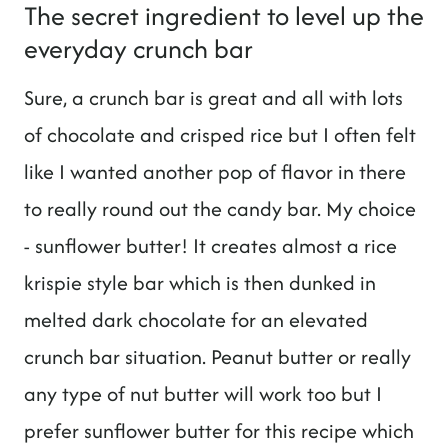
The secret ingredient to level up the
everyday crunch bar
Sure, a crunch bar is great and all with lots
of chocolate and crisped rice but I often felt
like I wanted another pop of flavor in there
to really round out the candy bar. My choice
- sunflower butter! It creates almost a rice
krispie style bar which is then dunked in
melted dark chocolate for an elevated
crunch bar situation. Peanut butter or really
any type of nut butter will work too but I
prefer sunflower butter for this recipe which