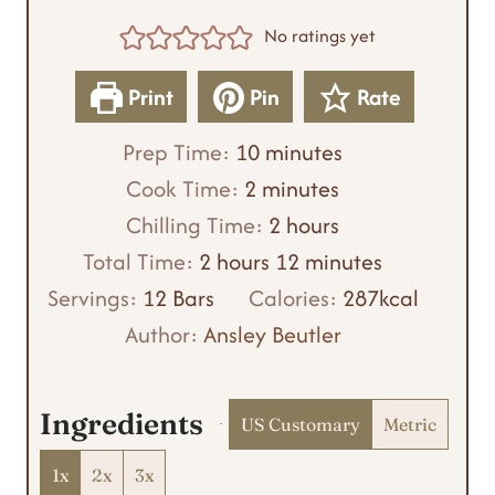
No ratings yet
Print
Pin
Rate
m
Prep Time:
10
minutes
m
i
Cook Time:
2
minutes
i
n
h
Chilling Time:
2
hours
h
n
u
o
m
Total Time:
2
hours
12
minutes
o
u
t
u
i
Servings:
12
Bars
Calories:
287
kcal
u
t
e
r
n
Author:
Ansley Beutler
r
e
s
s
u
s
s
t
Ingredients
US Customary
Metric
e
s
1x
2x
3x