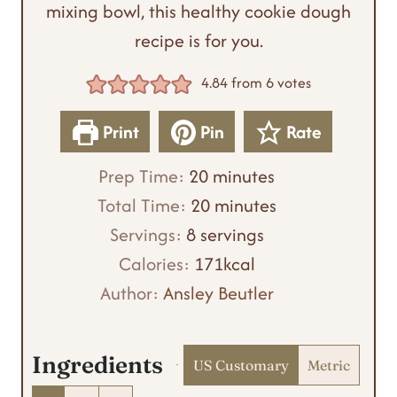
mixing bowl, this healthy cookie dough
recipe is for you.
4.84
from
6
votes
Print
Pin
Rate
m
Prep Time:
20
minutes
i
m
Total Time:
20
minutes
n
i
Servings:
8
servings
u
n
Calories:
171
kcal
t
u
Author:
Ansley Beutler
e
t
s
e
Ingredients
US Customary
Metric
s