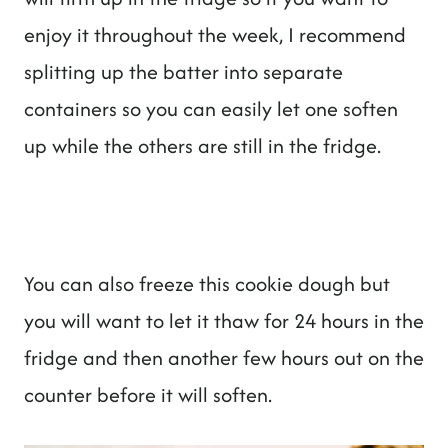
enjoy it throughout the week, I recommend
splitting up the batter into separate
containers so you can easily let one soften
up while the others are still in the fridge.
You can also freeze this cookie dough but
you will want to let it thaw for 24 hours in the
fridge and then another few hours out on the
counter before it will soften.