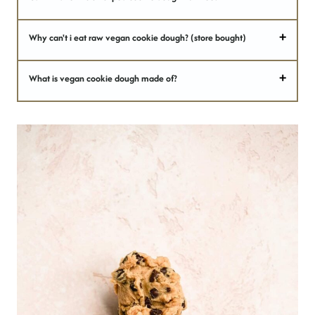
Why can't i eat raw vegan cookie dough? (store bought)
What is vegan cookie dough made of?