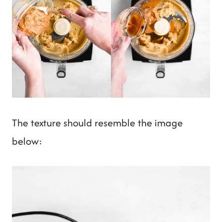
The texture should resemble the image
below: