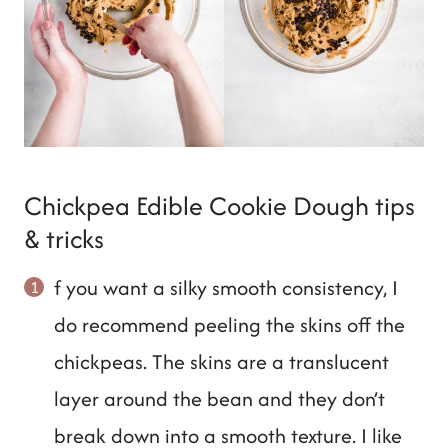
Chickpea Edible Cookie Dough tips
& tricks
f you want a silky smooth consistency, I
do recommend peeling the skins off the
chickpeas. The skins are a translucent
layer around the bean and they don’t
break down into a smooth texture. I like