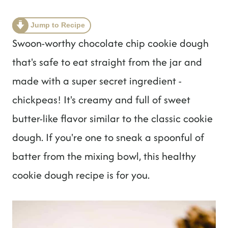
t
Jump to Recipe
Swoon-worthy chocolate chip cookie dough
that's safe to eat straight from the jar and
made with a super secret ingredient -
chickpeas! It's creamy and full of sweet
butter-like flavor similar to the classic cookie
dough. If you're one to sneak a spoonful of
batter from the mixing bowl, this healthy
cookie dough recipe is for you.