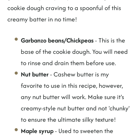
cookie dough craving to a spoonful of this
creamy batter in no time!
Garbanzo beans/Chickpeas
- This is the
base of the cookie dough. You will need
to rinse and drain them before use.
Nut butter
- Cashew butter is my
favorite to use in this recipe, however,
any nut butter will work. Make sure it's
creamy-style nut butter and not 'chunky'
to ensure the ultimate silky texture!
Maple syrup
- Used to sweeten the