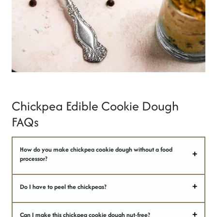
Chickpea Edible Cookie Dough
FAQs
How do you make chickpea cookie dough without a food
processor?
Do I have to peel the chickpeas?
Can I make this chickpea cookie dough nut-free?