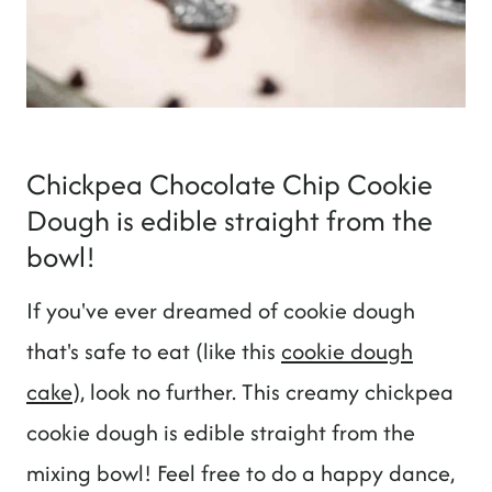
Chickpea Chocolate Chip Cookie
Dough is edible straight from the
bowl!
If you've ever dreamed of cookie dough
that's safe to eat (like this
cookie dough
cake
), look no further. This creamy chickpea
cookie dough is edible straight from the
mixing bowl! Feel free to do a happy dance,