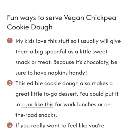
Fun ways to serve Vegan Chickpea
Cookie Dough
My kids love this stuff so I usually will give
them a big spoonful as a little sweet
snack or treat. Because it’s chocolaty, be
sure to have napkins handy!
This edible cookie dough also makes a
great little to-go dessert. You could put it
in
a jar like this
for work lunches or on-
the-road snacks.
If you really want to feel like you’re