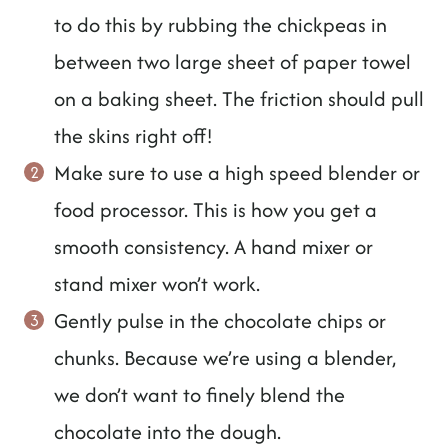
to do this by rubbing the chickpeas in
between two large sheet of paper towel
on a baking sheet. The friction should pull
the skins right off!
Make sure to use a high speed blender or
food processor. This is how you get a
smooth consistency. A hand mixer or
stand mixer won’t work.
Gently pulse in the chocolate chips or
chunks. Because we’re using a blender,
we don’t want to finely blend the
chocolate into the dough.