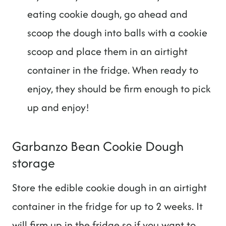
eating cookie dough, go ahead and
scoop the dough into balls with a cookie
scoop and place them in an airtight
container in the fridge. When ready to
enjoy, they should be firm enough to pick
up and enjoy!
Garbanzo Bean Cookie Dough
storage
Store the edible cookie dough in an airtight
container in the fridge for up to 2 weeks. It
will firm up in the fridge so if you want to