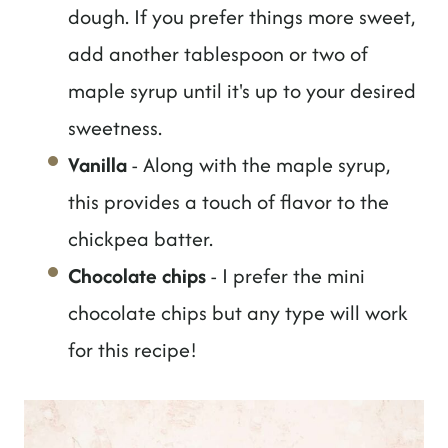
dough. If you prefer things more sweet,
add another tablespoon or two of
maple syrup until it's up to your desired
sweetness.
Vanilla
- Along with the maple syrup,
this provides a touch of flavor to the
chickpea batter.
Chocolate chips
- I prefer the mini
chocolate chips but any type will work
for this recipe!