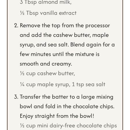
3 Tbsp almond milk,
½ Tbsp vanilla extract
Remove the top from the processor
and add the cashew butter, maple
syrup, and sea salt. Blend again for a
few minutes until the mixture is
smooth and creamy.
½ cup cashew butter,
¼ cup maple syrup,
1 tsp sea salt
Transfer the batter to a large mixing
bowl and fold in the chocolate chips.
Enjoy straight from the bowl!
½ cup mini dairy-free chocolate chips