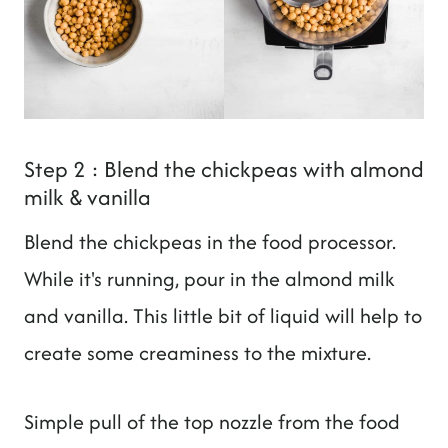
Step 2 : Blend the chickpeas with almond
milk & vanilla
Blend the chickpeas in the food processor.
While it's running, pour in the almond milk
and vanilla. This little bit of liquid will help to
create some creaminess to the mixture.
Simple pull of the top nozzle from the food