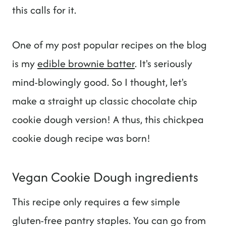
this calls for it.
One of my post popular recipes on the blog
is my
edible brownie batter
. It's seriously
mind-blowingly good. So I thought, let's
make a straight up classic chocolate chip
cookie dough version! A thus, this chickpea
cookie dough recipe was born!
Vegan Cookie Dough ingredients
This recipe only requires a few simple
gluten-free pantry staples. You can go from