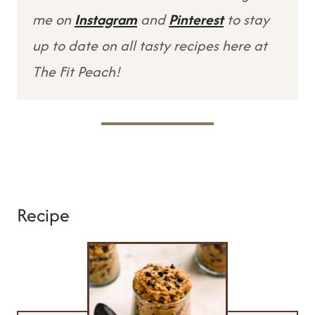
me on
Instagram
and
Pinterest
to stay
up to date on all tasty recipes here at
The Fit Peach!
Recipe