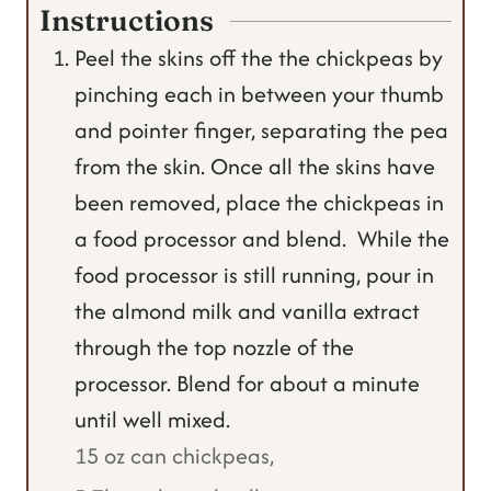
Instructions
Peel the skins off the the chickpeas by
pinching each in between your thumb
and pointer finger, separating the pea
from the skin. Once all the skins have
been removed, place the chickpeas in
a food processor and blend. While the
food processor is still running, pour in
the almond milk and vanilla extract
through the top nozzle of the
processor. Blend for about a minute
until well mixed.
15 oz can chickpeas,