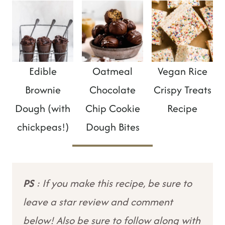
Edible
Oatmeal
Vegan Rice
Brownie
Chocolate
Crispy Treats
Dough (with
Chip Cookie
Recipe
chickpeas!)
Dough Bites
PS
: If you make this recipe, be sure to
leave a star review and comment
below! Also be sure to follow along with