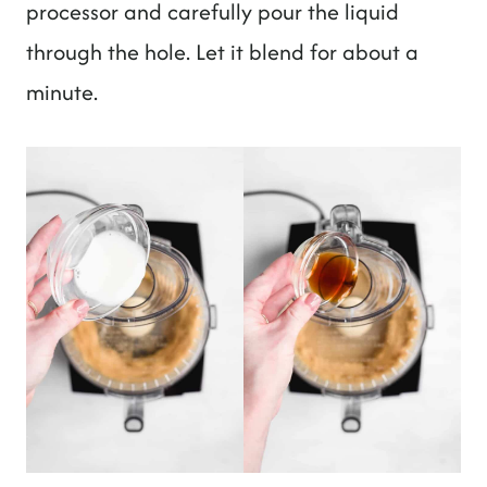
processor and carefully pour the liquid
through the hole. Let it blend for about a
minute.