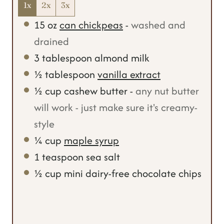
1x
2x
3x
15
oz
can chickpeas
-
washed and
drained
3
tablespoon
almond milk
½
tablespoon
vanilla extract
½
cup
cashew butter
-
any nut butter
will work - just make sure it's creamy-
style
¼
cup
maple syrup
1
teaspoon
sea salt
½
cup
mini dairy-free chocolate chips