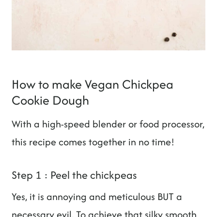
How to make Vegan Chickpea
Cookie Dough
With a high-speed blender or food processor,
this recipe comes together in no time!
Step 1 : Peel the chickpeas
Yes, it is annoying and meticulous BUT a
necessary evil. To achieve that silky smooth