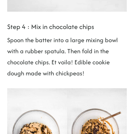
Step 4 : Mix in chocolate chips
Spoon the batter into a large mixing bowl
with a rubber spatula. Then fold in the
chocolate chips. Et voila! Edible cookie
dough made with chickpeas!