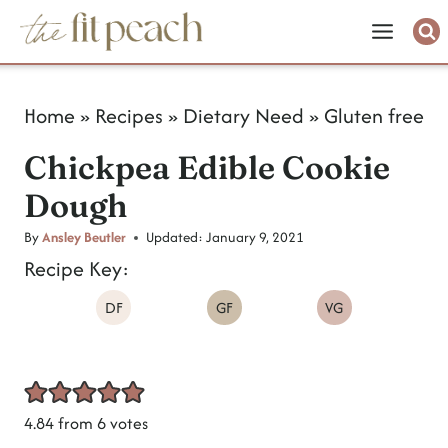
S
k
i
Home
»
Recipes
»
Dietary Need
»
Gluten free
p
Chickpea Edible Cookie
t
Dough
o
c
By
Ansley Beutler
Updated:
January 9, 2021
Recipe Key:
o
DF
GF
VG
n
t
e
n
4.84
from
6
votes