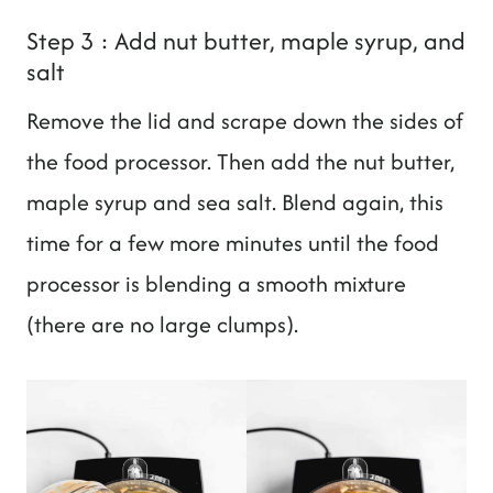
Step 3 : Add nut butter, maple syrup, and
salt
Remove the lid and scrape down the sides of
the food processor. Then add the nut butter,
maple syrup and sea salt. Blend again, this
time for a few more minutes until the food
processor is blending a smooth mixture
(there are no large clumps).