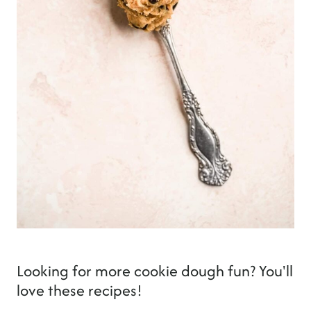
Looking for more cookie dough fun? You'll
love these recipes!