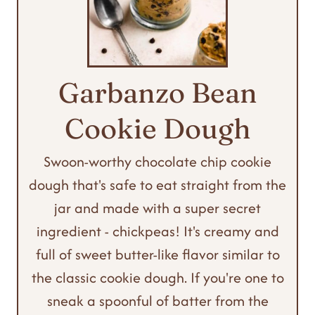
Garbanzo Bean
Cookie Dough
Swoon-worthy chocolate chip cookie
dough that's safe to eat straight from the
jar and made with a super secret
ingredient - chickpeas! It's creamy and
full of sweet butter-like flavor similar to
the classic cookie dough. If you're one to
sneak a spoonful of batter from the