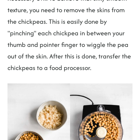
texture, you need to remove the skins from
the chickpeas. This is easily done by
"pinching" each chickpea in between your
thumb and pointer finger to wiggle the pea
out of the skin. After this is done, transfer the
chickpeas to a food processor.