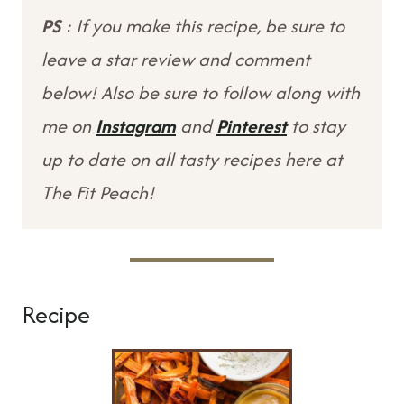
PS
: If you make this recipe, be sure to
leave a star review and comment
below! Also be sure to follow along with
me on
Instagram
and
Pinterest
to stay
up to date on all tasty recipes here at
The Fit Peach!
Recipe