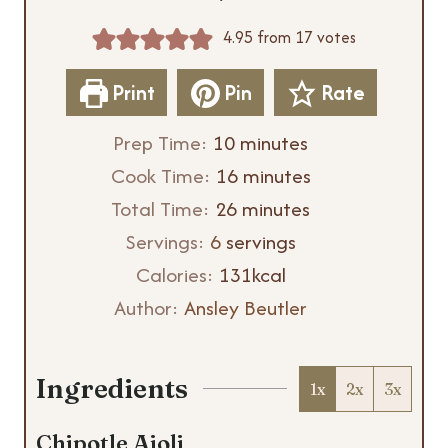
4.95
from
17
votes
Print
Pin
Rate
m
Prep Time:
10
minutes
i
m
Cook Time:
16
minutes
n
m
i
Total Time:
26
minutes
u
i
n
Servings:
6
servings
t
n
u
Calories:
131
kcal
e
u
t
Author:
Ansley Beutler
s
t
e
e
s
Ingredients
1x
2x
3x
s
Chipotle Aioli