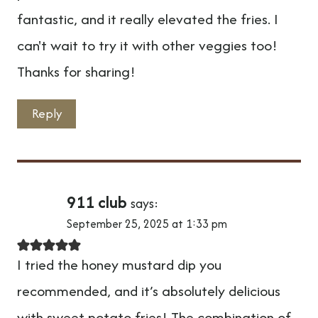
fantastic, and it really elevated the fries. I
can't wait to try it with other veggies too!
Thanks for sharing!
Reply
911 club
says:
September 25, 2025 at 1:33 pm
I tried the honey mustard dip you
recommended, and it’s absolutely delicious
with sweet potato fries! The combination of