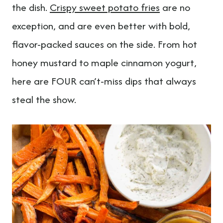
t
the dish.
Crispy sweet potato fries
are no
exception, and are even better with bold,
flavor-packed sauces on the side. From hot
honey mustard to maple cinnamon yogurt,
here are FOUR can’t-miss dips that always
steal the show.