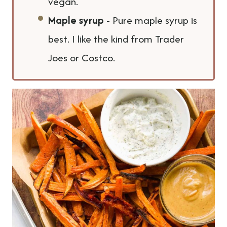
vegan.
Maple syrup
- Pure maple syrup is
best. I like the kind from Trader
Joes or Costco.