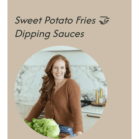
Sweet Potato Fries 🤝
Dipping Sauces