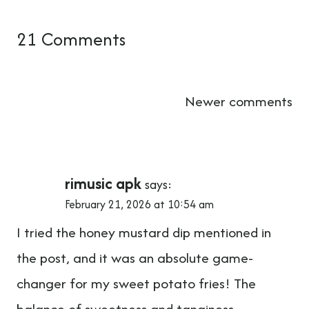
21 Comments
Comments
Newer comments
navigation
rimusic apk
says:
February 21, 2026 at 10:54 am
I tried the honey mustard dip mentioned in
the post, and it was an absolute game-
changer for my sweet potato fries! The
balance of sweetness and tanginess