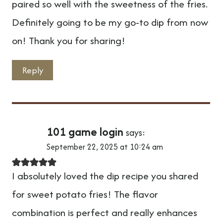
paired so well with the sweetness of the fries.
Definitely going to be my go-to dip from now
on! Thank you for sharing!
Reply
101 game login
says:
September 22, 2025 at 10:24 am
I absolutely loved the dip recipe you shared
for sweet potato fries! The flavor
combination is perfect and really enhances