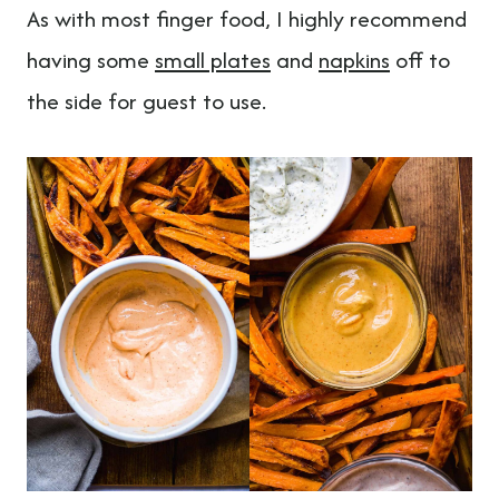
As with most finger food, I highly recommend
having some
small plates
and
napkins
off to
the side for guest to use.