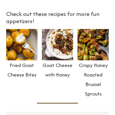
Check out these recipes for more fun
appetizers!
Fried Goat
Goat Cheese
Crispy Honey
Cheese Bites
with Honey
Roasted
Brussel
Sprouts