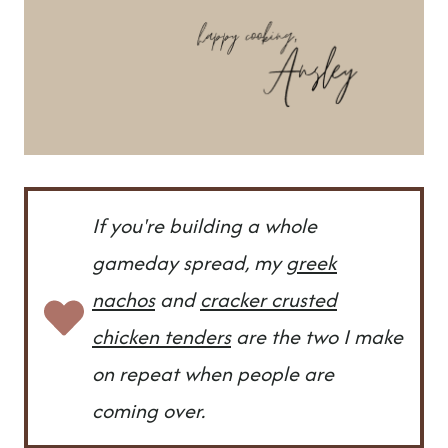
If you're building a whole
gameday spread, my
greek
nachos
and
cracker crusted
chicken tenders
are the two I make
on repeat when people are
coming over.