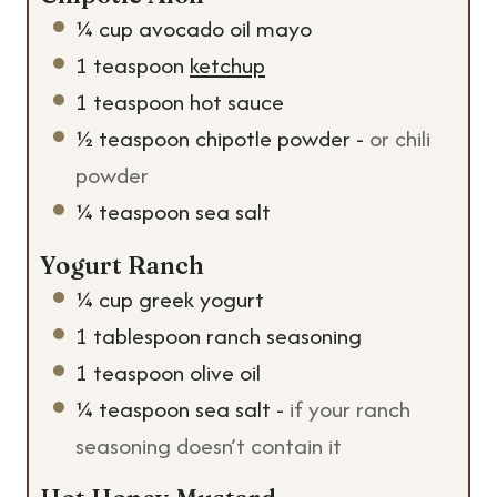
¼
cup
avocado oil mayo
1
teaspoon
ketchup
1
teaspoon
hot sauce
½
teaspoon
chipotle powder
-
or chili
powder
¼
teaspoon
sea salt
Yogurt Ranch
¼
cup
greek yogurt
1
tablespoon
ranch seasoning
1
teaspoon
olive oil
¼
teaspoon
sea salt
-
if your ranch
seasoning doesn’t contain it