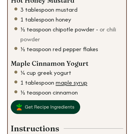
Hot Honey Mustard
3
tablespoon
mustard
1
tablespoon
honey
½
teaspoon
chipotle powder
-
or chili
powder
½
teaspoon
red pepper flakes
Maple Cinnamon Yogurt
¼
cup
greek yogurt
1
tablespoon
maple syrup
½
teaspoon
cinnamon
Get Recipe Ingredients
Instructions