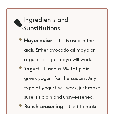
Ingredients and
Substitutions
Mayonnaise
- This is used in the
aioli. Either avocado oil mayo or
regular or light mayo will work.
Yogurt
- I used a 5% fat plain
greek yogurt for the sauces. Any
type of yogurt will work, just make
sure it's plain and unsweetened.
Ranch seasoning
- Used to make