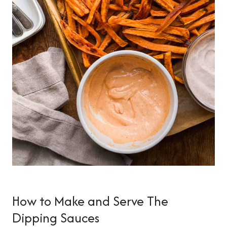
How to Make and Serve The
Dipping Sauces