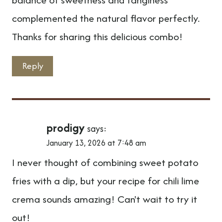
complemented the natural flavor perfectly.
Thanks for sharing this delicious combo!
Reply
prodigy
says:
January 13, 2026 at 7:48 am
I never thought of combining sweet potato
fries with a dip, but your recipe for chili lime
crema sounds amazing! Can't wait to try it
out!