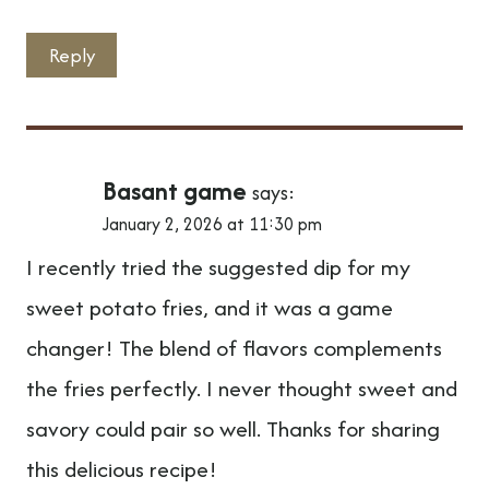
Reply
Basant game
says:
January 2, 2026 at 11:30 pm
I recently tried the suggested dip for my
sweet potato fries, and it was a game
changer! The blend of flavors complements
the fries perfectly. I never thought sweet and
savory could pair so well. Thanks for sharing
this delicious recipe!