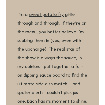
I'm a
sweet potato fry
girlie
through and through. If they’re on
the menu, you better believe I’m
subbing them in (yes, even with
the upcharge). The real star of
the show is always the sauce, in
my opinion. I put together a full-
on dipping sauce board to find the
ultimate side dish match…and
spoiler alert: I couldn’t pick just
one. Each has its moment to shine.