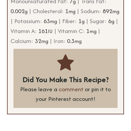
Monounsaturated Fat:
7
|
Trans Fat:
g
0.002
|
Cholesterol:
1
|
Sodium:
892
g
mg
mg
|
Potassium:
63
|
Fiber:
1
|
Sugar:
6
|
mg
g
g
Vitamin A:
161
|
Vitamin C:
1
|
IU
mg
Calcium:
32
|
Iron:
0.3
mg
mg
Did You Make This Recipe?
Please leave a
comment
or pin it to
your Pinterest account!