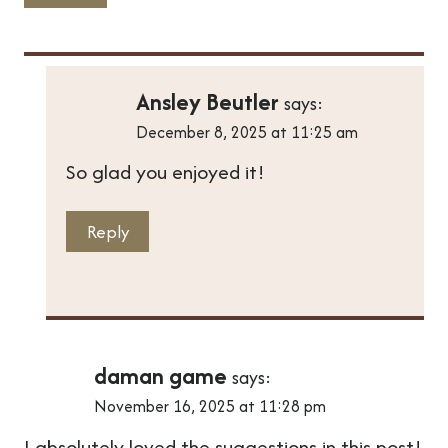
Ansley Beutler
says:
December 8, 2025 at 11:25 am
So glad you enjoyed it!
Reply
daman game
says:
November 16, 2025 at 11:28 pm
I absolutely loved the suggestions in this post!