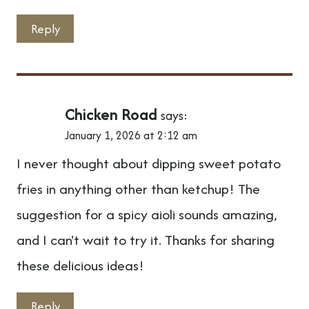
Reply
Chicken Road
says:
January 1, 2026 at 2:12 am
I never thought about dipping sweet potato
fries in anything other than ketchup! The
suggestion for a spicy aioli sounds amazing,
and I can't wait to try it. Thanks for sharing
these delicious ideas!
Reply