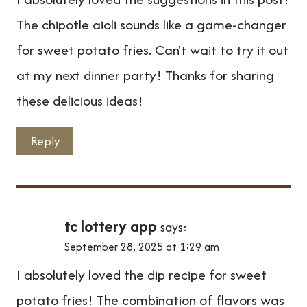
The chipotle aioli sounds like a game-changer
for sweet potato fries. Can't wait to try it out
at my next dinner party! Thanks for sharing
these delicious ideas!
Reply
tc lottery app
says:
September 28, 2025 at 1:29 am
I absolutely loved the dip recipe for sweet
potato fries! The combination of flavors was