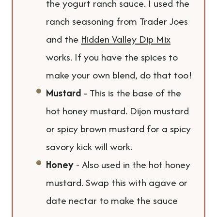
the yogurt ranch sauce. I used the
ranch seasoning from Trader Joes
and the
Hidden Valley Dip Mix
works. If you have the spices to
make your own blend, do that too!
Mustard
- This is the base of the
hot honey mustard. Dijon mustard
or spicy brown mustard for a spicy
savory kick will work.
Honey
- Also used in the hot honey
mustard. Swap this with agave or
date nectar to make the sauce