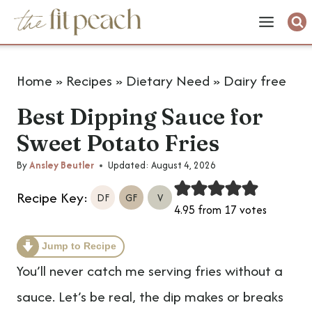
S
k
i
Home
»
Recipes
»
Dietary Need
»
Dairy free
p
Best Dipping Sauce for
t
Sweet Potato Fries
o
c
By
Ansley Beutler
Updated:
August 4, 2026
o
Recipe Key:
DF
GF
V
4.95
from
17
votes
n
t
Jump to Recipe
e
You’ll never catch me serving fries without a
n
sauce. Let’s be real, the dip makes or breaks