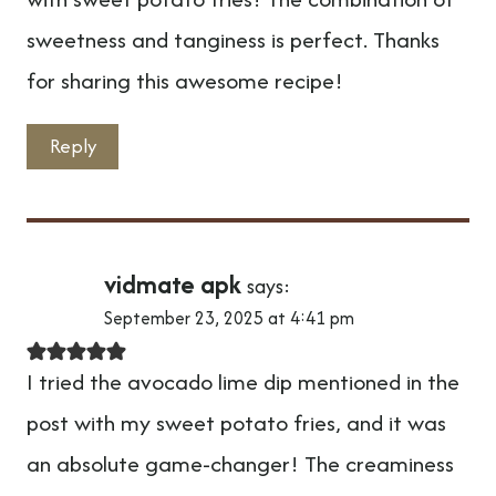
sweetness and tanginess is perfect. Thanks
for sharing this awesome recipe!
Reply
vidmate apk
says:
September 23, 2025 at 4:41 pm
I tried the avocado lime dip mentioned in the
post with my sweet potato fries, and it was
an absolute game-changer! The creaminess