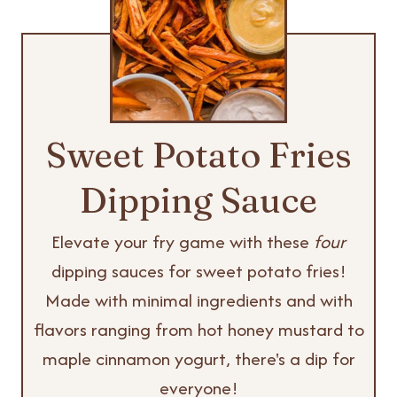
Sweet Potato Fries
Dipping Sauce
Elevate your fry game with these
four
dipping sauces for sweet potato fries!
Made with minimal ingredients and with
flavors ranging from hot honey mustard to
maple cinnamon yogurt, there's a dip for
everyone!