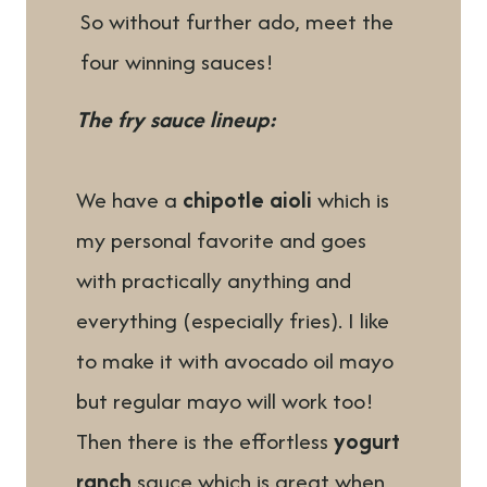
So without further ado, meet the
four winning sauces!
The fry sauce lineup:
We have a
chipotle aioli
which is
my personal favorite and goes
with practically anything and
everything (especially fries). I like
to make it with avocado oil mayo
but regular mayo will work too!
Then there is the effortless
yogurt
ranch
sauce which is great when