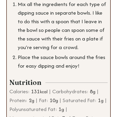
Mix all the ingredients for each type of
dipping sauce in separate bowls. I like
to do this with a spoon that I leave in
the bowl so people can spoon some of
the sauce with their fries on a plate if
you’re serving for a crowd.
Place the sauce bowls around the fries
for easy dipping and enjoy!
Nutrition
Calories:
131
|
Carbohydrates:
8
|
kcal
g
Protein:
2
|
Fat:
10
|
Saturated Fat:
1
|
g
g
g
Polyunsaturated Fat:
1
|
g