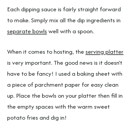
Each dipping sauce is fairly straight forward
to make. Simply mix all the dip ingredients in
separate bowls
well with a spoon.
When it comes to hosting, the
serving platter
is very important. The good news is it doesn't
have to be fancy! I used a baking sheet with
a piece of parchment paper for easy clean
up. Place the bowls on your platter then fill in
the empty spaces with the warm sweet
potato fries and dig in!