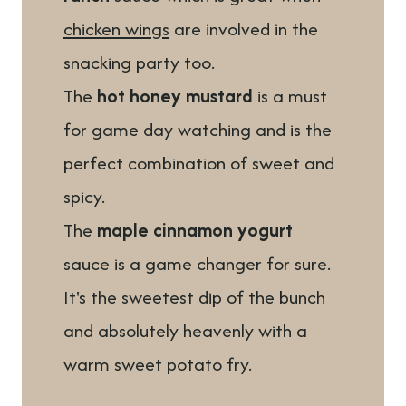
chicken wings
are involved in the
snacking party too.
The
hot honey mustard
is a must
for game day watching and is the
perfect combination of sweet and
spicy.
The
maple cinnamon yogurt
sauce is a game changer for sure.
It's the sweetest dip of the bunch
and absolutely heavenly with a
warm sweet potato fry.