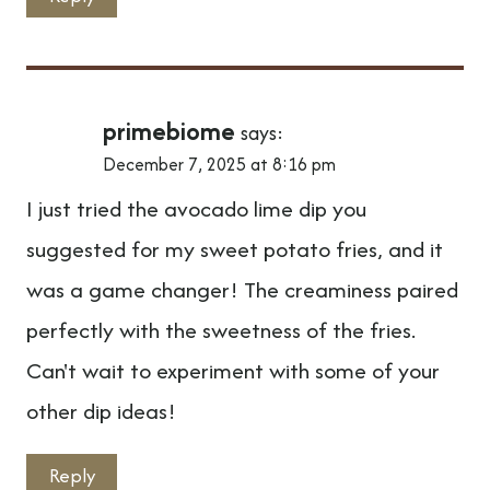
primebiome
says:
December 7, 2025 at 8:16 pm
I just tried the avocado lime dip you
suggested for my sweet potato fries, and it
was a game changer! The creaminess paired
perfectly with the sweetness of the fries.
Can't wait to experiment with some of your
other dip ideas!
Reply