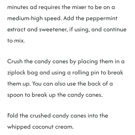
minutes ad requires the mixer to be on a
medium-high speed. Add the peppermint
extract and sweetener, if using, and continue
to mix.
Crush the candy canes by placing them in a
ziplock bag and using a rolling pin to break
them up. You can also use the back of a
spoon to break up the candy canes.
Fold the crushed candy canes into the
whipped coconut cream.