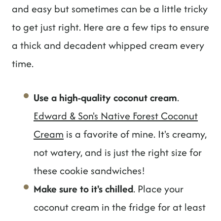
and easy but sometimes can be a little tricky
to get just right. Here are a few tips to ensure
a thick and decadent whipped cream every
time.
Use a high-quality coconut cream
.
Edward & Son's Native Forest Coconut
Cream
is a favorite of mine. It's creamy,
not watery, and is just the right size for
these cookie sandwiches!
Make sure to it's chilled
. Place your
coconut cream in the fridge for at least