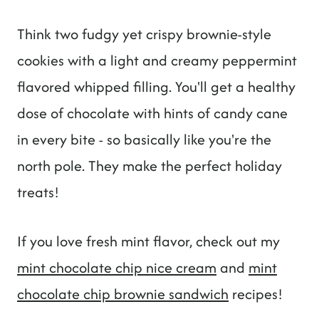
Think two fudgy yet crispy brownie-style
cookies with a light and creamy peppermint
flavored whipped filling. You'll get a healthy
dose of chocolate with hints of candy cane
in every bite - so basically like you're the
north pole. They make the perfect holiday
treats!
If you love fresh mint flavor, check out my
mint chocolate chip nice cream
and
mint
chocolate chip brownie sandwich
recipes!