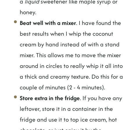
a
liquid
sweetener like maple syrup or
honey.
Beat well with a mixer
. I have found the
best results when I whip the coconut
cream by hand instead of with a stand
mixer. This allows me to move the mixer
around in circles to really whip it all into
a thick and creamy texture. Do this for a
couple of minutes (2 - 4 minutes).
Store extra in the fridge
. If you have any
leftover, store it in a container in the
fridge and use it to top ice cream, hot