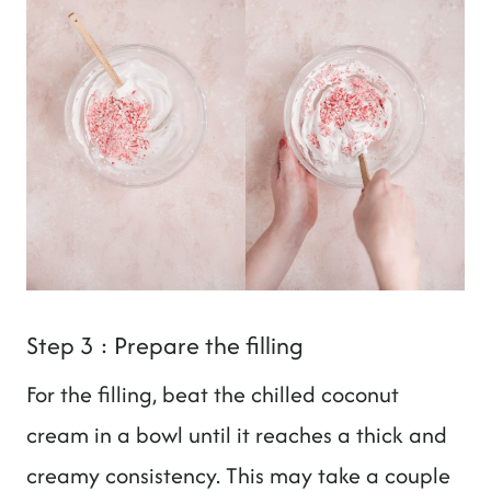
Step 3 : Prepare the filling
For the filling, beat the chilled coconut
cream in a bowl until it reaches a thick and
creamy consistency. This may take a couple