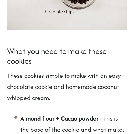
What you need to make these
cookies
These cookies simple to make with an easy
chocolate cookie and homemade coconut
whipped cream.
Almond flour + Cacao powder
- this is
the base of the cookie and what makes