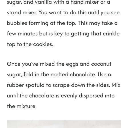
sugar, and vanilla with a hand mixer or a
stand mixer. You want to do this until you see
bubbles forming at the top. This may take a
few minutes but is key to getting that crinkle
top to the cookies.
Once you've mixed the eggs and coconut
sugar, fold in the melted chocolate. Use a
rubber spatula to scrape down the sides. Mix
until the chocolate is evenly dispersed into
the mixture.