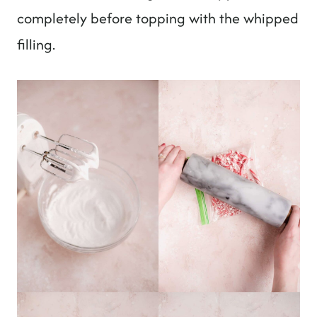
completely before topping with the whipped
filling.