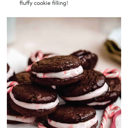
fluffy cookie filling!