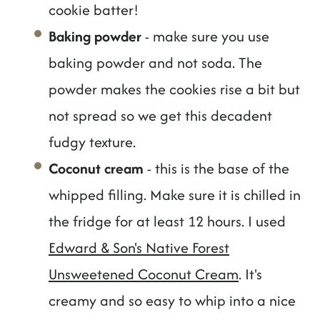
cookie batter!
Baking powder
- make sure you use
baking powder and not soda. The
powder makes the cookies rise a bit but
not spread so we get this decadent
fudgy texture.
Coconut cream
- this is the base of the
whipped filling. Make sure it is chilled in
the fridge for at least 12 hours. I used
Edward & Son's Native Forest
Unsweetened Coconut Cream
. It's
creamy and so easy to whip into a nice