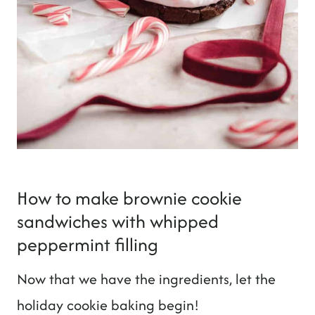
How to make brownie cookie
sandwiches with whipped
peppermint filling
Now that we have the ingredients, let the
holiday cookie baking begin!