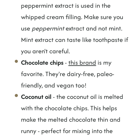
peppermint extract is used in the
whipped cream filling. Make sure you
use
peppermint
extract and not mint.
Mint extract can taste like toothpaste if
you aren't careful.
Chocolate chips
-
this brand
is my
favorite. They're dairy-free, paleo-
friendly, and vegan too!
Coconut oil
- the coconut oil is melted
with the chocolate chips. This helps
make the melted chocolate thin and
runny - perfect for mixing into the