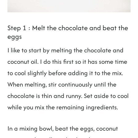
Step 1 : Melt the chocolate and beat the
eggs
I like to start by melting the chocolate and
coconut oil. I do this first so it has some time
to cool slightly before adding it to the mix.
When melting, stir continuously until the
chocolate is thin and runny. Set aside to cool
while you mix the remaining ingredients.
In a mixing bowl, beat the eggs, coconut