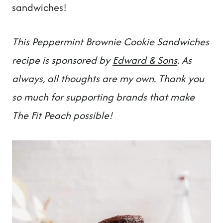
t
sandwiches!
This Peppermint Brownie Cookie Sandwiches
recipe is sponsored by
Edward & Sons
. As
always, all thoughts are my own. Thank you
so much for supporting brands that make
The Fit Peach possible!