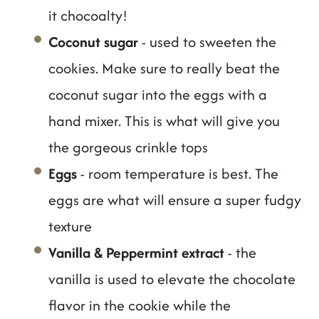
it chocoalty!
Coconut sugar
- used to sweeten the
cookies. Make sure to really beat the
coconut sugar into the eggs with a
hand mixer. This is what will give you
the gorgeous crinkle tops
Eggs
- room temperature is best. The
eggs are what will ensure a super fudgy
texture
Vanilla & Peppermint extract
- the
vanilla is used to elevate the chocolate
flavor in the cookie while the