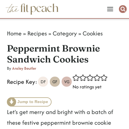
S
k
i
Home
»
Recipes
»
Category
»
Cookies
p
Peppermint Brownie
t
Sandwich Cookies
o
c
By
Ansley Beutler
o
Recipe Key:
DF
GF
VG
No ratings yet
n
t
Jump to Recipe
e
Let's get merry and bright with a batch of
n
these festive peppermint brownie cookie