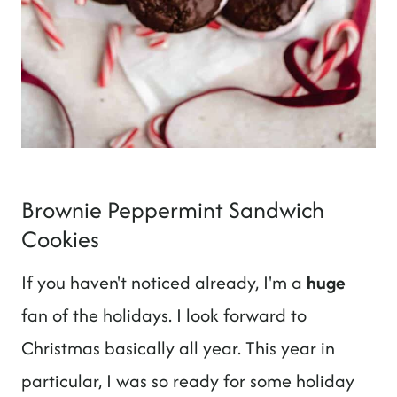
Brownie Peppermint Sandwich
Cookies
If you haven't noticed already, I'm a
huge
fan of the holidays. I look forward to
Christmas basically all year. This year in
particular, I was so ready for some holiday