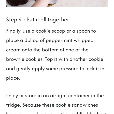
Step 4 : Put it all together
Finally, use a cookie scoop or a spoon to
place a dollop of peppermint whipped
cream onto the bottom of one of the
brownie cookies. Top it with another cookie
and gently apply some pressure to lock it in
place.
Enjoy or store in an airtight container in the
fridge. Because these cookie sandwiches