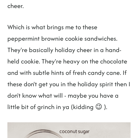
cheer.
Which is what brings me to these
peppermint brownie cookie sandwiches.
They're basically holiday cheer in a hand-
held cookie. They're heavy on the chocolate
and with subtle hints of fresh candy cane. If
these don't get you in the holiday spirit then I
don't know what will - maybe you have a
little bit of grinch in ya (kidding 😉 ).