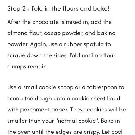
Step 2 : Fold in the flours and bake!
After the chocolate is mixed in, add the
almond flour, cacao powder, and baking
powder. Again, use a rubber spatula to
scrape down the sides. Fold until no flour
clumps remain.
Use a small cookie scoop or a tablespoon to
scoop the dough onto a cookie sheet lined
with parchment paper. These cookies will be
smaller than your "normal cookie". Bake in
the oven until the edges are crispy. Let cool