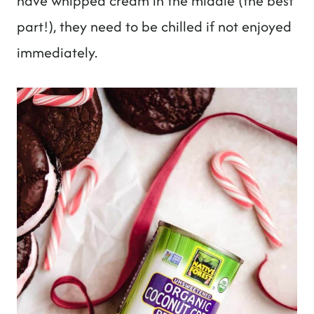
have whipped cream in the middle (the best
part!), they need to be chilled if not enjoyed
immediately.