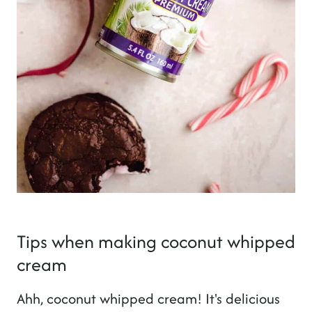
Tips when making coconut whipped
cream
Ahh, coconut whipped cream! It's delicious