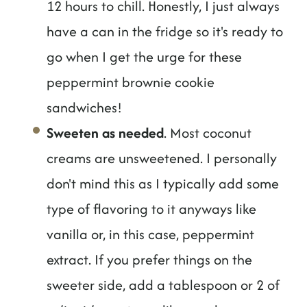
12 hours to chill. Honestly, I just always
have a can in the fridge so it's ready to
go when I get the urge for these
peppermint brownie cookie
sandwiches!
Sweeten as needed
. Most coconut
creams are unsweetened. I personally
don't mind this as I typically add some
type of flavoring to it anyways like
vanilla or, in this case, peppermint
extract. If you prefer things on the
sweeter side, add a tablespoon or 2 of