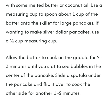
with some melted butter or coconut oil. Use a
measuring cup to spoon about 1 cup of the
batter onto the skillet for large pancakes. If
wanting to make silver dollar pancakes, use
a ½ cup measuring cup.
Allow the batter to cook on the griddle for 2 -
3 minutes until you stat to see bubbles in the
center of the pancake. Slide a spatula under
the pancake and flip it over to cook the
other side for another 1 -2 minutes.