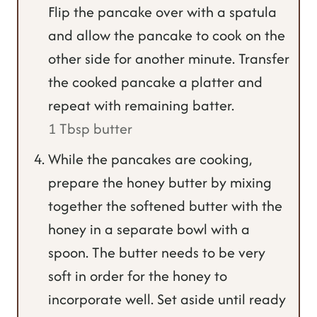
Flip the pancake over with a spatula
and allow the pancake to cook on the
other side for another minute. Transfer
the cooked pancake a platter and
repeat with remaining batter.
1 Tbsp butter
While the pancakes are cooking,
prepare the honey butter by mixing
together the softened butter with the
honey in a separate bowl with a
spoon. The butter needs to be very
soft in order for the honey to
incorporate well. Set aside until ready