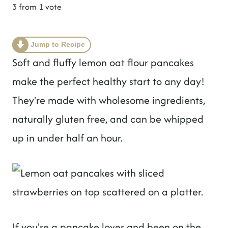
t
3
from 1 vote
Jump to Recipe
Soft and fluffy lemon oat flour pancakes
make the perfect healthy start to any day!
They're made with wholesome ingredients,
naturally gluten free, and can be whipped
up in under half an hour.
If you're a pancake lover and been on the