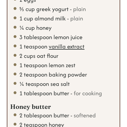
⅔
cup
greek yogurt
-
plain
1
cup
almond milk
-
plain
¼
cup
honey
3
tablespoon
lemon juice
1
teaspoon
vanilla extract
2
cups
oat flour
1
teaspoon
lemon zest
2
teaspoon
baking powder
¼
teaspoon
sea salt
1
tablespoon
butter
-
for cooking
Honey butter
2
tablespoon
butter
-
softened
2
teaspoon
honey