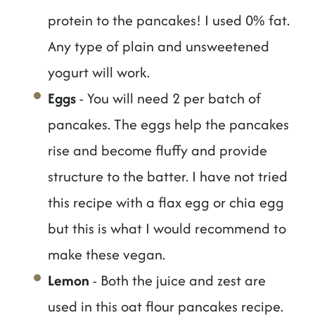
protein to the pancakes! I used 0% fat.
Any type of plain and unsweetened
yogurt will work.
Eggs
- You will need 2 per batch of
pancakes. The eggs help the pancakes
rise and become fluffy and provide
structure to the batter. I have not tried
this recipe with a flax egg or chia egg
but this is what I would recommend to
make these vegan.
Lemon
- Both the juice and zest are
used in this oat flour pancakes recipe.