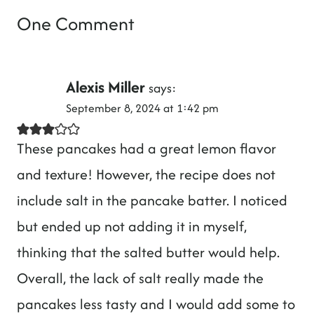
One Comment
Alexis Miller
says:
September 8, 2024 at 1:42 pm
These pancakes had a great lemon flavor
and texture! However, the recipe does not
include salt in the pancake batter. I noticed
but ended up not adding it in myself,
thinking that the salted butter would help.
Overall, the lack of salt really made the
pancakes less tasty and I would add some to