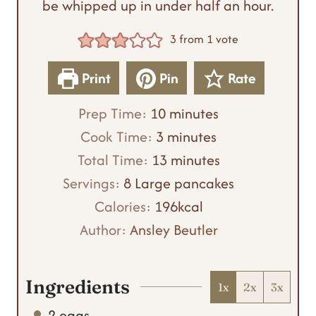
be whipped up in under half an hour.
3
from 1 vote
Print
Pin
Rate
m
Prep Time:
10
minutes
m
i
Cook Time:
3
minutes
i
n
m
Total Time:
13
minutes
n
u
i
Servings:
8
Large pancakes
u
t
n
Calories:
196
kcal
t
e
u
Author:
Ansley Beutler
e
s
t
s
e
Ingredients
1x
2x
3x
s
2
eggs