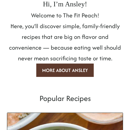
Hi, I’m Ansley!
Welcome to The Fit Peach!
Here, you’ll discover simple, family-friendly
recipes that are big on flavor and
convenience — because eating well should
never mean sacrificing taste or time.
MORE ABOUT ANSLEY
Popular Recipes