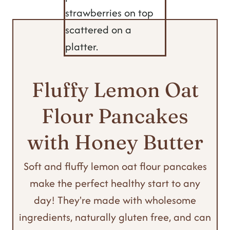
Fluffy Lemon Oat
Flour Pancakes
with Honey Butter
Soft and fluffy lemon oat flour pancakes
make the perfect healthy start to any
day! They're made with wholesome
ingredients, naturally gluten free, and can