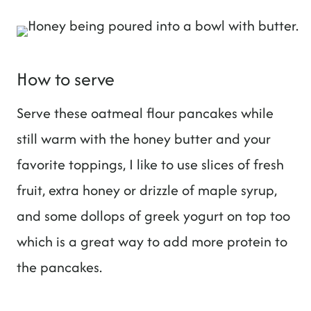
How to serve
Serve these oatmeal flour pancakes while
still warm with the honey butter and your
favorite toppings, I like to use slices of fresh
fruit, extra honey or drizzle of maple syrup,
and some dollops of greek yogurt on top too
which is a great way to add more protein to
the pancakes.