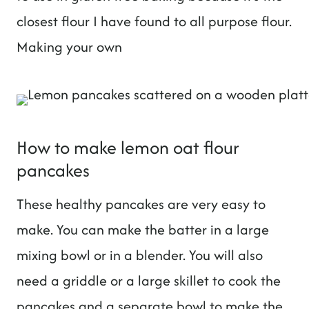
closest flour I have found to all purpose flour.
Making your own
How to make lemon oat flour
pancakes
These healthy pancakes are very easy to
make. You can make the batter in a large
mixing bowl or in a blender. You will also
need a griddle or a large skillet to cook the
pancakes and a separate bowl to make the