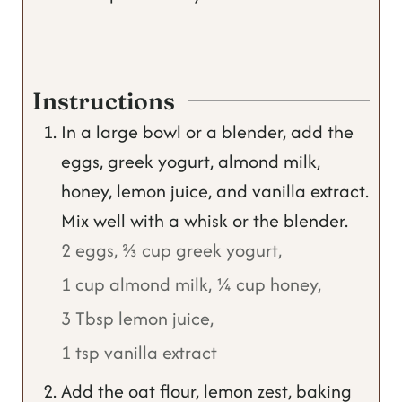
Instructions
In a large bowl or a blender, add the
eggs, greek yogurt, almond milk,
honey, lemon juice, and vanilla extract.
Mix well with a whisk or the blender.
2 eggs,
⅔ cup greek yogurt,
1 cup almond milk,
¼ cup honey,
3 Tbsp lemon juice,
1 tsp vanilla extract
Add the oat flour, lemon zest, baking