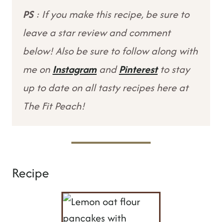
PS
: If you make this recipe, be sure to
leave a star review and comment
below! Also be sure to follow along with
me on
Instagram
and
Pinterest
to stay
up to date on all tasty recipes here at
The Fit Peach!
Recipe