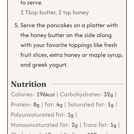
to serve.
2 Tbsp butter,
2 tsp honey
Serve the pancakes on a platter with
the honey butter on the side along
with your favorite toppings like fresh
fruit slices, extra honey or maple syrup,
and greek yogurt.
Nutrition
Calories:
196
|
Carbohydrates:
32
|
kcal
g
Protein:
8
|
Fat:
4
|
Saturated Fat:
1
|
g
g
g
Polyunsaturated Fat:
1
|
g
Monounsaturated Fat:
2
|
Trans Fat:
1
|
g
g