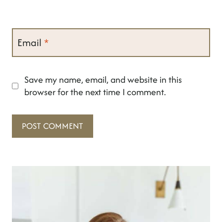
Email
*
Save my name, email, and website in this
browser for the next time I comment.