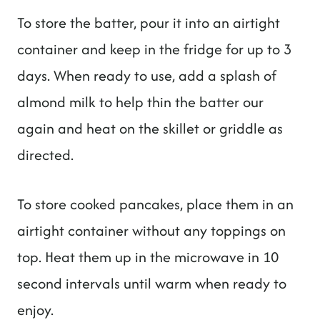
To store the batter, pour it into an airtight
container and keep in the fridge for up to 3
days. When ready to use, add a splash of
almond milk to help thin the batter our
again and heat on the skillet or griddle as
directed.
To store cooked pancakes, place them in an
airtight container without any toppings on
top. Heat them up in the microwave in 10
second intervals until warm when ready to
enjoy.