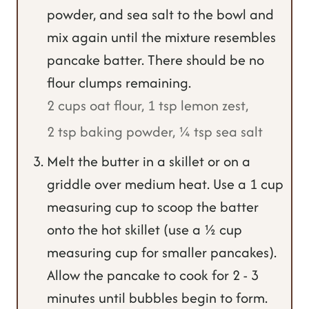
powder, and sea salt to the bowl and
mix again until the mixture resembles
pancake batter. There should be no
flour clumps remaining.
2 cups oat flour,
1 tsp lemon zest,
2 tsp baking powder,
¼ tsp sea salt
Melt the butter in a skillet or on a
griddle over medium heat. Use a 1 cup
measuring cup to scoop the batter
onto the hot skillet (use a ½ cup
measuring cup for smaller pancakes).
Allow the pancake to cook for 2 - 3
minutes until bubbles begin to form.