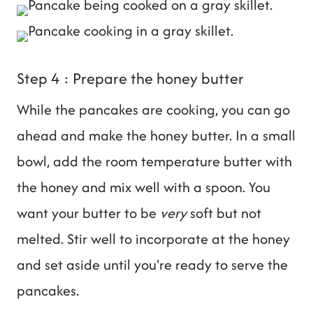
Step 4 : Prepare the honey butter
While the pancakes are cooking, you can go
ahead and make the honey butter. In a small
bowl, add the room temperature butter with
the honey and mix well with a spoon. You
want your butter to be
very
soft but not
melted. Stir well to incorporate at the honey
and set aside until you're ready to serve the
pancakes.