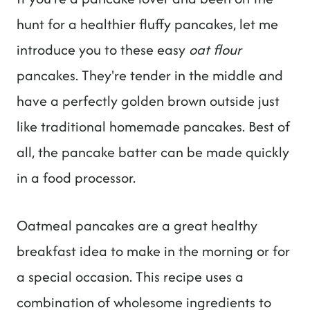
hunt for a healthier fluffy pancakes, let me
introduce you to these easy
oat flour
pancakes. They're tender in the middle and
have a perfectly golden brown outside just
like traditional homemade pancakes. Best of
all, the pancake batter can be made quickly
in a food processor.
Oatmeal pancakes are a great healthy
breakfast idea to make in the morning or for
a special occasion. This recipe uses a
combination of wholesome ingredients to