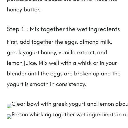
honey butter..
Step 1 : Mix together the wet ingredients
First, add together the eggs, almond milk,
greek yogurt honey, vanilla extract, and
lemon juice. Mix well with a whisk or in your
blender until the eggs are broken up and the
yogurt is smooth in consistency.