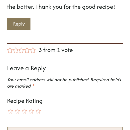
the batter. Thank you for the good recipe!
Reply
3 from 1 vote
Leave a Reply
Your email address will not be published.
Required fields
are marked
*
Recipe Rating