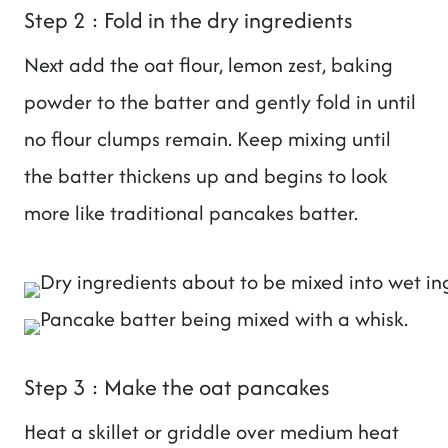
Step 2 : Fold in the dry ingredients
Next add the oat flour, lemon zest, baking
powder to the batter and gently fold in until
no flour clumps remain. Keep mixing until
the batter thickens up and begins to look
more like traditional pancakes batter.
Step 3 : Make the oat pancakes
Heat a skillet or griddle over medium heat