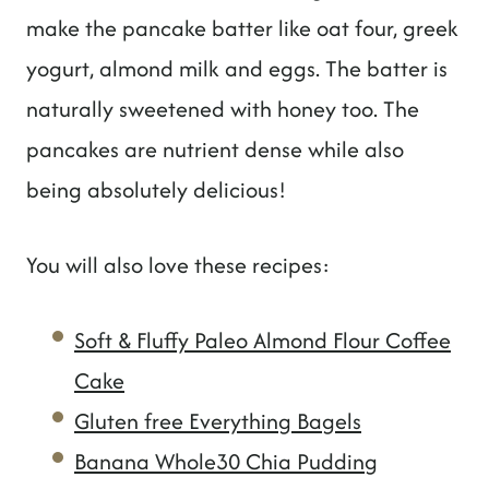
make the pancake batter like oat four, greek
yogurt, almond milk and eggs. The batter is
naturally sweetened with honey too. The
pancakes are nutrient dense while also
being absolutely delicious!
You will also love these recipes:
Soft & Fluffy Paleo Almond Flour Coffee
Cake
Gluten free Everything Bagels
Banana Whole30 Chia Pudding