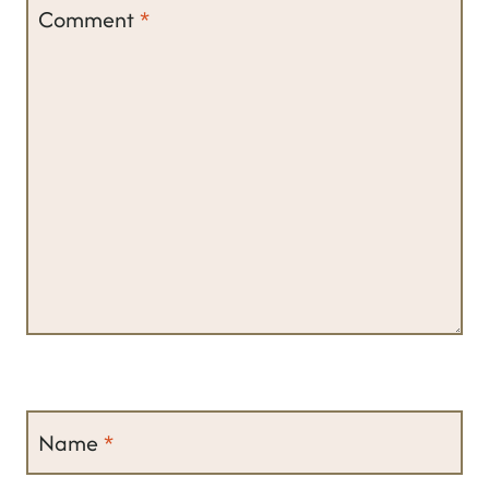
Comment
*
Name
*