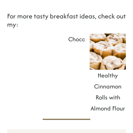
For more tasty breakfast ideas, check out
my:
French Toast Without Eggs
Chocolate SunButter Al
Healthy
Cinnamon
Rolls with
Almond Flour