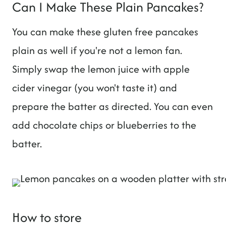
Can I Make These Plain Pancakes?
You can make these gluten free pancakes
plain as well if you're not a lemon fan.
Simply swap the lemon juice with apple
cider vinegar (you won't taste it) and
prepare the batter as directed. You can even
add chocolate chips or blueberries to the
batter.
How to store