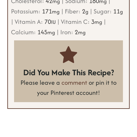
Cholesterol:
42
|
Sodium:
180
|
mg
mg
Potassium:
171
|
Fiber:
2
|
Sugar:
11
mg
g
g
|
Vitamin A:
70
|
Vitamin C:
3
|
IU
mg
Calcium:
145
|
Iron:
2
mg
mg
Did You Make This Recipe?
Please leave a
comment
or pin it to
your Pinterest account!