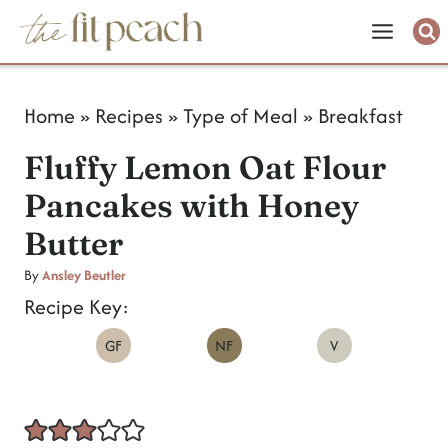
S
k
i
Home
»
Recipes
»
Type of Meal
»
Breakfast
p
Fluffy Lemon Oat Flour
t
Pancakes with Honey
o
Butter
c
o
By
Ansley Beutler
Recipe Key:
n
GF
NF
V
t
e
n