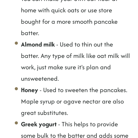
home with quick oats or use store
bought for a more smooth pancake
batter.
Almond milk
- Used to thin out the
batter. Any type of milk like oat milk will
work, just make sure it's plan and
unsweetened.
Honey
- Used to sweeten the pancakes.
Maple syrup or agave nectar are also
great substitutes.
Greek yogurt
- This helps to provide
some bulk to the batter and adds some