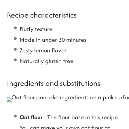
Recipe characteristics
Fluffy texture
Made in under 30 minutes
Zesty lemon flavor
Naturally gluten free
Ingredients and substitutions
Oat flour
- The flour base in this recipe.
You can make your own oat flour at