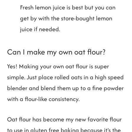
Fresh lemon juice is best but you can
get by with the store-bought lemon
juice if needed.
Can I make my own oat flour?
Yes! Making your own oat flour is super
simple. Just place rolled oats in a high speed
blender and blend them up to a fine powder
with a flour-like consistency.
Oat flour has become my new favorite flour
to use in gluten free baking because it's the