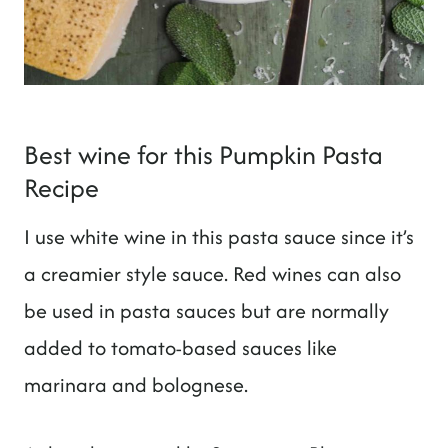
Best wine for this Pumpkin Pasta
Recipe
I use white wine in this pasta sauce since it’s
a creamier style sauce. Red wines can also
be used in pasta sauces but are normally
added to tomato-based sauces like
marinara and bolognese.