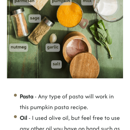
Pasta
- Any type of pasta will work in
this pumpkin pasta recipe.
Oil
- I used olive oil, but feel free to use
any other oil you have on hand such as