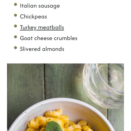
Italian sausage
Chickpeas
Turkey meatballs
Goat cheese crumbles
Slivered almonds