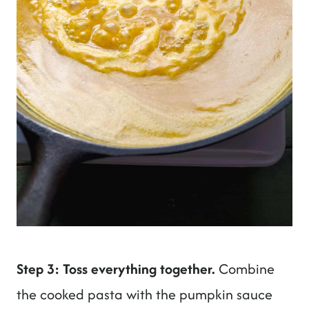
Step 3: Toss everything together.
Combine
the cooked pasta with the pumpkin sauce