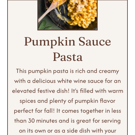
Pumpkin Sauce
Pasta
This pumpkin pasta is rich and creamy
with a delicious white wine sauce for an
elevated festive dish! It's filled with warm
spices and plenty of pumpkin flavor
perfect for fall! It comes together in less
than 30 minutes and is great for serving
on its own or as a side dish with your