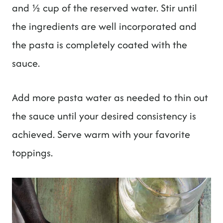
and ½ cup of the reserved water. Stir until
the ingredients are well incorporated and
the pasta is completely coated with the
sauce.
Add more pasta water as needed to thin out
the sauce until your desired consistency is
achieved. Serve warm with your favorite
toppings.