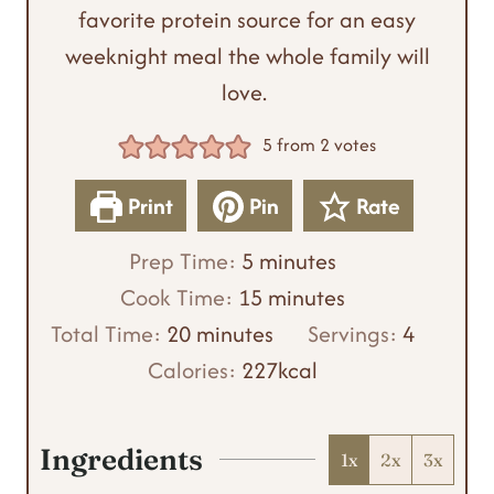
favorite protein source for an easy
weeknight meal the whole family will
love.
5
from
2
votes
Print
Pin
Rate
m
Prep Time:
5
minutes
i
m
Cook Time:
15
minutes
m
n
i
Total Time:
20
minutes
Servings:
4
i
u
n
Calories:
227
kcal
n
t
u
u
e
t
Ingredients
1x
2x
3x
t
s
e