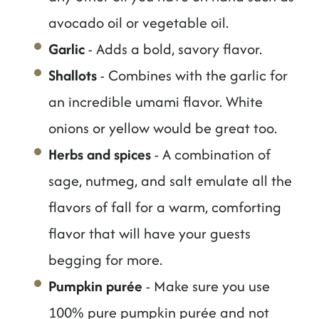
avocado oil or vegetable oil.
Garlic
- Adds a bold, savory flavor.
Shallots
- Combines with the garlic for
an incredible umami flavor. White
onions or yellow would be great too.
Herbs and spices
- A combination of
sage, nutmeg, and salt emulate all the
flavors of fall for a warm, comforting
flavor that will have your guests
begging for more.
Pumpkin purée
- Make sure you use
100% pure pumpkin purée and not