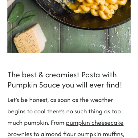
The best & creamiest Pasta with
Pumpkin Sauce you will ever find!
Let’s be honest, as soon as the weather
begins to cool there’s no such thing as too
much pumpkin. From
pumpkin cheesecake
brownies
to
almond flour pumpkin muffins
,