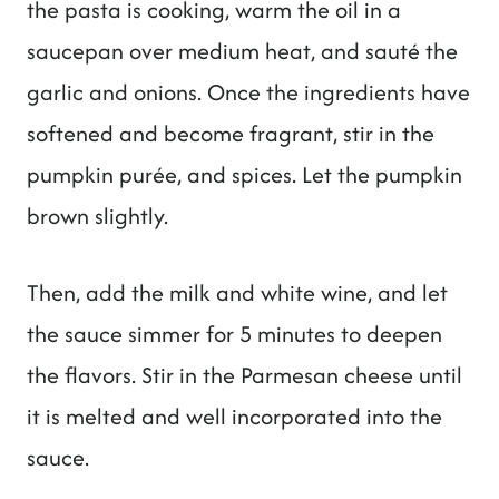
the pasta is cooking, warm the oil in a
saucepan over medium heat, and sauté the
garlic and onions. Once the ingredients have
softened and become fragrant, stir in the
pumpkin purée, and spices. Let the pumpkin
brown slightly.
Then, add the milk and white wine, and let
the sauce simmer for 5 minutes to deepen
the flavors. Stir in the Parmesan cheese until
it is melted and well incorporated into the
sauce.