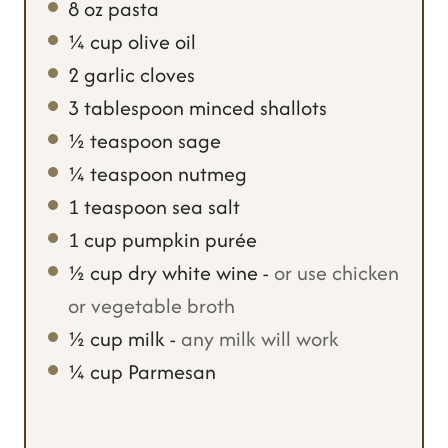
8
oz
pasta
e
s
¼
cup
olive oil
s
2
garlic cloves
3
tablespoon
minced shallots
½
teaspoon
sage
¼
teaspoon
nutmeg
1
teaspoon
sea salt
1
cup
pumpkin purée
½
cup
dry white wine
-
or use chicken
or vegetable broth
½
cup
milk
-
any milk will work
¼
cup
Parmesan