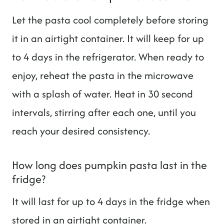
Let the pasta cool completely before storing
it in an airtight container. It will keep for up
to 4 days in the refrigerator. When ready to
enjoy, reheat the pasta in the microwave
with a splash of water. Heat in 30 second
intervals, stirring after each one, until you
reach your desired consistency.
How long does pumpkin pasta last in the
fridge?
It will last for up to 4 days in the fridge when
stored in an airtight container.