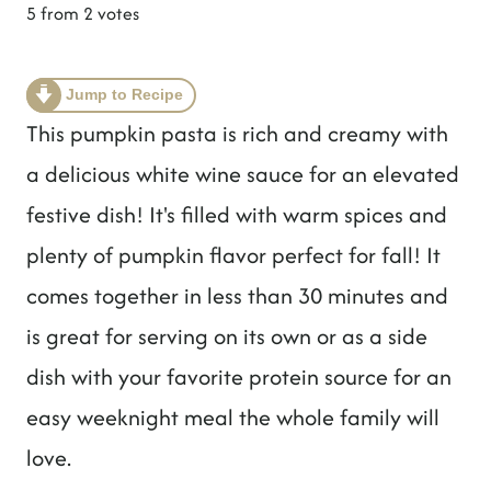
t
5
from
2
votes
Jump to Recipe
This pumpkin pasta is rich and creamy with
a delicious white wine sauce for an elevated
festive dish! It's filled with warm spices and
plenty of pumpkin flavor perfect for fall! It
comes together in less than 30 minutes and
is great for serving on its own or as a side
dish with your favorite protein source for an
easy weeknight meal the whole family will
love.