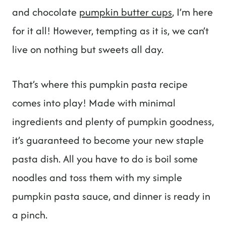
and chocolate
pumpkin butter cups
, I’m here
for it all! However, tempting as it is, we can’t
live on nothing but sweets all day.
That’s where this pumpkin pasta recipe
comes into play! Made with minimal
ingredients and plenty of pumpkin goodness,
it’s guaranteed to become your new staple
pasta dish. All you have to do is boil some
noodles and toss them with my simple
pumpkin pasta sauce, and dinner is ready in
a pinch.