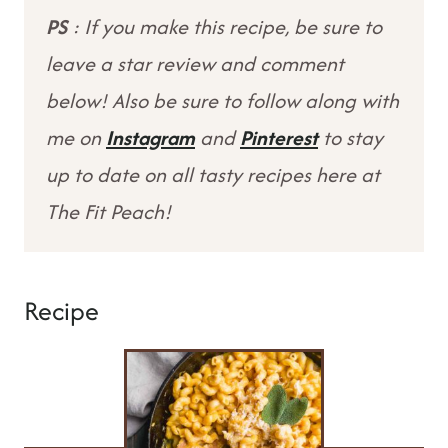
PS
: If you make this recipe, be sure to
leave a star review and comment
below! Also be sure to follow along with
me on
Instagram
and
Pinterest
to stay
up to date on all tasty recipes here at
The Fit Peach!
Recipe