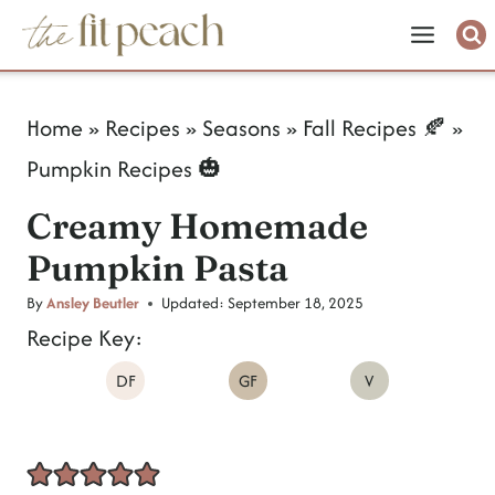
S
k
i
Home
»
Recipes
»
Seasons
»
Fall Recipes 🍂
»
p
Pumpkin Recipes 🎃
t
Creamy Homemade
o
Pumpkin Pasta
c
o
By
Ansley Beutler
Updated:
September 18, 2025
Recipe Key:
n
DF
GF
V
t
e
n