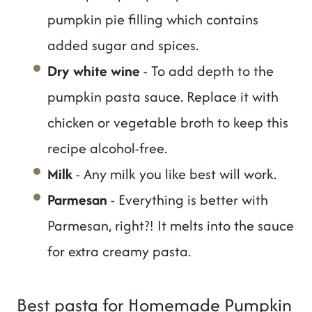
pumpkin pie filling which contains
added sugar and spices.
Dry white wine
- To add depth to the
pumpkin pasta sauce. Replace it with
chicken or vegetable broth to keep this
recipe alcohol-free.
Milk
- Any milk you like best will work.
Parmesan
- Everything is better with
Parmesan, right?! It melts into the sauce
for extra creamy pasta.
Best pasta for Homemade Pumpkin