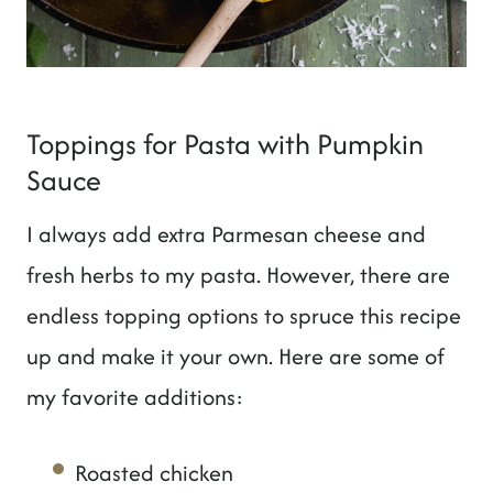
Toppings for Pasta with Pumpkin
Sauce
I always add extra Parmesan cheese and
fresh herbs to my pasta. However, there are
endless topping options to spruce this recipe
up and make it your own. Here are some of
my favorite additions:
Roasted chicken