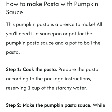
How to make Pasta with Pumpkin
Sauce
This pumpkin pasta is a breeze to make! All
you’ll need is a saucepan or pot for the
pumpkin pasta sauce and a pot to boil the
pasta.
Step 1: Cook the pasta.
Prepare the pasta
according to the package instructions,
reserving 1 cup of the starchy water.
Step 2: Make the pumpkin pasta sauce.
While