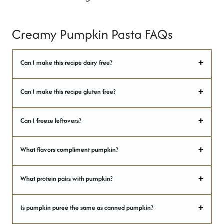
Creamy Pumpkin Pasta FAQs
Can I make this recipe dairy free?
Can I make this recipe gluten free?
Can I freeze leftovers?
What flavors compliment pumpkin?
What protein pairs with pumpkin?
Is pumpkin puree the same as canned pumpkin?