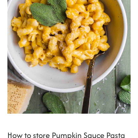
How to store Pumpkin Sauce Pasta