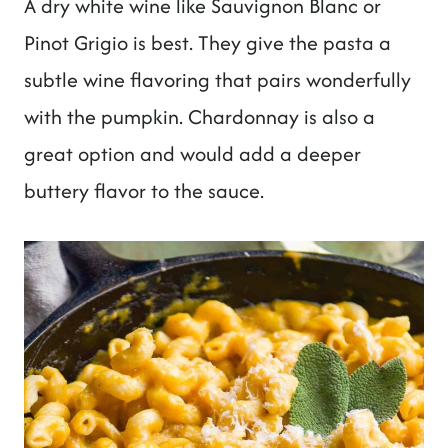
A dry white wine like Sauvignon Blanc or
Pinot Grigio is best. They give the pasta a
subtle wine flavoring that pairs wonderfully
with the pumpkin. Chardonnay is also a
great option and would add a deeper
buttery flavor to the sauce.