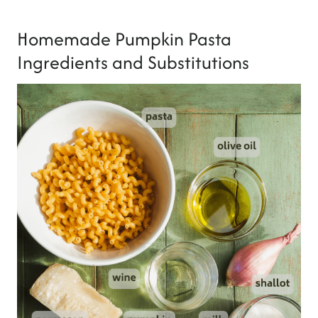
Homemade Pumpkin Pasta
Ingredients and Substitutions