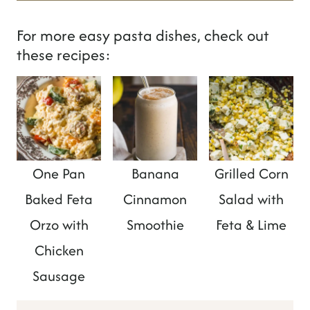
For more easy pasta dishes, check out
these recipes:
One Pan
Banana
Grilled Corn
Baked Feta
Cinnamon
Salad with
Orzo with
Smoothie
Feta & Lime
Chicken
Sausage