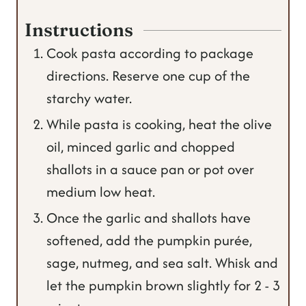
Instructions
Cook pasta according to package
directions. Reserve one cup of the
starchy water.
While pasta is cooking, heat the olive
oil, minced garlic and chopped
shallots in a sauce pan or pot over
medium low heat.
Once the garlic and shallots have
softened, add the pumpkin purée,
sage, nutmeg, and sea salt. Whisk and
let the pumpkin brown slightly for 2 - 3