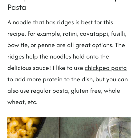
Pasta
A noodle that has ridges is best for this
recipe. For example, rotini, cavatappi, fusilli,
bow tie, or penne are all great options. The
ridges help the noodles hold onto the
delicious sauce! I like to use
chickpea pasta
to add more protein to the dish, but you can
also use regular pasta, gluten free, whole
wheat, etc.