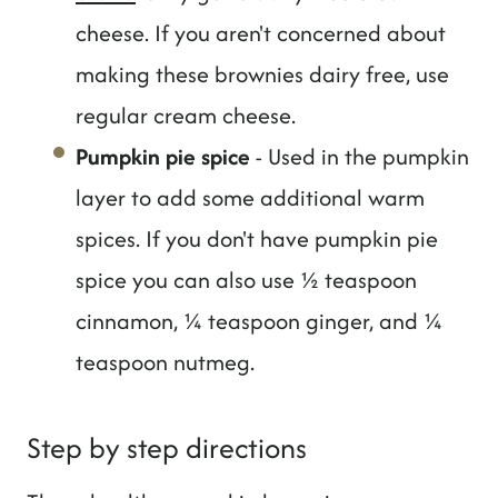
cheese. If you aren't concerned about
making these brownies dairy free, use
regular cream cheese.
Pumpkin pie spice
- Used in the pumpkin
layer to add some additional warm
spices. If you don't have pumpkin pie
spice you can also use ½ teaspoon
cinnamon, ¼ teaspoon ginger, and ¼
teaspoon nutmeg.
Step by step directions