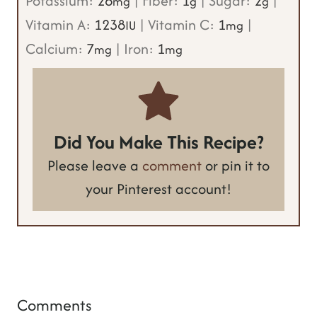
Potassium:
26
|
Fiber:
1
|
Sugar:
2
|
mg
g
g
Vitamin A:
1238
|
Vitamin C:
1
|
IU
mg
Calcium:
7
|
Iron:
1
mg
mg
Did You Make This Recipe?
Please leave a
comment
or pin it to
your Pinterest account!
Comments