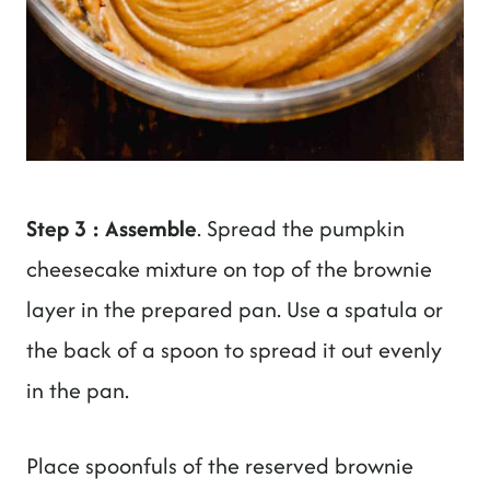
Step 3 : Assemble
. Spread the pumpkin
cheesecake mixture on top of the brownie
layer in the prepared pan. Use a spatula or
the back of a spoon to spread it out evenly
in the pan.
Place spoonfuls of the reserved brownie