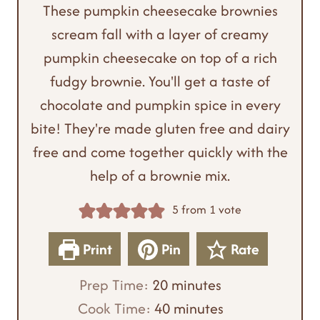
These pumpkin cheesecake brownies
scream fall with a layer of creamy
pumpkin cheesecake on top of a rich
fudgy brownie. You'll get a taste of
chocolate and pumpkin spice in every
bite! They're made gluten free and dairy
free and come together quickly with the
help of a brownie mix.
5
from 1 vote
Print
Pin
Rate
m
Prep Time:
20
minutes
i
m
Cook Time:
40
minutes