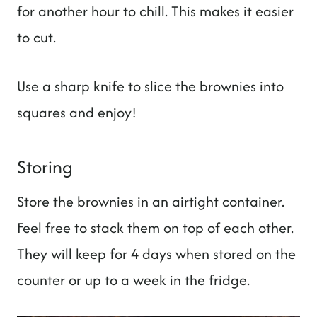
for another hour to chill. This makes it easier
to cut.
Use a sharp knife to slice the brownies into
squares and enjoy!
Storing
Store the brownies in an airtight container.
Feel free to stack them on top of each other.
They will keep for 4 days when stored on the
counter or up to a week in the fridge.