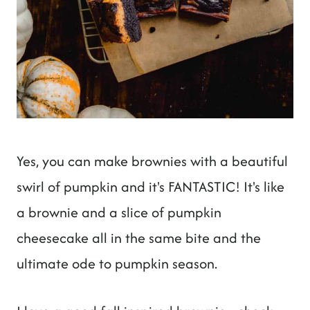
Yes, you can make brownies with a beautiful
swirl of pumpkin and it's FANTASTIC! It's like
a brownie and a slice of pumpkin
cheesecake all in the same bite and the
ultimate ode to pumpkin season.