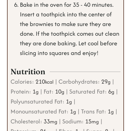
Bake in the oven for 35 - 40 minutes.
Insert a toothpick into the center of
the brownies to make sure they are
done. If the toothpick comes out clean
they are done baking. Let cool before
slicing into squares and enjoy!
Nutrition
Calories:
210
|
Carbohydrates:
29
|
kcal
g
Protein:
1
|
Fat:
10
|
Saturated Fat:
6
|
g
g
g
Polyunsaturated Fat:
1
|
g
Monounsaturated Fat:
1
|
Trans Fat:
1
|
g
g
Cholesterol:
33
|
Sodium:
15
|
mg
mg