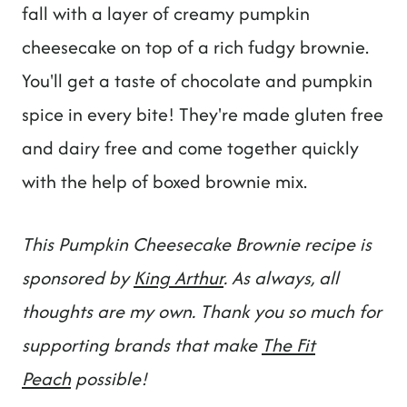
t
fall with a layer of creamy pumpkin
cheesecake on top of a rich fudgy brownie.
You'll get a taste of chocolate and pumpkin
spice in every bite! They're made gluten free
and dairy free and come together quickly
with the help of boxed brownie mix.
This Pumpkin Cheesecake Brownie recipe is
sponsored by
King Arthur
. As always, all
thoughts are my own. Thank you so much for
supporting brands that make
The Fit
Peach
possible!