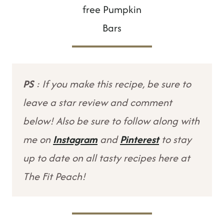
free Pumpkin
Bars
PS
: If you make this recipe, be sure to
leave a star review and comment
below! Also be sure to follow along with
me on
Instagram
and
Pinterest
to stay
up to date on all tasty recipes here at
The Fit Peach!