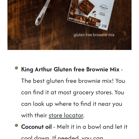
King Arthur Gluten free Brownie Mix
-
The best gluten free brownie mix! You
can find it at most grocery stores. You
can look up where to find it near you
with their
store locator
.
Coconut oil
- Melt it in a bowl and let it
cool down. If needed, you can