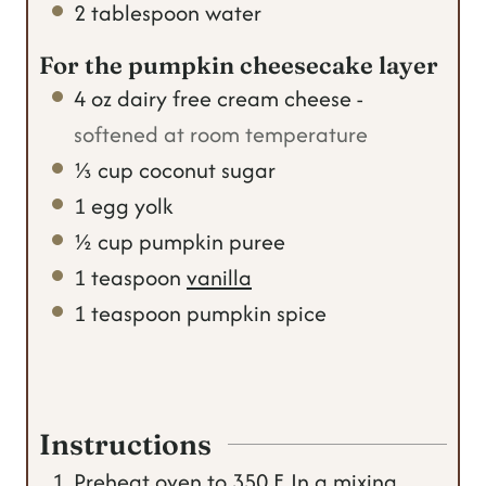
2
tablespoon
water
For the pumpkin cheesecake layer
4
oz
dairy free cream cheese
-
softened at room temperature
⅓
cup
coconut sugar
1
egg yolk
½
cup
pumpkin puree
1
teaspoon
vanilla
1
teaspoon
pumpkin spice
Instructions
Preheat oven to 350 F. In a mixing