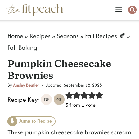
S
k
i
Home
»
Recipes
»
Seasons
»
Fall Recipes 🍂
»
p
Fall Baking
t
Pumpkin Cheesecake
o
Brownies
c
o
By
Ansley Beutler
Updated:
September 18, 2025
n
Recipe Key:
DF
GF
5
from 1 vote
t
e
Jump to Recipe
n
These pumpkin cheesecake brownies scream