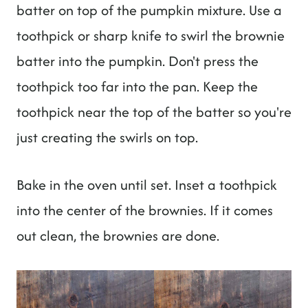
batter on top of the pumpkin mixture. Use a
toothpick or sharp knife to swirl the brownie
batter into the pumpkin. Don't press the
toothpick too far into the pan. Keep the
toothpick near the top of the batter so you're
just creating the swirls on top.
Bake in the oven until set. Inset a toothpick
into the center of the brownies. If it comes
out clean, the brownies are done.