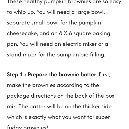
These healthy pumpkin brownies are so easy
to whip up. You will need a large bowl,
separate small bowl for the pumpkin
cheesecake, and an 8 X 8 square baking
pan. You will need an electric mixer or a
stand mixer for the pumpkin pie filling.
Step 1 : Prepare the brownie batter
. First,
make the brownies according to the
package directions on the back of the box
mix. The batter will be on the thicker side
which is exactly what you want for super
fudgy brownies!