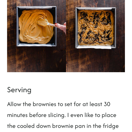
Serving
Allow the brownies to set for at least 30
minutes before slicing. I even like to place
the cooled down brownie pan in the fridge