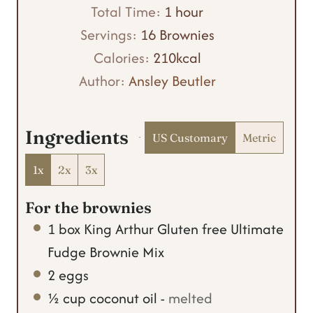
n
i
h
Total Time:
1
hour
u
n
o
Servings:
16
Brownies
t
u
u
Calories:
210
kcal
e
t
r
Author:
Ansley Beutler
s
e
s
Ingredients
US Customary
Metric
1x
2x
3x
For the brownies
1
box
King Arthur Gluten free Ultimate
Fudge Brownie Mix
2
eggs
½
cup
coconut oil
-
melted