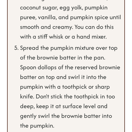
coconut sugar, egg yolk, pumpkin
puree, vanilla, and pumpkin spice until
smooth and creamy. You can do this
with a stiff whisk or a hand mixer.
Spread the pumpkin mixture over top
of the brownie batter in the pan.
Spoon dollops of the reserved brownie
batter on top and swirl it into the
pumpkin with a toothpick or sharp
knife. Don't stick the toothpick in too
deep, keep it at surface level and
gently swirl the brownie batter into
the pumpkin.