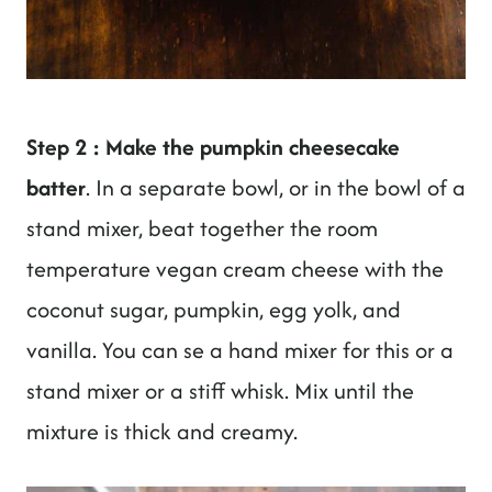
Step 2 : Make the pumpkin cheesecake
batter
. In a separate bowl, or in the bowl of a
stand mixer, beat together the room
temperature vegan cream cheese with the
coconut sugar, pumpkin, egg yolk, and
vanilla. You can se a hand mixer for this or a
stand mixer or a stiff whisk. Mix until the
mixture is thick and creamy.