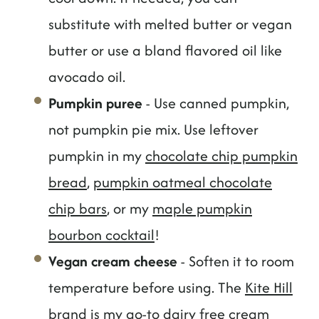
substitute with melted butter or vegan
butter or use a bland flavored oil like
avocado oil.
Pumpkin puree
- Use canned pumpkin,
not pumpkin pie mix. Use leftover
pumpkin in my
chocolate chip pumpkin
bread
,
pumpkin oatmeal chocolate
chip bars
, or my
maple pumpkin
bourbon cocktail
!
Vegan cream cheese
- Soften it to room
temperature before using. The
Kite Hill
brand
is my go-to dairy free cream