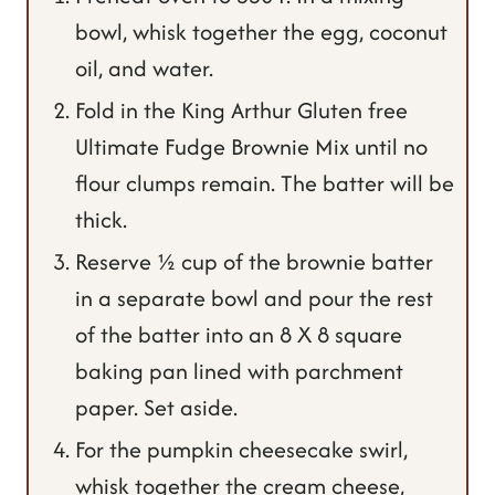
bowl, whisk together the egg, coconut
oil, and water.
Fold in the King Arthur Gluten free
Ultimate Fudge Brownie Mix until no
flour clumps remain. The batter will be
thick.
Reserve ½ cup of the brownie batter
in a separate bowl and pour the rest
of the batter into an 8 X 8 square
baking pan lined with parchment
paper. Set aside.
For the pumpkin cheesecake swirl,
whisk together the cream cheese,