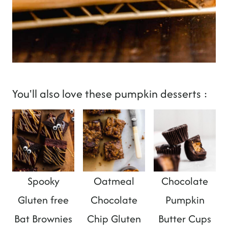
You'll also love these pumpkin desserts :
Spooky
Oatmeal
Chocolate
Gluten free
Chocolate
Pumpkin
Bat Brownies
Chip Gluten
Butter Cups