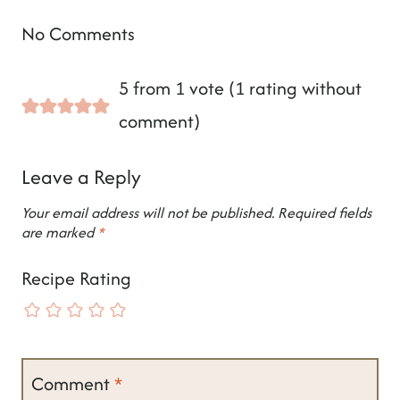
No Comments
5 from 1 vote (
1 rating without
comment
)
Leave a Reply
Your email address will not be published.
Required fields
are marked
*
Recipe Rating
Comment
*