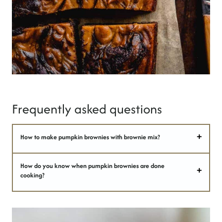
Frequently asked questions
How to make pumpkin brownies with brownie mix?
How do you know when pumpkin brownies are done
cooking?