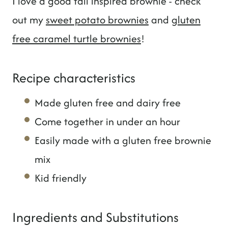
I love a good fall inspired brownie - check
out my
sweet potato brownies
and
gluten
free caramel turtle brownies
!
Recipe characteristics
Made gluten free and dairy free
Come together in under an hour
Easily made with a gluten free brownie
mix
Kid friendly
Ingredients and Substitutions