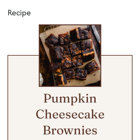
Recipe
Pumpkin
Cheesecake
Brownies