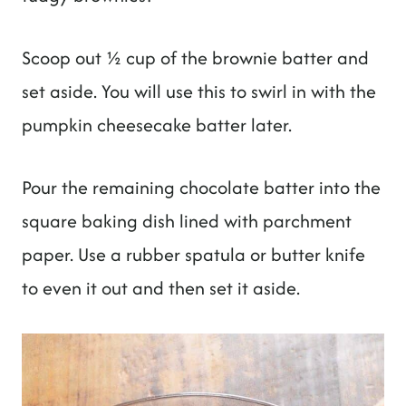
Scoop out ½ cup of the brownie batter and
set aside. You will use this to swirl in with the
pumpkin cheesecake batter later.
Pour the remaining chocolate batter into the
square baking dish lined with parchment
paper. Use a rubber spatula or butter knife
to even it out and then set it aside.