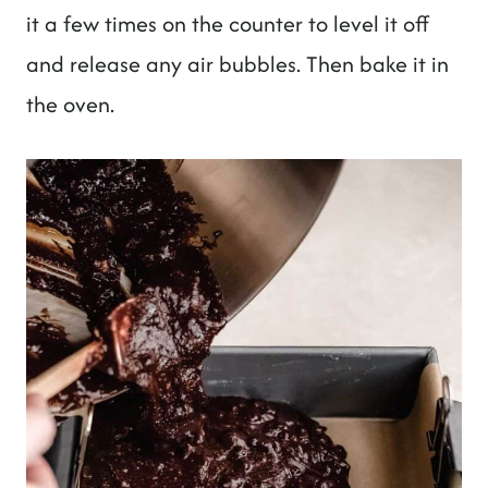
it a few times on the counter to level it off
and release any air bubbles. Then bake it in
the oven.