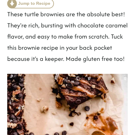
t
Jump to Recipe
These turtle brownies are the absolute best!
They're rich, bursting with chocolate caramel
flavor, and easy to make from scratch. Tuck
this brownie recipe in your back pocket
because it's a keeper. Made gluten free too!