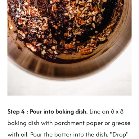
Step 4 : Pour into baking dish.
Line an 8 x 8
baking dish with parchment paper or grease
with oil. Pour the batter into the dish. "Drop"