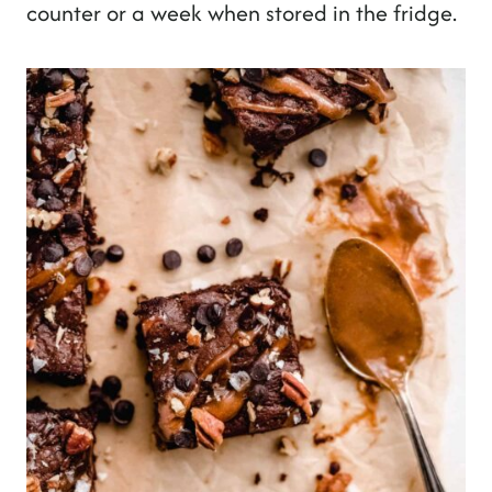
counter or a week when stored in the fridge.