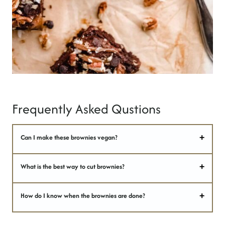
Frequently Asked Qustions
Can I make these brownies vegan?
What is the best way to cut brownies?
How do I know when the brownies are done?