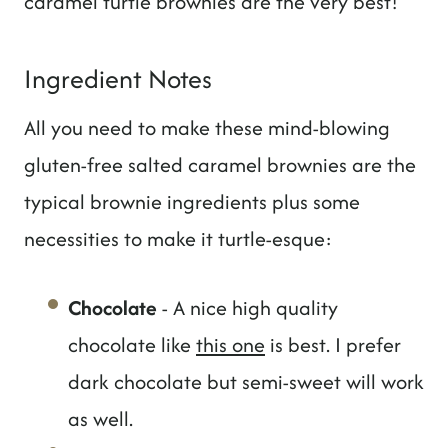
caramel turtle brownies are the very best!
Ingredient Notes
All you need to make these mind-blowing
gluten-free salted caramel brownies are the
typical brownie ingredients plus some
necessities to make it turtle-esque:
Chocolate
- A nice high quality
chocolate like
this one
is best. I prefer
dark chocolate but semi-sweet will work
as well.