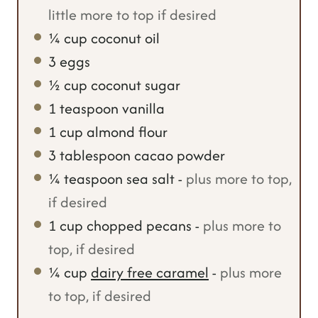
little more to top if desired
¼
cup
coconut oil
3
eggs
½
cup
coconut sugar
1
teaspoon
vanilla
1
cup
almond flour
3
tablespoon
cacao powder
¼
teaspoon
sea salt
-
plus more to top,
if desired
1
cup
chopped pecans
-
plus more to
top, if desired
¼
cup
dairy free caramel
-
plus more
to top, if desired