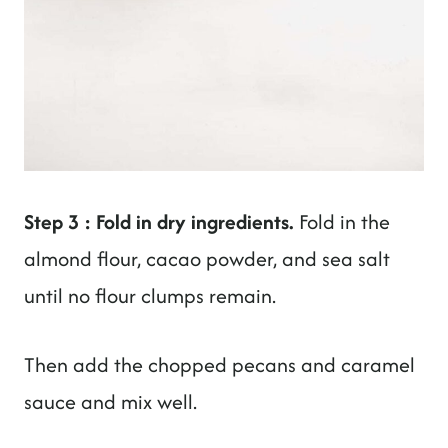
Step 3 : Fold in dry ingredients.
Fold in the
almond flour, cacao powder, and sea salt
until no flour clumps remain.
Then add the chopped pecans and caramel
sauce and mix well.