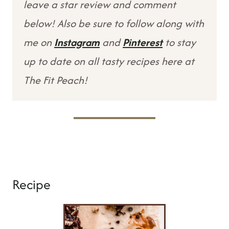
leave a star review and comment
below! Also be sure to follow along with
me on
Instagram
and
Pinterest
to stay
up to date on all tasty recipes here at
The Fit Peach!
Recipe