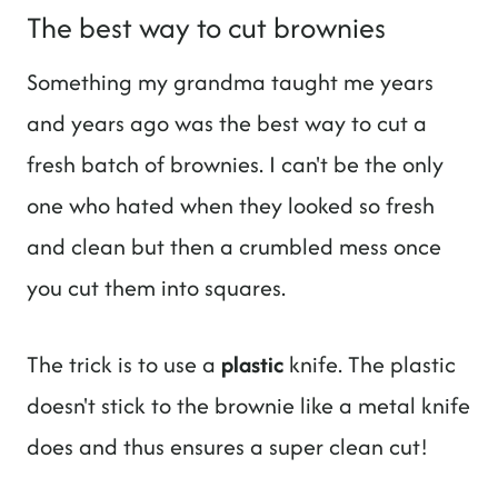
The best way to cut brownies
Something my grandma taught me years
and years ago was the best way to cut a
fresh batch of brownies. I can't be the only
one who hated when they looked so fresh
and clean but then a crumbled mess once
you cut them into squares.
The trick is to use a
plastic
knife. The plastic
doesn't stick to the brownie like a metal knife
does and thus ensures a super clean cut!