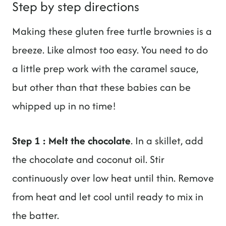
Step by step directions
Making these gluten free turtle brownies is a
breeze. Like almost too easy. You need to do
a little prep work with the caramel sauce,
but other than that these babies can be
whipped up in no time!
Step 1 : Melt the chocolate
. In a skillet, add
the chocolate and coconut oil. Stir
continuously over low heat until thin. Remove
from heat and let cool until ready to mix in
the batter.