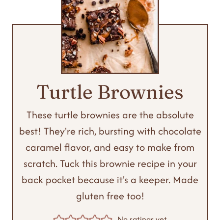
Turtle Brownies
These turtle brownies are the absolute
best! They're rich, bursting with chocolate
caramel flavor, and easy to make from
scratch. Tuck this brownie recipe in your
back pocket because it's a keeper. Made
gluten free too!
No ratings yet