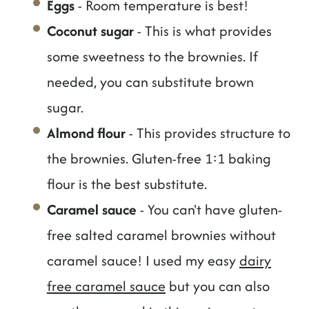
Eggs
- Room temperature is best!
Coconut sugar
- This is what provides
some sweetness to the brownies. If
needed, you can substitute brown
sugar.
Almond flour
- This provides structure to
the brownies. Gluten-free 1:1 baking
flour is the best substitute.
Caramel sauce
- You can't have gluten-
free salted caramel brownies without
caramel sauce! I used my easy
dairy
free caramel sauce
but you can also