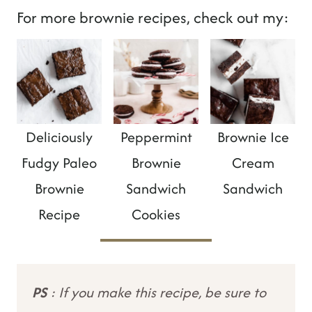
For more brownie recipes, check out my:
Deliciously
Peppermint
Brownie Ice
Fudgy Paleo
Brownie
Cream
Brownie
Sandwich
Sandwich
Recipe
Cookies
PS
: If you make this recipe, be sure to