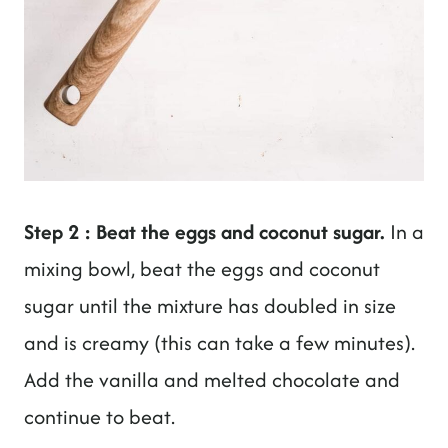
Step 2 : Beat the eggs and coconut sugar.
In a
mixing bowl, beat the eggs and coconut
sugar until the mixture has doubled in size
and is creamy (this can take a few minutes).
Add the vanilla and melted chocolate and
continue to beat.