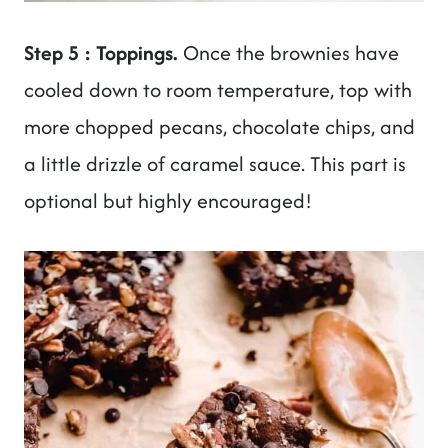
Step 5 : Toppings.
Once the brownies have
cooled down to room temperature, top with
more chopped pecans, chocolate chips, and
a little drizzle of caramel sauce. This part is
optional but highly encouraged!