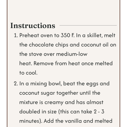
Instructions
Preheat oven to 350 F. In a skillet, melt
the chocolate chips and coconut oil on
the stove over medium-low
heat. Remove from heat once melted
to cool.
In a mixing bowl, beat the eggs and
coconut sugar together until the
mixture is creamy and has almost
doubled in size (this can take 2 - 3
minutes). Add the vanilla and melted