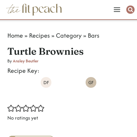
S
k
i
Home
»
Recipes
»
Category
»
Bars
p
Turtle Brownies
t
o
By
Ansley Beutler
Recipe Key:
c
DF
GF
o
n
t
e
No ratings yet
n