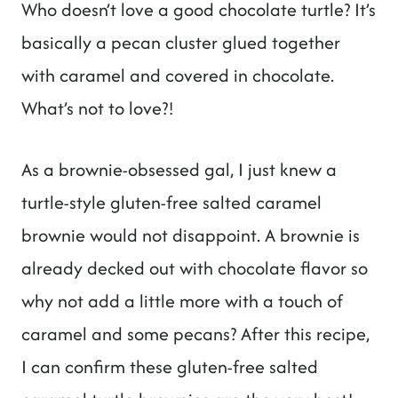
Who doesn’t love a good chocolate turtle? It’s
basically a pecan cluster glued together
with caramel and covered in chocolate.
What’s not to love?!
As a brownie-obsessed gal, I just knew a
turtle-style gluten-free salted caramel
brownie would not disappoint. A brownie is
already decked out with chocolate flavor so
why not add a little more with a touch of
caramel and some pecans? After this recipe,
I can confirm these gluten-free salted