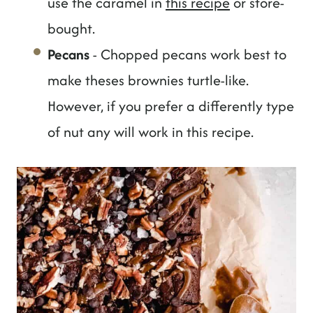
use the caramel in
this recipe
or store-
bought.
Pecans
- Chopped pecans work best to
make theses brownies turtle-like.
However, if you prefer a differently type
of nut any will work in this recipe.