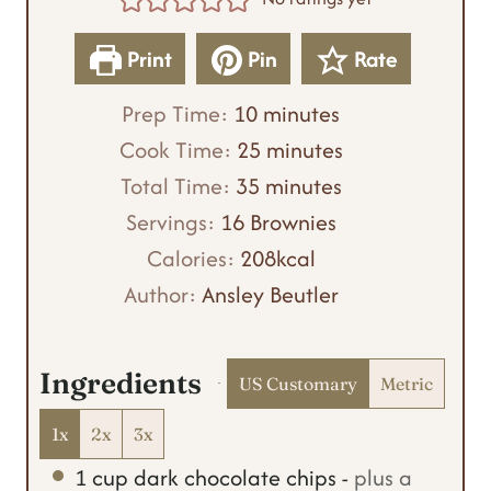
Print
Pin
Rate
m
Prep Time:
10
minutes
i
m
Cook Time:
25
minutes
n
m
i
Total Time:
35
minutes
u
i
n
Servings:
16
Brownies
t
n
u
Calories:
208
kcal
e
u
t
Author:
Ansley Beutler
s
t
e
e
s
Ingredients
US Customary
Metric
s
1x
2x
3x
1
cup
dark chocolate chips
-
plus a