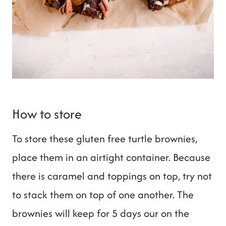
How to store
To store these gluten free turtle brownies,
place them in an airtight container. Because
there is caramel and toppings on top, try not
to stack them on top of one another. The
brownies will keep for 5 days our on the