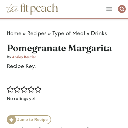
S
k
i
Home
»
Recipes
»
Type of Meal
»
Drinks
p
Pomegranate Margarita
t
o
By
Ansley Beutler
Recipe Key:
c
o
n
No ratings yet
t
e
n
Jump to Recipe