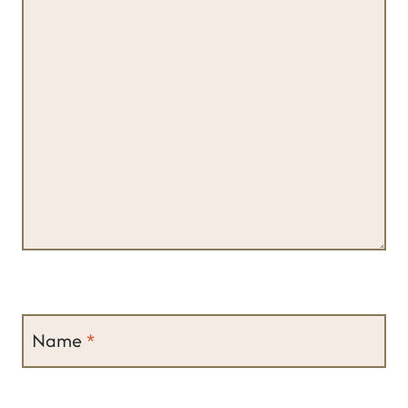
Name
*