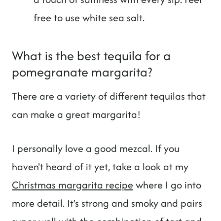
free to use white sea salt.
What is the best tequila for a
pomegranate margarita?
There are a variety of different tequilas that
can make a great margarita!
I personally love a good mezcal. If you
haven't heard of it yet, take a look at my
Christmas margarita recipe
where I go into
more detail. It's strong and smoky and pairs