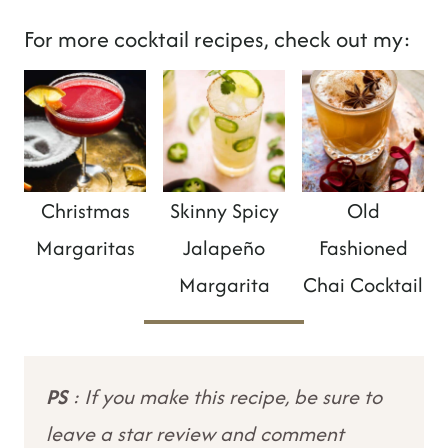
For more cocktail recipes, check out my:
Christmas
Skinny Spicy
Old
Margaritas
Jalapeño
Fashioned
Margarita
Chai Cocktail
PS
: If you make this recipe, be sure to
leave a star review and comment