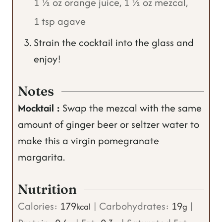
1 ½ oz orange juice,
1 ½ oz mezcal,
1 tsp agave
Strain the cocktail into the glass and
enjoy!
Notes
Mocktail :
Swap the mezcal with the same
amount of ginger beer or seltzer water to
make this a virgin pomegranate
margarita.
Nutrition
Calories:
179
|
Carbohydrates:
19
|
kcal
g