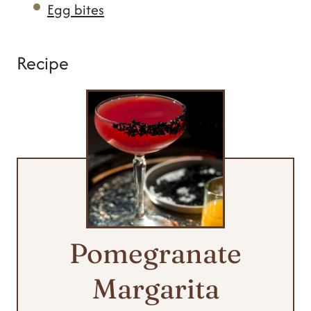
Egg bites
Recipe
Pomegranate
Margarita