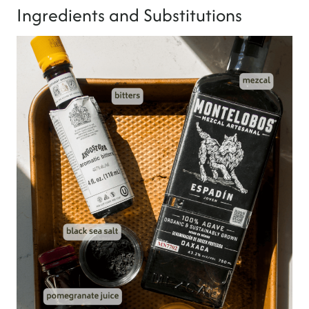
Ingredients and Substitutions