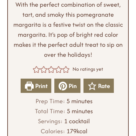
With the perfect combination of sweet,
tart, and smoky this pomegranate
margarita is a festive twist on the classic
margarita. It's pop of bright red color
makes it the perfect adult treat to sip on
over the holidays!
No ratings yet
Print
Pin
Rate
m
Prep Time:
5
minutes
i
m
Total Time:
5
minutes
n
i
Servings:
1
cocktail
u
n
Calories:
179
kcal