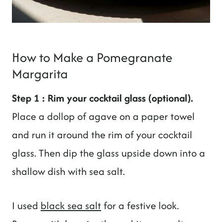
How to Make a Pomegranate
Margarita
Step 1 : Rim your cocktail glass (optional).
Place a dollop of agave on a paper towel
and run it around the rim of your cocktail
glass. Then dip the glass upside down into a
shallow dish with sea salt.
I used
black sea salt
for a festive look.