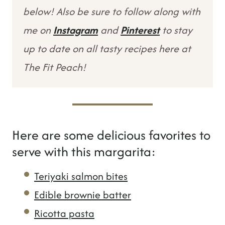
below! Also be sure to follow along with
me on
Instagram
and
Pinterest
to stay
up to date on all tasty recipes here at
The Fit Peach!
Here are some delicious favorites to
serve with this margarita:
Teriyaki salmon bites
Edible brownie batter
Ricotta pasta