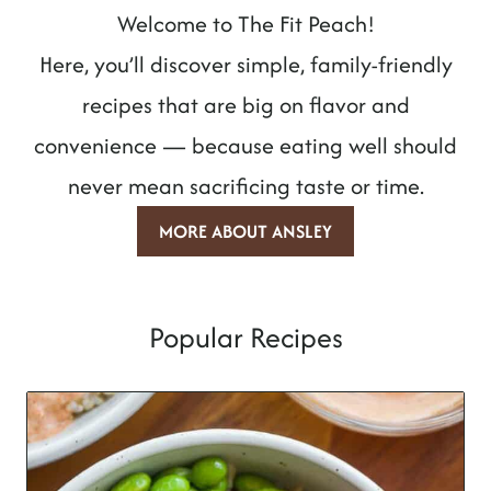
Welcome to The Fit Peach!
Here, you’ll discover simple, family-friendly
recipes that are big on flavor and
convenience — because eating well should
never mean sacrificing taste or time.
MORE ABOUT ANSLEY
Popular Recipes