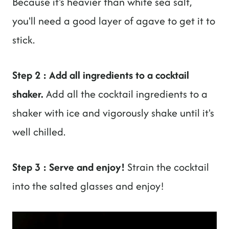
Because it's heavier than white sea salt,
you'll need a good layer of agave to get it to
stick.
Step 2 : Add all ingredients to a cocktail
shaker.
Add all the cocktail ingredients to a
shaker with ice and vigorously shake until it's
well chilled.
Step 3 : Serve and enjoy!
Strain the cocktail
into the salted glasses and enjoy!