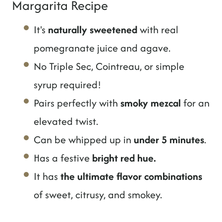
Margarita Recipe
It's
naturally sweetened
with real
pomegranate juice and agave.
No Triple Sec, Cointreau, or simple
syrup required!
Pairs perfectly with
smoky mezcal
for an
elevated twist.
Can be whipped up in
under 5 minutes
.
Has a festive
bright red hue.
It has
the ultimate flavor combinations
of sweet, citrusy, and smokey.