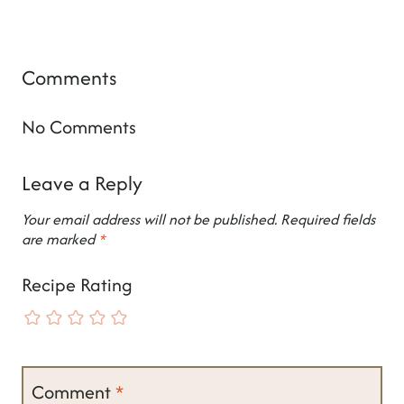
Comments
No Comments
Leave a Reply
Your email address will not be published.
Required fields
are marked
*
Recipe Rating
Comment
*