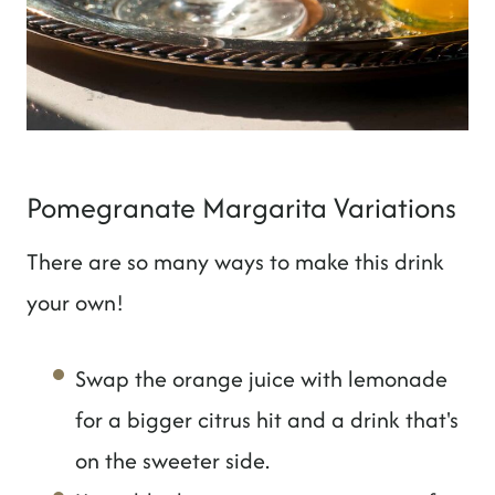
Pomegranate Margarita Variations
There are so many ways to make this drink
your own!
Swap the orange juice with lemonade
for a bigger citrus hit and a drink that's
on the sweeter side.