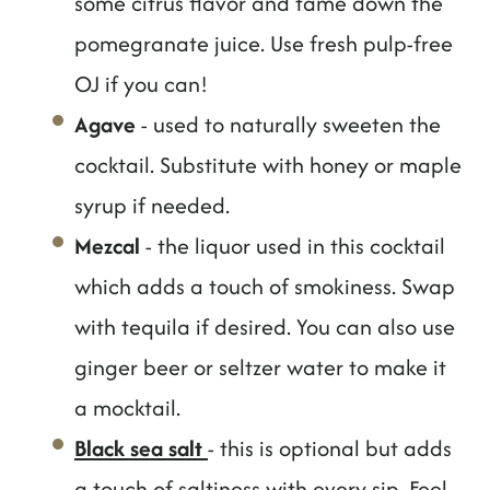
some citrus flavor and tame down the
pomegranate juice. Use fresh pulp-free
OJ if you can!
Agave
- used to naturally sweeten the
cocktail. Substitute with honey or maple
syrup if needed.
Mezcal
- the liquor used in this cocktail
which adds a touch of smokiness. Swap
with tequila if desired. You can also use
ginger beer or seltzer water to make it
a mocktail.
Black sea salt
- this is optional but adds
a touch of saltiness with every sip. Feel