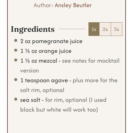
t
u
Author:
Ansley Beutler
e
t
s
e
Ingredients
1x
2x
3x
s
2
oz
pomegranate juice
1 ½
oz
orange juice
1 ½
oz
mezcal
-
see notes for mocktail
version
1
teaspoon
agave
-
plus more for the
salt rim, optional
sea salt
-
for rim, optional (I used
black but white will work too)