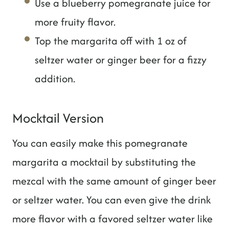
Use a blueberry pomegranate juice for
more fruity flavor.
Top the margarita off with 1 oz of
seltzer water or ginger beer for a fizzy
addition.
Mocktail Version
You can easily make this pomegranate
margarita a mocktail by substituting the
mezcal with the same amount of ginger beer
or seltzer water. You can even give the drink
more flavor with a favored seltzer water like