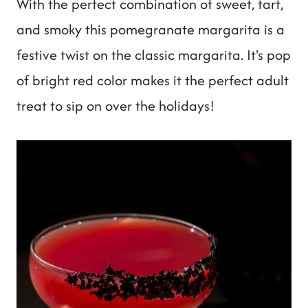
With the perfect combination of sweet, tart,
t
and smoky this pomegranate margarita is a
festive twist on the classic margarita. It's pop
of bright red color makes it the perfect adult
treat to sip on over the holidays!