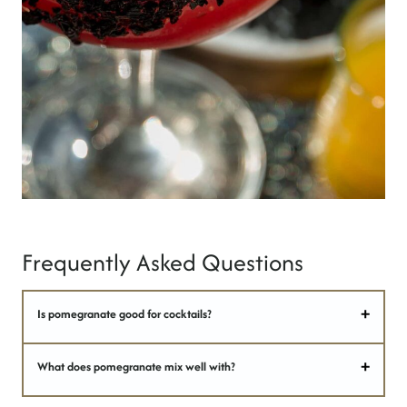
Frequently Asked Questions
Is pomegranate good for cocktails?
What does pomegranate mix well with?