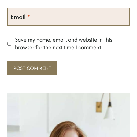
Email
*
Save my name, email, and website in this
browser for the next time I comment.