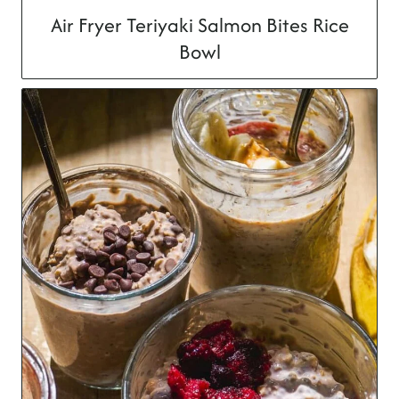
Air Fryer Teriyaki Salmon Bites Rice
Bowl