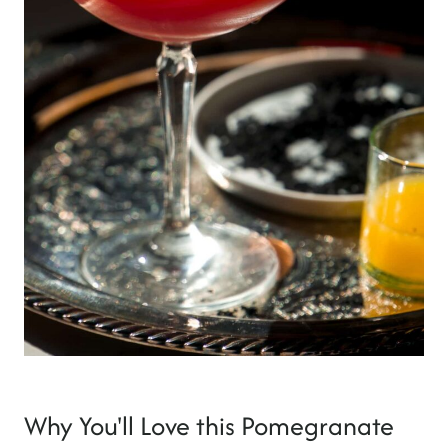
Why You'll Love this Pomegranate