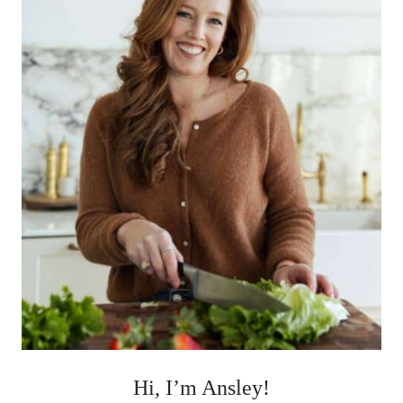
Hi, I’m Ansley!