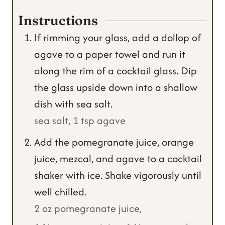
Instructions
If rimming your glass, add a dollop of
agave to a paper towel and run it
along the rim of a cocktail glass. Dip
the glass upside down into a shallow
dish with sea salt.
sea salt,
1 tsp agave
Add the pomegranate juice, orange
juice, mezcal, and agave to a cocktail
shaker with ice. Shake vigorously until
well chilled.
2 oz pomegranate juice,