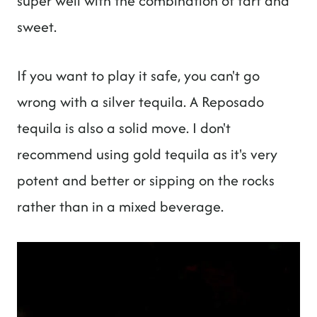
super well with the combination of tart and
sweet.
If you want to play it safe, you can't go
wrong with a silver tequila. A Reposado
tequila is also a solid move. I don't
recommend using gold tequila as it's very
potent and better or sipping on the rocks
rather than in a mixed beverage.