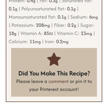
Protein:
0.4
|
Fat:
0.3
|
Saturated Fat:
g
g
0.1
|
Polyunsaturated Fat:
0.1
|
g
g
Monounsaturated Fat:
0.1
|
Sodium:
6
g
mg
|
Potassium:
208
|
Fiber:
0.2
|
Sugar:
mg
g
18
|
Vitamin A:
85
|
Vitamin C:
23
|
g
IU
mg
Calcium:
11
|
Iron:
0.2
mg
mg
Did You Make This Recipe?
Please leave a
comment
or pin it to
your Pinterest account!