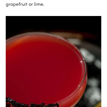
grapefruit or lime.