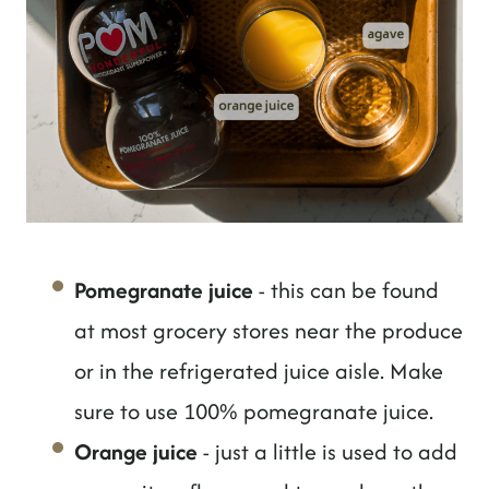
Pomegranate juice
- this can be found
at most grocery stores near the produce
or in the refrigerated juice aisle. Make
sure to use 100% pomegranate juice.
Orange juice
- just a little is used to add