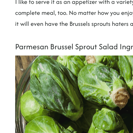
I like to serve it as an appetizer with a vari
complete meal, too. No matter how you enjoy 
it will even have the Brussels sprouts haters
Parmesan Brussel Sprout Salad Ing