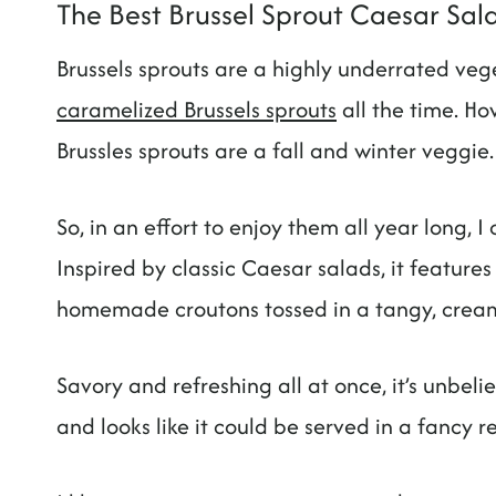
The Best Brussel Sprout Caesar Sal
Brussels sprouts are a highly underrated ve
caramelized Brussels sprouts
all the time. How
Brussles sprouts are a fall and winter veggie
So, in an effort to enjoy them all year long, 
Inspired by classic Caesar salads, it features
homemade croutons tossed in a tangy, crea
Savory and refreshing all at once, it’s unbeli
and looks like it could be served in a fancy r