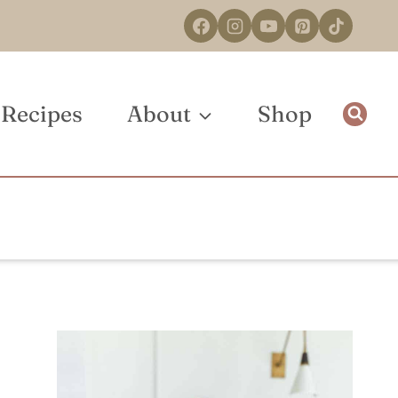
Recipes
About
Shop