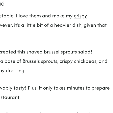
ad
getable. I love them and make my
crispy
ever, it’s a little bit of a heavier dish, given that
.
I created this shaved brussel sprouts salad!
 a base of Brussels sprouts, crispy chickpeas, and
my dressing.
evably tasty! Plus, it only takes minutes to prepare
estaurant.