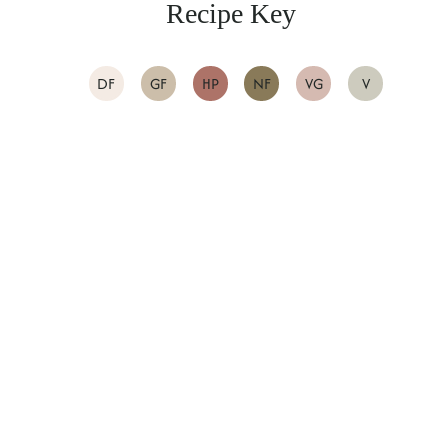
Recipe Key
DF
GF
HP
NF
VG
V