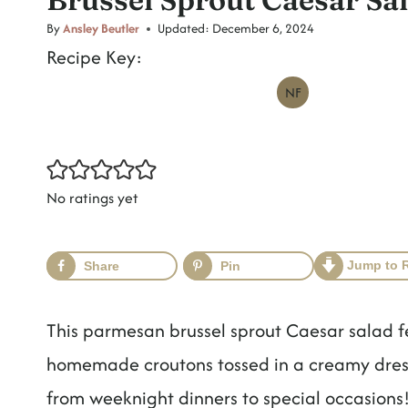
t
By
Ansley Beutler
Updated:
December 6, 2024
Recipe Key:
NF
No ratings yet
Jump to 
Share
Pin
This parmesan brussel sprout Caesar salad 
homemade croutons tossed in a creamy dressi
from weeknight dinners to special occasions