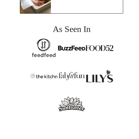
As Seen In