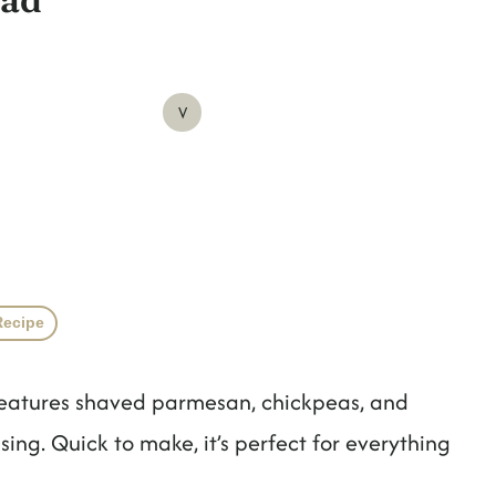
V
Recipe
features shaved parmesan, chickpeas, and
ng. Quick to make, it’s perfect for everything
!