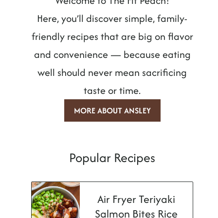
Welcome to The Fit Peach!
Here, you’ll discover simple, family-
friendly recipes that are big on flavor
and convenience — because eating
well should never mean sacrificing
taste or time.
MORE ABOUT ANSLEY
Popular Recipes
Air Fryer Teriyaki
Salmon Bites Rice