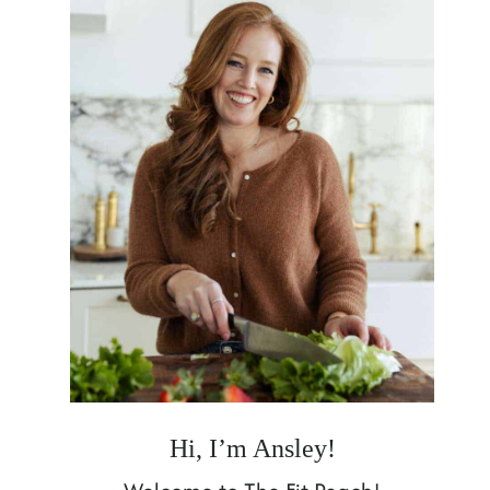
Hi, I’m Ansley!