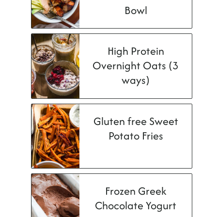
Bowl
High Protein
Overnight Oats (3
ways)
Gluten free Sweet
Potato Fries
Frozen Greek
Chocolate Yogurt