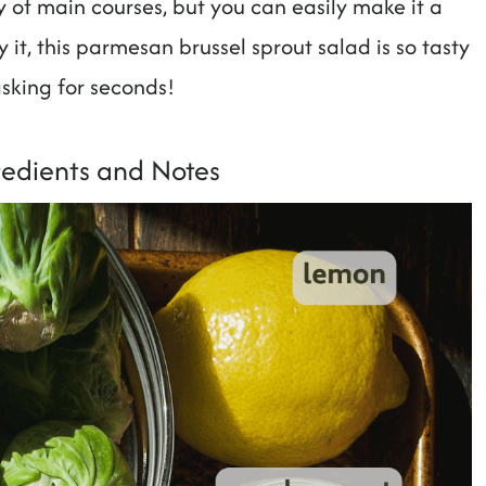
ety of main courses, but you can easily make it a
it, this parmesan brussel sprout salad is so tasty
 asking for seconds!
redients and Notes