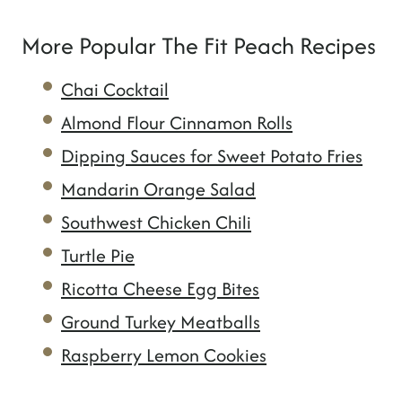
More Popular The Fit Peach Recipes
Chai Cocktail
Almond Flour Cinnamon Rolls
Dipping Sauces for Sweet Potato Fries
Mandarin Orange Salad
Southwest Chicken Chili
Turtle Pie
Ricotta Cheese Egg Bites
Ground Turkey Meatballs
Raspberry Lemon Cookies