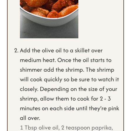
Add the olive oil to a skillet over
medium heat. Once the oil starts to
shimmer add the shrimp. The shrimp
will cook quickly so be sure to watch it
closely. Depending on the size of your
shrimp, allow them to cook for 2 - 3
minutes on each side until they’re pink
all over.
1 Tbsp olive oil,
2 teaspoon paprika,