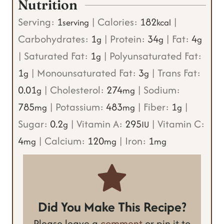
Nutrition
Serving:
1
|
Calories:
182
|
serving
kcal
Carbohydrates:
1
|
Protein:
34
|
Fat:
4
g
g
g
|
Saturated Fat:
1
|
Polyunsaturated Fat:
g
1
|
Monounsaturated Fat:
3
|
Trans Fat:
g
g
0.01
|
Cholesterol:
274
|
Sodium:
g
mg
785
|
Potassium:
483
|
Fiber:
1
|
mg
mg
g
Sugar:
0.2
|
Vitamin A:
295
|
Vitamin C:
g
IU
4
|
Calcium:
120
|
Iron:
1
mg
mg
mg
Did You Make This Recipe?
Please leave a
comment
or pin it to