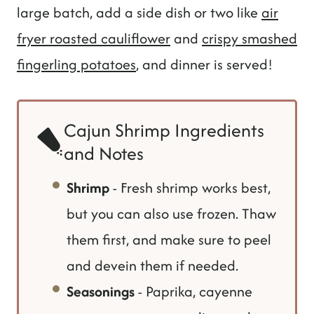
large batch, add a side dish or two like
air
fryer roasted cauliflower
and
crispy smashed
fingerling potatoes
, and dinner is served!
Cajun Shrimp Ingredients
and Notes
Shrimp
- Fresh shrimp works best,
but you can also use frozen. Thaw
them first, and make sure to peel
and devein them if needed.
Seasonings
- Paprika, cayenne