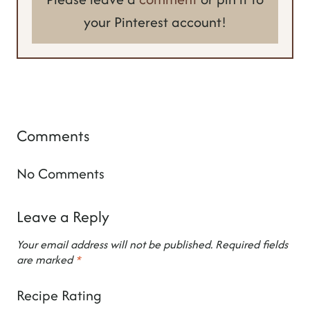
your Pinterest account!
Comments
No Comments
Leave a Reply
Your email address will not be published.
Required fields
are marked
*
Recipe Rating