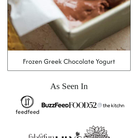
Frozen Greek Chocolate Yogurt
As Seen In