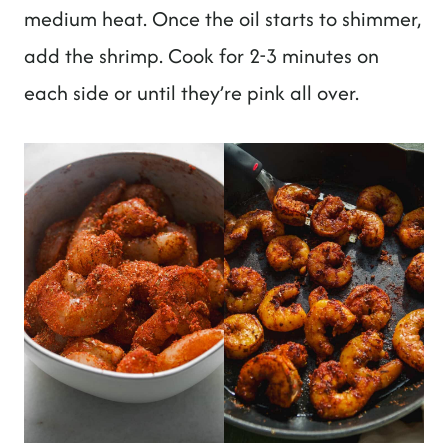
medium heat. Once the oil starts to shimmer,
add the shrimp. Cook for 2-3 minutes on
each side or until they’re pink all over.