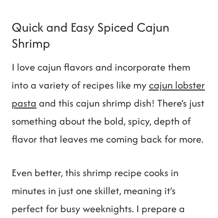
Quick and Easy Spiced Cajun
Shrimp
I love cajun flavors and incorporate them
into a variety of recipes like my
cajun lobster
pasta
and this cajun shrimp dish! There’s just
something about the bold, spicy, depth of
flavor that leaves me coming back for more.
Even better, this shrimp recipe cooks in
minutes in just one skillet, meaning it’s
perfect for busy weeknights. I prepare a