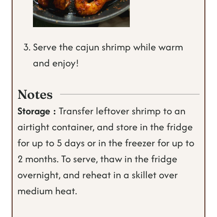
Serve the cajun shrimp while warm
and enjoy!
Notes
Storage :
Transfer leftover shrimp to an
airtight container, and store in the fridge
for up to 5 days or in the freezer for up to
2 months.
To serve, thaw in the fridge
overnight, and reheat in a skillet over
medium heat.