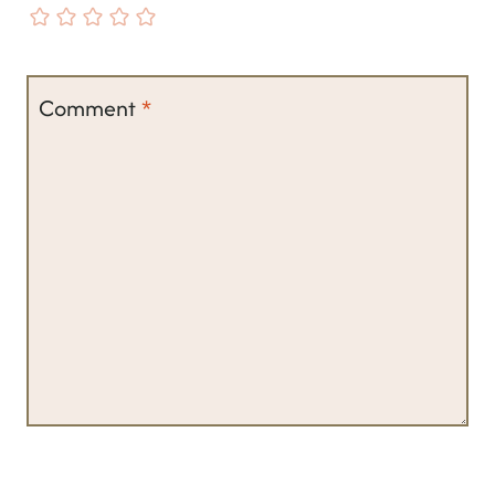
Comment
*