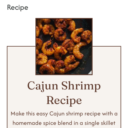
Recipe
Cajun Shrimp
Recipe
Make this easy Cajun shrimp recipe with a
homemade spice blend in a single skillet