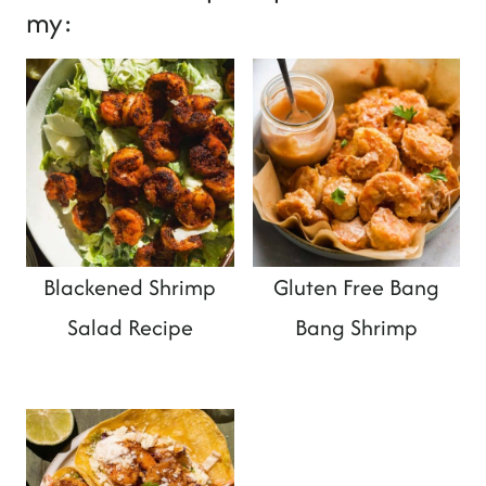
my:
Blackened Shrimp
Gluten Free Bang
Salad Recipe
Bang Shrimp