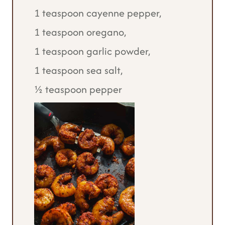
1 teaspoon cayenne pepper,
1 teaspoon oregano,
1 teaspoon garlic powder,
1 teaspoon sea salt,
½ teaspoon pepper