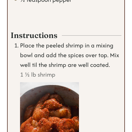
Instructions
Place the peeled shrimp in a mixing
bowl and add the spices over top. Mix
well til the shrimp are well coated.
1 ½ lb shrimp