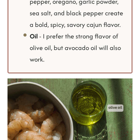
pepper, oregano, garlic powder,
sea salt, and black pepper create
a bold, spicy, savory cajun flavor.
Oil
- I prefer the strong flavor of
olive oil, but avocado oil will also
work.