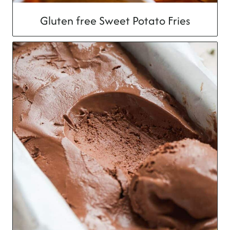
Gluten free Sweet Potato Fries