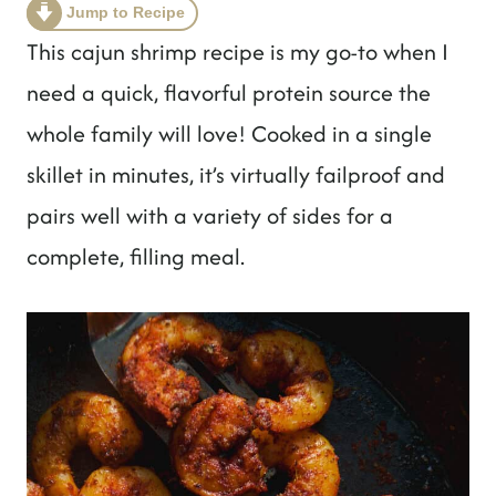
t
Jump to Recipe
This cajun shrimp recipe is my go-to when I
need a quick, flavorful protein source the
whole family will love! Cooked in a single
skillet in minutes, it’s virtually failproof and
pairs well with a variety of sides for a
complete, filling meal.