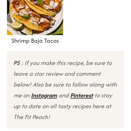
Shrimp Baja Tacos
PS
: If you make this recipe, be sure to
leave a star review and comment
below! Also be sure to follow along with
me on
Instagram
and
Pinterest
to stay
up to date on all tasty recipes here at
The Fit Peach!