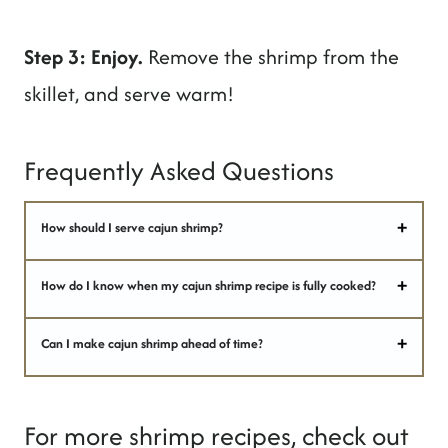
Step 3: Enjoy.
Remove the shrimp from the
skillet, and serve warm!
Frequently Asked Questions
How should I serve cajun shrimp?
How do I know when my cajun shrimp recipe is fully cooked?
Can I make cajun shrimp ahead of time?
For more shrimp recipes, check out