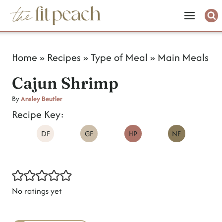
S
k
i
Home
»
Recipes
»
Type of Meal
»
Main Meals
p
Cajun Shrimp
t
o
By
Ansley Beutler
Recipe Key:
c
DF
GF
HP
NF
o
n
t
e
No ratings yet
n