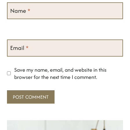
Name
*
Email
*
Save my name, email, and website in this
browser for the next time I comment.