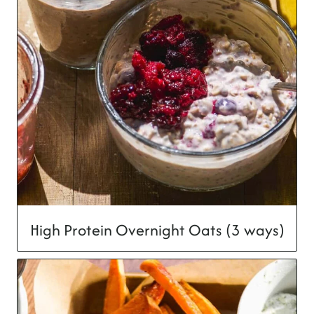
High Protein Overnight Oats (3 ways)