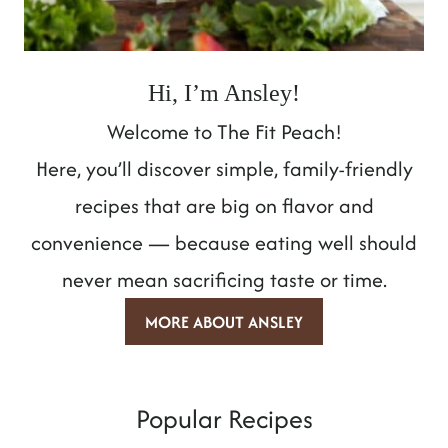
Hi, I’m Ansley!
Welcome to The Fit Peach!
Here, you’ll discover simple, family-friendly
recipes that are big on flavor and
convenience — because eating well should
never mean sacrificing taste or time.
MORE ABOUT ANSLEY
Popular Recipes