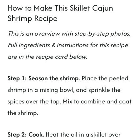
How to Make This Skillet Cajun
Shrimp Recipe
This is an overview with step-by-step photos.
Full ingredients & instructions for this recipe
are in the recipe card below.
Step 1: Season the shrimp.
Place the peeled
shrimp in a mixing bowl, and sprinkle the
spices over the top. Mix to combine and coat
the shrimp.
Step 2: Cook.
Heat the oil in a skillet over