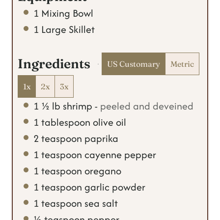
s
1 Mixing Bowl
1 Large Skillet
Ingredients
US Customary
Metric
1x
2x
3x
1 ½
lb
shrimp
-
peeled and deveined
1
tablespoon
olive oil
2
teaspoon
paprika
1
teaspoon
cayenne pepper
1
teaspoon
oregano
1
teaspoon
garlic powder
1
teaspoon
sea salt
½
teaspoon
pepper