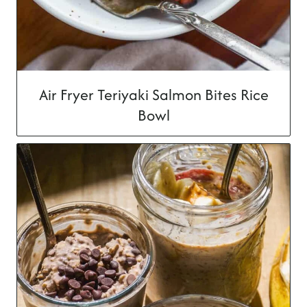
Air Fryer Teriyaki Salmon Bites Rice
Bowl