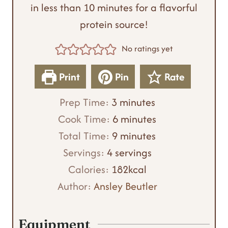
in less than 10 minutes for a flavorful
protein source!
No ratings yet
Print
Pin
Rate
m
Prep Time:
3
minutes
i
m
Cook Time:
6
minutes
n
m
i
Total Time:
9
minutes
u
i
n
Servings:
4
servings
t
n
u
Calories:
182
kcal
e
u
t
Author:
Ansley Beutler
s
t
e
e
s
Equipment