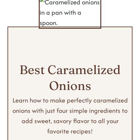
Best Caramelized
Onions
Learn how to make perfectly caramelized
onions with just four simple ingredients to
add sweet, savory flavor to all your
favorite recipes!