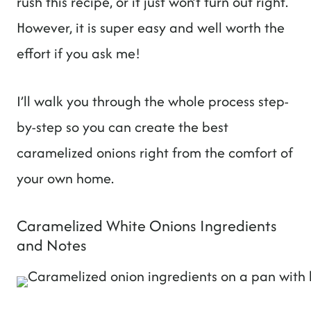
rush this recipe, or it just won’t turn out right.
However, it is super easy and well worth the
effort if you ask me!
I’ll walk you through the whole process step-
by-step so you can create the best
caramelized onions right from the comfort of
your own home.
Caramelized White Onions Ingredients
and Notes