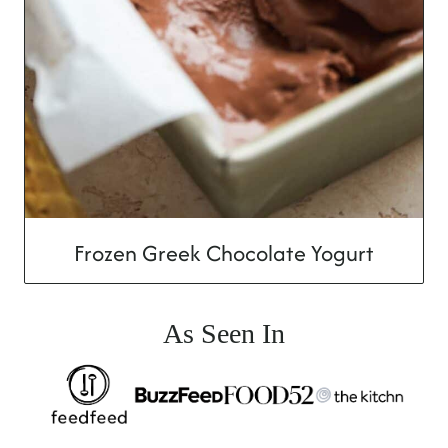
Frozen Greek Chocolate Yogurt
As Seen In