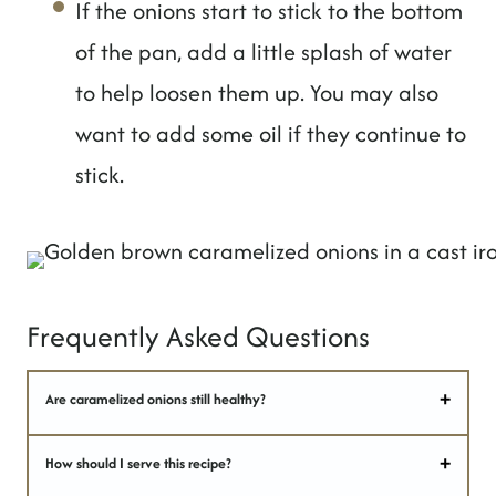
If the onions start to stick to the bottom
of the pan, add a little splash of water
to help loosen them up. You may also
want to add some oil if they continue to
stick.
Frequently Asked Questions
Are caramelized onions still healthy?
How should I serve this recipe?