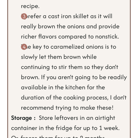
recipe.
I prefer a cast iron skillet as it will
really brown the onions and provide
richer flavors compared to nonstick.
The key to caramelized onions is to
slowly let them brown while
continuing to stir them so they don’t
brown. If you aren’t going to be readily
available in the kitchen for the
duration of the cooking process, I don’t
recommend trying to make these!
Storage :
Store leftovers in an airtight
container in the fridge for up to 1 week.
Or, freeze them for up to 2 months.