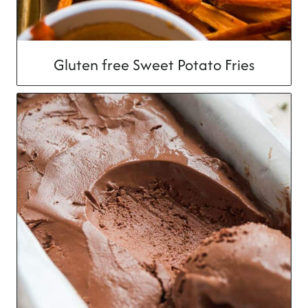
Gluten free Sweet Potato Fries