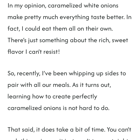
In my opinion, caramelized white onions
make pretty much everything taste better. In
fact, I could eat them all on their own.
There’s just something about the rich, sweet
flavor I can’t resist!
So, recently, I’ve been whipping up sides to
pair with all our meals. As it turns out,
learning how to create perfectly
caramelized onions is not hard to do.
That said, it does take a bit of time. You can’t