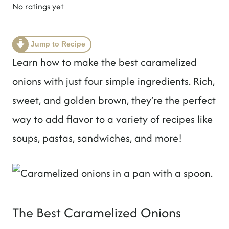
t
No ratings yet
Jump to Recipe
Learn how to make the best caramelized
onions with just four simple ingredients. Rich,
sweet, and golden brown, they’re the perfect
way to add flavor to a variety of recipes like
soups, pastas, sandwiches, and more!
The Best Caramelized Onions