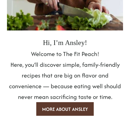
Hi, I’m Ansley!
Welcome to The Fit Peach!
Here, you’ll discover simple, family-friendly
recipes that are big on flavor and
convenience — because eating well should
never mean sacrificing taste or time.
MORE ABOUT ANSLEY