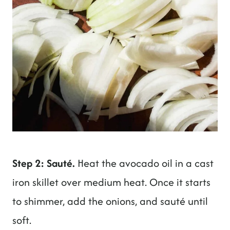
Step 2: Sauté.
Heat the avocado oil in a cast
iron skillet over medium heat. Once it starts
to shimmer, add the onions, and sauté until
soft.