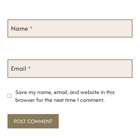
Name
*
Email
*
Save my name, email, and website in this
browser for the next time I comment.