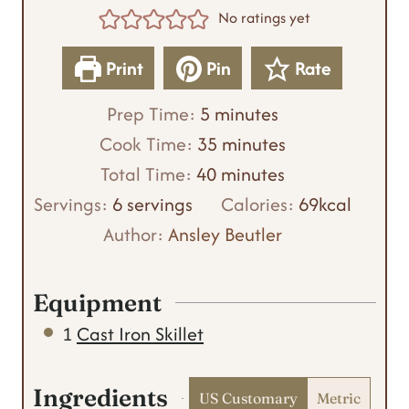
No ratings yet
Print
Pin
Rate
m
Prep Time:
5
minutes
i
m
Cook Time:
35
minutes
n
m
i
Total Time:
40
minutes
u
i
n
Servings:
6
servings
Calories:
69
kcal
t
n
u
Author:
Ansley Beutler
e
u
t
s
t
e
Equipment
e
s
1
Cast Iron Skillet
s
Ingredients
US Customary
Metric