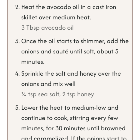
Heat the avocado oil in a cast iron
skillet over medium heat.
3 Tbsp avocado oil
Once the oil starts to shimmer, add the
onions and sauté until soft, about 5
minutes.
Sprinkle the salt and honey over the
onions and mix well
¼ tsp sea salt,
2 tsp honey
Lower the heat to medium-low and
continue to cook, stirring every few
minutes, for 30 minutes until browned
and caramelized. If the onions start to