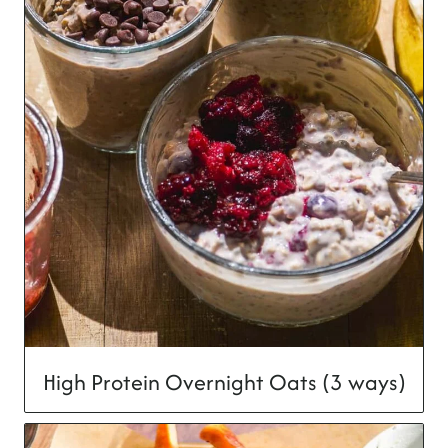
High Protein Overnight Oats (3 ways)