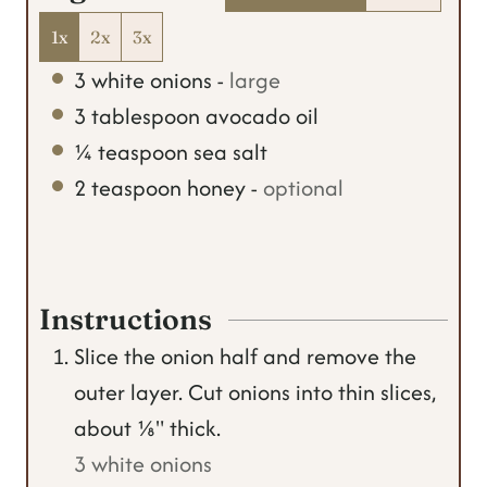
1x
2x
3x
3
white onions
-
large
3
tablespoon
avocado oil
¼
teaspoon
sea salt
2
teaspoon
honey
-
optional
Instructions
Slice the onion half and remove the
outer layer. Cut onions into thin slices,
about ⅛" thick.
3 white onions