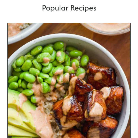
Popular Recipes