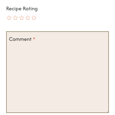
Recipe Rating
Comment
*