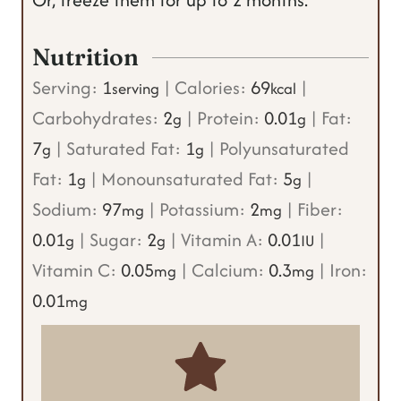
Nutrition
Serving:
1
|
Calories:
69
|
serving
kcal
Carbohydrates:
2
|
Protein:
0.01
|
Fat:
g
g
7
|
Saturated Fat:
1
|
Polyunsaturated
g
g
Fat:
1
|
Monounsaturated Fat:
5
|
g
g
Sodium:
97
|
Potassium:
2
|
Fiber:
mg
mg
0.01
|
Sugar:
2
|
Vitamin A:
0.01
|
g
g
IU
Vitamin C:
0.05
|
Calcium:
0.3
|
Iron:
mg
mg
0.01
mg