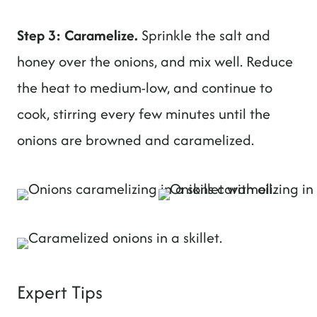
Step 3: Caramelize.
Sprinkle the salt and
honey over the onions, and mix well. Reduce
the heat to medium-low, and continue to
cook, stirring every few minutes until the
onions are browned and caramelized.
Expert Tips