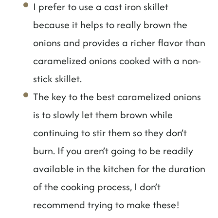
I prefer to use a cast iron skillet
because it helps to really brown the
onions and provides a richer flavor than
caramelized onions cooked with a non-
stick skillet.
The key to the best caramelized onions
is to slowly let them brown while
continuing to stir them so they don’t
burn. If you aren’t going to be readily
available in the kitchen for the duration
of the cooking process, I don’t
recommend trying to make these!