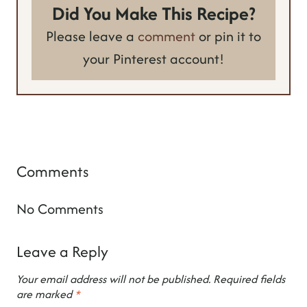
Did You Make This Recipe?
Please leave a
comment
or pin it to
your Pinterest account!
Comments
No Comments
Leave a Reply
Your email address will not be published.
Required fields
are marked
*