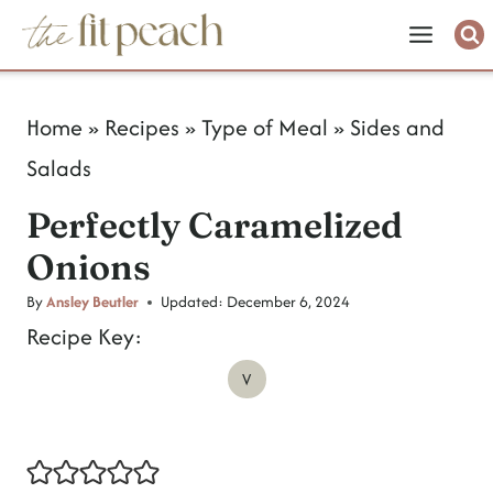
S
k
i
Home
»
Recipes
»
Type of Meal
»
Sides and
p
Salads
t
Perfectly Caramelized
o
Onions
c
o
By
Ansley Beutler
Updated:
December 6, 2024
Recipe Key:
n
V
t
e
n