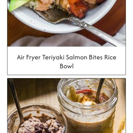
Air Fryer Teriyaki Salmon Bites Rice
Bowl