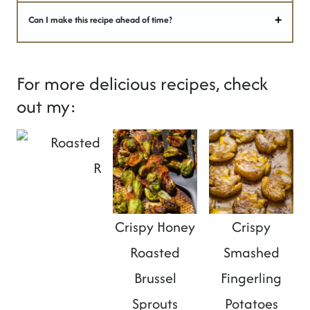
Can I make this recipe ahead of time?
For more delicious recipes, check
out my:
Roasted Spiced Sweet Potatoes
Crispy Honey
Crispy
Roasted
Smashed
Brussel
Fingerling
Sprouts
Potatoes