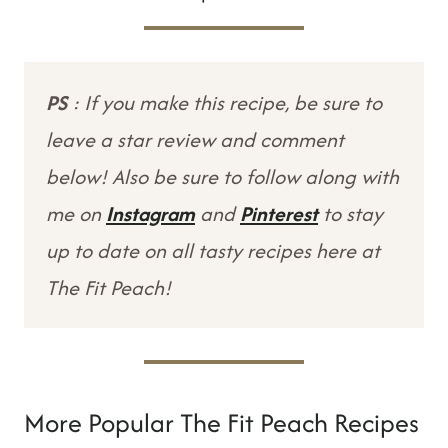
PS
: If you make this recipe, be sure to
leave a star review and comment
below! Also be sure to follow along with
me on
Instagram
and
Pinterest
to stay
up to date on all tasty recipes here at
The Fit Peach!
More Popular The Fit Peach Recipes