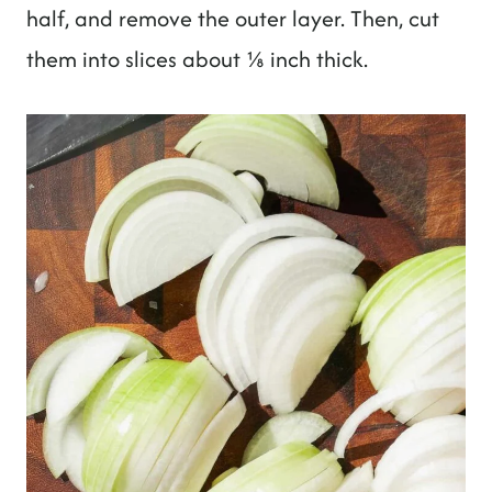
half, and remove the outer layer. Then, cut
them into slices about ⅛ inch thick.