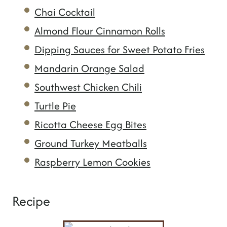
Chai Cocktail
Almond Flour Cinnamon Rolls
Dipping Sauces for Sweet Potato Fries
Mandarin Orange Salad
Southwest Chicken Chili
Turtle Pie
Ricotta Cheese Egg Bites
Ground Turkey Meatballs
Raspberry Lemon Cookies
Recipe