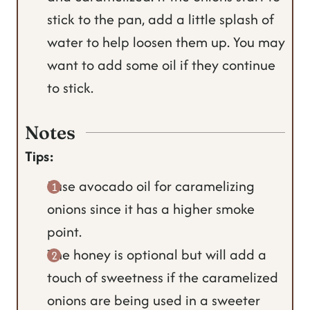
stick to the pan, add a little splash of
water to help loosen them up. You may
want to add some oil if they continue
to stick.
Notes
Tips:
I use avocado oil for caramelizing
onions since it has a higher smoke
point.
The honey is optional but will add a
touch of sweetness if the caramelized
onions are being used in a sweeter