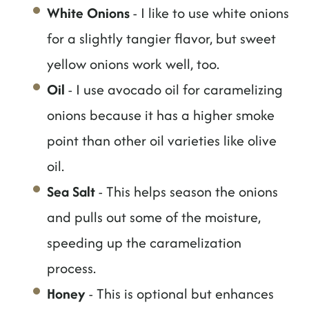
White Onions
- I like to use white onions
for a slightly tangier flavor, but sweet
yellow onions work well, too.
Oil
- I use avocado oil for caramelizing
onions because it has a higher smoke
point than other oil varieties like olive
oil.
Sea Salt
- This helps season the onions
and pulls out some of the moisture,
speeding up the caramelization
process.
Honey
- This is optional but enhances