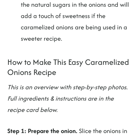
the natural sugars in the onions and will
add a touch of sweetness if the
caramelized onions are being used in a
sweeter recipe.
How to Make This Easy Caramelized
Onions Recipe
This is an overview with step-by-step photos.
Full ingredients & instructions are in the
recipe card below.
Step 1: Prepare the onion.
Slice the onions in