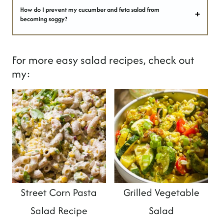
How do I prevent my cucumber and feta salad from
becoming soggy?
For more easy salad recipes, check out
my:
Street Corn Pasta
Grilled Vegetable
Salad Recipe
Salad