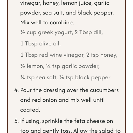
vinegar, honey, lemon juice, garlic
powder, sea salt, and black pepper.
Mix well to combine.
½ cup greek yogurt,
2 Tbsp dill,
1 Tbsp olive oil,
1 Tbsp red wine vinegar,
2 tsp honey,
½ lemon,
¼ tsp garlic powder,
¼ tsp sea salt,
⅛ tsp black pepper
Pour the dressing over the cucumbers
and red onion and mix well until
coated.
If using, sprinkle the feta cheese on
top and gently toss. Allow the salad to