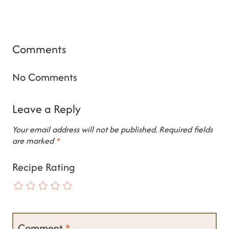
Comments
No Comments
Leave a Reply
Your email address will not be published.
Required fields
are marked
*
Recipe Rating
Comment
*