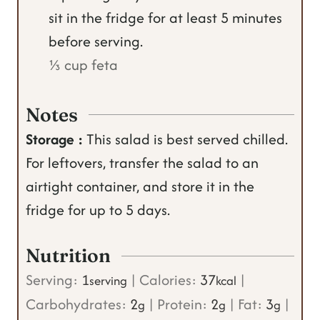
sit in the fridge for at least 5 minutes
before serving.
⅓ cup feta
Notes
Storage :
This salad is best served chilled.
For leftovers, transfer the salad to an
airtight container, and store it in the
fridge for up to 5 days.
Nutrition
Serving:
1
|
Calories:
37
|
serving
kcal
Carbohydrates:
2
|
Protein:
2
|
Fat:
3
|
g
g
g