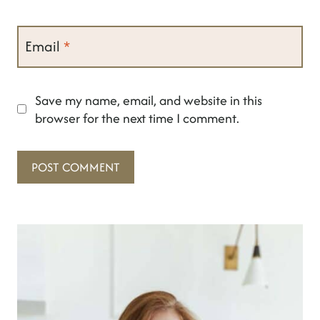
Email
*
Save my name, email, and website in this
browser for the next time I comment.