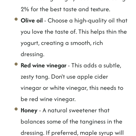
2% for the best taste and texture.
Olive oil
- Choose a high-quality oil that
you love the taste of. This helps thin the
yogurt, creating a smooth, rich
dressing.
Red wine vinegar
- This adds a subtle,
zesty tang. Don't use apple cider
vinegar or white vinegar, this needs to
be red wine vinegar.
Honey
- A natural sweetener that
balances some of the tanginess in the
dressing. If preferred, maple syrup will