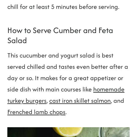
chill for at least 5 minutes before serving.
How to Serve Cumber and Feta
Salad
This cucumber and yogurt salad is best
served chilled and tastes even better after a
day or so. It makes for a great appetizer or
side dish with main courses like
homemade
turkey burgers
,
cast iron skillet salmon
, and
Frenched lamb chops
.