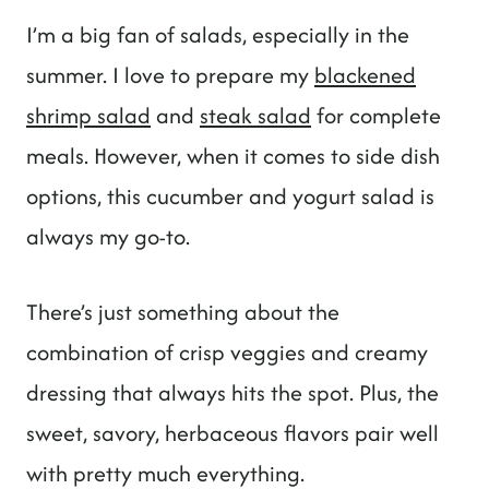
I’m a big fan of salads, especially in the
summer. I love to prepare my
blackened
shrimp salad
and
steak salad
for complete
meals. However, when it comes to side dish
options, this cucumber and yogurt salad is
always my go-to.
There’s just something about the
combination of crisp veggies and creamy
dressing that always hits the spot. Plus, the
sweet, savory, herbaceous flavors pair well
with pretty much everything.