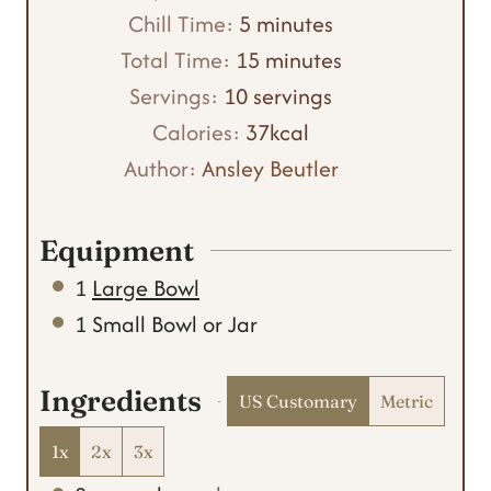
m
i
Chill Time:
5
minutes
i
n
m
Total Time:
15
minutes
n
u
i
Servings:
10
servings
u
t
n
Calories:
37
kcal
t
e
u
Author:
Ansley Beutler
e
s
t
s
e
Equipment
s
1
Large Bowl
1 Small Bowl or Jar
Ingredients
US Customary
Metric
1x
2x
3x