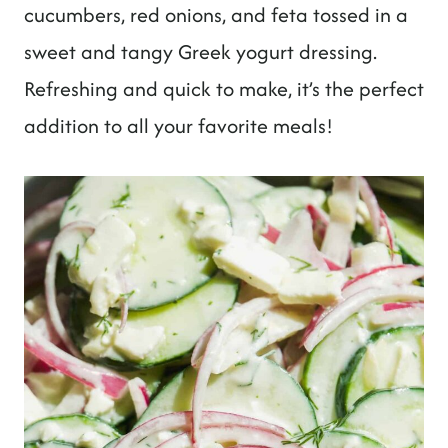
t
cucumbers, red onions, and feta tossed in a
sweet and tangy Greek yogurt dressing.
Refreshing and quick to make, it’s the perfect
addition to all your favorite meals!