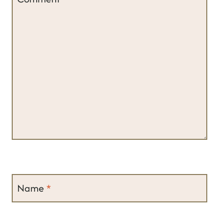
Name
*