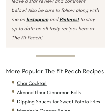
leave a star review and comment
below! Also be sure to follow along with
me on
Instagram
and
Pinterest
to stay
up to date on all tasty recipes here at
The Fit Peach!
More Popular The Fit Peach Recipes
Chai Cocktail
Almond Flour Cinnamon Rolls
Dipping Sauces for Sweet Potato Fries
Mandarin Orange Salad