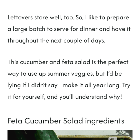
Leftovers store well, too. So, I like to prepare
a large batch to serve for dinner and have it
throughout the next couple of days.
This cucumber and feta salad is the perfect
way to use up summer veggies, but I’d be
lying if I didn’t say I make it all year long. Try
it for yourself, and you’ll understand why!
Feta Cucumber Salad ingredients