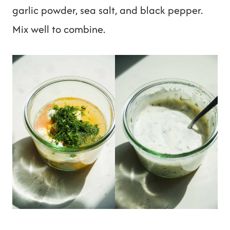
garlic powder, sea salt, and black pepper.
Mix well to combine.