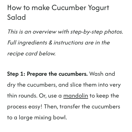
How to make Cucumber Yogurt
Salad
This is an overview with step-by-step photos.
Full ingredients & instructions are in the
recipe card below.
Step 1: Prepare the cucumbers.
Wash and
dry the cucumbers, and slice them into very
thin rounds. Or, use a
mandolin
to keep the
process easy! Then, transfer the cucumbers
to a large mixing bowl.