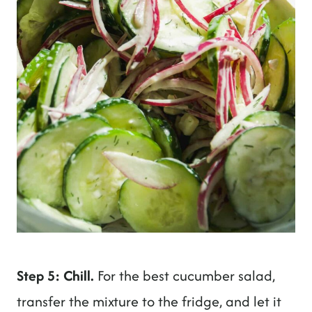
Step 5: Chill.
For the best cucumber salad,
transfer the mixture to the fridge, and let it