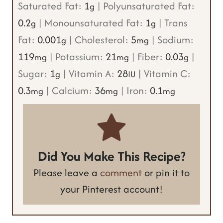
Saturated Fat:
1
|
Polyunsaturated Fat:
g
0.2
|
Monounsaturated Fat:
1
|
Trans
g
g
Fat:
0.001
|
Cholesterol:
5
|
Sodium:
g
mg
119
|
Potassium:
21
|
Fiber:
0.03
|
mg
mg
g
Sugar:
1
|
Vitamin A:
28
|
Vitamin C:
g
IU
0.3
|
Calcium:
36
|
Iron:
0.1
mg
mg
mg
Did You Make This Recipe?
Please leave a
comment
or pin it to
your Pinterest account!