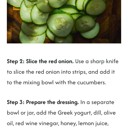
Step 2: Slice the red onion.
Use a sharp knife
to slice the red onion into strips, and add it
to the mixing bowl with the cucumbers.
Step 3: Prepare the dressing.
In a separate
bowl or jar, add the Greek yogurt, dill, olive
oil, red wine vinegar, honey, lemon juice,