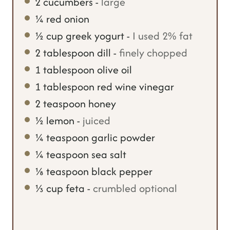
2
cucumbers
-
large
¼
red onion
½
cup
greek yogurt
-
I used 2% fat
2
tablespoon
dill
-
finely chopped
1
tablespoon
olive oil
1
tablespoon
red wine vinegar
2
teaspoon
honey
½
lemon
-
juiced
¼
teaspoon
garlic powder
¼
teaspoon
sea salt
⅛
teaspoon
black pepper
⅓
cup
feta
-
crumbled optional