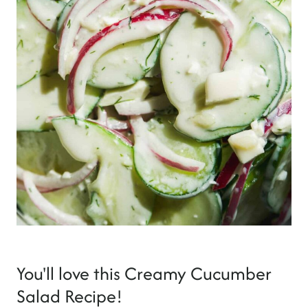
You'll love this Creamy Cucumber
Salad Recipe!