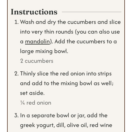
Instructions
Wash and dry the cucumbers and slice
into very thin rounds (you can also use
a
mandolin
). Add the cucumbers to a
large mixing bowl.
2 cucumbers
Thinly slice the red onion into strips
and add to the mixing bowl as well;
set aside.
¼ red onion
In a separate bowl or jar, add the
greek yogurt, dill, olive oil, red wine