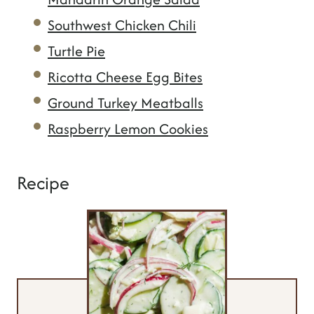
Southwest Chicken Chili
Turtle Pie
Ricotta Cheese Egg Bites
Ground Turkey Meatballs
Raspberry Lemon Cookies
Recipe