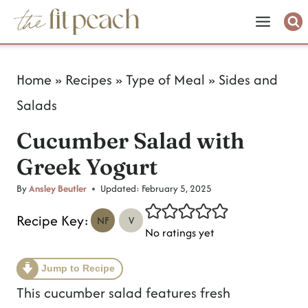
S
k
i
Home
»
Recipes
»
Type of Meal
»
Sides and
p
Salads
t
Cucumber Salad with
o
Greek Yogurt
c
o
By
Ansley Beutler
Updated:
February 5, 2025
n
Recipe Key:
NF
V
No ratings yet
t
e
Jump to Recipe
n
This cucumber salad features fresh