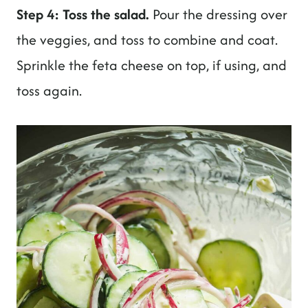
Step 4: Toss the salad.
Pour the dressing over
the veggies, and toss to combine and coat.
Sprinkle the feta cheese on top, if using, and
toss again.