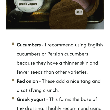
Cucumbers
- I recommend using English
cucumbers or Persian cucumbers
because they have a thinner skin and
fewer seeds than other varieties.
Red onion
- These add a nice tang and
a satisfying crunch.
Greek yogurt
- This forms the base of
the dressing. I highly recommend using