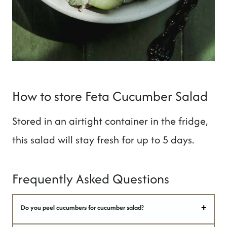
How to store Feta Cucumber Salad
Stored in an airtight container in the fridge,
this salad will stay fresh for up to 5 days.
Frequently Asked Questions
Do you peel cucumbers for cucumber salad?