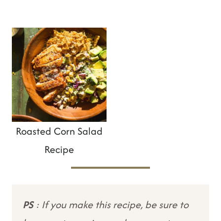
Roasted Corn Salad
Recipe
PS
: If you make this recipe, be sure to