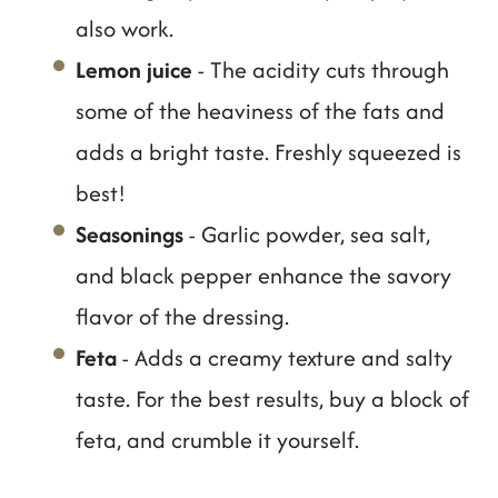
also work.
Lemon juice
- The acidity cuts through
some of the heaviness of the fats and
adds a bright taste. Freshly squeezed is
best!
Seasonings
- Garlic powder, sea salt,
and black pepper enhance the savory
flavor of the dressing.
Feta
- Adds a creamy texture and salty
taste. For the best results, buy a block of
feta, and crumble it yourself.