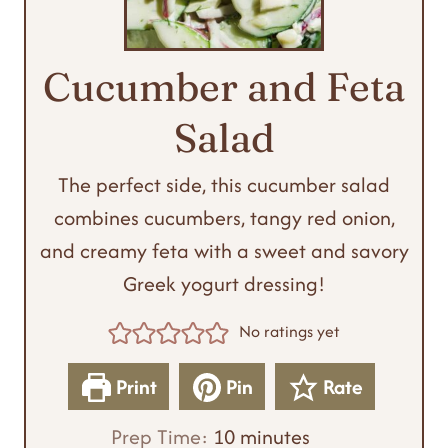
Cucumber and Feta
Salad
The perfect side, this cucumber salad
combines cucumbers, tangy red onion,
and creamy feta with a sweet and savory
Greek yogurt dressing!
No ratings yet
Print
Pin
Rate
m
Prep Time:
10
minutes