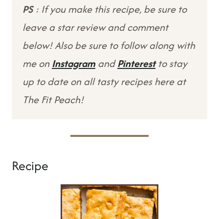
PS
: If you make this recipe, be sure to
leave a star review and comment
below! Also be sure to follow along with
me on
Instagram
and
Pinterest
to stay
up to date on all tasty recipes here at
The Fit Peach!
Recipe