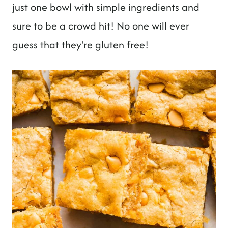
t
just one bowl with simple ingredients and
sure to be a crowd hit! No one will ever
guess that they're gluten free!