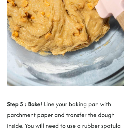
Step 5 : Bake
! Line your baking pan with
parchment paper and transfer the dough
inside. You will need to use a rubber spatula