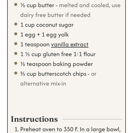
½
cup
butter
-
melted and cooled, use
dairy free butter if needed
1
cup
coconut sugar
1
egg + 1 egg yolk
1
teaspoon
vanilla extract
1 ⅓
cup
gluten free 1:1 flour
½
teaspoon
baking powder
⅔
cup
butterscotch chips
-
or
alternative mix-in
Instructions
Preheat oven to 350 F. In a large bowl,