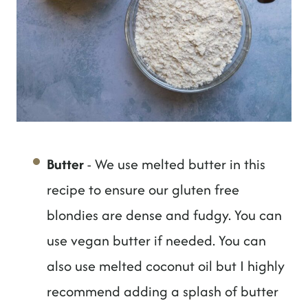
Butter
- We use melted butter in this
recipe to ensure our gluten free
blondies are dense and fudgy. You can
use vegan butter if needed. You can
also use melted coconut oil but I highly
recommend adding a splash of butter