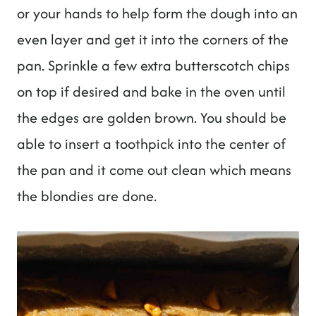
or your hands to help form the dough into an
even layer and get it into the corners of the
pan. Sprinkle a few extra butterscotch chips
on top if desired and bake in the oven until
the edges are golden brown. You should be
able to insert a toothpick into the center of
the pan and it come out clean which means
the blondies are done.