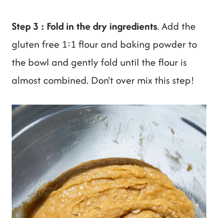
Step 3 : Fold in the dry ingredients
. Add the
gluten free 1:1 flour and baking powder to
the bowl and gently fold until the flour is
almost combined. Don't over mix this step!