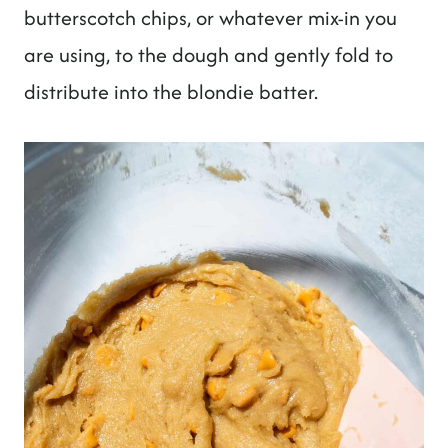
butterscotch chips, or whatever mix-in you
are using, to the dough and gently fold to
distribute into the blondie batter.