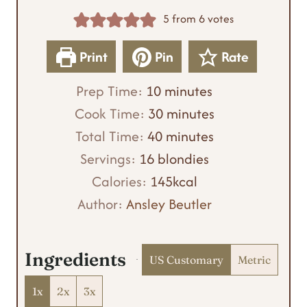
5
from
6
votes
Print
Pin
Rate
m
Prep Time:
10
minutes
i
m
Cook Time:
30
minutes
n
m
i
Total Time:
40
minutes
u
i
n
Servings:
16
blondies
t
n
u
Calories:
145
kcal
e
u
t
Author:
Ansley Beutler
s
t
e
e
s
Ingredients
US Customary
Metric
s
1x
2x
3x