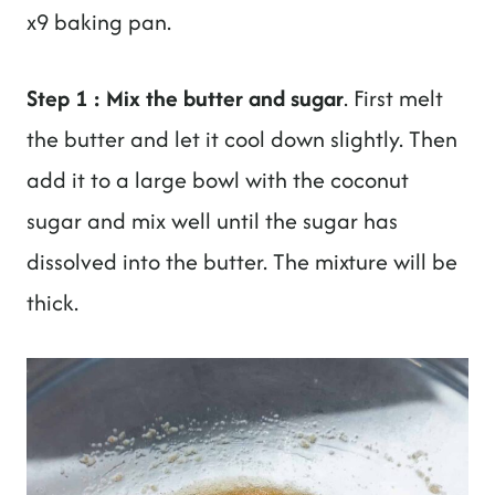
x9 baking pan.
Step 1 : Mix the butter and sugar
. First melt
the butter and let it cool down slightly. Then
add it to a large bowl with the coconut
sugar and mix well until the sugar has
dissolved into the butter. The mixture will be
thick.