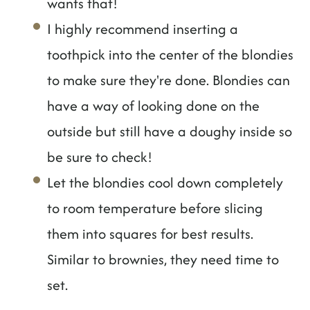
wants that!
I highly recommend inserting a
toothpick into the center of the blondies
to make sure they're done. Blondies can
have a way of looking done on the
outside but still have a doughy inside so
be sure to check!
Let the blondies cool down completely
to room temperature before slicing
them into squares for best results.
Similar to brownies, they need time to
set.