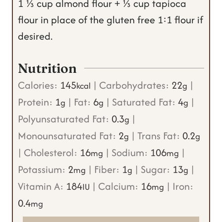
1 ⅓ cup almond flour + ⅓ cup tapioca
flour in place of the gluten free 1:1 flour if
desired.
Nutrition
Calories:
145
|
Carbohydrates:
22
|
kcal
g
Protein:
1
|
Fat:
6
|
Saturated Fat:
4
|
g
g
g
Polyunsaturated Fat:
0.3
|
g
Monounsaturated Fat:
2
|
Trans Fat:
0.2
g
g
|
Cholesterol:
16
|
Sodium:
106
|
mg
mg
Potassium:
2
|
Fiber:
1
|
Sugar:
13
|
mg
g
g
Vitamin A:
184
|
Calcium:
16
|
Iron:
IU
mg
0.4
mg