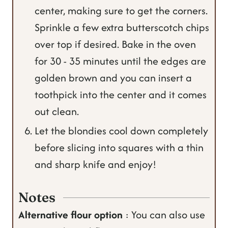
center, making sure to get the corners.
Sprinkle a few extra butterscotch chips
over top if desired. Bake in the oven
for 30 - 35 minutes until the edges are
golden brown and you can insert a
toothpick into the center and it comes
out clean.
Let the blondies cool down completely
before slicing into squares with a thin
and sharp knife and enjoy!
Notes
Alternative flour option
: You can also use