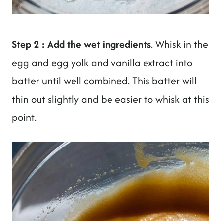
Step 2 : Add the wet ingredients
. Whisk in the
egg and egg yolk and vanilla extract into
batter until well combined. This batter will
thin out slightly and be easier to whisk at this
point.