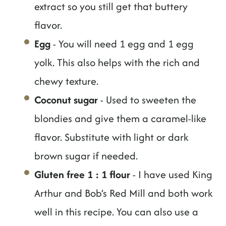
extract so you still get that buttery
flavor.
Egg
- You will need 1 egg and 1 egg
yolk. This also helps with the rich and
chewy texture.
Coconut sugar
- Used to sweeten the
blondies and give them a caramel-like
flavor. Substitute with light or dark
brown sugar if needed.
Gluten free 1 : 1 flour
- I have used King
Arthur and Bob’s Red Mill and both work
well in this recipe. You can also use a