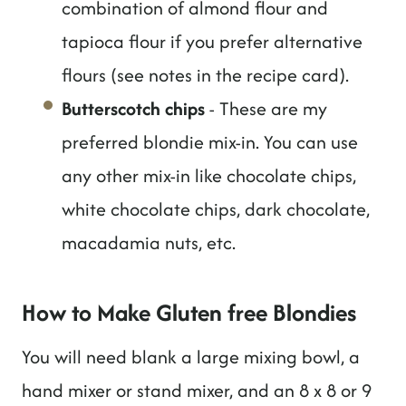
combination of almond flour and
tapioca flour if you prefer alternative
flours (see notes in the recipe card).
Butterscotch chips
- These are my
preferred blondie mix-in. You can use
any other mix-in like chocolate chips,
white chocolate chips, dark chocolate,
macadamia nuts, etc.
How to Make Gluten free Blondies
You will need blank a large mixing bowl, a
hand mixer or stand mixer, and an 8 x 8 or 9