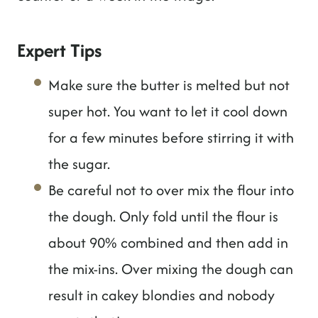
Expert Tips
Make sure the butter is melted but not
super hot. You want to let it cool down
for a few minutes before stirring it with
the sugar.
Be careful not to over mix the flour into
the dough. Only fold until the flour is
about 90% combined and then add in
the mix-ins. Over mixing the dough can
result in cakey blondies and nobody