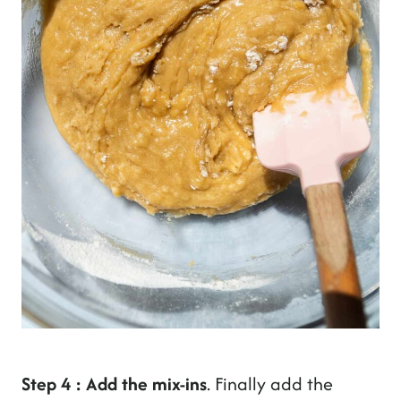
Step 4 : Add the mix-ins
. Finally add the