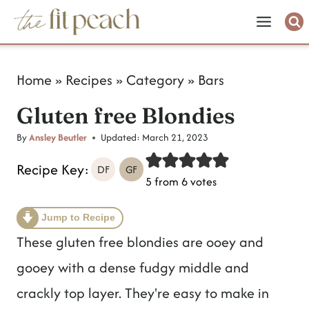
S
k
i
Home
»
Recipes
»
Category
»
Bars
p
Gluten free Blondies
t
o
By
Ansley Beutler
Updated:
March 21, 2023
c
Recipe Key:
DF
GF
5
from
6
votes
o
n
Jump to Recipe
t
These gluten free blondies are ooey and
e
gooey with a dense fudgy middle and
n
crackly top layer. They're easy to make in