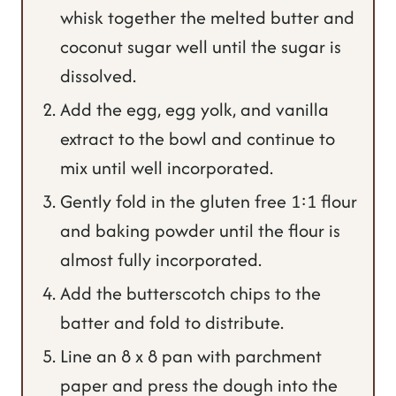
whisk together the melted butter and
coconut sugar well until the sugar is
dissolved.
Add the egg, egg yolk, and vanilla
extract to the bowl and continue to
mix until well incorporated.
Gently fold in the gluten free 1:1 flour
and baking powder until the flour is
almost fully incorporated.
Add the butterscotch chips to the
batter and fold to distribute.
Line an 8 x 8 pan with parchment
paper and press the dough into the