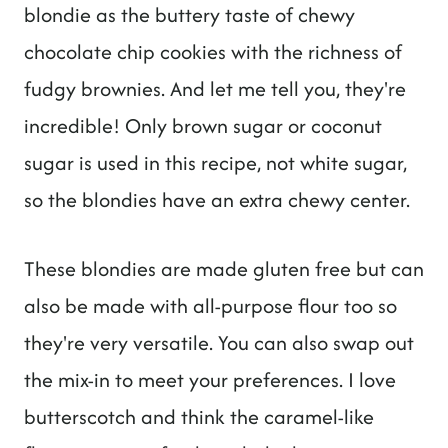
blondie as the buttery taste of chewy
chocolate chip cookies with the richness of
fudgy brownies. And let me tell you, they're
incredible! Only brown sugar or coconut
sugar is used in this recipe, not white sugar,
so the blondies have an extra chewy center.
These blondies are made gluten free but can
also be made with all-purpose flour too so
they're very versatile. You can also swap out
the mix-in to meet your preferences. I love
butterscotch and think the caramel-like