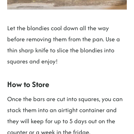
Let the blondies cool down all the way
before removing them from the pan. Use a
thin sharp knife to slice the blondies into
squares and enjoy!
How to Store
Once the bars are cut into squares, you can
stack them into an airtight container and
they will keep for up to 5 days out on the
counter or a week in the fridge.