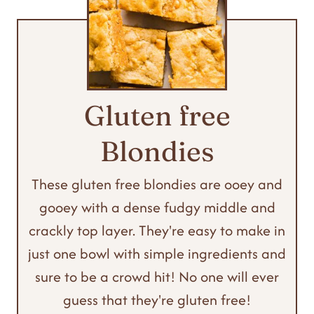
Gluten free
Blondies
These gluten free blondies are ooey and
gooey with a dense fudgy middle and
crackly top layer. They're easy to make in
just one bowl with simple ingredients and
sure to be a crowd hit! No one will ever
guess that they're gluten free!