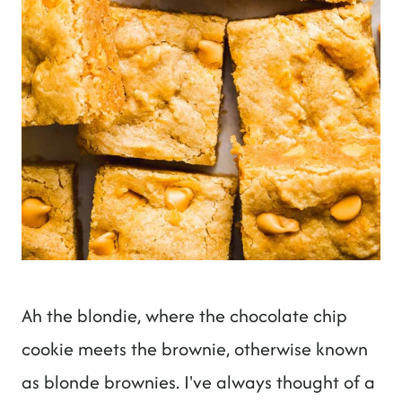
Ah the blondie, where the chocolate chip
cookie meets the brownie, otherwise known
as blonde brownies. I've always thought of a