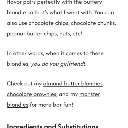
flavor pairs perfectly with the buttery
blondie so that's what I went with. You can
also use chocolate chips, chocolate chunks,
peanut butter chips, nuts, etc!
In other words, when it comes to these
blondies,
you do you girlfriend
!
Check out my
almond butter blondies
,
chocolate brownies
, and my
monster
blondies
for more bar fun!
Ingredients and Substitutions