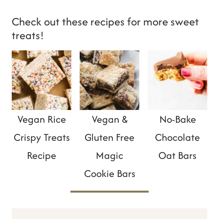
Check out these recipes for more sweet
treats!
Vegan Rice
Vegan &
No-Bake
Crispy Treats
Gluten Free
Chocolate
Recipe
Magic
Oat Bars
Cookie Bars