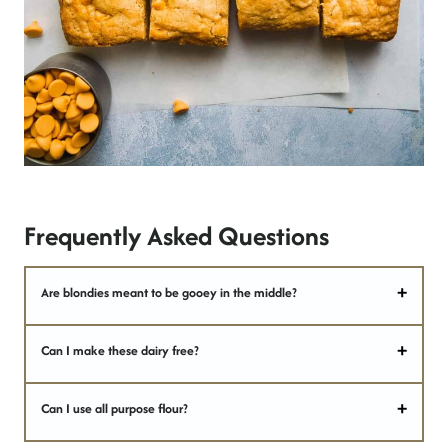
Frequently Asked Questions
Are blondies meant to be gooey in the middle?
Can I make these dairy free?
Can I use all purpose flour?