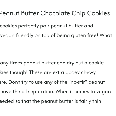
Peanut Butter Chocolate Chip Cookies
e cookies perfectly pair peanut butter and
vegan friendly on top of being gluten free! What
 Many times peanut butter can dry out a cookie
okies though! These are extra gooey chewy
re. Don't try to use any of the "no-stir" peanut
emove the oil separation. When it comes to vegan
eeded so that the peanut butter is fairly thin