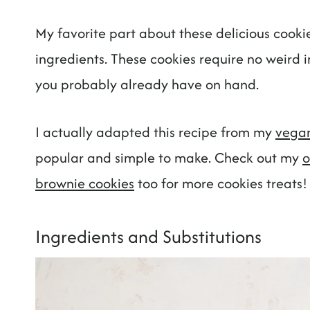
My favorite part about these delicious cookie
ingredients. These cookies require no weird in
you probably already have on hand.
I actually adapted this recipe from my
vegan
popular and simple to make. Check out my
o
brownie cookies
too for more cookies treats!
Ingredients and Substitutions