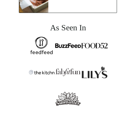
As Seen In