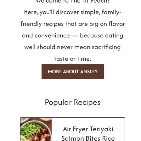
Welcome to The Fit Peach!
Here, you’ll discover simple, family-
friendly recipes that are big on flavor
and convenience — because eating
well should never mean sacrificing
taste or time.
MORE ABOUT ANSLEY
Popular Recipes
Air Fryer Teriyaki
Salmon Bites Rice