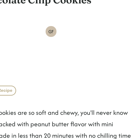
GF
Recipe
okies are so soft and chewy, you'll never know
acked with peanut butter flavor with mini
de in less than 20 minutes with no chilling time