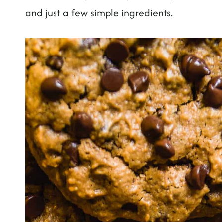
and just a few simple ingredients.