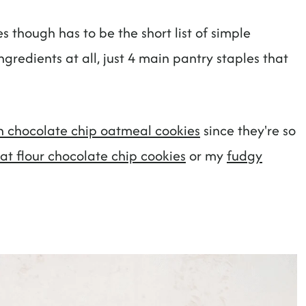
s though has to be the short list of simple
gredients at all, just 4 main pantry staples that
 chocolate chip oatmeal cookies
since they're so
at flour chocolate chip cookies
or my
fudgy