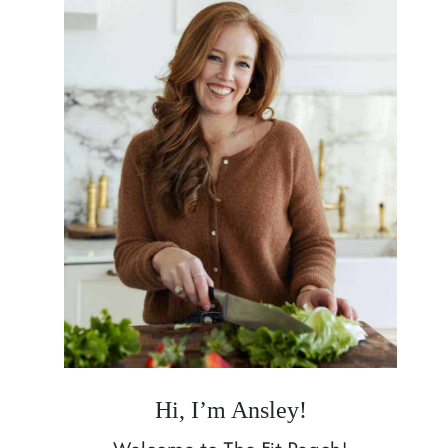
Hi, I’m Ansley!