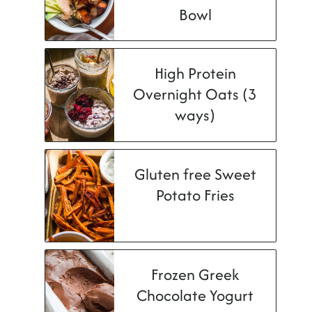
Bowl
High Protein
Overnight Oats (3
ways)
Gluten free Sweet
Potato Fries
Frozen Greek
Chocolate Yogurt