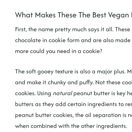
What Makes These The Best Vegan 
First, the name pretty much says it all. Thes
chocolate in cookie form and are also made 
more could you need in a cookie?
The soft gooey texture is also a major plus.
and make it chunky and puffy. Not these co
cookies. Using
natural
peanut butter is key he
butters as they add certain ingredients to r
peanut butter cookies, the oil separation is n
when combined with the other ingredients.