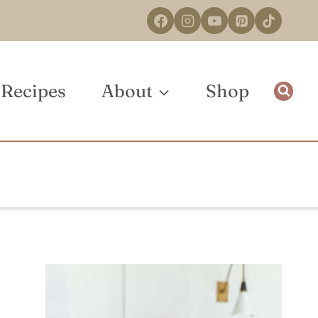
Recipes
About
Shop