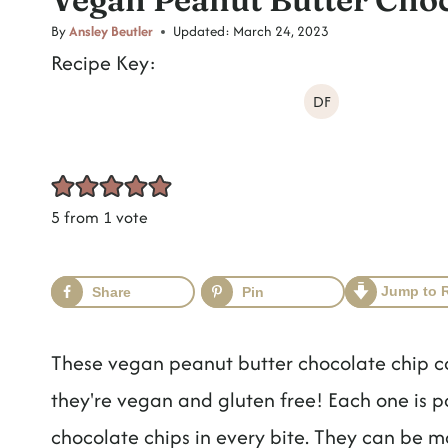
t
By
Ansley Beutler
Updated:
March 24, 2023
Recipe Key:
DF
5
from 1 vote
Jump to 
Share
Pin
These vegan peanut butter chocolate chip co
they're vegan and gluten free! Each one is p
chocolate chips in every bite. They can be ma