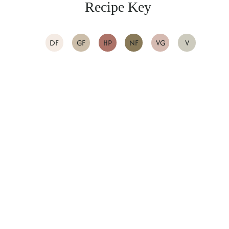
Recipe Key
DF
GF
HP
NF
VG
V